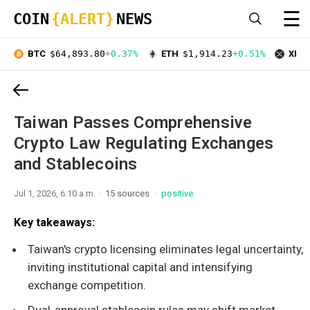
☰
COIN
{ALERT}
NEWS
BTC
$64,893.80
+0.37%
ETH
$1,914.23
+0.51%
XRP
Taiwan Passes Comprehensive
Crypto Law Regulating Exchanges
and Stablecoins
Jul 1, 2026, 6:10 a.m.
15 sources
positive
Key takeaways:
Taiwan's crypto licensing eliminates legal uncertainty,
inviting institutional capital and intensifying
exchange competition.
Dual-approval stablecoin rules may shift market