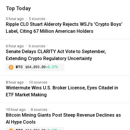
Top Today
3 hour ago
5 sources
Ripple CLO Stuart Alderoty Rejects WSJ's 'Crypto Boys'
Label, Citing 67 Million American Holders
6 hour ago
6 sources
Senate Delays CLARITY Act Vote to September,
Extending Crypto Regulatory Uncertainty
BTC
$64,893.80
+0.37%
8 hour ago
10 sources
Wintermute Wins U.S. Broker License, Eyes Citadel in
ETF Market Making
10 hour ago
8 sources
Bitcoin Mining Giants Post Steep Revenue Declines as
AI Hype Cools