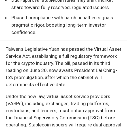
share toward fully reserved, regulated issuers.
Phased compliance with harsh penalties signals
pragmatic rigor, boosting long-term investor
confidence.
Taiwan's Legislative Yuan has passed the Virtual Asset
Service Act, establishing a full regulatory framework
for the crypto industry. The bill, passed in its third
reading on June 30, now awaits President Lai Ching-
te's promulgation, after which the cabinet will
determine its effective date.
Under the new law, virtual asset service providers
(VASPs), including exchanges, trading platforms,
custodians, and lenders, must obtain approval from
the Financial Supervisory Commission (FSC) before
operating. Stablecoin issuers will require dual approval