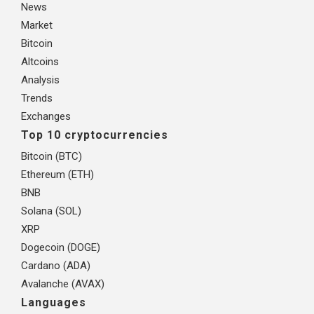
News
Market
Bitcoin
Altcoins
Analysis
Trends
Exchanges
Top 10 cryptocurrencies
Bitcoin (BTC)
Ethereum (ETH)
BNB
Solana (SOL)
XRP
Dogecoin (DOGE)
Cardano (ADA)
Avalanche (AVAX)
Languages