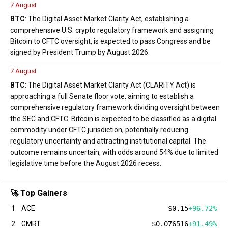
7 August
BTC
: The Digital Asset Market Clarity Act, establishing a
comprehensive U.S. crypto regulatory framework and assigning
Bitcoin to CFTC oversight, is expected to pass Congress and be
signed by President Trump by August 2026.
7 August
BTC
: The Digital Asset Market Clarity Act (CLARITY Act) is
approaching a full Senate floor vote, aiming to establish a
comprehensive regulatory framework dividing oversight between
the SEC and CFTC. Bitcoin is expected to be classified as a digital
commodity under CFTC jurisdiction, potentially reducing
regulatory uncertainty and attracting institutional capital. The
outcome remains uncertain, with odds around 54% due to limited
legislative time before the August 2026 recess.
🚀 Top Gainers
1
ACE
$0.15
+96.72%
2
GMRT
$0.076516
+91.49%