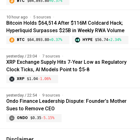
BTC
$64,893.80
+0.37%
10 hour ago
5 sources
Bitcoin Holds $64,514 After $116M Coldcard Hack;
Hyperliquid Surpasses $25B in Weekly RWA Volume
BTC
$64,893.80
+0.37%
HYPE
$56.74
+2.34%
yesterday / 23:04
7 sources
XRP Exchange Supply Hits 7-Year Low as Regulatory
Clock Ticks, AI Models Point to $5-8
XRP
$1.04
-1.06%
yesterday / 22:54
9 sources
Ondo Finance Leadership Dispute: Founder’s Mother
Sues to Remove CEO
ONDO
$0.35
-5.15%
Disclaimer