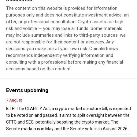
The content on this website is provided for information
purposes only and does not constitute investment advice, an
offer, or professional consultation. Crypto assets are high-
risk and volatile — you may lose all funds. Some materials
may include summaries and links to third-party sources; we
are not responsible for their content or accuracy. Any
decisions you make are at your own risk. Coinalertnews
recommends independently verifying information and
consulting with a professional before making any financial
decisions based on this content.
Events upcoming
7 August
ETH
: The CLARITY Act, a crypto market structure bill, is expected
to be voted on and passed. It aims to split oversight between the
CFTC and SEC, potentially boosting the crypto market. The
Senate markup is in May and the Senate vote is in August 2026.