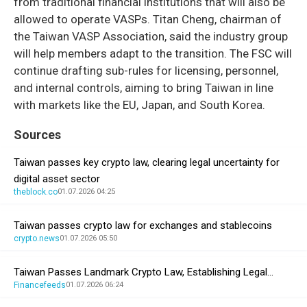
from traditional financial institutions that will also be
allowed to operate VASPs. Titan Cheng, chairman of
the Taiwan VASP Association, said the industry group
will help members adapt to the transition. The FSC will
continue drafting sub-rules for licensing, personnel,
and internal controls, aiming to bring Taiwan in line
with markets like the EU, Japan, and South Korea.
Sources
Taiwan passes key crypto law, clearing legal uncertainty for
digital asset sector
theblock.co
01.07.2026 04:25
Taiwan passes crypto law for exchanges and stablecoins
crypto.news
01.07.2026 05:50
Taiwan Passes Landmark Crypto Law, Establishing Legal…
Financefeeds
01.07.2026 06:24