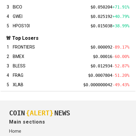
3
BICO
$0.050204
+71.91%
4
GWEI
$0.025192
+40.79%
5
HPOS10I
$0.015038
+38.99%
🚨 Top Losers
1
FRONTIERS
$0.000092
-89.17%
2
BMEX
$0.00016
-60.00%
3
BLESS
$0.012934
-52.87%
4
FRAG
$0.0007804
-51.20%
5
XLAB
$0.000000042
-49.43%
COIN
{ALERT}
NEWS
Main sections
Home