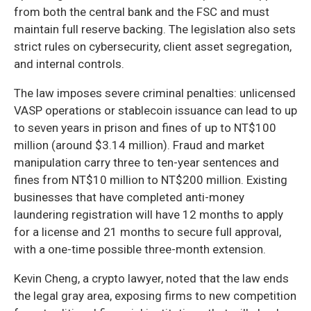
from both the central bank and the FSC and must
maintain full reserve backing. The legislation also sets
strict rules on cybersecurity, client asset segregation,
and internal controls.
The law imposes severe criminal penalties: unlicensed
VASP operations or stablecoin issuance can lead to up
to seven years in prison and fines of up to NT$100
million (around $3.14 million). Fraud and market
manipulation carry three to ten-year sentences and
fines from NT$10 million to NT$200 million. Existing
businesses that have completed anti-money
laundering registration will have 12 months to apply
for a license and 21 months to secure full approval,
with a one-time possible three-month extension.
Kevin Cheng, a crypto lawyer, noted that the law ends
the legal gray area, exposing firms to new competition