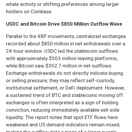
whale activity or shifting preferences among larger
holders on Coinbase.
USDC and Bitcoin Drive $850 Million Outflow Wave
Parallel to the XRP movements, centralized exchanges
recorded about $850 million in net withdrawals over a
24-hour window. USDC led the stablecoin outflows
with approximately $503 million leaving platforms,
while Bitcoin saw $352.7 million in net outflows.
Exchange withdrawals do not directly indicate buying
or selling pressure; they may reflect self-custody,
institutional settlement, or DeFi deployment. However,
a sustained trend of BTC and stablecoins moving off
exchanges is often interpreted as a sign of holding
conviction, reducing immediately available sell-side
liquidity. The report notes that spot ETF flows have
weakened and US demand indicators remain mixed,