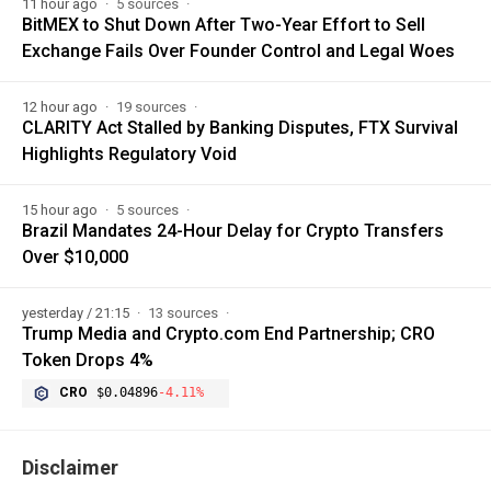
11 hour ago
5 sources
BitMEX to Shut Down After Two-Year Effort to Sell
Exchange Fails Over Founder Control and Legal Woes
12 hour ago
19 sources
CLARITY Act Stalled by Banking Disputes, FTX Survival
Highlights Regulatory Void
15 hour ago
5 sources
Brazil Mandates 24-Hour Delay for Crypto Transfers
Over $10,000
yesterday / 21:15
13 sources
Trump Media and Crypto.com End Partnership; CRO
Token Drops 4%
CRO
$0.04896
-4.11%
Disclaimer