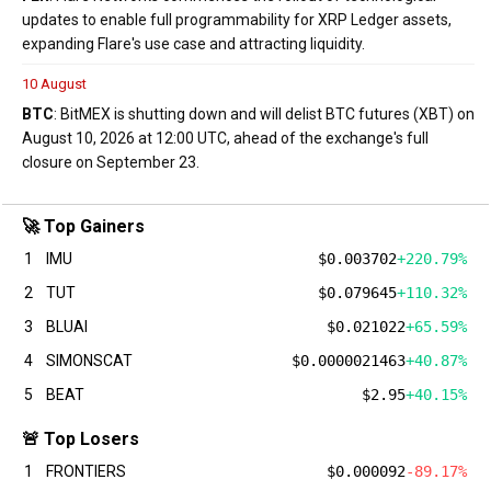
updates to enable full programmability for XRP Ledger assets,
expanding Flare's use case and attracting liquidity.
10 August
BTC
: BitMEX is shutting down and will delist BTC futures (XBT) on
August 10, 2026 at 12:00 UTC, ahead of the exchange's full
closure on September 23.
🚀 Top Gainers
1
IMU
$0.003702
+220.79%
2
TUT
$0.079645
+110.32%
3
BLUAI
$0.021022
+65.59%
4
SIMONSCAT
$0.0000021463
+40.87%
5
BEAT
$2.95
+40.15%
🚨 Top Losers
1
FRONTIERS
$0.000092
-89.17%