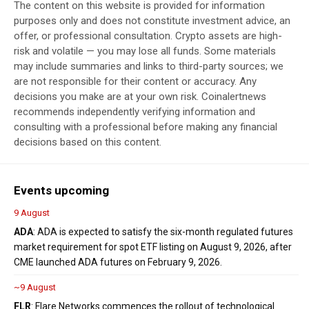
The content on this website is provided for information
purposes only and does not constitute investment advice, an
offer, or professional consultation. Crypto assets are high-
risk and volatile — you may lose all funds. Some materials
may include summaries and links to third-party sources; we
are not responsible for their content or accuracy. Any
decisions you make are at your own risk. Coinalertnews
recommends independently verifying information and
consulting with a professional before making any financial
decisions based on this content.
Events upcoming
9 August
ADA
: ADA is expected to satisfy the six-month regulated futures
market requirement for spot ETF listing on August 9, 2026, after
CME launched ADA futures on February 9, 2026.
~9 August
FLR
: Flare Networks commences the rollout of technological