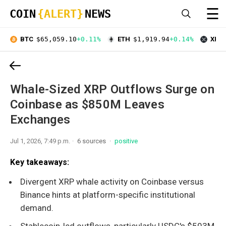
☰
COIN
{ALERT}
NEWS
BTC
$65,059.10
+0.11%
ETH
$1,919.94
+0.14%
XRP
Whale-Sized XRP Outflows Surge on
Coinbase as $850M Leaves
Exchanges
Jul 1, 2026, 7:49 p.m.
6 sources
positive
Key takeaways:
Divergent XRP whale activity on Coinbase versus
Binance hints at platform-specific institutional
demand.
Stablecoin-led outflows, particularly USDC's $503M