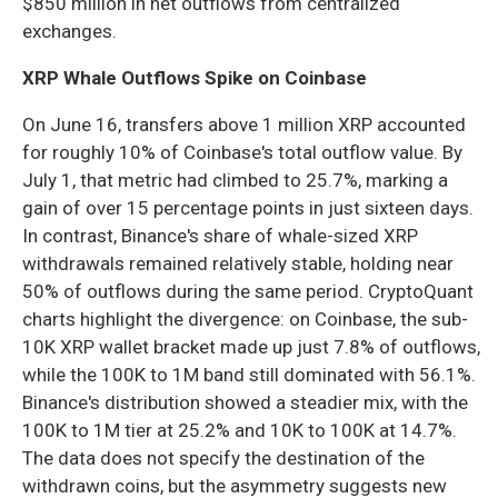
$850 million in net outflows from centralized
exchanges.
XRP Whale Outflows Spike on Coinbase
On June 16, transfers above 1 million XRP accounted
for roughly 10% of Coinbase's total outflow value. By
July 1, that metric had climbed to 25.7%, marking a
gain of over 15 percentage points in just sixteen days.
In contrast, Binance's share of whale-sized XRP
withdrawals remained relatively stable, holding near
50% of outflows during the same period. CryptoQuant
charts highlight the divergence: on Coinbase, the sub-
10K XRP wallet bracket made up just 7.8% of outflows,
while the 100K to 1M band still dominated with 56.1%.
Binance's distribution showed a steadier mix, with the
100K to 1M tier at 25.2% and 10K to 100K at 14.7%.
The data does not specify the destination of the
withdrawn coins, but the asymmetry suggests new