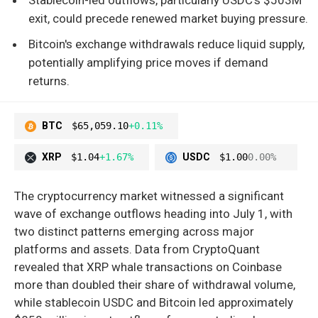
exit, could precede renewed market buying pressure.
Bitcoin's exchange withdrawals reduce liquid supply,
potentially amplifying price moves if demand
returns.
BTC
$65,059.10
+0.11%
XRP
$1.04
+1.67%
USDC
$1.00
0.00%
The cryptocurrency market witnessed a significant
wave of exchange outflows heading into July 1, with
two distinct patterns emerging across major
platforms and assets. Data from CryptoQuant
revealed that XRP whale transactions on Coinbase
more than doubled their share of withdrawal volume,
while stablecoin USDC and Bitcoin led approximately