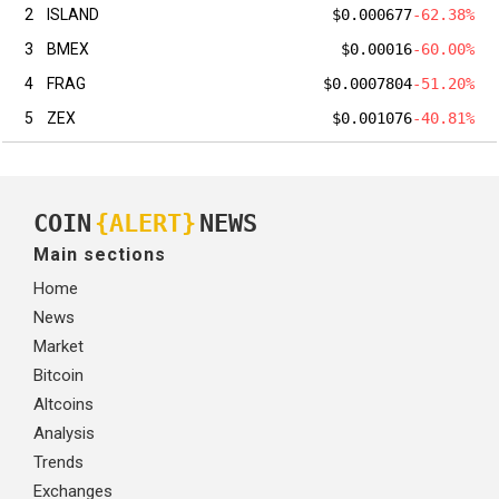
2
ISLAND
$0.000677
-62.38%
3
BMEX
$0.00016
-60.00%
4
FRAG
$0.0007804
-51.20%
5
ZEX
$0.001076
-40.81%
COIN
{ALERT}
NEWS
Main sections
Home
News
Market
Bitcoin
Altcoins
Analysis
Trends
Exchanges