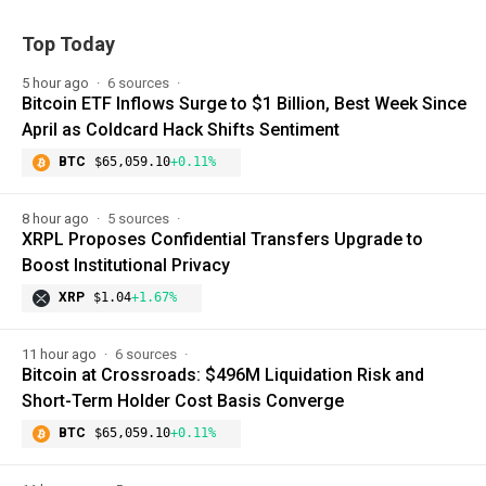
Top Today
5 hour ago
6 sources
Bitcoin ETF Inflows Surge to $1 Billion, Best Week Since
April as Coldcard Hack Shifts Sentiment
BTC
$65,059.10
+0.11%
8 hour ago
5 sources
XRPL Proposes Confidential Transfers Upgrade to
Boost Institutional Privacy
XRP
$1.04
+1.67%
11 hour ago
6 sources
Bitcoin at Crossroads: $496M Liquidation Risk and
Short-Term Holder Cost Basis Converge
BTC
$65,059.10
+0.11%