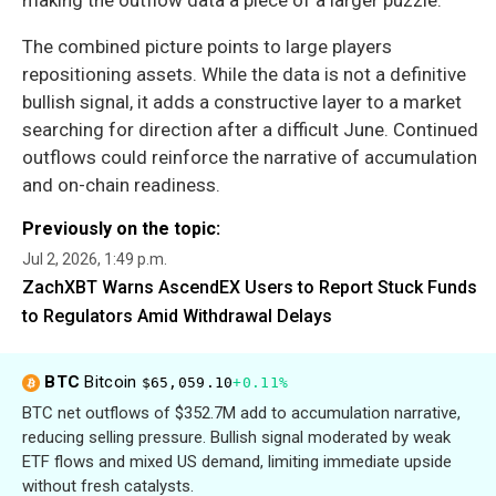
making the outflow data a piece of a larger puzzle.
The combined picture points to large players
repositioning assets. While the data is not a definitive
bullish signal, it adds a constructive layer to a market
searching for direction after a difficult June. Continued
outflows could reinforce the narrative of accumulation
and on-chain readiness.
Previously on the topic:
Jul 2, 2026, 1:49 p.m.
ZachXBT Warns AscendEX Users to Report Stuck Funds
to Regulators Amid Withdrawal Delays
BTC
Bitcoin
$65,059.10
+0.11%
BTC net outflows of $352.7M add to accumulation narrative,
reducing selling pressure. Bullish signal moderated by weak
ETF flows and mixed US demand, limiting immediate upside
without fresh catalysts.