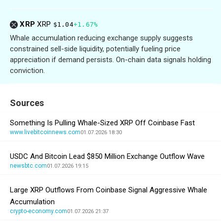
XRP
XRP
$1.04
+1.67%
Whale accumulation reducing exchange supply suggests
constrained sell-side liquidity, potentially fueling price
appreciation if demand persists. On-chain data signals holding
conviction.
Sources
Something Is Pulling Whale-Sized XRP Off Coinbase Fast
www.livebitcoinnews.com
01.07.2026 18:30
USDC And Bitcoin Lead $850 Million Exchange Outflow Wave
newsbtc.com
01.07.2026 19:15
Large XRP Outflows From Coinbase Signal Aggressive Whale
Accumulation
crypto-economy.com
01.07.2026 21:37