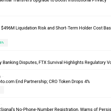
: $496M Liquidation Risk and Short-Term Holder Cost Bas
6%
y Banking Disputes, FTX Survival Highlights Regulatory V
s
to.com End Partnership; CRO Token Drops 4%
es Signal’s No-Phone-Number Registration, Warns of Persi