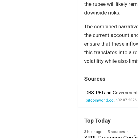
the rupee will likely r
downside risks.
The combined narrative 
the current account and 
ensure that these inflo
this translates into a 
volatility while also lim
Sources
DBS: RBI and Government 
bitcoinworld.co.in
02.07.2026 
Top Today
5 sources
3 hour ago
XRPL Proposes Confide