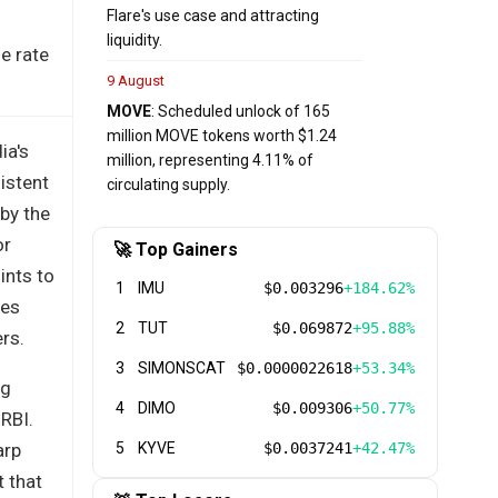
Flare's use case and attracting
liquidity.
e rate
9 August
MOVE
: Scheduled unlock of 165
million MOVE tokens worth $1.24
ia's
million, representing 4.11% of
istent
circulating supply.
by the
or
🚀 Top Gainers
ints to
1
IMU
$0.003296
+184.62%
ies
2
TUT
$0.069872
+95.88%
ers.
3
SIMONSCAT
$0.0000022618
+53.34%
ng
4
DIMO
$0.009306
+50.77%
RBI.
arp
5
KYVE
$0.0037241
+42.47%
t that