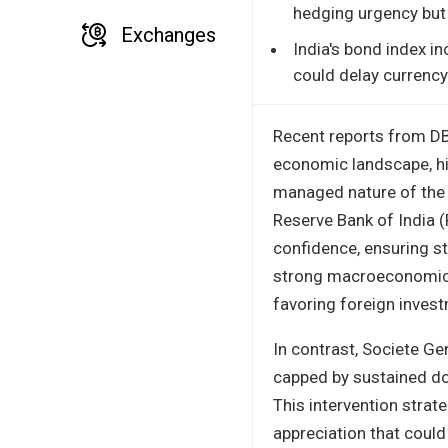
hedging urgency but
Exchanges
India's bond index i
could delay currency-
Recent reports from DB
economic landscape, hig
managed nature of the 
Reserve Bank of India (
confidence, ensuring st
strong macroeconomic f
favoring foreign investm
In contrast, Societe G
capped by sustained dol
This intervention strat
appreciation that could