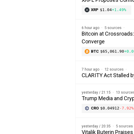
XRP
$1.04
+1.49%
5 sources
6 hour ago
Bitcoin at Crossroads
Converge
BTC
$65,061.90
+0.0
12 sources
7 hour ago
CLARITY Act Stalled b
13 source
yesterday / 21:15
Trump Media and Cryp
CRO
$0.04912
-7.92%
5 sources
yesterday / 20:35
Vitalik Buterin Prais