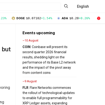
English
.23%
DOGE
$0.07102
+1.54%
ADA
$0.20
+0.26%
T
Events upcoming
~10 August
COIN
: Coinbase will present its
 but
second quarter 2026 financial
results, shedding light on the
performance of its Base L2 network
and the impact of the pivot away
from content coins
~9 August
voring
FLR
: Flare Networks commences
the rollout of technological updates
to enable full programmability for
ing
XRP Ledger assets, expanding