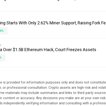
ing Starts With Only 2.62% Miner Support, Raising Fork F
6%
s
ea Over $1.5B Ethereum Hack, Court Freezes Assets
%
e is provided for information purposes only and does not constitute
, or professional consultation. Crypto assets are high-risk and volat
ome materials may include summaries and links to third-party source
eir content or accuracy. Any decisions you make are at your own risk
independently verifying information and consulting with a professi