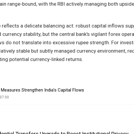
emain range-bound, with the RBI actively managing both upsid
reflects a delicate balancing act: robust capital inflows sup
currency stability, but the central bank's vigilant forex oper
ws do not translate into excessive rupee strength. For invest
relatively stable but subtly managed currency environment, re
iting potential currency-linked returns.
Measures Strengthen India’s Capital Flows
07:00
ntial Transfers Upgrade to Boost Institutional Privacy