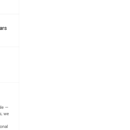
ears
ile —
s; we
.
onal