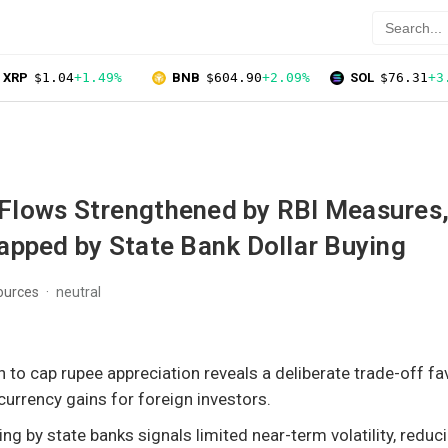
XRP
$1.04
+1.49%
BNB
$604.90
+2.09%
SOL
$76.31
+3
l Flows Strengthened by RBI Measures,
apped by State Bank Dollar Buying
ources
neutral
n to cap rupee appreciation reveals a deliberate trade-off fa
 currency gains for foreign investors.
ing by state banks signals limited near-term volatility, reduc