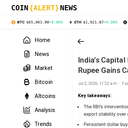
COIN
{ALERT}
NEWS
BTC
$65,061.90
+0.06%
ETH
$1,921.87
+0.08%
Home
News
India's Capita
Market
Rupee Gains C
Bitcoin
Jul 2, 2026, 11:52 a.m.
1 s
Altcoins
Key takeaways:
The RBI's interventio
Analysis
export stability over
Trends
Persistent dollar buy