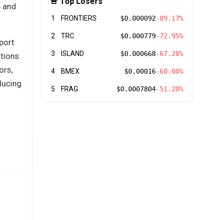
🚨 Top Losers
e and
1
FRONTIERS
$0.000092
-89.17%
2
TRC
$0.000779
-72.95%
port
3
ISLAND
$0.000668
-67.28%
ations
ors,
4
BMEX
$0.00016
-60.00%
ducing
5
FRAG
$0.0007804
-51.20%