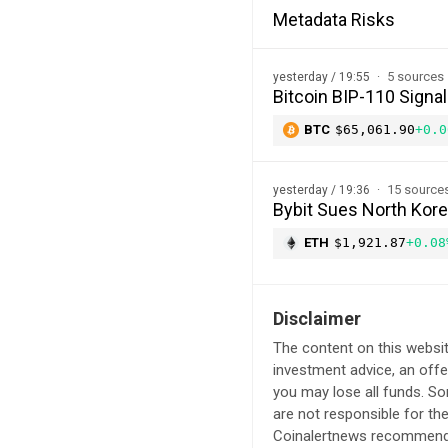
Metadata Risks
5 sources
yesterday / 19:55
Bitcoin BIP-110 Signal
BTC
$65,061.90
+0.0
15 source
yesterday / 19:36
Bybit Sues North Kor
ETH
$1,921.87
+0.08
Disclaimer
The content on this websit
investment advice, an offer
you may lose all funds. S
are not responsible for th
Coinalertnews recommends 