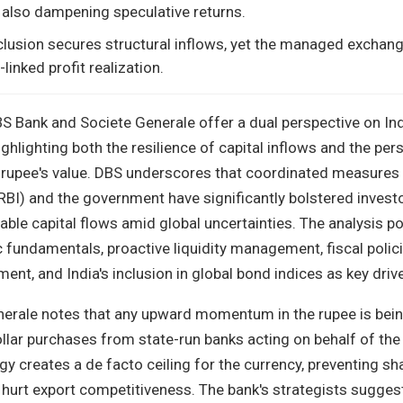
 also dampening speculative returns.
nclusion secures structural inflows, yet the managed exchang
linked profit realization.
S Bank and Societe Generale offer a dual perspective on Ind
hlighting both the resilience of capital inflows and the pers
rupee's value. DBS underscores that coordinated measures 
RBI) and the government have significantly bolstered invest
able capital flows amid global uncertainties. The analysis po
undamentals, proactive liquidity management, fiscal polic
ent, and India's inclusion in global bond indices as key driv
enerale notes that any upward momentum in the rupee is bei
lar purchases from state-run banks acting on behalf of the 
egy creates a de facto ceiling for the currency, preventing sh
 hurt export competitiveness. The bank's strategists sugges