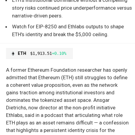
story risks continued price underperformance versus
narrative-driven peers.
Watch for EIP-8250 and Ethlabs outputs to shape
ETH's identity and break the $5,000 ceiling.
ETH
$1,913.51
+0.10%
A former Ethereum Foundation researcher has openly
admitted that Ethereum (ETH) still struggles to define
a coherent value proposition, even as the network
gains traction among institutional investors and
dominates the tokenized asset space. Ansgar
Dietrichs, now director at the non‑profit initiative
Ethlabs, said in a podcast that articulating what role
ETH plays as an asset remains difficult — a confession
that highlights a persistent identity crisis for the