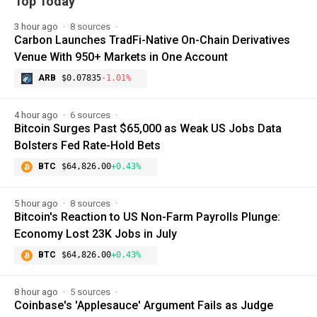
Top Today
3 hour ago
8 sources
Carbon Launches TradFi-Native On-Chain Derivatives
Venue With 950+ Markets in One Account
ARB
$0.07835
-1.01%
4 hour ago
6 sources
Bitcoin Surges Past $65,000 as Weak US Jobs Data
Bolsters Fed Rate-Hold Bets
BTC
$64,826.00
+0.43%
5 hour ago
8 sources
Bitcoin's Reaction to US Non-Farm Payrolls Plunge:
Economy Lost 23K Jobs in July
BTC
$64,826.00
+0.43%
8 hour ago
5 sources
Coinbase's 'Applesauce' Argument Fails as Judge