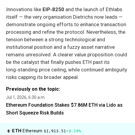
Innovations like
EIP‑8250
and the launch of Ethlabs
itself — the very organisation Dietrichs now leads —
demonstrate ongoing efforts to enhance transaction
processing and refine the protocol. Nevertheless, the
tension between a strong technological and
institutional position and a fuzzy asset narrative
remains unresolved. A clearer value proposition could
be the catalyst that finally pushes ETH past its
long‑standing price ceiling, while continued ambiguity
risks capping its broader appeal.
Previously on the topic:
Jul 1, 2026, 6:30 a.m.
Ethereum Foundation Stakes $7.86M ETH via Lido as
Short Squeeze Risk Builds
ETH
Ethereum
$1,913.51
+0.10%