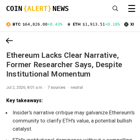
☰
COIN
{ALERT}
NEWS
BTC
$64,826.00
+0.43%
ETH
$1,913.51
+0.10%
XRP
Ethereum Lacks Clear Narrative,
Former Researcher Says, Despite
Institutional Momentum
Jul 2, 2026, 8:01 a.m.
7 sources
neutral
Key takeaways:
Insider's narrative critique may galvanize Ethereum's
community to clarify ETH's value, a potential bullish
catalyst.
ETH's institutional dominance without a compelling