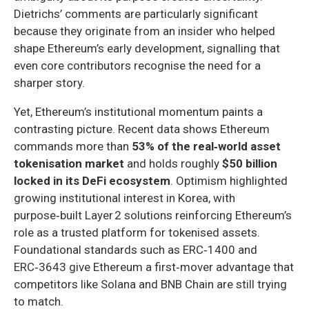
Dietrichs’ comments are particularly significant
because they originate from an insider who helped
shape Ethereum’s early development, signalling that
even core contributors recognise the need for a
sharper story.
Yet, Ethereum’s institutional momentum paints a
contrasting picture. Recent data shows Ethereum
commands more than
53% of the real‑world asset
tokenisation market
and holds roughly
$50 billion
locked in its DeFi ecosystem
. Optimism highlighted
growing institutional interest in Korea, with
purpose‑built Layer 2 solutions reinforcing Ethereum’s
role as a trusted platform for tokenised assets.
Foundational standards such as ERC‑1400 and
ERC‑3643 give Ethereum a first‑mover advantage that
competitors like Solana and BNB Chain are still trying
to match.