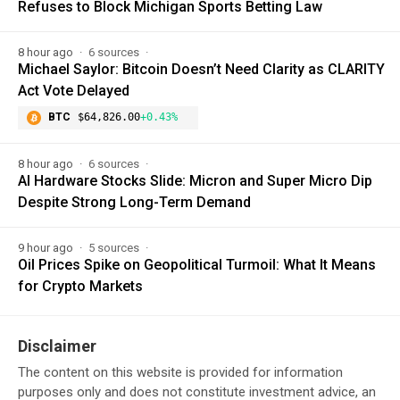
Refuses to Block Michigan Sports Betting Law
8 hour ago
6 sources
Michael Saylor: Bitcoin Doesn’t Need Clarity as CLARITY
Act Vote Delayed
BTC
$64,826.00
+0.43%
8 hour ago
6 sources
AI Hardware Stocks Slide: Micron and Super Micro Dip
Despite Strong Long-Term Demand
9 hour ago
5 sources
Oil Prices Spike on Geopolitical Turmoil: What It Means
for Crypto Markets
Disclaimer
The content on this website is provided for information
purposes only and does not constitute investment advice, an