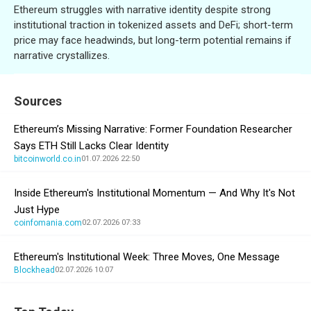
Ethereum struggles with narrative identity despite strong
institutional traction in tokenized assets and DeFi; short-term
price may face headwinds, but long-term potential remains if
narrative crystallizes.
Sources
Ethereum’s Missing Narrative: Former Foundation Researcher
Says ETH Still Lacks Clear Identity
bitcoinworld.co.in
01.07.2026 22:50
Inside Ethereum's Institutional Momentum — And Why It's Not
Just Hype
coinfomania.com
02.07.2026 07:33
Ethereum's Institutional Week: Three Moves, One Message
Blockhead
02.07.2026 10:07