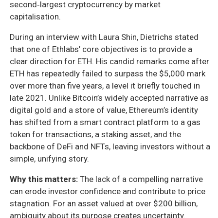
second‑largest cryptocurrency by market
capitalisation.
During an interview with Laura Shin, Dietrichs stated
that one of Ethlabs’ core objectives is to provide a
clear direction for ETH. His candid remarks come after
ETH has repeatedly failed to surpass the $5,000 mark
over more than five years, a level it briefly touched in
late 2021. Unlike Bitcoin’s widely accepted narrative as
digital gold and a store of value, Ethereum’s identity
has shifted from a smart contract platform to a gas
token for transactions, a staking asset, and the
backbone of DeFi and NFTs, leaving investors without a
simple, unifying story.
Why this matters:
The lack of a compelling narrative
can erode investor confidence and contribute to price
stagnation. For an asset valued at over $200 billion,
ambiguity about its purpose creates uncertainty.