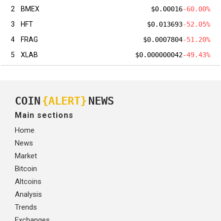
2
BMEX
$0.00016
-60.00%
3
HFT
$0.013693
-52.05%
4
FRAG
$0.0007804
-51.20%
5
XLAB
$0.000000042
-49.43%
COIN
{ALERT}
NEWS
Main sections
Home
News
Market
Bitcoin
Altcoins
Analysis
Trends
Exchanges