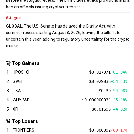
before the August recess. The bill includes ethics provisions and a
ban on officials issuing cryptocurrencies.
8 August
GLOBAL
: The U.S. Senate has delayed the Clarity Act, with
summer recess starting August 8, 2026, leaving the bill's fate
uncertain this year, adding to regulatory uncertainty for the crypto
market.
🚀 Top Gainers
1
HPOS10I
$0.017971
+61.04%
2
GWEI
$0.029036
+54.43%
3
QKA
$0.30
+54.08%
4
WHYPAD
$0.000006934
+45.48%
5
XFI
$0.01693
+44.82%
🚨 Top Losers
1
FRONTIERS
$0.000092
-89.17%