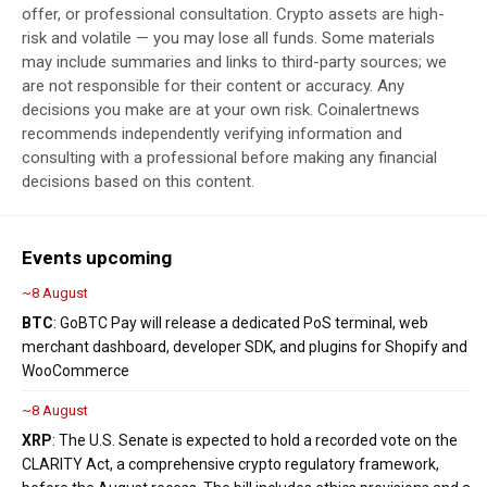
offer, or professional consultation. Crypto assets are high-
risk and volatile — you may lose all funds. Some materials
may include summaries and links to third-party sources; we
are not responsible for their content or accuracy. Any
decisions you make are at your own risk. Coinalertnews
recommends independently verifying information and
consulting with a professional before making any financial
decisions based on this content.
Events upcoming
~8 August
BTC
: GoBTC Pay will release a dedicated PoS terminal, web
merchant dashboard, developer SDK, and plugins for Shopify and
WooCommerce
~8 August
XRP
: The U.S. Senate is expected to hold a recorded vote on the
CLARITY Act, a comprehensive crypto regulatory framework,