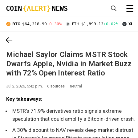
☰
COIN
{ALERT}
NEWS
BTC
$64,318.90
-0.30%
ETH
$1,899.13
+0.02%
XRP
Michael Saylor Claims MSTR Stock
Dwarfs Apple, Nvidia in Market Buzz
with 72% Open Interest Ratio
Jul 2, 2026, 5:42 p.m.
6 sources
neutral
Key takeaways:
MSTR's 71.9% derivatives ratio signals extreme
speculation that could amplify a Bitcoin-driven crash.
A 30% discount to NAV reveals deep market distrust
in Strategy's leveraged Bitcoin accumulation model.