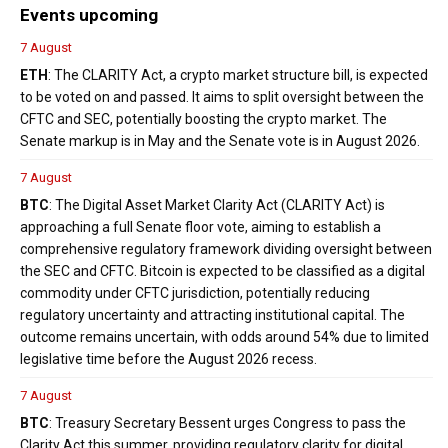
Events upcoming
7 August
ETH
: The CLARITY Act, a crypto market structure bill, is expected
to be voted on and passed. It aims to split oversight between the
CFTC and SEC, potentially boosting the crypto market. The
Senate markup is in May and the Senate vote is in August 2026.
7 August
BTC
: The Digital Asset Market Clarity Act (CLARITY Act) is
approaching a full Senate floor vote, aiming to establish a
comprehensive regulatory framework dividing oversight between
the SEC and CFTC. Bitcoin is expected to be classified as a digital
commodity under CFTC jurisdiction, potentially reducing
regulatory uncertainty and attracting institutional capital. The
outcome remains uncertain, with odds around 54% due to limited
legislative time before the August 2026 recess.
7 August
BTC
: Treasury Secretary Bessent urges Congress to pass the
Clarity Act this summer, providing regulatory clarity for digital