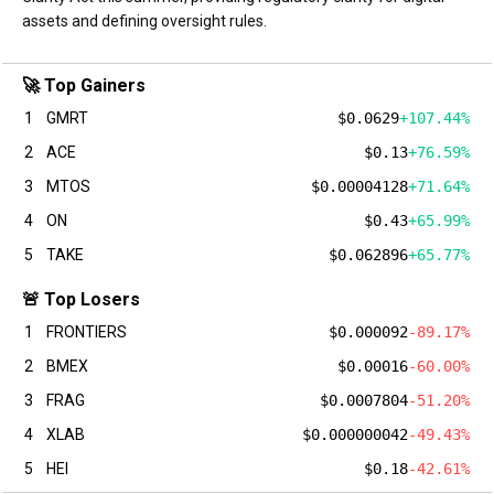
assets and defining oversight rules.
🚀 Top Gainers
1
GMRT
$0.0629
+107.44%
2
ACE
$0.13
+76.59%
3
MTOS
$0.00004128
+71.64%
4
ON
$0.43
+65.99%
5
TAKE
$0.062896
+65.77%
🚨 Top Losers
1
FRONTIERS
$0.000092
-89.17%
2
BMEX
$0.00016
-60.00%
3
FRAG
$0.0007804
-51.20%
4
XLAB
$0.000000042
-49.43%
5
HEI
$0.18
-42.61%