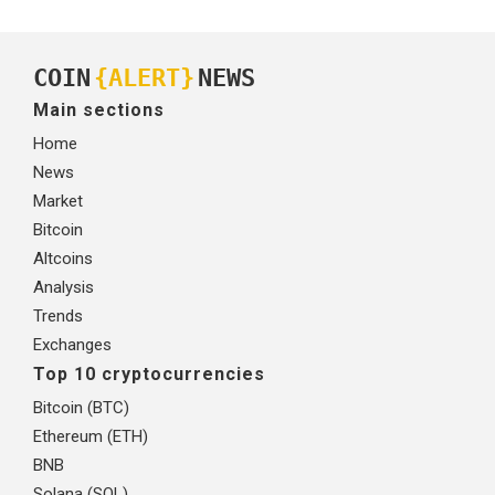
COIN
{ALERT}
NEWS
Main sections
Home
News
Market
Bitcoin
Altcoins
Analysis
Trends
Exchanges
Top 10 cryptocurrencies
Bitcoin (BTC)
Ethereum (ETH)
BNB
Solana (SOL)