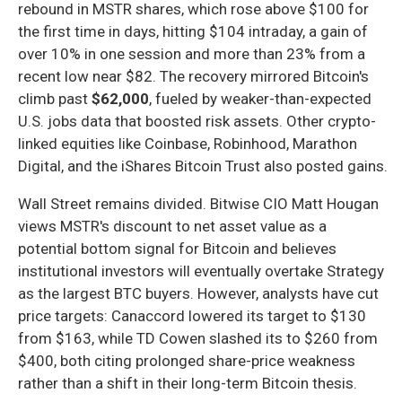
rebound in MSTR shares, which rose above $100 for
the first time in days, hitting $104 intraday, a gain of
over 10% in one session and more than 23% from a
recent low near $82. The recovery mirrored Bitcoin's
climb past
$62,000
, fueled by weaker-than-expected
U.S. jobs data that boosted risk assets. Other crypto-
linked equities like Coinbase, Robinhood, Marathon
Digital, and the iShares Bitcoin Trust also posted gains.
Wall Street remains divided. Bitwise CIO Matt Hougan
views MSTR's discount to net asset value as a
potential bottom signal for Bitcoin and believes
institutional investors will eventually overtake Strategy
as the largest BTC buyers. However, analysts have cut
price targets: Canaccord lowered its target to $130
from $163, while TD Cowen slashed its to $260 from
$400, both citing prolonged share-price weakness
rather than a shift in their long-term Bitcoin thesis.