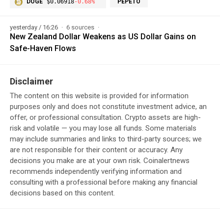
DOGE
$0.06918
-0.68%
PEPETO
yesterday / 16:26
6 sources
New Zealand Dollar Weakens as US Dollar Gains on
Safe-Haven Flows
Disclaimer
The content on this website is provided for information
purposes only and does not constitute investment advice, an
offer, or professional consultation. Crypto assets are high-
risk and volatile — you may lose all funds. Some materials
may include summaries and links to third-party sources; we
are not responsible for their content or accuracy. Any
decisions you make are at your own risk. Coinalertnews
recommends independently verifying information and
consulting with a professional before making any financial
decisions based on this content.