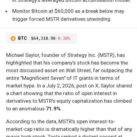
Monitor Bitcoin at $60,000 as a break below may
trigger forced MSTR derivatives unwinding.
BTC
$64,318.90
-0.30%
Michael Saylor, founder of Strategy Inc. (MSTR), has
highlighted that his company's stock has become the
most discussed asset on Wall Street, far outpacing the
entire "Magnificent Seven" of IT giants in terms of
market hype. In a July 2, 2026, post on X, Saylor shared
a chart showing that the ratio of open interest in
derivatives to MSTR's equity capitalization has climbed
to an anomalous
71.9%
.
According to the data, MSTR's open interest-to-
market-cap ratio is dramatically higher than that of any
major tech stock. Tesla ranked a distant second at