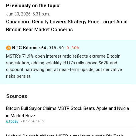
Previously on the topic:
Jun 30, 2026, 5:31 p.m.
Canaccord Genuity Lowers Strategy Price Target Amid
Bitcoin Bear Market Concerns
BTC
Bitcoin
$64,318.90
-0.30%
MSTR's 71.9% open interest ratio reflects extreme Bitcoin
speculation, adding volatility. BTC's rally above $62K and
discount narrowing hint at near-term upside, but derivative
risks persist.
Sources
Bitcoin Bull Saylor Claims MSTR Stock Beats Apple and Nvidia
in Market Buzz
u.today
02.07.2026 14:32