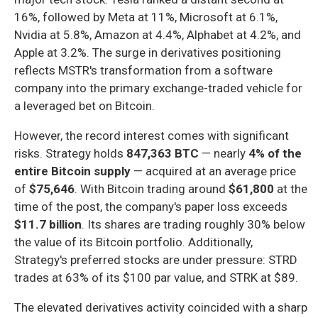
16%, followed by Meta at 11%, Microsoft at 6.1%,
Nvidia at 5.8%, Amazon at 4.4%, Alphabet at 4.2%, and
Apple at 3.2%. The surge in derivatives positioning
reflects MSTR's transformation from a software
company into the primary exchange-traded vehicle for
a leveraged bet on Bitcoin.
However, the record interest comes with significant
risks. Strategy holds
847,363 BTC
— nearly
4% of the
entire Bitcoin supply
— acquired at an average price
of
$75,646
. With Bitcoin trading around
$61,800
at the
time of the post, the company's paper loss exceeds
$11.7 billion
. Its shares are trading roughly 30% below
the value of its Bitcoin portfolio. Additionally,
Strategy's preferred stocks are under pressure: STRD
trades at 63% of its $100 par value, and STRK at $89.
The elevated derivatives activity coincided with a sharp