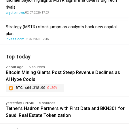
Michael Saylor highlights MSTR signal that dwarfs Big Tech
rivals
crypto.news
02.07.2026 17:27
Strategy (MSTR) stock jumps as analysts back new capital
plan
invezz.com
02.07.2026 17:45
Top Today
2 hour ago
5 sources
Bitcoin Mining Giants Post Steep Revenue Declines as
AI Hype Cools
BTC
$64,318.90
-0.30%
yesterday / 20:40
5 sources
Tether’s Hadron Partners with First Data and BKN301 for
Saudi Real Estate Tokenization