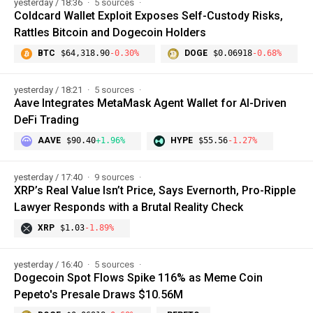
yesterday / 18:36
5 sources
Coldcard Wallet Exploit Exposes Self-Custody Risks,
Rattles Bitcoin and Dogecoin Holders
BTC
$64,318.90
-0.30%
DOGE
$0.06918
-0.68%
yesterday / 18:21
5 sources
Aave Integrates MetaMask Agent Wallet for AI-Driven
DeFi Trading
AAVE
$90.40
+1.96%
HYPE
$55.56
-1.27%
yesterday / 17:40
9 sources
XRP’s Real Value Isn’t Price, Says Evernorth, Pro-Ripple
Lawyer Responds with a Brutal Reality Check
XRP
$1.03
-1.89%
yesterday / 16:40
5 sources
Dogecoin Spot Flows Spike 116% as Meme Coin
Pepeto's Presale Draws $10.56M