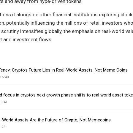
ts and away from hype-driven tokens.
ons it alongside other financial institutions exploring block
, potentially influencing the millions of retail investors who
 scrutiny intensifies globally, the emphasis on real-world va
t and investment flows.
enev: Crypto’s Future Lies in Real-World Assets, Not Meme Coins
16:40
focus in crypto’s next growth phase shifts to real world asset tok
20:41
-World Assets Are the Future of Crypto, Not Memecoins
6:28