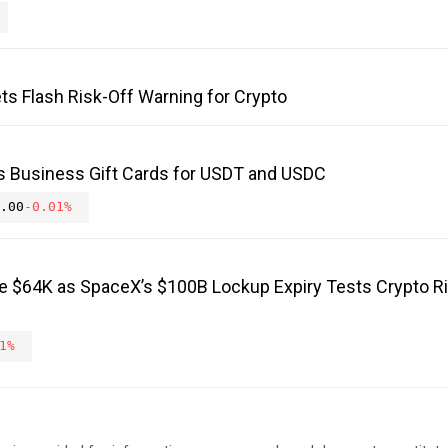
ts Flash Risk-Off Warning for Crypto
s Business Gift Cards for USDT and USDC
.00
-0.01%
ve $64K as SpaceX’s $100B Lockup Expiry Tests Crypto R
1%