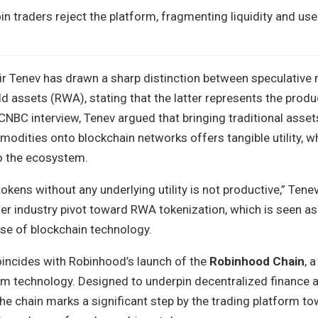
in traders reject the platform, fragmenting liquidity and use
r Tenev has drawn a sharp distinction between speculativ
d assets (RWA), stating that the latter represents the produ
CNBC interview, Tenev argued that bringing traditional assets
modities onto blockchain networks offers tangible utility, 
 to the ecosystem.
okens without any underlying utility is not productive,” Tenev
der industry pivot toward RWA tokenization, which is seen a
se of blockchain technology.
oincides with Robinhood’s launch of the
Robinhood Chain
, 
um technology. Designed to underpin decentralized finance a
he chain marks a significant step by the trading platform tow