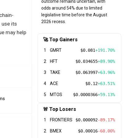
outcome remains uncertain, with
odds around 54% due to limited
chain-
legislative time before the August
2026 recess.
 use its
lue may help
🚀 Top Gainers
1
GMRT
$0.081
+191.70%
2
HFT
$0.034655
+89.90%
3
TAKE
$0.063997
+63.96%
4
ACE
$0.12
+63.51%
5
MTOS
$0.0000366
+59.13%
ens
🚨 Top Losers
1
FRONTIERS
$0.000092
-89.17%
2
BMEX
$0.00016
-60.00%