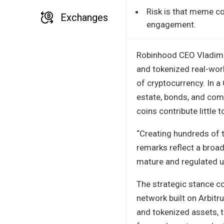
Risk is that meme co
Exchanges
engagement.
Robinhood CEO Vladimi
and tokenized real-worl
of cryptocurrency. In a 
estate, bonds, and com
coins contribute little
“Creating hundreds of t
remarks reflect a broa
mature and regulated u
The strategic stance c
network built on Arbitr
and tokenized assets, t