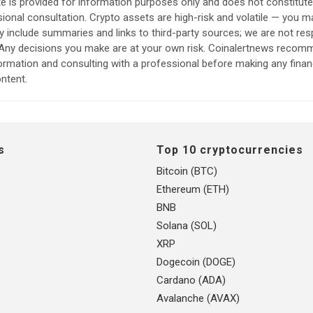
e is provided for information purposes only and does not constitut
sional consultation. Crypto assets are high-risk and volatile — you ma
include summaries and links to third-party sources; we are not res
. Any decisions you make are at your own risk. Coinalertnews reco
formation and consulting with a professional before making any finan
ntent.
s
Top 10 cryptocurrencies
Bitcoin (BTC)
Ethereum (ETH)
BNB
Solana (SOL)
XRP
Dogecoin (DOGE)
Cardano (ADA)
Avalanche (AVAX)