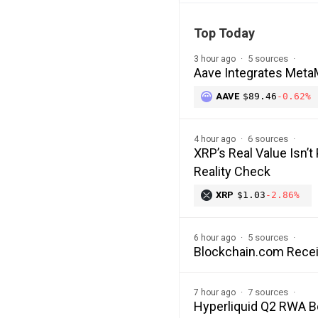
Top Today
5 sources
3 hour ago
Aave Integrates MetaM
AAVE
$89.46
-0.62%
6 sources
4 hour ago
XRP’s Real Value Isn’t
Reality Check
XRP
$1.03
-2.86%
5 sources
6 hour ago
Blockchain.com Recei
7 sources
7 hour ago
Hyperliquid Q2 RWA 