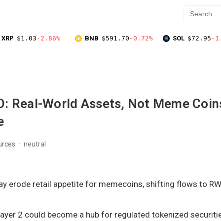
XRP
$1.03
-2.86%
BNB
$591.70
-0.72%
SOL
$72.95
-1
: Real-World Assets, Not Meme Coins
e
urces
neutral
ay erode retail appetite for memecoins, shifting flows to 
ayer 2 could become a hub for regulated tokenized securitie