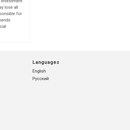
e investment
y lose all
ponsible for
mmends
cial
Languages
English
Русский