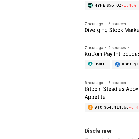
HYPE
$56.02
-1.40%
6 sources
7 hour ago
Diverging Stock Marke
5 sources
7 hour ago
KuCoin Pay Introduce
USDT
USDC
$1
5 sources
8 hour ago
Bitcoin Steadies Abo
Appetite
BTC
$64,414.60
-0.4
Disclaimer