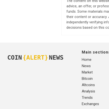
The content on this websit
advice, an offer, or profes
funds. Some materials may 
their content or accuracy
independently verifying in
decisions based on this co
Main section
COIN
{ALERT}
NEWS
Home
News
Market
Bitcoin
Altcoins
Analysis
Trends
Exchanges