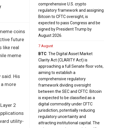
comprehensive U.S. crypto
r
regulatory framework and assigning
Bitcoin to CFTC oversight, is
expected to pass Congress and be
signed by President Trump by
e meme coins
August 2026.
ctive future
7 August
 like real
BTC
: The Digital Asset Market
while meme
Clarity Act (CLARITY Act) is
approaching a full Senate floor vote,
aiming to establish a
 said. His
comprehensive regulatory
s a more
framework dividing oversight
between the SEC and CFTC. Bitcoin
is expected to be classified as a
digital commodity under CFTC
a Layer 2
jurisdiction, potentially reducing
pplications
regulatory uncertainty and
ard utility-
attracting institutional capital. The