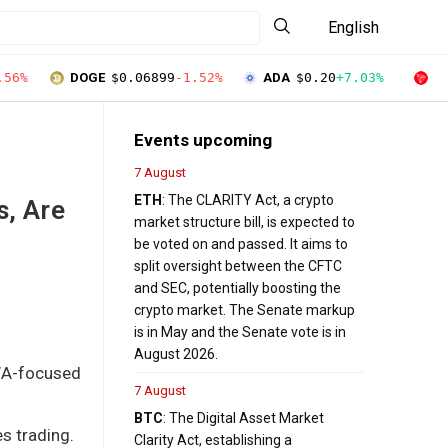
English
.56%
DOGE
$0.06899
-1.52%
ADA
$0.20
+7.03%
T
Events upcoming
7 August
ETH
: The CLARITY Act, a crypto
, Are
market structure bill, is expected to
be voted on and passed. It aims to
split oversight between the CFTC
and SEC, potentially boosting the
crypto market. The Senate markup
is in May and the Senate vote is in
August 2026.
RWA-focused
7 August
BTC
: The Digital Asset Market
s trading.
Clarity Act, establishing a