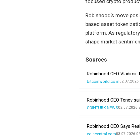
focused crypto produc
Robinhood’s move positi
based asset tokenization
platform. As regulatory
shape market sentimen
Sources
Robinhood CEO Vladimir T
bitcoinworld.co.in
02.07.2026 
Robinhood CEO Tenev said 
COINTURK NEWS
02.07.2026 
Robinhood CEO Says Real
coincentral.com
03.07.2026 0