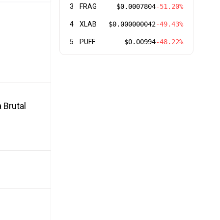
3
FRAG
$0.0007804
-51.20%
4
XLAB
$0.000000042
-49.43%
5
PUFF
$0.00994
-48.22%
 Brutal