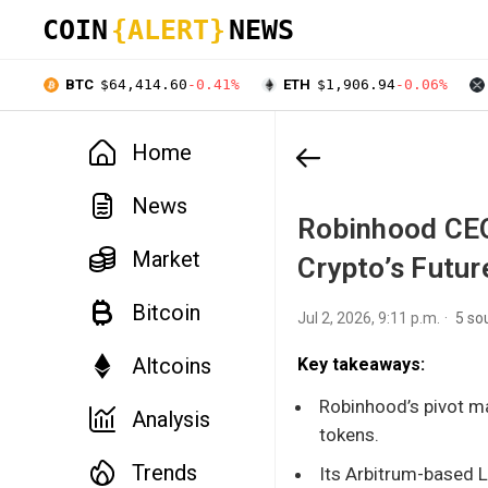
COIN
{ALERT}
NEWS
BTC
$64,414.60
-0.41%
ETH
$1,906.94
-0.06%
Home
News
Robinhood CEO
Market
Crypto’s Futur
Bitcoin
Jul 2, 2026, 9:11 p.m.
5 so
Altcoins
Key takeaways:
Robinhood’s pivot m
Analysis
tokens.
Trends
Its Arbitrum-based L