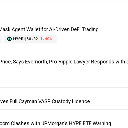
ask Agent Wallet for AI-Driven DeFi Trading
HYPE
$56.02
-1.40%
 Price, Says Evernorth, Pro-Ripple Lawyer Responds with a
ves Full Cayman VASP Custody Licence
Boom Clashes with JPMorgan’s HYPE ETF Warning