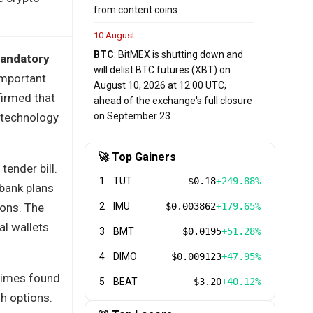
from content coins
10 August
BTC
: BitMEX is shutting down and
 mandatory
will delist BTC futures (XBT) on
important
August 10, 2026 at 12:00 UTC,
firmed that
ahead of the exchange's full closure
y technology
on September 23.
🚀 Top Gainers
tender bill.
1
TUT
$0.18
+249.88%
 bank plans
ions. The
2
IMU
$0.003862
+179.65%
al wallets
3
BMT
$0.0195
+51.28%
4
DIMO
$0.009123
+47.95%
 Times found
5
BEAT
$3.20
+40.12%
h options.