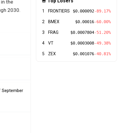
🚨 Top Losers
 in the
ough 2030.
1
FRONTIERS
$0.000092
-89.17%
2
BMEX
$0.00016
-60.00%
3
FRAG
$0.0007804
-51.20%
4
VT
$0.0003008
-49.38%
5
ZEX
$0.001076
-40.81%
of September