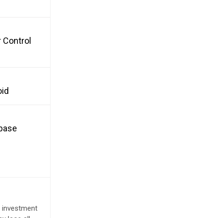
 Control
oid
nbase
e investment