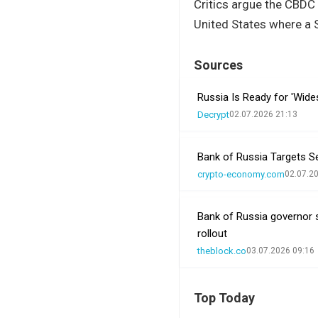
Critics argue the CBDC 
United States where a S
Sources
Russia Is Ready for 'Wide
Decrypt
02.07.2026 21:13
Bank of Russia Targets S
crypto-economy.com
02.07.2
Bank of Russia governor s
rollout
theblock.co
03.07.2026 09:16
Top Today