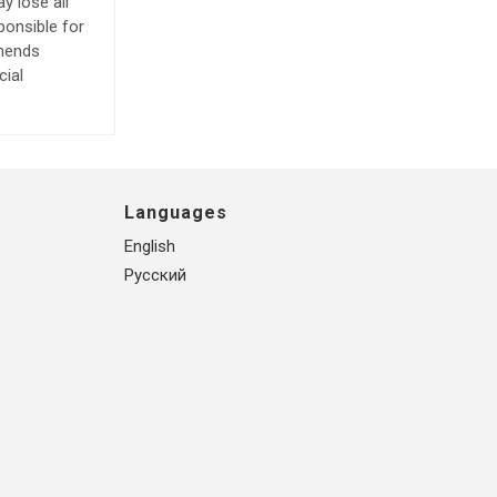
y lose all
ponsible for
mmends
cial
Languages
English
Русский