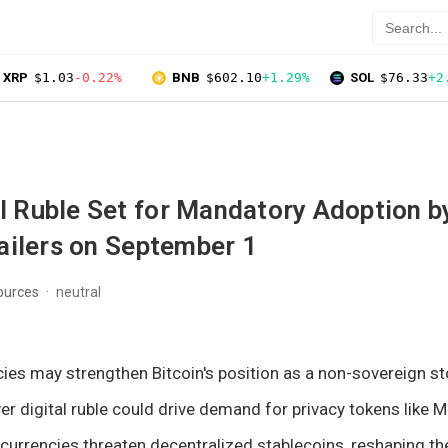
XRP
$1.03
-0.22%
BNB
$602.10
+1.29%
SOL
$76.33
+2
al Ruble Set for Mandatory Adoption b
ailers on September 1
ources
neutral
ies may strengthen Bitcoin's position as a non-sovereign sto
ver digital ruble could drive demand for privacy tokens like 
 currencies threaten decentralized stablecoins, reshaping th