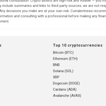
sional consultation. Crypto assets are high-risk and volatile — you ma
include summaries and links to third-party sources; we are not res
. Any decisions you make are at your own risk. Coinalertnews reco
formation and consulting with a professional before making any finan
ntent.
s
Top 10 cryptocurrencies
Bitcoin (BTC)
Ethereum (ETH)
BNB
Solana (SOL)
XRP
Dogecoin (DOGE)
Cardano (ADA)
Avalanche (AVAX)