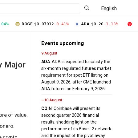
English
.04%
DOGE
$0.07012
-0.41%
ADA
$0.20
-1.13%
T
Events upcoming
9 August
ADA
: ADA is expected to satisfy the
y Major
six-month regulated futures market
requirement for spot ETF listing on
August 9, 2026, after CME launched
ADA futures on February 9, 2026.
~10 August
COIN
: Coinbase will present its
re of value.
second quarter 2026 financial
results, shedding light on the
Monero.
performance of its Base L2 network
and the impact of the pivot away
e crypto