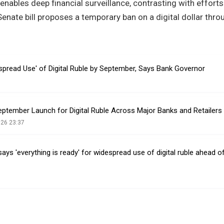
enables deep financial surveillance, contrasting with efforts
enate bill proposes a temporary ban on a digital dollar thr
spread Use' of Digital Ruble by September, Says Bank Governor
eptember Launch for Digital Ruble Across Major Banks and Retailers
026 23:37
ays 'everything is ready' for widespread use of digital ruble ahead 