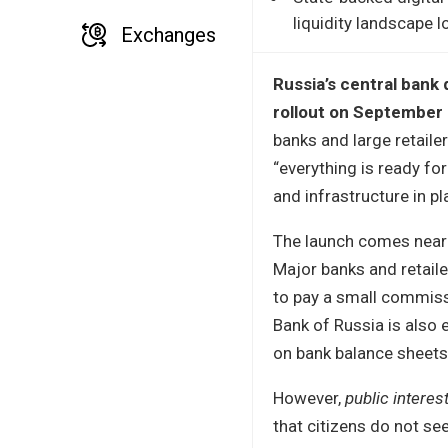
liquidity landscape 
Exchanges
Russia’s central bank 
rollout on September 
banks and large retaile
“everything is ready fo
and infrastructure in pl
The launch comes nearly
Major banks and retaile
to pay a small commissi
Bank of Russia is also 
on bank balance sheets
However,
public interes
that citizens do not s