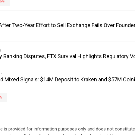
6%
fter Two-Year Effort to Sell Exchange Fails Over Founder
s
y Banking Disputes, FTX Survival Highlights Regulatory V
 Mixed Signals: $14M Deposit to Kraken and $57M Coi
%
e is provided for information purposes only and does not constitut