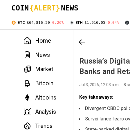
COIN
{ALERT}
NEWS
BTC
$64,816.50
-0.26%
ETH
$1,916.05
-0.04%
Home
News
Russia’s Digit
Market
Banks and Ret
Bitcoin
Jul 3, 2026, 12:03 a.m.
8 s
Altcoins
Key takeaways:
Divergent CBDC polic
Analysis
Surveillance fears o
Trends
State-backed digital