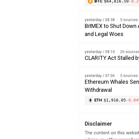
BTC
$64,816.50
-0.2
5 sources
yesterday / 08:38
BitMEX to Shut Down A
and Legal Woes
26 source
yesterday / 08:10
CLARITY Act Stalled b
5 sources
yesterday / 07:06
Ethereum Whales Send
Withdrawal
ETH
$1,916.05
-0.04
Disclaimer
The content on this websit