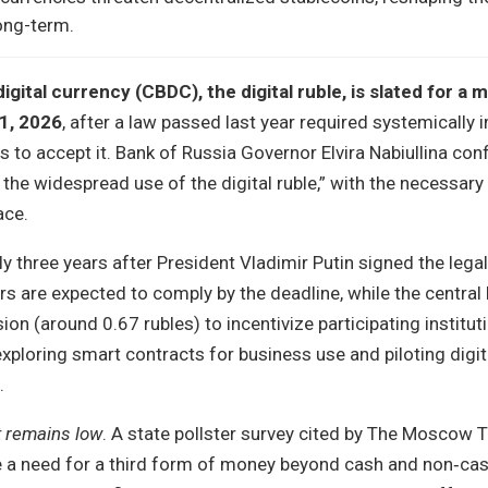
long-term.
digital currency (CBDC), the digital ruble, is slated for a
1, 2026
, after a law passed last year required systemically 
rs to accept it. Bank of Russia Governor Elvira Nabiullina con
r the widespread use of the digital ruble,” with the necessar
ace.
 three years after President Vladimir Putin signed the legal 
rs are expected to comply by the deadline, while the central
on (around 0.67 rubles) to incentivize participating institut
exploring smart contracts for business use and piloting digit
.
t remains low
. A state pollster survey cited by The Moscow
ee a need for a third form of money beyond cash and non‑cas