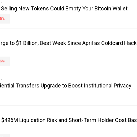
 Selling New Tokens Could Empty Your Bitcoin Wallet
6%
rge to $1 Billion, Best Week Since April as Coldcard Hack
6%
ntial Transfers Upgrade to Boost Institutional Privacy
: $496M Liquidation Risk and Short-Term Holder Cost Bas