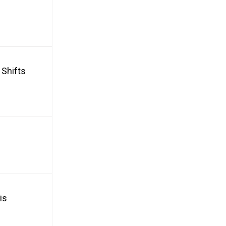
 Shifts
is