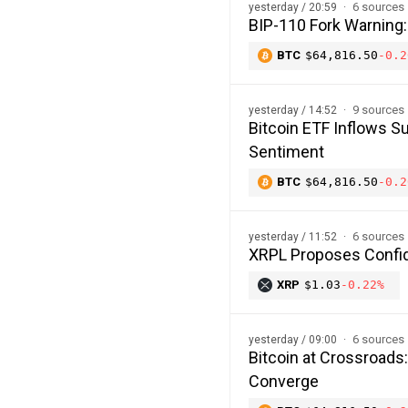
6 sources
yesterday / 20:59
BIP-110 Fork Warning:
BTC
$64,816.50
-0.2
9 sources
yesterday / 14:52
Bitcoin ETF Inflows Su
Sentiment
BTC
$64,816.50
-0.2
6 sources
yesterday / 11:52
XRPL Proposes Confide
XRP
$1.03
-0.22%
6 sources
yesterday / 09:00
Bitcoin at Crossroads
Converge