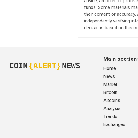
advice, an offer, or profes
funds. Some materials may 
their content or accuracy
independently verifying in
decisions based on this co
Main section
COIN
{ALERT}
NEWS
Home
News
Market
Bitcoin
Altcoins
Analysis
Trends
Exchanges