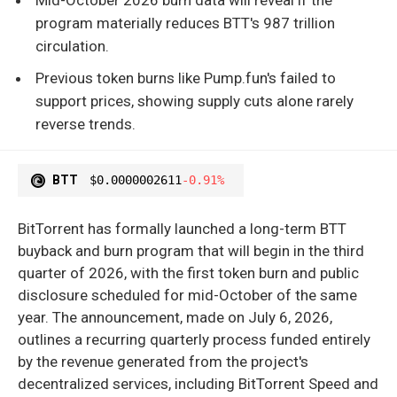
program materially reduces BTT's 987 trillion
circulation.
Previous token burns like Pump.fun's failed to
support prices, showing supply cuts alone rarely
reverse trends.
BTT
$0.0000002611
-0.91%
BitTorrent has formally launched a long-term BTT
buyback and burn program that will begin in the third
quarter of 2026, with the first token burn and public
disclosure scheduled for mid-October of the same
year. The announcement, made on July 6, 2026,
outlines a recurring quarterly process funded entirely
by the revenue generated from the project's
decentralized services, including BitTorrent Speed and