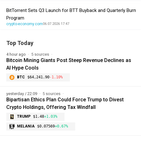
BitTorrent Sets Q3 Launch for BTT Buyback and Quarterly Burn
Program
crypto-economy.com
06.07.2026 17:47
Top Today
4 hour ago
5 sources
Bitcoin Mining Giants Post Steep Revenue Declines as
AI Hype Cools
BTC
$64,241.90
-1.10%
yesterday / 22:09
5 sources
Bipartisan Ethics Plan Could Force Trump to Divest
Crypto Holdings, Offering Tax Windfall
TRUMP
$1.48
+1.03%
MELANIA
$0.07569
+0.67%