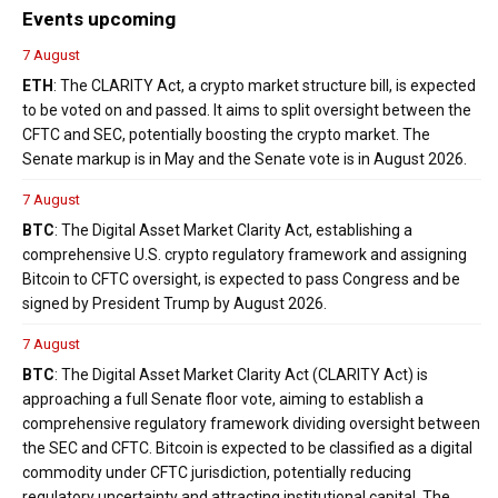
Events upcoming
7 August
ETH
: The CLARITY Act, a crypto market structure bill, is expected
to be voted on and passed. It aims to split oversight between the
CFTC and SEC, potentially boosting the crypto market. The
Senate markup is in May and the Senate vote is in August 2026.
7 August
BTC
: The Digital Asset Market Clarity Act, establishing a
comprehensive U.S. crypto regulatory framework and assigning
Bitcoin to CFTC oversight, is expected to pass Congress and be
signed by President Trump by August 2026.
7 August
BTC
: The Digital Asset Market Clarity Act (CLARITY Act) is
approaching a full Senate floor vote, aiming to establish a
comprehensive regulatory framework dividing oversight between
the SEC and CFTC. Bitcoin is expected to be classified as a digital
commodity under CFTC jurisdiction, potentially reducing
regulatory uncertainty and attracting institutional capital. The