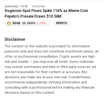
yesterday / 16:40
5 sources
Dogecoin Spot Flows Spike 116% as Meme Coin
Pepeto's Presale Draws $10.56M
DOGE
$0.06905
-1.51%
PEPETO
Disclaimer
The content on this website is provided for information
purposes only and does not constitute investment advice, an
offer, or professional consultation. Crypto assets are high-
risk and volatile — you may lose all funds. Some materials
may include summaries and links to third-party sources; we
are not responsible for their content or accuracy. Any
decisions you make are at your own risk. Coinalertnews
recommends independently verifying information and
consulting with a professional before making any financial
decisions based on this content.