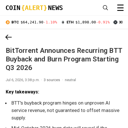
☰
COIN
{ALERT}
NEWS
BTC
$64,241.90
-1.10%
ETH
$1,898.00
-0.91%
XRP
BitTorrent Announces Recurring BTT
Buyback and Burn Program Starting
Q3 2026
Jul 6, 2026, 3:38 p.m.
3 sources
neutral
Key takeaways:
BTT's buyback program hinges on unproven AI
service revenue, not guaranteed to offset massive
supply.
Mid-October 2026 burn data will reveal if the