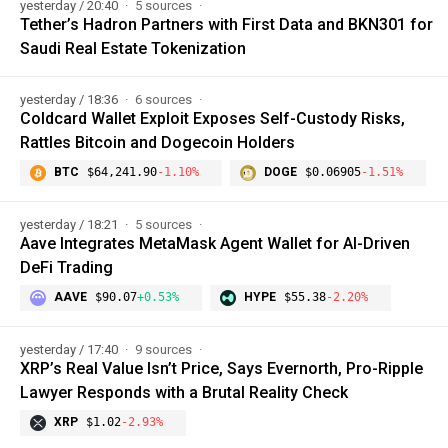
yesterday / 20:40
5 sources
Tether’s Hadron Partners with First Data and BKN301 for
Saudi Real Estate Tokenization
yesterday / 18:36
6 sources
Coldcard Wallet Exploit Exposes Self-Custody Risks,
Rattles Bitcoin and Dogecoin Holders
BTC
$64,241.90
-1.10%
DOGE
$0.06905
-1.51%
yesterday / 18:21
5 sources
Aave Integrates MetaMask Agent Wallet for AI-Driven
DeFi Trading
AAVE
$90.07
+0.53%
HYPE
$55.38
-2.20%
yesterday / 17:40
9 sources
XRP’s Real Value Isn’t Price, Says Evernorth, Pro-Ripple
Lawyer Responds with a Brutal Reality Check
XRP
$1.02
-2.93%