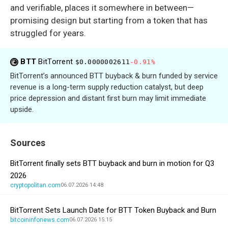
and verifiable, places it somewhere in between—
promising design but starting from a token that has
struggled for years.
BTT
BitTorrent
$0.0000002611
-0.91%
BitTorrent’s announced BTT buyback & burn funded by service
revenue is a long-term supply reduction catalyst, but deep
price depression and distant first burn may limit immediate
upside.
Sources
BitTorrent finally sets BTT buyback and burn in motion for Q3
2026
cryptopolitan.com
06.07.2026 14:48
BitTorrent Sets Launch Date for BTT Token Buyback and Burn
bitcoininfonews.com
06.07.2026 15:15