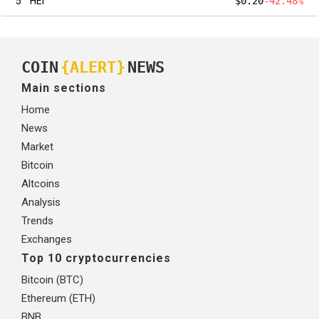
5
HEI
$0.20
-42.48%
COIN
{ALERT}
NEWS
Main sections
Home
News
Market
Bitcoin
Altcoins
Analysis
Trends
Exchanges
Top 10 cryptocurrencies
Bitcoin (BTC)
Ethereum (ETH)
BNB