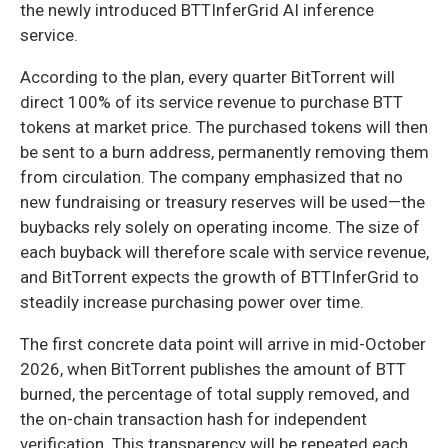
the newly introduced BTTInferGrid AI inference
service.
According to the plan, every quarter BitTorrent will
direct 100% of its service revenue to purchase BTT
tokens at market price. The purchased tokens will then
be sent to a burn address, permanently removing them
from circulation. The company emphasized that no
new fundraising or treasury reserves will be used—the
buybacks rely solely on operating income. The size of
each buyback will therefore scale with service revenue,
and BitTorrent expects the growth of BTTInferGrid to
steadily increase purchasing power over time.
The first concrete data point will arrive in mid-October
2026, when BitTorrent publishes the amount of BTT
burned, the percentage of total supply removed, and
the on-chain transaction hash for independent
verification. This transparency will be repeated each