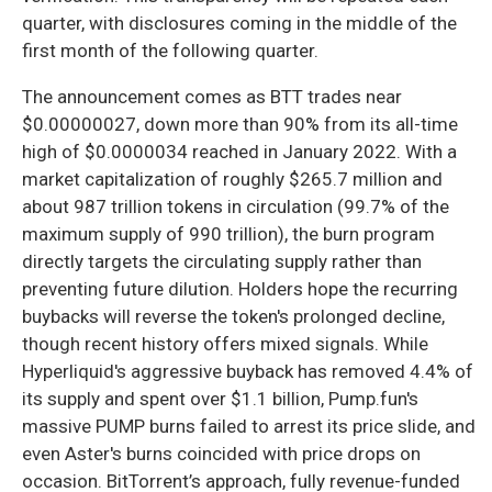
quarter, with disclosures coming in the middle of the
first month of the following quarter.
The announcement comes as BTT trades near
$0.00000027, down more than 90% from its all-time
high of $0.0000034 reached in January 2022. With a
market capitalization of roughly $265.7 million and
about 987 trillion tokens in circulation (99.7% of the
maximum supply of 990 trillion), the burn program
directly targets the circulating supply rather than
preventing future dilution. Holders hope the recurring
buybacks will reverse the token's prolonged decline,
though recent history offers mixed signals. While
Hyperliquid's aggressive buyback has removed 4.4% of
its supply and spent over $1.1 billion, Pump.fun's
massive PUMP burns failed to arrest its price slide, and
even Aster's burns coincided with price drops on
occasion. BitTorrent’s approach, fully revenue-funded