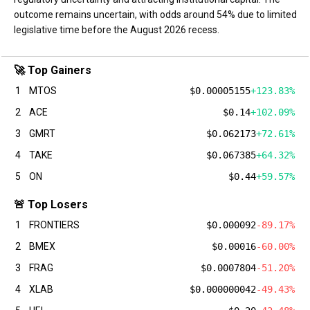
outcome remains uncertain, with odds around 54% due to limited
legislative time before the August 2026 recess.
🚀 Top Gainers
1
MTOS
$0.00005155
+123.83%
2
ACE
$0.14
+102.09%
3
GMRT
$0.062173
+72.61%
4
TAKE
$0.067385
+64.32%
5
ON
$0.44
+59.57%
🚨 Top Losers
1
FRONTIERS
$0.000092
-89.17%
2
BMEX
$0.00016
-60.00%
3
FRAG
$0.0007804
-51.20%
4
XLAB
$0.000000042
-49.43%