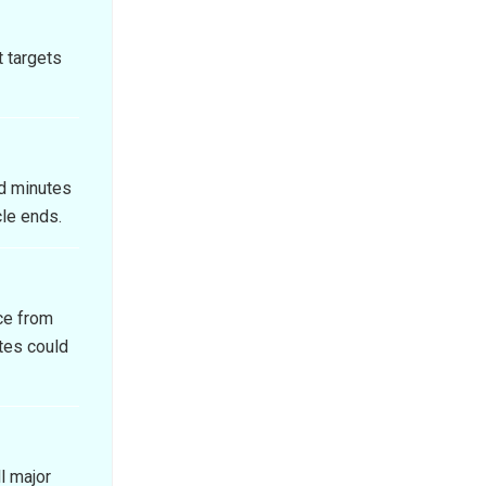
t targets
d minutes
cle ends.
ce from
tes could
l major