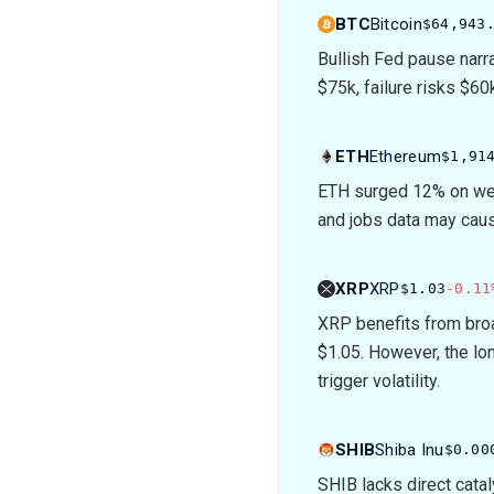
BTC
Bitcoin
$64,943
Bullish Fed pause narra
$75k, failure risks $60
ETH
Ethereum
$1,91
ETH surged 12% on wea
and jobs data may cause
XRP
XRP
$1.03
-0.11
XRP benefits from broa
$1.05. However, the lo
trigger volatility.
SHIB
Shiba Inu
$0.00
SHIB lacks direct cata