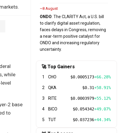
 markets.
~8 August
ONDO
: The CLARITY Act, a U.S. bill
to clarify digital asset regulation,
faces delays in Congress, removing
a near-term positive catalyst for
ONDO and increasing regulatory
uncertainty.
deral
🚀 Top Gainers
, while
1
CHO
$0.0005173
+66.28%
level
2
QKA
$0.31
+58.91%
3
RITE
$0.0003979
+55.12%
yer‑2 base
4
BICO
$0.054342
+49.07%
ed to
5
TUT
$0.037236
+44.34%