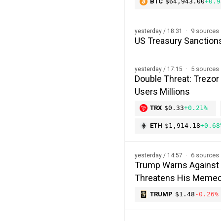
BTC
$64,943.00
+0.9
9 sources
yesterday / 18:31
US Treasury Sanction
5 sources
yesterday / 17:15
Double Threat: Trezor
Users Millions
TRX
$0.33
+0.21%
ETH
$1,914.18
+0.68
6 sources
yesterday / 14:57
Trump Warns Against 
Threatens His Memec
TRUMP
$1.48
-0.26%