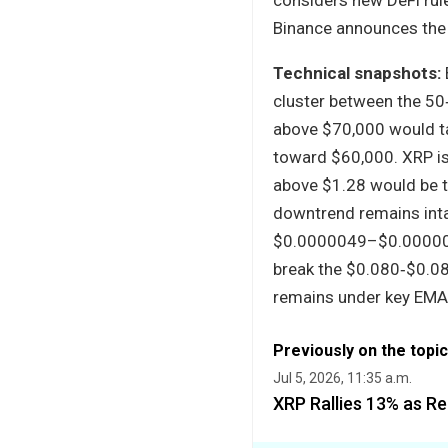
Binance announces the 
Technical snapshots:
cluster between the 50
above $70,000 would ta
toward $60,000. XRP is
above $1.28 would be th
downtrend remains inta
$0.0000049–$0.0000050
break the $0.080‑$0.088
remains under key EMA
Previously on the topic
Jul 5, 2026, 11:35 a.m.
XRP Rallies 13% as R