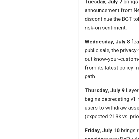
Tuesday, July 7
brings 
announcement from Near 
discontinue the BGT tok
risk‑on sentiment.
Wednesday, July 8
fea
public sale, the privacy
out know‑your‑custome
from its latest policy
path.
Thursday, July 9
Layer
begins deprecating v1 r
users to withdraw asset
(expected 218k vs. prio
Friday, July 10
brings r
considers new DeFi rul