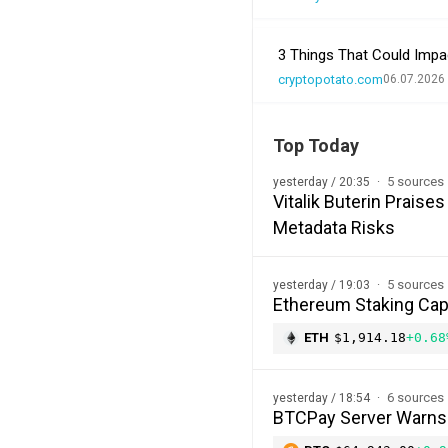
3 Things That Could Impa
cryptopotato.com
06.07.2026
Top Today
5 sources
yesterday / 20:35
Vitalik Buterin Prais
Metadata Risks
5 sources
yesterday / 19:03
Ethereum Staking Cap 
ETH
$1,914.18
+0.68
6 sources
yesterday / 18:54
BTCPay Server Warns of