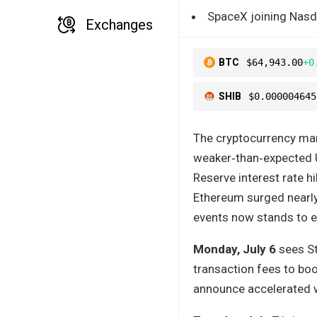
SpaceX joining Nasda
Exchanges
BTC
$64,943.00
+0
SHIB
$0.000004645
The cryptocurrency mark
weaker‑than‑expected 
Reserve interest rate h
Ethereum surged nearly
events now stands to eit
Monday, July 6
sees St
transaction fees to boo
announce accelerated 