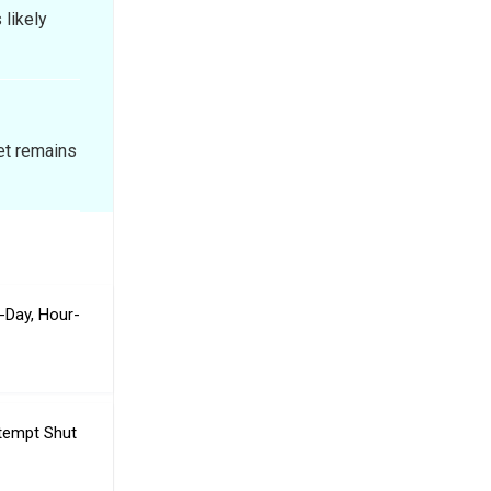
likely
et remains
-Day, Hour-
ttempt Shut