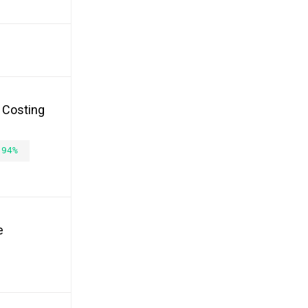
, Costing
.94%
e