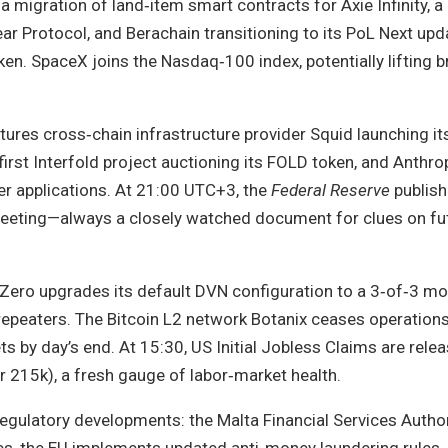
a migration of land‑item smart contracts for Axie Infinity, a
Protocol, and Berachain transitioning to its PoL Next upda
en. SpaceX joins the Nasdaq‑100 index, potentially lifting 
tures cross‑chain infrastructure provider Squid launching it
‑first Interfold project auctioning its FOLD token, and Anthrop
r applications. At 21:00 UTC+3, the
Federal Reserve
publish
 meeting—always a closely watched document for clues on fu
Zero upgrades its default DVN configuration to a 3‑of‑3 m
epeaters. The Bitcoin L2 network Botanix ceases operations
s by day’s end. At 15:30, US Initial Jobless Claims are rele
r 215k), a fresh gauge of labor‑market health.
egulatory developments: the Malta Financial Services Author
es, the EU implements updated anti‑money laundering rules,