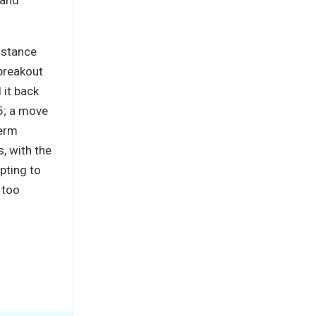
istance
breakout
 it back
5; a move
term
, with the
pting to
 too