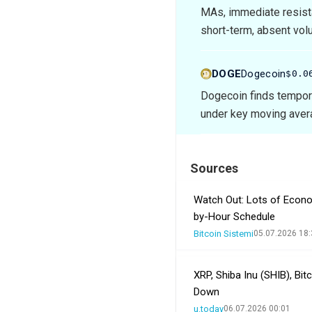
MAs, immediate resist
short-term, absent vol
DOGE
Dogecoin
$0.0
Dogecoin finds tempor
under key moving avera
Sources
Watch Out: Lots of Econo
by-Hour Schedule
Bitcoin Sistemi
05.07.2026 18:
XRP, Shiba Inu (SHIB), Bi
Down
u.today
06.07.2026 00:01