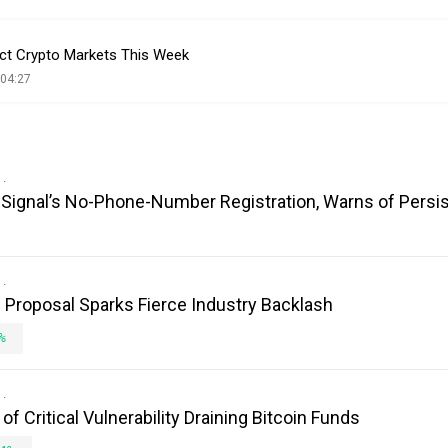
ct Crypto Markets This Week
 04:27
es Signal’s No-Phone-Number Registration, Warns of Persi
Proposal Sparks Fierce Industry Backlash
%
 Critical Vulnerability Draining Bitcoin Funds