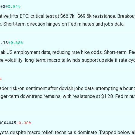
.00
+0.94%
tive lifts BTC; critical test at $66.7k–$69.5k resistance. Breakou
k. Short‑term direction hinges on Fed minutes and jobs data.
4.18
+0.68%
k US employment data, reducing rate hike odds. Short-term: Fe
 volatility; long-term: macro tailwinds support upside if rate cy
%
der risk-on sentiment after dovish jobs data, attempting a boun
nger-term downtrend remains, with resistance at $1.28. Fed minu
0004645
-0.38%
lysts despite macro relief; technicals dominate. Trapped below al