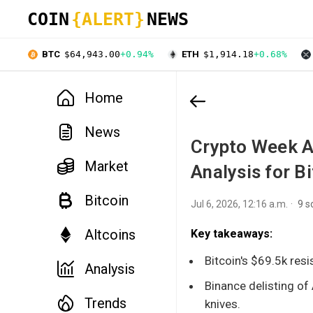
COIN
{ALERT}
NEWS
BTC
$64,943.00
+0.94%
ETH
$1,914.18
+0.68%
Home
News
Crypto Week A
Market
Analysis for B
Bitcoin
Jul 6, 2026, 12:16 a.m.
9 s
Altcoins
Key takeaways:
Bitcoin's $69.5k resi
Analysis
Binance delisting of
Trends
knives.