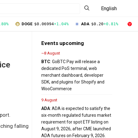
English
.80%
DOGE
$0.06994
+1.04%
ADA
$0.20
+0.81%
T
Events upcoming
~8 August
BTC
: GoBTC Pay will release a
ice
dedicated PoS terminal, web
merchant dashboard, developer
SDK, and plugins for Shopify and
WooCommerce
9 August
ADA
: ADA is expected to satisfy the
port.
six-month regulated futures market
requirement for spot ETF listing on
ching falling
August 9, 2026, after CME launched
ADA futures on February 9, 2026.