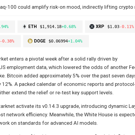
q-100 could amplify risk-on mood, indirectly lifting crypto
.94%
ETH
$1,914.18
+0.68%
XRP
$1.03
-0.11%
-0.38%
DOGE
$0.06994
+1.04%
et enters a pivotal week after a solid rally driven by
US employment data, which lowered the odds of another Fe
ike. Bitcoin added approximately 5% over the past seven days
 12%. A packed calendar of economic reports and protocol‑
her extend the relief or re‑test key support levels.
arknet activate its v0.14.3 upgrade, introducing dynamic La
st network efficiency. Meanwhile, the White House is expect
work on standards for advanced AI models.