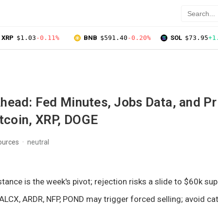
XRP
$1.03
-0.11%
BNB
$591.40
-0.20%
SOL
$73.95
+1
head: Fed Minutes, Jobs Data, and Pr
itcoin, XRP, DOGE
ources
neutral
stance is the week's pivot; rejection risks a slide to $60k sup
 ALCX, ARDR, NFP, POND may trigger forced selling; avoid cat