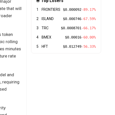
🚨 Top Losers
 major
te that will
1
FRONTIERS
$0.000092
-89.17%
broader
2
ISLAND
$0.000746
-67.59%
3
TRC
$0.0008701
-66.17%
s token
4
BMEX
$0.00016
-60.00%
ic rolling
5
HFT
$0.012749
-56.33%
es minutes
ture rate
odel and
, requiring
ased
ity
 and