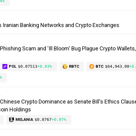
4%
s Iranian Banking Networks and Crypto Exchanges
 Phishing Scam and 'Ill Bloom' Bug Plague Crypto Wallets
POL
$0.07513
+0.03%
RBTC
BTC
$64,943.00
+0
%
Chinese Crypto Dominance as Senate Bill's Ethics Claus
oin Holdings
MELANIA
$0.0767
+0.97%