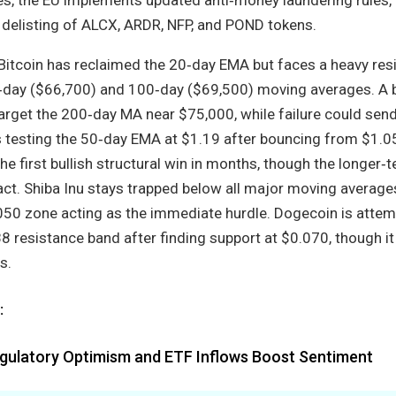
delisting of ALCX, ARDR, NFP, and POND tokens.
Bitcoin has reclaimed the 20‑day EMA but faces a heavy res
‑day ($66,700) and 100‑day ($69,500) moving averages. A 
rget the 200‑day MA near $75,000, while failure could send
 testing the 50‑day EMA at $1.19 after bouncing from $1.0
e first bullish structural win in months, though the longer‑
ct. Shiba Inu stays trapped below all major moving averages
 zone acting as the immediate hurdle. Dogecoin is attem
 resistance band after finding support at $0.070, though it
s.
:
egulatory Optimism and ETF Inflows Boost Sentiment