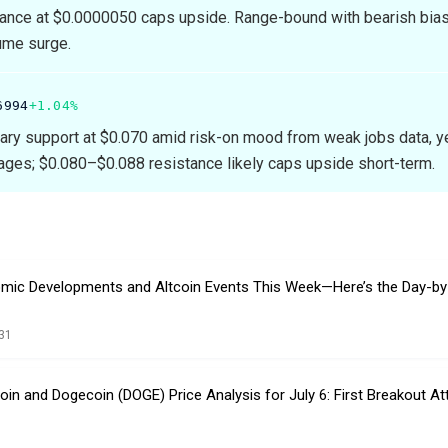
ance at $0.0000050 caps upside. Range-bound with bearish bias 
ume surge.
6994
+1.04%
ary support at $0.070 amid risk-on mood from weak jobs data, y
ges; $0.080–$0.088 resistance likely caps upside short-term.
mic Developments and Altcoin Events This Week—Here’s the Day-by
31
tcoin and Dogecoin (DOGE) Price Analysis for July 6: First Breakout A