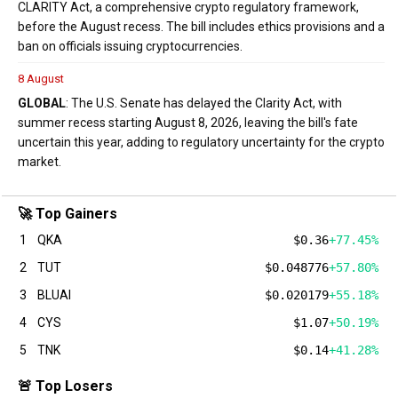
CLARITY Act, a comprehensive crypto regulatory framework,
before the August recess. The bill includes ethics provisions and a
ban on officials issuing cryptocurrencies.
8 August
GLOBAL
: The U.S. Senate has delayed the Clarity Act, with
summer recess starting August 8, 2026, leaving the bill's fate
uncertain this year, adding to regulatory uncertainty for the crypto
market.
🚀 Top Gainers
1
QKA
$0.36
+77.45%
2
TUT
$0.048776
+57.80%
3
BLUAI
$0.020179
+55.18%
4
CYS
$1.07
+50.19%
5
TNK
$0.14
+41.28%
🚨 Top Losers