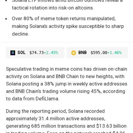
tactical rotation into risk-on altcoins.
Over 80% of meme token returns manipulated,
making Solana's activity spike susceptible to sharp
decline.
SOL
$74.73
+2.45%
BNB
$595.00
+1.46%
Speculative trading in meme coins has driven on-chain
activity on Solana and BNB Chain to new heights, with
Solana posting a 38% jump in weekly active addresses
and BNB Chain’s trading volume rising 45%, according
to data from DefiLlama.
During the reporting period, Solana recorded
approximately 31.4 million active addresses,
generating 685 million transactions and $13.63 billion