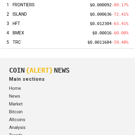
1
FRONTIERS
$0.000092
-89.17%
2
ISLAND
$0.000636
-72.41%
3
HFT
$0.012304
-63.41%
4
BMEX
$0.00016
-60.00%
5
TRC
$0.0011684
-59.48%
COIN
{ALERT}
NEWS
Main sections
Home
News
Market
Bitcoin
Altcoins
Analysis