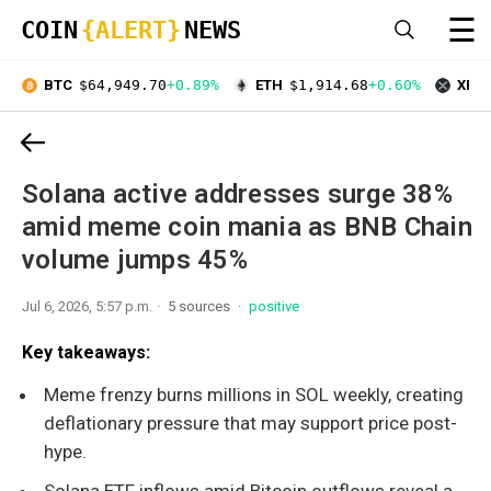
☰
COIN
{ALERT}
NEWS
BTC
$64,949.70
+0.89%
ETH
$1,914.68
+0.60%
XRP
Solana active addresses surge 38%
amid meme coin mania as BNB Chain
volume jumps 45%
Jul 6, 2026, 5:57 p.m.
5 sources
positive
Key takeaways:
Meme frenzy burns millions in SOL weekly, creating
deflationary pressure that may support price post-
hype.
Solana ETF inflows amid Bitcoin outflows reveal a