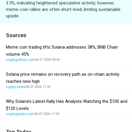
3.5%, indicating heightened speculative activity; however,
meme-coin rallies are often short-lived, limiting sustainable
upside.
Sources
Meme coin trading lifts Solana addresses 38%, BNB Chain
volume 45%
cryptopolitan.com
06.07.2026 09:46
Solana price remains on recovery path as on-chain activity
reaches new high
crypto.news
06.07.2026 17:24
Why Solana’s Latest Rally Has Analysts Watching the $100 and
$120 Levels
cryptopotato.com
06.07.2026 17:34
Top Today