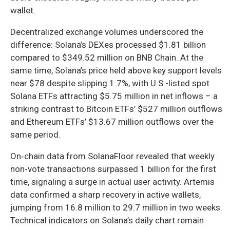
wallet.
Decentralized exchange volumes underscored the
difference: Solana’s DEXes processed $1.81 billion
compared to $349.52 million on BNB Chain. At the
same time, Solana’s price held above key support levels
near $78 despite slipping 1.7%, with U.S.-listed spot
Solana ETFs attracting $5.75 million in net inflows – a
striking contrast to Bitcoin ETFs’ $527 million outflows
and Ethereum ETFs’ $13.67 million outflows over the
same period.
On‑chain data from SolanaFloor revealed that weekly
non‑vote transactions surpassed 1 billion for the first
time, signaling a surge in actual user activity. Artemis
data confirmed a sharp recovery in active wallets,
jumping from 16.8 million to 29.7 million in two weeks.
Technical indicators on Solana’s daily chart remain