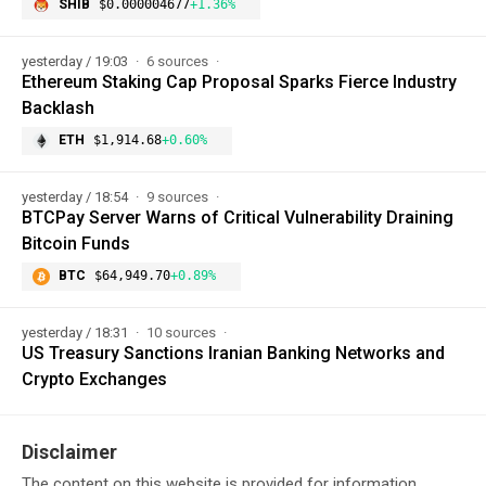
SHIB
$0.000004677
+1.36%
yesterday / 19:03
6 sources
Ethereum Staking Cap Proposal Sparks Fierce Industry
Backlash
ETH
$1,914.68
+0.60%
yesterday / 18:54
9 sources
BTCPay Server Warns of Critical Vulnerability Draining
Bitcoin Funds
BTC
$64,949.70
+0.89%
yesterday / 18:31
10 sources
US Treasury Sanctions Iranian Banking Networks and
Crypto Exchanges
Disclaimer
The content on this website is provided for information