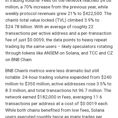
in trading volume. Fees on the network reached $4.06
million, a 70% increase from the previous year, while
weekly protocol revenues grew 21% to $422,500. The
chain’s total value locked (TVL) climbed 3.9% to
$24.78 billion. With an average of roughly 22
transactions per active address and a per-transaction
fee of just $0.0059, the data points to heavy repeat
trading by the same users – likely speculators rotating
through tokens like ANSEM on Solana, and TCC and CZ
on BNB Chain.
BNB Chain’s metrics were less dramatic but still
notable: 24‑hour trading volume expanded from $240
million to $350 million, active addresses rose 3.5% to
8.3 million, and total transactions hit 96.7 million. The
network earned $182,000 in fees, averaging 11.6
transactions per address at a cost of $0.0019 each.
While both chains benefited from low fees, Solana
users executed roughly twice as many trades per