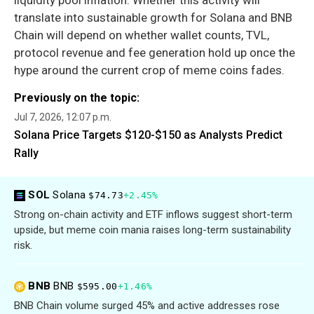
translate into sustainable growth for Solana and BNB
Chain will depend on whether wallet counts, TVL,
protocol revenue and fee generation hold up once the
hype around the current crop of meme coins fades.
Previously on the topic:
Jul 7, 2026, 12:07 p.m.
Solana Price Targets $120-$150 as Analysts Predict
Rally
SOL
Solana
$74.73
+2.45%
Strong on-chain activity and ETF inflows suggest short-term
upside, but meme coin mania raises long-term sustainability
risk.
BNB
BNB
$595.00
+1.46%
BNB Chain volume surged 45% and active addresses rose