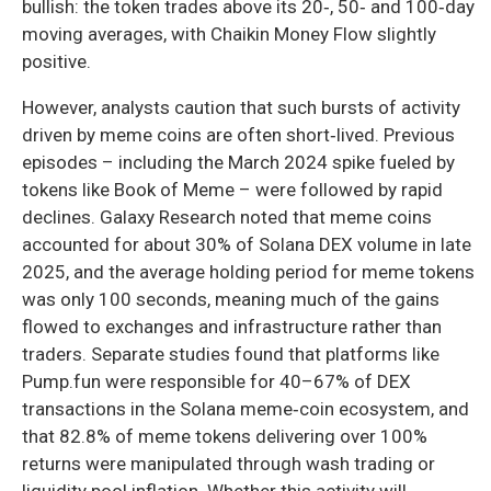
bullish: the token trades above its 20‑, 50‑ and 100‑day
moving averages, with Chaikin Money Flow slightly
positive.
However, analysts caution that such bursts of activity
driven by meme coins are often short‑lived. Previous
episodes – including the March 2024 spike fueled by
tokens like Book of Meme – were followed by rapid
declines. Galaxy Research noted that meme coins
accounted for about 30% of Solana DEX volume in late
2025, and the average holding period for meme tokens
was only 100 seconds, meaning much of the gains
flowed to exchanges and infrastructure rather than
traders. Separate studies found that platforms like
Pump.fun were responsible for 40–67% of DEX
transactions in the Solana meme‑coin ecosystem, and
that 82.8% of meme tokens delivering over 100%
returns were manipulated through wash trading or
liquidity pool inflation. Whether this activity will