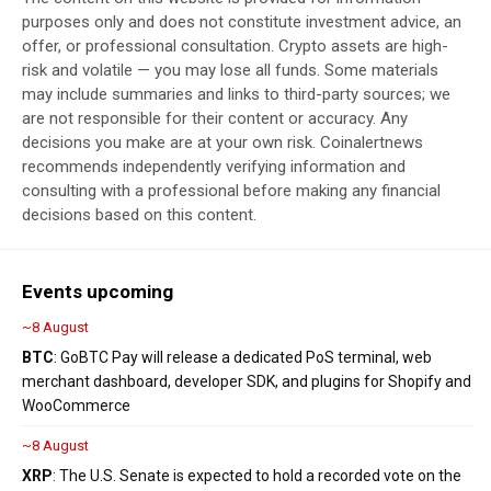
purposes only and does not constitute investment advice, an
offer, or professional consultation. Crypto assets are high-
risk and volatile — you may lose all funds. Some materials
may include summaries and links to third-party sources; we
are not responsible for their content or accuracy. Any
decisions you make are at your own risk. Coinalertnews
recommends independently verifying information and
consulting with a professional before making any financial
decisions based on this content.
Events upcoming
~8 August
BTC
: GoBTC Pay will release a dedicated PoS terminal, web
merchant dashboard, developer SDK, and plugins for Shopify and
WooCommerce
~8 August
XRP
: The U.S. Senate is expected to hold a recorded vote on the