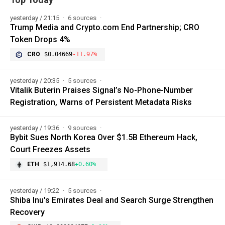
yesterday / 21:15
6 sources
Trump Media and Crypto.com End Partnership; CRO
Token Drops 4%
CRO
$0.04669
-11.97%
yesterday / 20:35
5 sources
Vitalik Buterin Praises Signal’s No-Phone-Number
Registration, Warns of Persistent Metadata Risks
yesterday / 19:36
9 sources
Bybit Sues North Korea Over $1.5B Ethereum Hack,
Court Freezes Assets
ETH
$1,914.68
+0.60%
yesterday / 19:22
5 sources
Shiba Inu's Emirates Deal and Search Surge Strengthen
Recovery