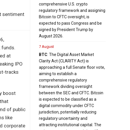
comprehensive U.S. crypto
regulatory framework and assigning
t sentiment
Bitcoin to CFTC oversight, is
expected to pass Congress and be
signed by President Trump by
August 2026.
6,
7 August
x funds.
BTC
: The Digital Asset Market
ed at
Clarity Act (CLARITY Act) is
reaking IPO
approaching a full Senate floor vote,
st-tracks
aiming to establish a
comprehensive regulatory
framework dividing oversight
ly boost
between the SEC and CFTC. Bitcoin
is expected to be classified as a
 that
digital commodity under CFTC
nd of public
jurisdiction, potentially reducing
s like
regulatory uncertainty and
attracting institutional capital. The
ed corporate