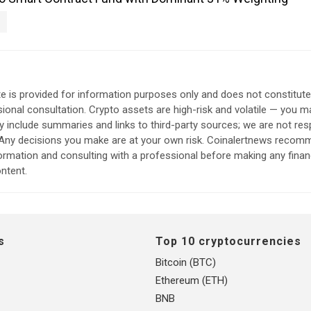
e is provided for information purposes only and does not constitut
sional consultation. Crypto assets are high-risk and volatile — you ma
include summaries and links to third-party sources; we are not res
. Any decisions you make are at your own risk. Coinalertnews reco
formation and consulting with a professional before making any finan
ntent.
s
Top 10 cryptocurrencies
Bitcoin (BTC)
Ethereum (ETH)
BNB