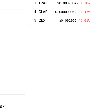
3
FRAG
$0.0007804
-51.20%
4
XLAB
$0.000000042
-49.43%
5
ZEX
$0.001076
-40.81%
isk