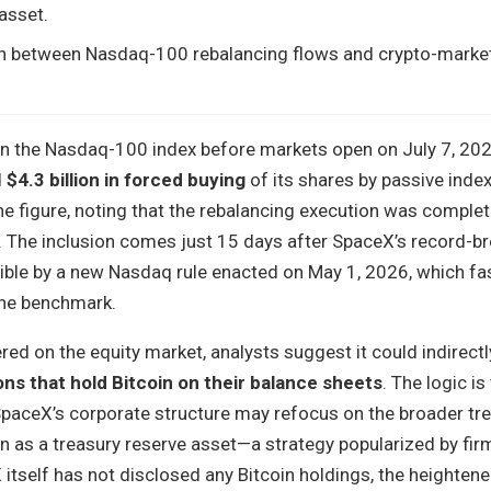
 asset.
on between Nasdaq-100 rebalancing flows and crypto-marke
join the Nasdaq-100 index before markets open on July 7, 202
d
$4.3 billion in forced buying
of its shares by passive inde
 figure, noting that the rebalancing execution was complet
 The inclusion comes just 15 days after SpaceX’s record-b
ble by a new Nasdaq rule enacted on May 1, 2026, which fa
the benchmark.
ered on the equity market, analysts suggest it could indirect
ns that hold Bitcoin on their balance sheets
. The logic is
SpaceX’s corporate structure may refocus on the broader tre
 as a treasury reserve asset—a strategy popularized by firm
itself has not disclosed any Bitcoin holdings, the heighten