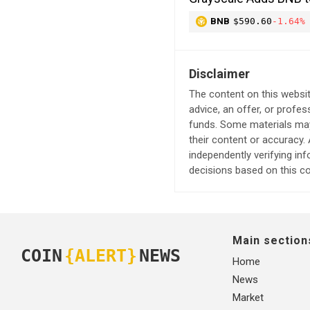
BNB
$590.60
-1.64%
Disclaimer
The content on this websit
advice, an offer, or profes
funds. Some materials may 
their content or accuracy
independently verifying in
decisions based on this co
Main section
COIN
{ALERT}
NEWS
Home
News
Market