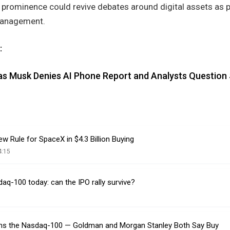
 prominence could revive debates around digital assets as p
 management.
:
as Musk Denies AI Phone Report and Analysts Question
 Rule for SpaceX in $4.3 Billion Buying
4:15
q-100 today: can the IPO rally survive?
ns the Nasdaq-100 — Goldman and Morgan Stanley Both Say Buy