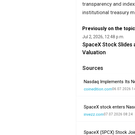
transparency and index
institutional treasury
Previously on the topic
Jul 2, 2026, 12:48 p.m.
SpaceX Stock Slides 
Valuation
Sources
Nasdaq Implements Its New
coinedition.com
06.07.2026 1
SpaceX stock enters Nasda
invezz.com
07.07.2026 08:24
SpaceX (SPCX) Stock Joi