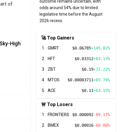
outcome remains uncertain, with
art of
odds around 54% due to limited
legislative time before the August
2026 recess.
🚀 Top Gainers
 Sky-High
1
GMRT
$0.06785
+145.82%
2
HFT
$0.03312
+83.13%
3
ZBT
$0.19
+72.22%
4
MTOS
$0.00003711
+65.74%
5
ACE
$0.11
+63.15%
🚨 Top Losers
1
FRONTIERS
$0.000092
-89.17%
2
BMEX
$0.00016
-60.00%