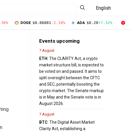
English
.36%
DOGE
$0.06881
-2.16%
ADA
$0.20
+7.32%
T
Events upcoming
7 August
ETH
: The CLARITY Act, a crypto
market structure bill, is expected to
be voted on and passed. It aims to
split oversight between the CFTC
and SEC, potentially boosting the
crypto market. The Senate markup
is in May and the Senate vote is in
August 2026.
sting
7 August
BTC
: The Digital Asset Market
an
Clarity Act, establishing a