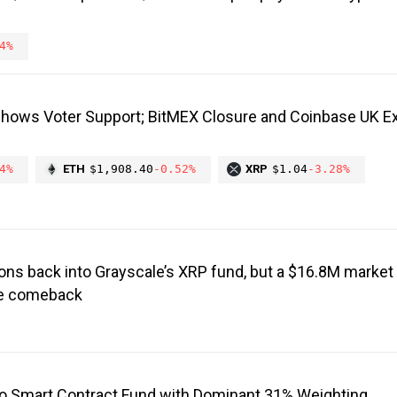
4%
Shows Voter Support; BitMEX Closure and Coinbase UK E
4%
ETH
$1,908.40
-0.52%
XRP
$1.04
-3.28%
ons back into Grayscale’s XRP fund, but a $16.8M market 
the comeback
o Smart Contract Fund with Dominant 31% Weighting