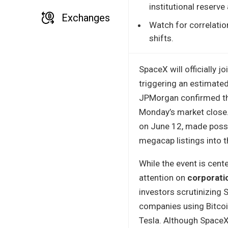
institutional reserve
Exchanges
Watch for correlati
shifts.
SpaceX will officially 
triggering an estimate
JPMorgan confirmed the
Monday’s market close.
on June 12, made possi
megacap listings into 
While the event is cent
attention on
corporatio
investors scrutinizing 
companies using Bitcoin
Tesla. Although SpaceX 