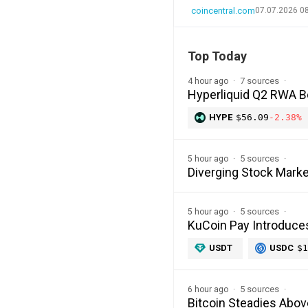
coincentral.com
07.07.2026 0
Top Today
7 sources
4 hour ago
Hyperliquid Q2 RWA 
HYPE
$56.09
-2.38%
5 sources
5 hour ago
Diverging Stock Marke
5 sources
5 hour ago
KuCoin Pay Introduce
USDT
USDC
$1
5 sources
6 hour ago
Bitcoin Steadies Abo