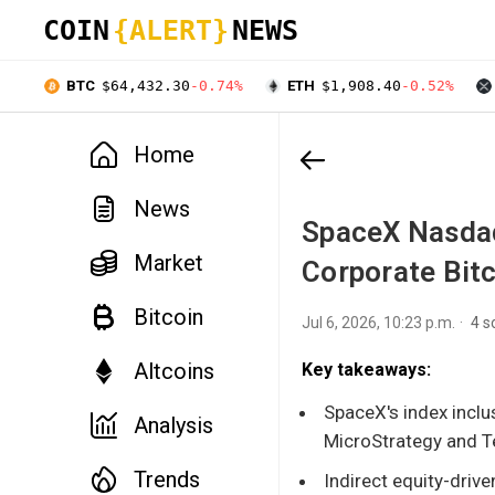
COIN
{ALERT}
NEWS
BTC
$64,432.30
-0.74%
ETH
$1,908.40
-0.52%
Home
News
SpaceX Nasdaq
Market
Corporate Bitc
Bitcoin
Jul 6, 2026, 10:23 p.m.
4 s
Altcoins
Key takeaways:
SpaceX's index inclus
Analysis
MicroStrategy and T
Trends
Indirect equity-drive