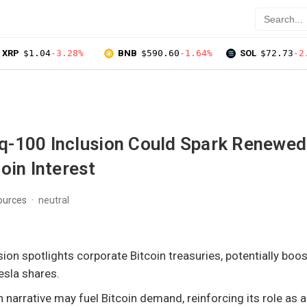
XRP
$1.04
-3.28%
BNB
$590.60
-1.64%
SOL
$72.73
-2
-100 Inclusion Could Spark Renewed
oin Interest
ources
neutral
ion spotlights corporate Bitcoin treasuries, potentially boo
esla shares.
n narrative may fuel Bitcoin demand, reinforcing its role as 