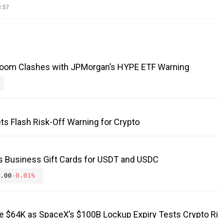
8:57
Boom Clashes with JPMorgan’s HYPE ETF Warning
ts Flash Risk-Off Warning for Crypto
s Business Gift Cards for USDT and USDC
.00
-0.01%
ve $64K as SpaceX’s $100B Lockup Expiry Tests Crypto R