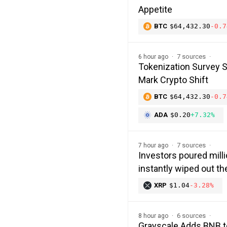
Appetite
BTC
$64,432.30
-0.7
7 sources
6 hour ago
Tokenization Survey 
Mark Crypto Shift
BTC
$64,432.30
-0.7
ADA
$0.20
+7.32%
7 sources
7 hour ago
Investors poured milli
instantly wiped out 
XRP
$1.04
-3.28%
6 sources
8 hour ago
Grayscale Adds BNB t