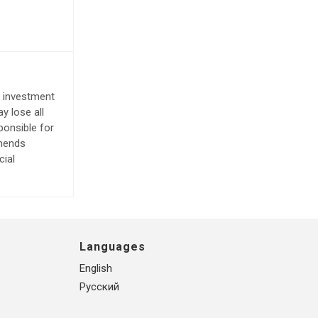
e investment
y lose all
ponsible for
mmends
cial
Languages
English
Русский