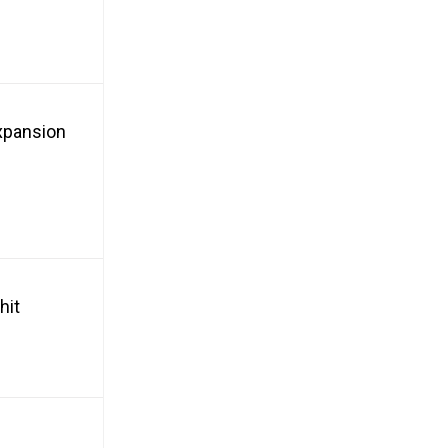
xpansion
hit