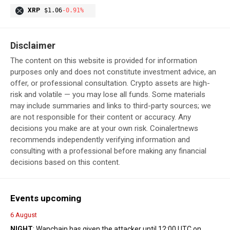
XRP
$1.06
-0.91%
Disclaimer
The content on this website is provided for information
purposes only and does not constitute investment advice, an
offer, or professional consultation. Crypto assets are high-
risk and volatile — you may lose all funds. Some materials
may include summaries and links to third-party sources; we
are not responsible for their content or accuracy. Any
decisions you make are at your own risk. Coinalertnews
recommends independently verifying information and
consulting with a professional before making any financial
decisions based on this content.
Events upcoming
6 August
NIGHT
: Wanchain has given the attacker until 12:00 UTC on