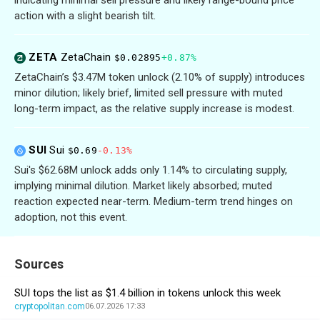
action with a slight bearish tilt.
ZETA
ZetaChain
$0.02895
+0.87%
ZetaChain’s $3.47M token unlock (2.10% of supply) introduces
minor dilution; likely brief, limited sell pressure with muted
long-term impact, as the relative supply increase is modest.
SUI
Sui
$0.69
-0.13%
Sui's $62.68M unlock adds only 1.14% to circulating supply,
implying minimal dilution. Market likely absorbed; muted
reaction expected near-term. Medium-term trend hinges on
adoption, not this event.
Sources
SUI tops the list as $1.4 billion in tokens unlock this week
cryptopolitan.com
06.07.2026 17:33