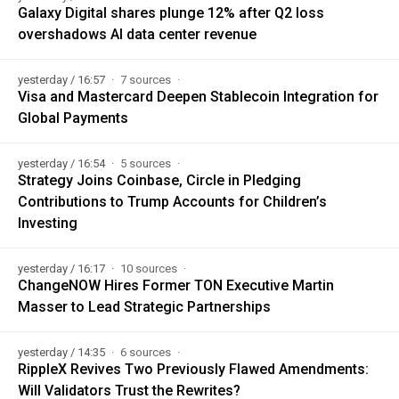
Galaxy Digital shares plunge 12% after Q2 loss
overshadows AI data center revenue
yesterday / 16:57
7 sources
Visa and Mastercard Deepen Stablecoin Integration for
Global Payments
yesterday / 16:54
5 sources
Strategy Joins Coinbase, Circle in Pledging
Contributions to Trump Accounts for Children’s
Investing
yesterday / 16:17
10 sources
ChangeNOW Hires Former TON Executive Martin
Masser to Lead Strategic Partnerships
yesterday / 14:35
6 sources
RippleX Revives Two Previously Flawed Amendments:
Will Validators Trust the Rewrites?