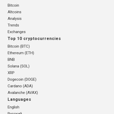
Bitcoin
Altcoins
Analysis
Trends
Exchanges
Top 10 cryptocurrencies
Bitcoin (BTC)
Ethereum (ETH)
BNB
Solana (SOL)
XRP
Dogecoin (DOGE)
Cardano (ADA)
Avalanche (AVAX)
Languages
English
Русский