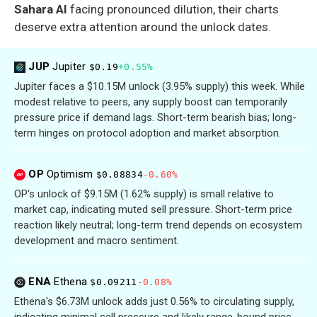
Sahara AI
facing pronounced dilution, their charts
deserve extra attention around the unlock dates.
JUP
Jupiter
$0.19
+0.55%
Jupiter faces a $10.15M unlock (3.95% supply) this week. While
modest relative to peers, any supply boost can temporarily
pressure price if demand lags. Short-term bearish bias; long-
term hinges on protocol adoption and market absorption.
OP
Optimism
$0.08834
-0.60%
OP's unlock of $9.15M (1.62% supply) is small relative to
market cap, indicating muted sell pressure. Short-term price
reaction likely neutral; long-term trend depends on ecosystem
development and macro sentiment.
ENA
Ethena
$0.09211
-0.08%
Ethena's $6.73M unlock adds just 0.56% to circulating supply,
indicating minimal sell pressure and likely range-bound price