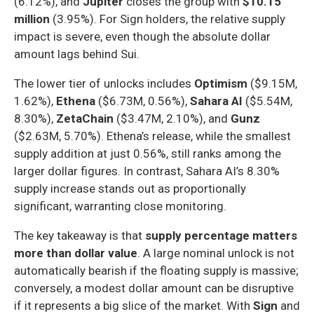
(6.12%), and
Jupiter
closes the group with
$10.15
million
(3.95%). For Sign holders, the relative supply
impact is severe, even though the absolute dollar
amount lags behind Sui.
The lower tier of unlocks includes
Optimism
($9.15M,
1.62%),
Ethena
($6.73M, 0.56%),
Sahara AI
($5.54M,
8.30%),
ZetaChain
($3.47M, 2.10%), and
Gunz
($2.63M, 5.70%). Ethena’s release, while the smallest
supply addition at just 0.56%, still ranks among the
larger dollar figures. In contrast, Sahara AI’s 8.30%
supply increase stands out as proportionally
significant, warranting close monitoring.
The key takeaway is that
supply percentage matters
more than dollar value
. A large nominal unlock is not
automatically bearish if the floating supply is massive;
conversely, a modest dollar amount can be disruptive
if it represents a big slice of the market. With
Sign
and