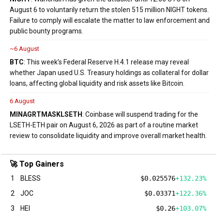
August 6 to voluntarily return the stolen 515 million NIGHT tokens.
Failure to comply will escalate the matter to law enforcement and
public bounty programs.
~6 August
BTC
: This week’s Federal Reserve H.4.1 release may reveal
whether Japan used U.S. Treasury holdings as collateral for dollar
loans, affecting global liquidity and risk assets like Bitcoin.
6 August
MINA
GRT
MASK
LSETH
: Coinbase will suspend trading for the
LSETH-ETH pair on August 6, 2026 as part of a routine market
review to consolidate liquidity and improve overall market health.
🚀 Top Gainers
1
BLESS
$0.025576
+132.23%
2
JOC
$0.03371
+122.36%
3
HEI
$0.26
+103.07%