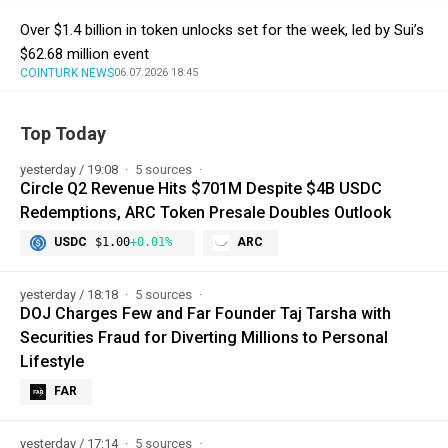
Over $1.4 billion in token unlocks set for the week, led by Sui’s
$62.68 million event
COINTURK NEWS
06.07.2026 18:45
Top Today
yesterday / 19:08
5 sources
Circle Q2 Revenue Hits $701M Despite $4B USDC
Redemptions, ARC Token Presale Doubles Outlook
USDC
$1.00
+0.01%
ARC
yesterday / 18:18
5 sources
DOJ Charges Few and Far Founder Taj Tarsha with
Securities Fraud for Diverting Millions to Personal
Lifestyle
FAR
yesterday / 17:14
5 sources