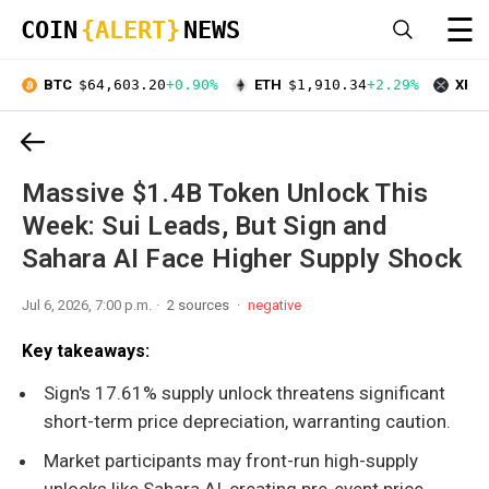
☰
COIN
{ALERT}
NEWS
BTC
$64,603.20
+0.90%
ETH
$1,910.34
+2.29%
XRP
Massive $1.4B Token Unlock This
Week: Sui Leads, But Sign and
Sahara AI Face Higher Supply Shock
Jul 6, 2026, 7:00 p.m.
2 sources
negative
Key takeaways:
Sign's 17.61% supply unlock threatens significant
short-term price depreciation, warranting caution.
Market participants may front-run high-supply
unlocks like Sahara AI, creating pre-event price