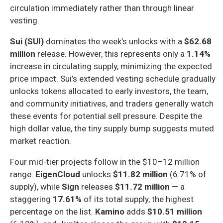
circulation immediately rather than through linear
vesting.
Sui (SUI)
dominates the week’s unlocks with a
$62.68
million
release. However, this represents only a
1.14%
increase in circulating supply, minimizing the expected
price impact. Sui’s extended vesting schedule gradually
unlocks tokens allocated to early investors, the team,
and community initiatives, and traders generally watch
these events for potential sell pressure. Despite the
high dollar value, the tiny supply bump suggests muted
market reaction.
Four mid-tier projects follow in the $10–12 million
range.
EigenCloud
unlocks
$11.82 million
(6.71% of
supply), while
Sign
releases
$11.72 million
— a
staggering
17.61%
of its total supply, the highest
percentage on the list.
Kamino
adds
$10.51 million