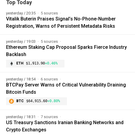
Top Today
yesterday / 20:35
5 sources
Vitalik Buterin Praises Signal’s No-Phone-Number
Registration, Warns of Persistent Metadata Risks
yesterday / 19:03
5 sources
Ethereum Staking Cap Proposal Sparks Fierce Industry
Backlash
ETH
$1,913.90
+0.46%
yesterday / 18:54
6 sources
BTCPay Server Warns of Critical Vulnerability Draining
Bitcoin Funds
BTC
$64,915.60
+0.80%
yesterday / 18:31
7 sources
US Treasury Sanctions Iranian Banking Networks and
Crypto Exchanges