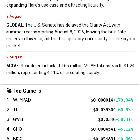
expanding Flare's use case and attracting liquidity.
8 August
GLOBAL
: The U.S. Senate has delayed the Clarity Act, with
summer recess starting August 8, 2026, leaving the bill's fate
uncertain this year, adding to regulatory uncertainty for the crypto
market.
9 August
MOVE
: Scheduled unlock of 165 million MOVE tokens worth $1.24
million, representing 4.11% of circulating supply.
🚀 Top Gainers
1
WHYPAD
$0.000014
+179.94%
2
TUT
$0.039304
+60.93%
3
GWEI
$0.0346
+58.31%
4
CHO
$0.0004541
+45.12%
5
BICO
$0.054851
+40.56%