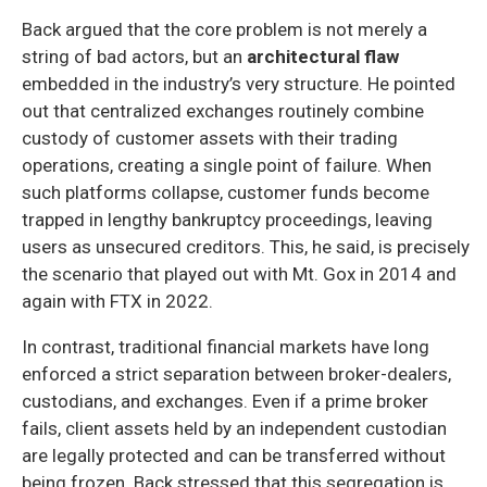
Back argued that the core problem is not merely a
string of bad actors, but an
architectural flaw
embedded in the industry’s very structure. He pointed
out that centralized exchanges routinely combine
custody of customer assets with their trading
operations, creating a single point of failure. When
such platforms collapse, customer funds become
trapped in lengthy bankruptcy proceedings, leaving
users as unsecured creditors. This, he said, is precisely
the scenario that played out with Mt. Gox in 2014 and
again with FTX in 2022.
In contrast, traditional financial markets have long
enforced a strict separation between broker-dealers,
custodians, and exchanges. Even if a prime broker
fails, client assets held by an independent custodian
are legally protected and can be transferred without
being frozen. Back stressed that this segregation is