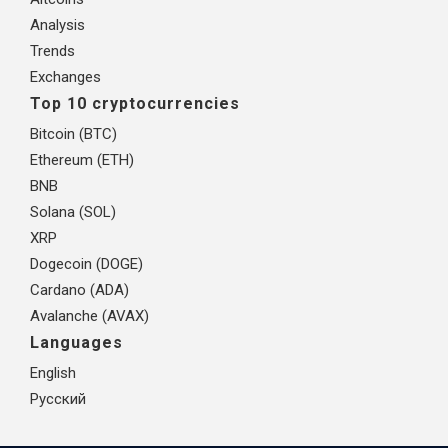
Analysis
Trends
Exchanges
Top 10 cryptocurrencies
Bitcoin (BTC)
Ethereum (ETH)
BNB
Solana (SOL)
XRP
Dogecoin (DOGE)
Cardano (ADA)
Avalanche (AVAX)
Languages
English
Русский