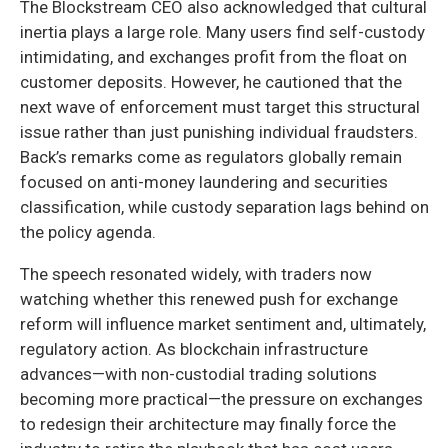
The Blockstream CEO also acknowledged that cultural
inertia plays a large role. Many users find self-custody
intimidating, and exchanges profit from the float on
customer deposits. However, he cautioned that the
next wave of enforcement must target this structural
issue rather than just punishing individual fraudsters.
Back’s remarks come as regulators globally remain
focused on anti-money laundering and securities
classification, while custody separation lags behind on
the policy agenda.
The speech resonated widely, with traders now
watching whether this renewed push for exchange
reform will influence market sentiment and, ultimately,
regulatory action. As blockchain infrastructure
advances—with non-custodial trading solutions
becoming more practical—the pressure on exchanges
to redesign their architecture may finally force the