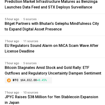
Prediction Market Infrastructure Matures as Benzinga
Launches Data Feed and STX Deploys Surveillance
5 hour ago
5 sources
Bitget Partners with Bhutan's Gelephu Mindfulness City
to Expand Digital Asset Presence
7 hour ago
11 sources
EU Regulators Sound Alarm on MiCA Scam Wave After
License Deadline
7 hour ago
5 sources
Bitcoin Stagnates Amid Stock and Gold Rally: ETF
Outflows and Regulatory Uncertainty Dampen Sentiment
BTC
$64,832.00
+0.45%
7 hour ago
10 sources
JPYC Raises $38 Million for Yen Stablecoin Expansion
in Japan