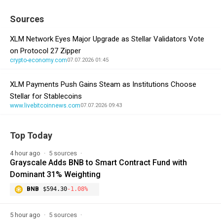
Sources
XLM Network Eyes Major Upgrade as Stellar Validators Vote
on Protocol 27 Zipper
crypto-economy.com
07.07.2026 01:45
XLM Payments Push Gains Steam as Institutions Choose
Stellar for Stablecoins
www.livebitcoinnews.com
07.07.2026 09:43
Top Today
4 hour ago
5 sources
Grayscale Adds BNB to Smart Contract Fund with
Dominant 31% Weighting
BNB
$594.30
-1.08%
5 hour ago
5 sources