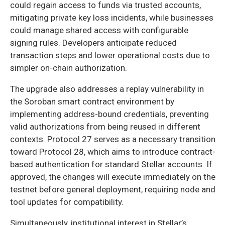
could regain access to funds via trusted accounts,
mitigating private key loss incidents, while businesses
could manage shared access with configurable
signing rules. Developers anticipate reduced
transaction steps and lower operational costs due to
simpler on-chain authorization.
The upgrade also addresses a replay vulnerability in
the Soroban smart contract environment by
implementing address-bound credentials, preventing
valid authorizations from being reused in different
contexts. Protocol 27 serves as a necessary transition
toward Protocol 28, which aims to introduce contract-
based authentication for standard Stellar accounts. If
approved, the changes will execute immediately on the
testnet before general deployment, requiring node and
tool updates for compatibility.
Simultaneously, institutional interest in Stellar’s