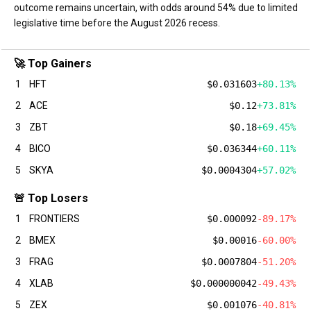
outcome remains uncertain, with odds around 54% due to limited
legislative time before the August 2026 recess.
🚀 Top Gainers
1
HFT
$0.031603
+80.13%
2
ACE
$0.12
+73.81%
3
ZBT
$0.18
+69.45%
4
BICO
$0.036344
+60.11%
5
SKYA
$0.0004304
+57.02%
🚨 Top Losers
1
FRONTIERS
$0.000092
-89.17%
2
BMEX
$0.00016
-60.00%
3
FRAG
$0.0007804
-51.20%
4
XLAB
$0.000000042
-49.43%
5
ZEX
$0.001076
-40.81%