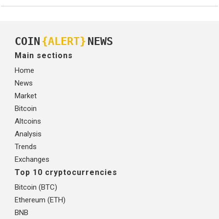
COIN
{ALERT}
NEWS
Main sections
Home
News
Market
Bitcoin
Altcoins
Analysis
Trends
Exchanges
Top 10 cryptocurrencies
Bitcoin (BTC)
Ethereum (ETH)
BNB