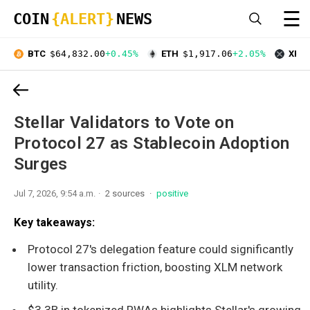
☰
COIN
{ALERT}
NEWS
BTC
$64,832.00
+0.45%
ETH
$1,917.06
+2.05%
XRP
Stellar Validators to Vote on
Protocol 27 as Stablecoin Adoption
Surges
Jul 7, 2026, 9:54 a.m.
2 sources
positive
Key takeaways:
Protocol 27's delegation feature could significantly
lower transaction friction, boosting XLM network
utility.
$3.3B in tokenized RWAs highlights Stellar's growing