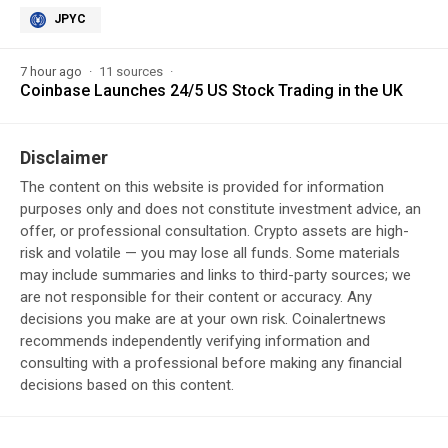
JPYC
7 hour ago
11 sources
Coinbase Launches 24/5 US Stock Trading in the UK
Disclaimer
The content on this website is provided for information
purposes only and does not constitute investment advice, an
offer, or professional consultation. Crypto assets are high-
risk and volatile — you may lose all funds. Some materials
may include summaries and links to third-party sources; we
are not responsible for their content or accuracy. Any
decisions you make are at your own risk. Coinalertnews
recommends independently verifying information and
consulting with a professional before making any financial
decisions based on this content.