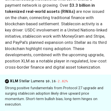
payment network is growing. Over
$3.3 billion in
tokenized real-world assets (RWAs)
are now issued
on the chain, connecting traditional finance with
blockchain-based settlement. Stablecoin activity is a
key driver: USDC involvement in a United Nations-linked
initiative, stablecoin work with MoneyGram and Stripe,
and PayPal’s planned expansion onto Stellar as its third
blockchain highlight rising adoption. These
developments, combined with the upcoming upgrade,
position XLM as a notable player in regulated, low-cost
cross-border finance and digital asset tokenization.
XLM
Stellar Lumens
$0.16
-2.82%
Strong positive fundamentals from Protocol 27 upgrade and
surging stablecoin adoption likely drive upward price
momentum. Short-term bullish bias; long-term hinges on
execution.