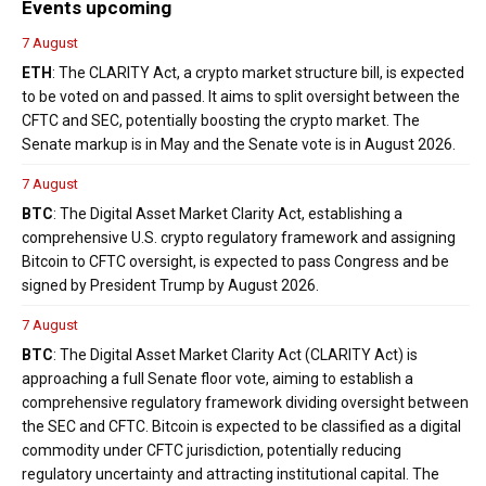
Events upcoming
7 August
ETH
: The CLARITY Act, a crypto market structure bill, is expected
to be voted on and passed. It aims to split oversight between the
CFTC and SEC, potentially boosting the crypto market. The
Senate markup is in May and the Senate vote is in August 2026.
7 August
BTC
: The Digital Asset Market Clarity Act, establishing a
comprehensive U.S. crypto regulatory framework and assigning
Bitcoin to CFTC oversight, is expected to pass Congress and be
signed by President Trump by August 2026.
7 August
BTC
: The Digital Asset Market Clarity Act (CLARITY Act) is
approaching a full Senate floor vote, aiming to establish a
comprehensive regulatory framework dividing oversight between
the SEC and CFTC. Bitcoin is expected to be classified as a digital
commodity under CFTC jurisdiction, potentially reducing
regulatory uncertainty and attracting institutional capital. The