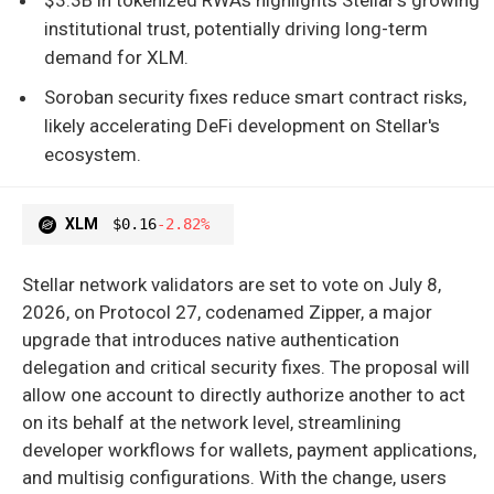
institutional trust, potentially driving long-term
demand for XLM.
Soroban security fixes reduce smart contract risks,
likely accelerating DeFi development on Stellar's
ecosystem.
XLM
$0.16
-2.82%
Stellar network validators are set to vote on July 8,
2026, on Protocol 27, codenamed Zipper, a major
upgrade that introduces native authentication
delegation and critical security fixes. The proposal will
allow one account to directly authorize another to act
on its behalf at the network level, streamlining
developer workflows for wallets, payment applications,
and multisig configurations. With the change, users