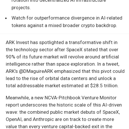
projects.
Watch for outperformance divergence in AI-related
tokens against a mixed broader crypto backdrop.
ARK Invest has spotlighted a transformative shift in
the technology sector after SpaceX stated that over
90% of its future market will revolve around artificial
intelligence rather than space exploration. In a tweet,
ARK’s @DMaguireARK emphasized that this pivot could
lead to the rise of orbital data centers and unlock a
total addressable market estimated at $28.5 trillion.
Meanwhile, a new NCVA-Pitchbook Venture Monitor
report underscores the historic scale of this AI-driven
wave: the combined public market debuts of SpaceX,
OpenAI, and Anthropic are on track to create more
value than every venture capital-backed exit in the