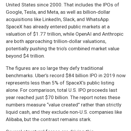
United States since 2000. That includes the IPOs of
Google, Tesla, and Meta, as well as billion‑dollar
acquisitions like LinkedIn, Slack, and WhatsApp.
SpaceX has already entered public markets at a
valuation of $1.77 trillion, while OpenAI and Anthropic
are both approaching trillion‑dollar valuations,
potentially pushing the trio’s combined market value
beyond $4 trillion.
The figures are so large they defy traditional
benchmarks. Uber’s record $84 billion IPO in 2019 now
represents less than 5% of SpaceX’s public listing
alone. For comparison, total U.S. IPO proceeds last
year reached just $70 billion. The report notes these
numbers measure “value created” rather than strictly
liquid cash, and they exclude non‑U.S. companies like
Alibaba, but the contrast remains stark.