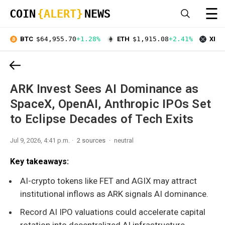
☰
COIN
{ALERT}
NEWS
BTC
$64,955.70
+1.28%
ETH
$1,915.08
+2.41%
XRP
ARK Invest Sees AI Dominance as
SpaceX, OpenAI, Anthropic IPOs Set
to Eclipse Decades of Tech Exits
Jul 9, 2026, 4:41 p.m.
2 sources
neutral
Key takeaways:
AI-crypto tokens like FET and AGIX may attract
institutional inflows as ARK signals AI dominance.
Record AI IPO valuations could accelerate capital
rotation into decentralized AI infrastructure