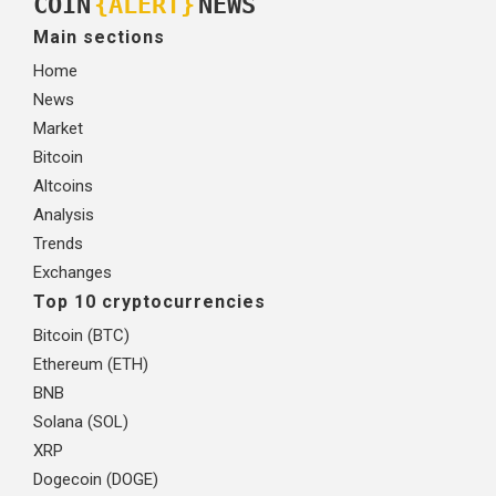
COIN
{ALERT}
NEWS
Main sections
Home
News
Market
Bitcoin
Altcoins
Analysis
Trends
Exchanges
Top 10 cryptocurrencies
Bitcoin (BTC)
Ethereum (ETH)
BNB
Solana (SOL)
XRP
Dogecoin (DOGE)