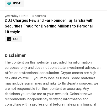
USDT
yesterday / 18:18
5 sources
DOJ Charges Few and Far Founder Taj Tarsha with
Securities Fraud for Diverting Millions to Personal
Lifestyle
FAR
Disclaimer
The content on this website is provided for information
purposes only and does not constitute investment advice, an
offer, or professional consultation. Crypto assets are high-
risk and volatile — you may lose all funds. Some materials
may include summaries and links to third-party sources; we
are not responsible for their content or accuracy. Any
decisions you make are at your own risk. Coinalertnews
recommends independently verifying information and
consulting with a professional before making any financial