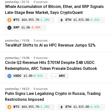
yesterday / 20:13
5 sources
Whale Accumulation of Bitcoin, Ether, and XRP Signals
Late-Stage Bear Market, Says CryptoQuant
BTC
$64,955.70
+1.28%
ETH
$1,915.08
+2.41%
XRP
$1.06
-0.90%
yesterday / 19:38
5 sources
TeraWulf Shifts to AI as HPC Revenue Jumps 52%
yesterday / 19:08
9 sources
Circle Q2 Revenue Hits $701M Despite $4B USDC
Redemptions, ARC Token Presale Doubles Outlook
USDC
$1.00
+0.01%
ARC
yesterday / 18:25
9 sources
Putin Signs Law Legalizing Crypto in Russia, Trading
Restrictions Imposed
BTC
$64,955.70
+1.28%
ETH
$1,915.08
+2.41%