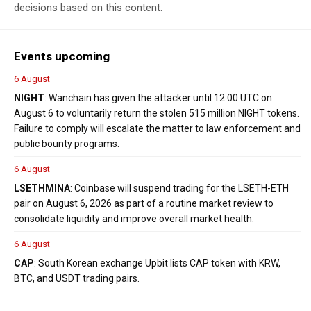
decisions based on this content.
Events upcoming
6 August
NIGHT
: Wanchain has given the attacker until 12:00 UTC on
August 6 to voluntarily return the stolen 515 million NIGHT tokens.
Failure to comply will escalate the matter to law enforcement and
public bounty programs.
6 August
LSETH
MINA
: Coinbase will suspend trading for the LSETH-ETH
pair on August 6, 2026 as part of a routine market review to
consolidate liquidity and improve overall market health.
6 August
CAP
: South Korean exchange Upbit lists CAP token with KRW,
BTC, and USDT trading pairs.