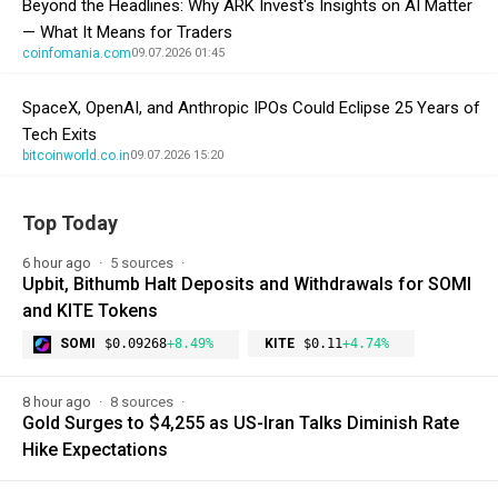
Beyond the Headlines: Why ARK Invest's Insights on AI Matter
— What It Means for Traders
coinfomania.com
09.07.2026 01:45
SpaceX, OpenAI, and Anthropic IPOs Could Eclipse 25 Years of
Tech Exits
bitcoinworld.co.in
09.07.2026 15:20
Top Today
6 hour ago
5 sources
Upbit, Bithumb Halt Deposits and Withdrawals for SOMI
and KITE Tokens
SOMI
$0.09268
+8.49%
KITE
$0.11
+4.74%
8 hour ago
8 sources
Gold Surges to $4,255 as US-Iran Talks Diminish Rate
Hike Expectations