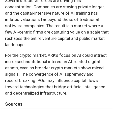
Several structural forces are driving this
concentration. Companies are staying private longer,
and the capital‑intensive nature of AI training has
inflated valuations far beyond those of traditional
software companies. The result is a market where a
few AI‑centric firms are capturing value on a scale that
reshapes the entire venture capital and public market
landscape.
For the crypto market, ARK’s focus on AI could attract
increased institutional interest in AI‑related digital
assets, even as broader crypto markets show mixed
signals. The convergence of AI supremacy and
record‑breaking IPOs may influence capital flows
toward technologies that bridge artificial intelligence
and decentralized infrastructure.
Sources