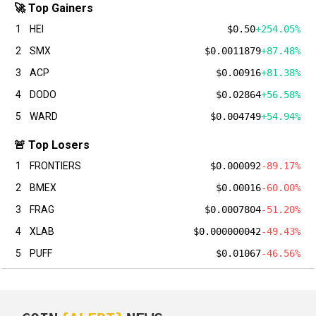
🚀 Top Gainers
1
HEI
$0.50
+254.05%
2
SMX
$0.0011879
+87.48%
3
ACP
$0.00916
+81.38%
4
DODO
$0.02864
+56.58%
5
WARD
$0.004749
+54.94%
🚨 Top Losers
1
FRONTIERS
$0.000092
-89.17%
2
BMEX
$0.00016
-60.00%
3
FRAG
$0.0007804
-51.20%
4
XLAB
$0.000000042
-49.43%
5
PUFF
$0.01067
-46.56%