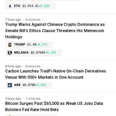
ETH
$1,914.41
+0.52%
7 hour ago
6 sources
Trump Warns Against Chinese Crypto Dominance as
Senate Bill's Ethics Clause Threatens His Memecoin
Holdings
TRUMP
$1.48
+0.27%
MELANIA
$0.07604
+0.23%
8 hour ago
8 sources
Carbon Launches TradFi-Native On-Chain Derivatives
Venue With 950+ Markets in One Account
ARB
$0.0788
+0.61%
9 hour ago
7 sources
Bitcoin Surges Past $65,000 as Weak US Jobs Data
Bolsters Fed Rate-Hold Bets