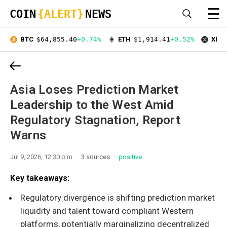
☰
COIN
{ALERT}
NEWS
BTC
$64,855.40
+0.74%
ETH
$1,914.41
+0.52%
XRP
Asia Loses Prediction Market
Leadership to the West Amid
Regulatory Stagnation, Report
Warns
Jul 9, 2026, 12:30 p.m.
3 sources
positive
Key takeaways:
Regulatory divergence is shifting prediction market
liquidity and talent toward compliant Western
platforms, potentially marginalizing decentralized