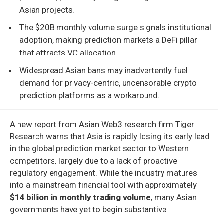
Asian projects.
The $20B monthly volume surge signals institutional
adoption, making prediction markets a DeFi pillar
that attracts VC allocation.
Widespread Asian bans may inadvertently fuel
demand for privacy-centric, uncensorable crypto
prediction platforms as a workaround.
A new report from Asian Web3 research firm Tiger
Research warns that Asia is rapidly losing its early lead
in the global prediction market sector to Western
competitors, largely due to a lack of proactive
regulatory engagement. While the industry matures
into a mainstream financial tool with approximately
$14 billion in monthly trading volume
, many Asian
governments have yet to begin substantive