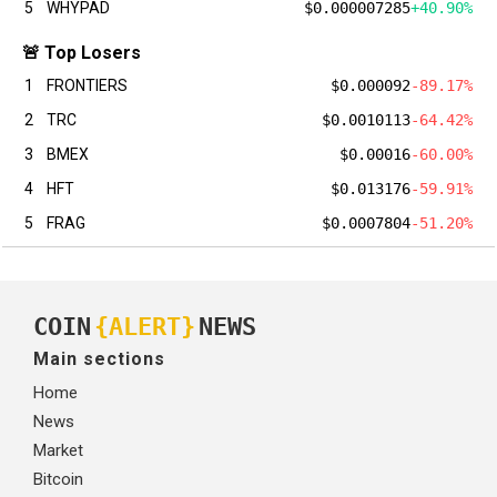
5
WHYPAD
$0.000007285
+40.90%
🚨 Top Losers
1
FRONTIERS
$0.000092
-89.17%
2
TRC
$0.0010113
-64.42%
3
BMEX
$0.00016
-60.00%
4
HFT
$0.013176
-59.91%
5
FRAG
$0.0007804
-51.20%
COIN
{ALERT}
NEWS
Main sections
Home
News
Market
Bitcoin