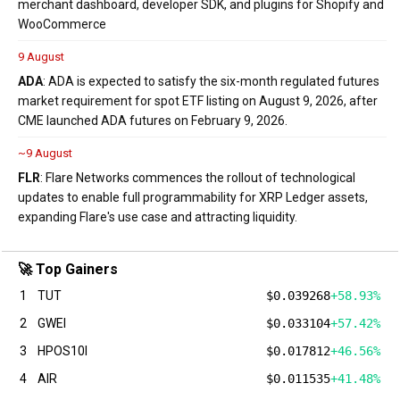
merchant dashboard, developer SDK, and plugins for Shopify and
WooCommerce
9 August
ADA
: ADA is expected to satisfy the six-month regulated futures
market requirement for spot ETF listing on August 9, 2026, after
CME launched ADA futures on February 9, 2026.
~9 August
FLR
: Flare Networks commences the rollout of technological
updates to enable full programmability for XRP Ledger assets,
expanding Flare's use case and attracting liquidity.
🚀 Top Gainers
1
TUT
$0.039268
+58.93%
2
GWEI
$0.033104
+57.42%
3
HPOS10I
$0.017812
+46.56%
4
AIR
$0.011535
+41.48%