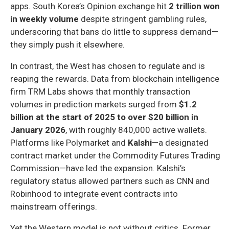
apps. South Korea’s Opinion exchange hit
2 trillion won
in weekly volume
despite stringent gambling rules,
underscoring that bans do little to suppress demand—
they simply push it elsewhere.
In contrast, the West has chosen to regulate and is
reaping the rewards. Data from blockchain intelligence
firm TRM Labs shows that monthly transaction
volumes in prediction markets surged from
$1.2
billion at the start of 2025 to over $20 billion in
January 2026
, with roughly 840,000 active wallets.
Platforms like Polymarket and
Kalshi
—a designated
contract market under the Commodity Futures Trading
Commission—have led the expansion. Kalshi’s
regulatory status allowed partners such as CNN and
Robinhood to integrate event contracts into
mainstream offerings.
Yet the Western model is not without critics. Former