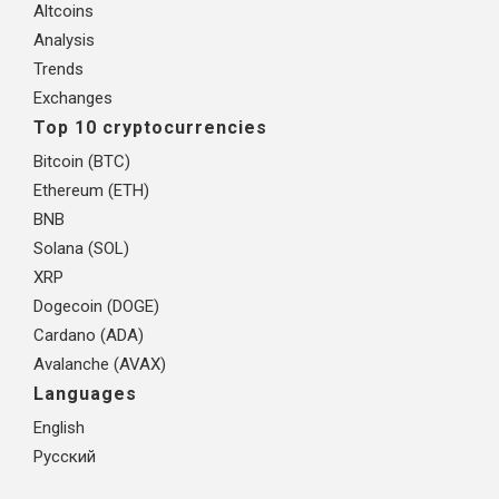
Altcoins
Analysis
Trends
Exchanges
Top 10 cryptocurrencies
Bitcoin (BTC)
Ethereum (ETH)
BNB
Solana (SOL)
XRP
Dogecoin (DOGE)
Cardano (ADA)
Avalanche (AVAX)
Languages
English
Русский