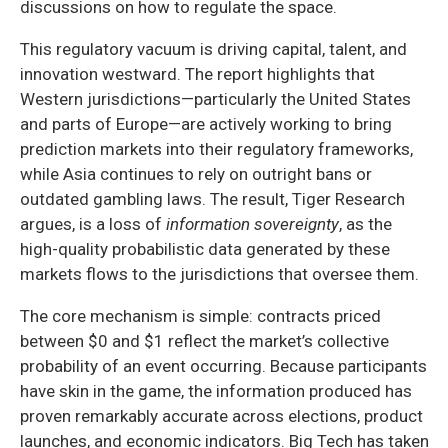
discussions on how to regulate the space.
This regulatory vacuum is driving capital, talent, and
innovation westward. The report highlights that
Western jurisdictions—particularly the United States
and parts of Europe—are actively working to bring
prediction markets into their regulatory frameworks,
while Asia continues to rely on outright bans or
outdated gambling laws. The result, Tiger Research
argues, is a loss of
information sovereignty
, as the
high-quality probabilistic data generated by these
markets flows to the jurisdictions that oversee them.
The core mechanism is simple: contracts priced
between $0 and $1 reflect the market’s collective
probability of an event occurring. Because participants
have skin in the game, the information produced has
proven remarkably accurate across elections, product
launches, and economic indicators. Big Tech has taken