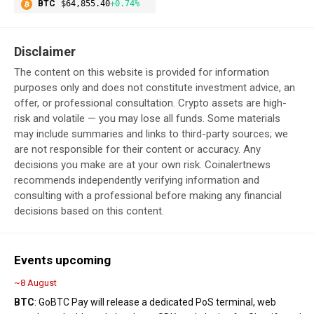
BTC
$64,855.40
+0.74%
Disclaimer
The content on this website is provided for information
purposes only and does not constitute investment advice, an
offer, or professional consultation. Crypto assets are high-
risk and volatile — you may lose all funds. Some materials
may include summaries and links to third-party sources; we
are not responsible for their content or accuracy. Any
decisions you make are at your own risk. Coinalertnews
recommends independently verifying information and
consulting with a professional before making any financial
decisions based on this content.
Events upcoming
~8 August
BTC
: GoBTC Pay will release a dedicated PoS terminal, web