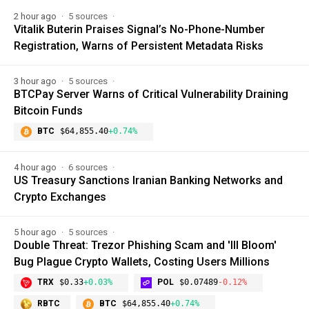
2 hour ago
5 sources
Vitalik Buterin Praises Signal’s No-Phone-Number
Registration, Warns of Persistent Metadata Risks
3 hour ago
5 sources
BTCPay Server Warns of Critical Vulnerability Draining
Bitcoin Funds
BTC
$64,855.40
+0.74%
4 hour ago
6 sources
US Treasury Sanctions Iranian Banking Networks and
Crypto Exchanges
5 hour ago
5 sources
Double Threat: Trezor Phishing Scam and 'Ill Bloom'
Bug Plague Crypto Wallets, Costing Users Millions
TRX
$0.33
+0.03%
POL
$0.07489
-0.12%
RBTC
BTC
$64,855.40
+0.74%