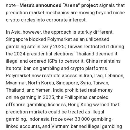
note—
Meta’s announced “Arena” project
signals that
prediction market mechanics are moving beyond niche
crypto circles into corporate interest.
In Asia, however, the approach is starkly different.
Singapore blocked Polymarket as an unlicensed
gambling site in early 2025; Taiwan restricted it during
the 2024 presidential elections; Thailand deemed it
illegal and ordered ISPs to censor it. China maintains
its total ban on gambling and crypto platforms.
Polymarket now restricts access in Iran, Iraq, Lebanon,
Myanmar, North Korea, Singapore, Syria, Taiwan,
Thailand, and Yemen. India prohibited real-money
online gaming in 2025, the Philippines canceled
offshore gambling licenses, Hong Kong warned that
prediction markets could be treated as illegal
gambling, Indonesia froze over 33,000 gambling-
linked accounts, and Vietnam banned illegal gambling