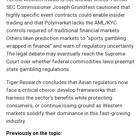
SEC Commissioner Joseph Grundfest cautioned that
highly specific event contracts could enable insider
trading and that Polymarket lacks the AML/KYC
controls required of traditional financial markets.
Others liken prediction markets to “sports gambling
wrapped in finance” and warn of regulatory uncertainty.
The legal debate may eventually reach the Supreme
Court over whether federal commodities laws preempt
state gambling regulations.
Tiger Research concludes that Asian regulators now
face a critical choice: develop frameworks that
harness the sector’s benefits while protecting
consumers, or continue losing ground as Western
markets solidify their dominance in this fast-growing
industry.
Previously on the topic: