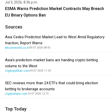
Jul 3, 2026, 8:36 p.m.
ESMA Warns Prediction Market Contracts May Breach
EU Binary Options Ban
Sources
Asia Cedes Prediction Market Lead to West Amid Regulatory
Inaction, Report Warns
bitcoinworld.co.in
09.07.2026 08:05
Asia’s prediction-market bans are handing crypto betting
volume to the West
cryptopolitan.com
09.07.2026 11:59
SEC reviews more than 24 ETFs that could bring election
betting to brokerage accounts
cryptoslate.com
10.07.2026 12:10
Top Today