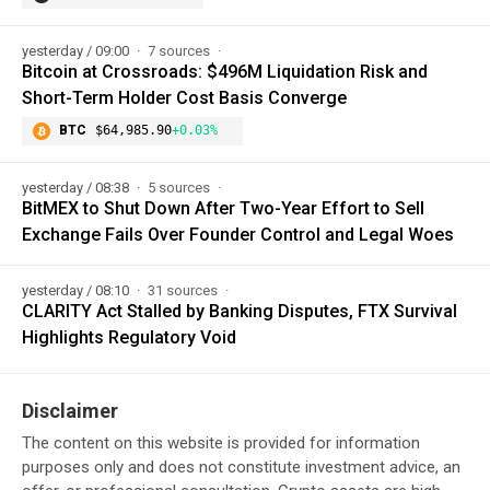
yesterday / 09:00
7 sources
Bitcoin at Crossroads: $496M Liquidation Risk and
Short-Term Holder Cost Basis Converge
BTC
$64,985.90
+0.03%
yesterday / 08:38
5 sources
BitMEX to Shut Down After Two-Year Effort to Sell
Exchange Fails Over Founder Control and Legal Woes
yesterday / 08:10
31 sources
CLARITY Act Stalled by Banking Disputes, FTX Survival
Highlights Regulatory Void
Disclaimer
The content on this website is provided for information
purposes only and does not constitute investment advice, an