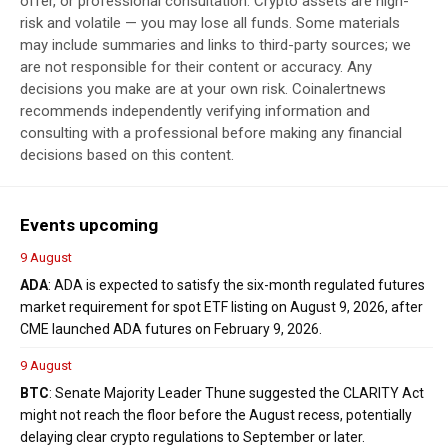
offer, or professional consultation. Crypto assets are high-
risk and volatile — you may lose all funds. Some materials
may include summaries and links to third-party sources; we
are not responsible for their content or accuracy. Any
decisions you make are at your own risk. Coinalertnews
recommends independently verifying information and
consulting with a professional before making any financial
decisions based on this content.
Events upcoming
9 August
ADA
: ADA is expected to satisfy the six-month regulated futures
market requirement for spot ETF listing on August 9, 2026, after
CME launched ADA futures on February 9, 2026.
9 August
BTC
: Senate Majority Leader Thune suggested the CLARITY Act
might not reach the floor before the August recess, potentially
delaying clear crypto regulations to September or later.