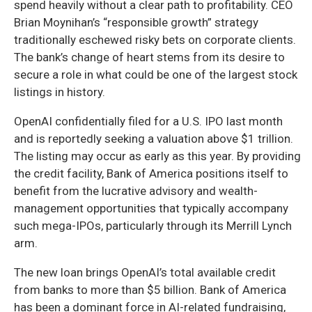
spend heavily without a clear path to profitability. CEO
Brian Moynihan’s “responsible growth” strategy
traditionally eschewed risky bets on corporate clients.
The bank’s change of heart stems from its desire to
secure a role in what could be one of the largest stock
listings in history.
OpenAI confidentially filed for a U.S. IPO last month
and is reportedly seeking a valuation above $1 trillion.
The listing may occur as early as this year. By providing
the credit facility, Bank of America positions itself to
benefit from the lucrative advisory and wealth-
management opportunities that typically accompany
such mega-IPOs, particularly through its Merrill Lynch
arm.
The new loan brings OpenAI’s total available credit
from banks to more than $5 billion. Bank of America
has been a dominant force in AI-related fundraising,