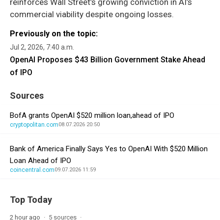
reinforces Wall Street’s growing conviction in AI’s
commercial viability despite ongoing losses.
Previously on the topic:
Jul 2, 2026, 7:40 a.m.
OpenAI Proposes $43 Billion Government Stake Ahead
of IPO
Sources
BofA grants OpenAI $520 million loan,ahead of IPO
cryptopolitan.com
08.07.2026 20:50
Bank of America Finally Says Yes to OpenAI With $520 Million
Loan Ahead of IPO
coincentral.com
09.07.2026 11:59
Top Today
2 hour ago
5 sources