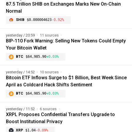
87.5 Trillion SHIB on Exchanges Marks New On-Chain
Normal
SHIB
$0.000004623
-0.92%
yesterday / 20:59
11 sources
BIP-110 Fork Warning: Selling New Tokens Could Empty
Your Bitcoin Wallet
BTC
$64,985.90
+0.03%
yesterday / 14:52
10 sources
Bitcoin ETF Inflows Surge to $1 Billion, Best Week Since
April as Coldcard Hack Shifts Sentiment
BTC
$64,985.90
+0.03%
yesterday / 11:52
6 sources
XRPL Proposes Confidential Transfers Upgrade to
Boost Institutional Privacy
XRP
$1.04
-0.09%