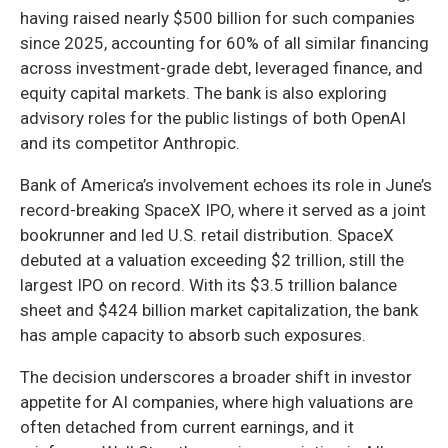
having raised nearly $500 billion for such companies
since 2025, accounting for 60% of all similar financing
across investment-grade debt, leveraged finance, and
equity capital markets. The bank is also exploring
advisory roles for the public listings of both OpenAI
and its competitor Anthropic.
Bank of America’s involvement echoes its role in June’s
record-breaking SpaceX IPO, where it served as a joint
bookrunner and led U.S. retail distribution. SpaceX
debuted at a valuation exceeding $2 trillion, still the
largest IPO on record. With its $3.5 trillion balance
sheet and $424 billion market capitalization, the bank
has ample capacity to absorb such exposures.
The decision underscores a broader shift in investor
appetite for AI companies, where high valuations are
often detached from current earnings, and it