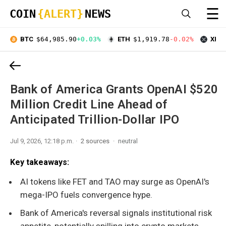
☰
COIN
{ALERT}
NEWS
BTC
$64,985.90
+0.03%
ETH
$1,919.78
-0.02%
XRP
Bank of America Grants OpenAI $520
Million Credit Line Ahead of
Anticipated Trillion-Dollar IPO
Jul 9, 2026, 12:18 p.m.
2 sources
neutral
Key takeaways:
AI tokens like FET and TAO may surge as OpenAI's
mega-IPO fuels convergence hype.
Bank of America's reversal signals institutional risk
appetite, potentially spilling into crypto markets.