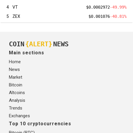
4
VT
$0.0002972
-49.99%
5
ZEX
$0.001076
-40.81%
COIN
{ALERT}
NEWS
Main sections
Home
News
Market
Bitcoin
Altcoins
Analysis
Trends
Exchanges
Top 10 cryptocurrencies
Bitcoin (BTC)