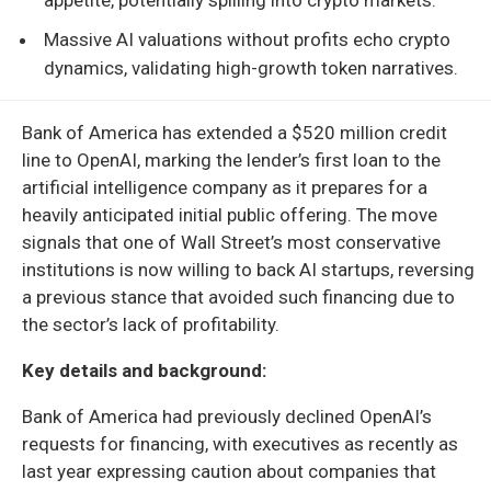
Massive AI valuations without profits echo crypto
dynamics, validating high-growth token narratives.
Bank of America has extended a $520 million credit
line to OpenAI, marking the lender’s first loan to the
artificial intelligence company as it prepares for a
heavily anticipated initial public offering. The move
signals that one of Wall Street’s most conservative
institutions is now willing to back AI startups, reversing
a previous stance that avoided such financing due to
the sector’s lack of profitability.
Key details and background:
Bank of America had previously declined OpenAI’s
requests for financing, with executives as recently as
last year expressing caution about companies that