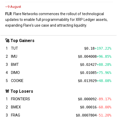
~9 August
FLR
: Flare Networks commences the rollout of technological
updates to enable full programmability for XRP Ledger assets,
expanding Flare's use case and attracting liquidity.
🚀 Top Gainers
1
TUT
$0.18
+197.22%
2
IMU
$0.004008
+96.85%
3
BMT
$0.02427
+88.28%
4
DIMO
$0.01085
+75.96%
5
COOKIE
$0.013929
+48.08%
🚨 Top Losers
1
FRONTIERS
$0.000092
-89.17%
2
BMEX
$0.00016
-60.00%
3
FRAG
$0.0007804
-51.20%