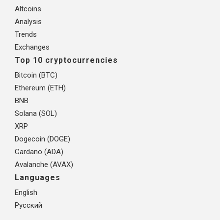
Altcoins
Analysis
Trends
Exchanges
Top 10 cryptocurrencies
Bitcoin (BTC)
Ethereum (ETH)
BNB
Solana (SOL)
XRP
Dogecoin (DOGE)
Cardano (ADA)
Avalanche (AVAX)
Languages
English
Русский