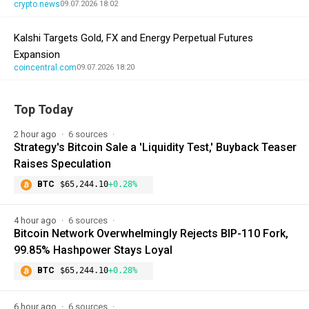
crypto.news
09.07.2026 18:02
Kalshi Targets Gold, FX and Energy Perpetual Futures
Expansion
coincentral.com
09.07.2026 18:20
Top Today
2 hour ago
6 sources
Strategy's Bitcoin Sale a 'Liquidity Test,' Buyback Teaser
Raises Speculation
BTC
$65,244.10
+0.28%
4 hour ago
6 sources
Bitcoin Network Overwhelmingly Rejects BIP-110 Fork,
99.85% Hashpower Stays Loyal
BTC
$65,244.10
+0.28%
6 hour ago
6 sources