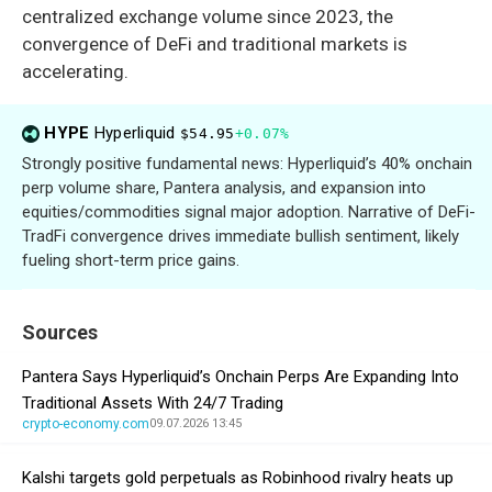
centralized exchange volume since 2023, the
convergence of DeFi and traditional markets is
accelerating.
HYPE
Hyperliquid
$54.95
+0.07%
Strongly positive fundamental news: Hyperliquid’s 40% onchain
perp volume share, Pantera analysis, and expansion into
equities/commodities signal major adoption. Narrative of DeFi-
TradFi convergence drives immediate bullish sentiment, likely
fueling short-term price gains.
Sources
Pantera Says Hyperliquid’s Onchain Perps Are Expanding Into
Traditional Assets With 24/7 Trading
crypto-economy.com
09.07.2026 13:45
Kalshi targets gold perpetuals as Robinhood rivalry heats up