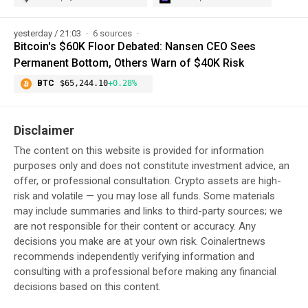
yesterday / 21:03
6 sources
Bitcoin's $60K Floor Debated: Nansen CEO Sees
Permanent Bottom, Others Warn of $40K Risk
BTC
$65,244.10
+0.28%
Disclaimer
The content on this website is provided for information
purposes only and does not constitute investment advice, an
offer, or professional consultation. Crypto assets are high-
risk and volatile — you may lose all funds. Some materials
may include summaries and links to third-party sources; we
are not responsible for their content or accuracy. Any
decisions you make are at your own risk. Coinalertnews
recommends independently verifying information and
consulting with a professional before making any financial
decisions based on this content.