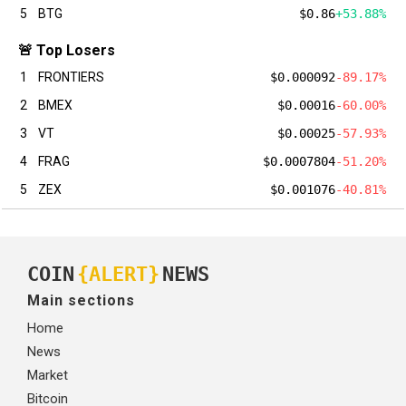
5
BTG
$0.86
+53.88%
🚨 Top Losers
1
FRONTIERS
$0.000092
-89.17%
2
BMEX
$0.00016
-60.00%
3
VT
$0.00025
-57.93%
4
FRAG
$0.0007804
-51.20%
5
ZEX
$0.001076
-40.81%
COIN
{ALERT}
NEWS
Main sections
Home
News
Market
Bitcoin