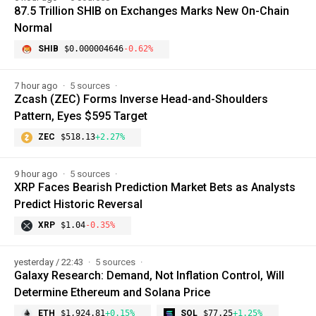
87.5 Trillion SHIB on Exchanges Marks New On-Chain
Normal
SHIB
$0.000004646
-0.62%
7 hour ago
5 sources
Zcash (ZEC) Forms Inverse Head-and-Shoulders
Pattern, Eyes $595 Target
ZEC
$518.13
+2.27%
9 hour ago
5 sources
XRP Faces Bearish Prediction Market Bets as Analysts
Predict Historic Reversal
XRP
$1.04
-0.35%
yesterday / 22:43
5 sources
Galaxy Research: Demand, Not Inflation Control, Will
Determine Ethereum and Solana Price
ETH
$1,924.81
+0.15%
SOL
$77.25
+1.25%