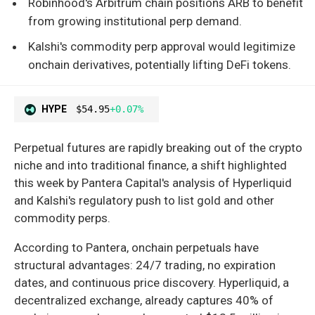
Robinhood's Arbitrum chain positions ARB to benefit
from growing institutional perp demand.
Kalshi's commodity perp approval would legitimize
onchain derivatives, potentially lifting DeFi tokens.
HYPE
$54.95
+0.07%
Perpetual futures are rapidly breaking out of the crypto
niche and into traditional finance, a shift highlighted
this week by Pantera Capital's analysis of Hyperliquid
and Kalshi's regulatory push to list gold and other
commodity perps.
According to Pantera, onchain perpetuals have
structural advantages: 24/7 trading, no expiration
dates, and continuous price discovery. Hyperliquid, a
decentralized exchange, already captures 40% of