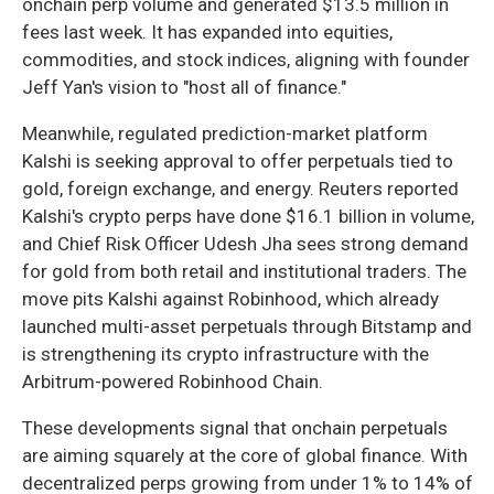
onchain perp volume and generated $13.5 million in
fees last week. It has expanded into equities,
commodities, and stock indices, aligning with founder
Jeff Yan's vision to "host all of finance."
Meanwhile, regulated prediction-market platform
Kalshi is seeking approval to offer perpetuals tied to
gold, foreign exchange, and energy. Reuters reported
Kalshi's crypto perps have done $16.1 billion in volume,
and Chief Risk Officer Udesh Jha sees strong demand
for gold from both retail and institutional traders. The
move pits Kalshi against Robinhood, which already
launched multi-asset perpetuals through Bitstamp and
is strengthening its crypto infrastructure with the
Arbitrum-powered Robinhood Chain.
These developments signal that onchain perpetuals
are aiming squarely at the core of global finance. With
decentralized perps growing from under 1% to 14% of