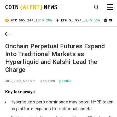
☰
COIN
{ALERT}
NEWS
BTC
$65,244.10
+0.28%
ETH
$1,924.81
+0.15%
XRP
Onchain Perpetual Futures Expand
Into Traditional Markets as
Hyperliquid and Kalshi Lead the
Charge
Jul 9, 2026, 6:21 p.m.
3 sources
positive
Key takeaways:
Hyperliquid's perp dominance may boost HYPE token
as platform expands to traditional assets.