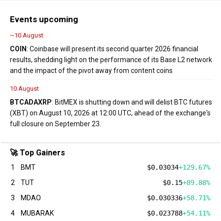
Events upcoming
~10 August
COIN
: Coinbase will present its second quarter 2026 financial
results, shedding light on the performance of its Base L2 network
and the impact of the pivot away from content coins
10 August
BTC
ADA
XRP
: BitMEX is shutting down and will delist BTC futures
(XBT) on August 10, 2026 at 12:00 UTC, ahead of the exchange's
full closure on September 23.
🚀 Top Gainers
1
BMT
$0.03034
+129.67%
2
TUT
$0.15
+89.88%
3
MDAO
$0.030336
+58.71%
4
MUBARAK
$0.023788
+54.11%