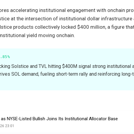
ores accelerating institutional engagement with onchain pr
tice at the intersection of institutional dollar infrastructure
stice products collectively locked $400 million, a figure that
institutional yield moving onchain.
.85%
cking Solstice and TVL hitting $400M signal strong institutional 
drives SOL demand, fueling short-term rally and reinforcing long-
s NYSE-Listed Bullish Joins Its Institutional Allocator Base
26 23:01