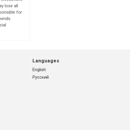
y lose all
ponsible for
mmends
cial
Languages
English
Русский