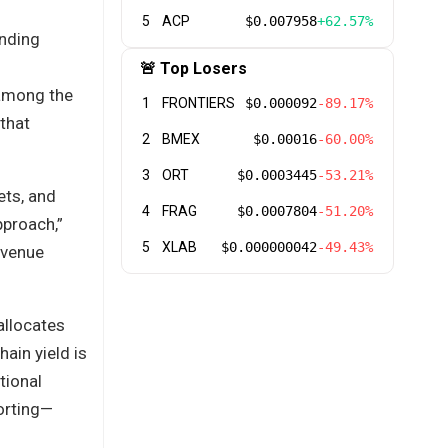
5
ACP
$0.007958
+62.57%
unding
🚨 Top Losers
s among the
1
FRONTIERS
$0.000092
-89.17%
 that
2
BMEX
$0.00016
-60.00%
3
ORT
$0.0003445
-53.21%
ets, and
4
FRAG
$0.0007804
-51.20%
pproach,”
5
XLAB
$0.000000042
-49.43%
 venue
allocates
hain yield is
tional
porting—