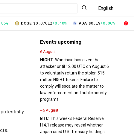
English
.85%
DOGE
$0.07012
+0.40%
ADA
$0.19
+0.06%
T
Events upcoming
6 August
NIGHT
: Wanchain has given the
attacker until 12:00 UTC on August 6
to voluntarily return the stolen 515
million NIGHT tokens. Failure to
comply will escalate the matter to
law enforcement and public bounty
programs.
~6 August
 potentially
BTC
: This week’s Federal Reserve
H.4.1 release may reveal whether
cts.
Japan used U.S. Treasury holdings