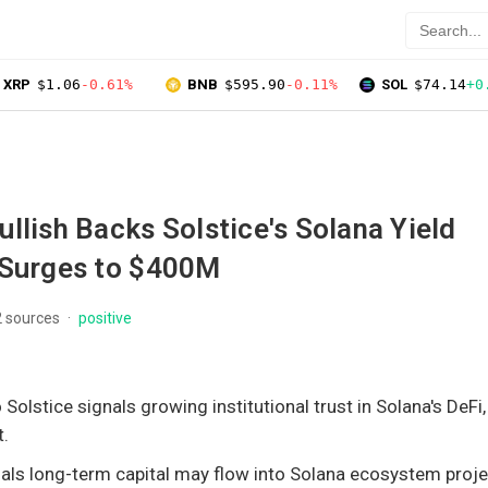
XRP
$1.06
-0.61%
BNB
$595.90
-0.11%
SOL
$74.14
+0
llish Backs Solstice's Solana Yield
 Surges to $400M
2 sources
positive
o Solstice signals growing institutional trust in Solana's DeFi,
t.
ls long-term capital may flow into Solana ecosystem proje