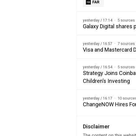
FAR
5 sources
yesterday / 17:14
Galaxy Digital shares
7 sources
yesterday / 16:57
Visa and Mastercard D
5 sources
yesterday / 16:54
Strategy Joins Coinba
Children’s Investing
10 source
yesterday / 16:17
ChangeNOW Hires Form
Disclaimer
The content on this websit