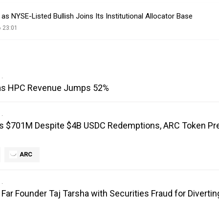
s NYSE-Listed Bullish Joins Its Institutional Allocator Base
 23:01
I as HPC Revenue Jumps 52%
ts $701M Despite $4B USDC Redemptions, ARC Token Pr
ARC
ar Founder Taj Tarsha with Securities Fraud for Diverting