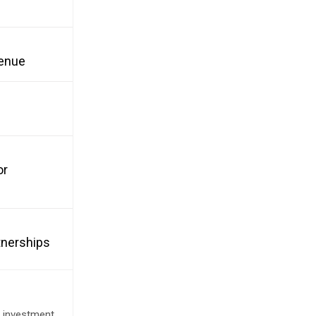
venue
or
tnerships
e investment