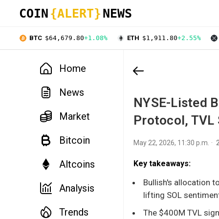
COIN
{ALERT}
NEWS
BTC
$64,679.80
+1.08%
ETH
$1,911.80
+2.55%
Home
News
NYSE-Listed Bu
Market
Protocol, TVL
Bitcoin
May 22, 2026, 11:30 p.m.
Altcoins
Key takeaways:
Bullish's allocation t
Analysis
lifting SOL sentimen
Trends
The $400M TVL signa