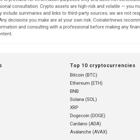
sional consultation. Crypto assets are high-risk and volatile — you ma
include summaries and links to third-party sources; we are not res
. Any decisions you make are at your own risk. Coinalertnews reco
formation and consulting with a professional before making any finan
ntent.
s
Top 10 cryptocurrencies
Bitcoin (BTC)
Ethereum (ETH)
BNB
Solana (SOL)
XRP
Dogecoin (DOGE)
Cardano (ADA)
Avalanche (AVAX)