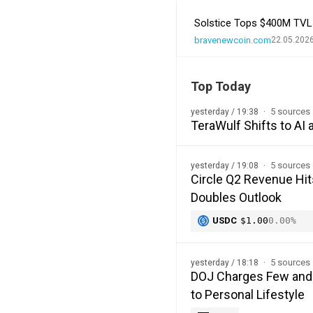
Solstice Tops $400M TVL a
bravenewcoin.com
22.05.2026
Top Today
5 sources
yesterday / 19:38
TeraWulf Shifts to A
5 sources
yesterday / 19:08
Circle Q2 Revenue Hi
Doubles Outlook
USDC
$1.00
0.00%
5 sources
yesterday / 18:18
DOJ Charges Few and F
to Personal Lifestyle