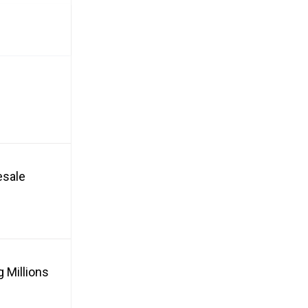
esale
 Millions