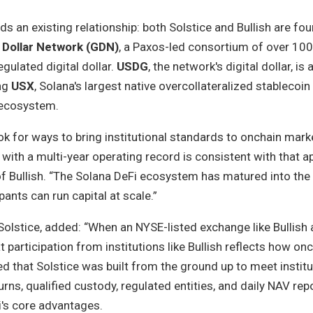
 an existing relationship: both Solstice and Bullish are fo
 Dollar Network (GDN)
, a Paxos-led consortium of over 100
egulated digital dollar.
USDG
, the network's digital dollar, i
ing
USX
, Solana's largest native overcollateralized stablecoin
 ecosystem.
ook for ways to bring institutional standards to onchain mark
y with a multi-year operating record is consistent with that a
of Bullish. “The Solana DeFi ecosystem has matured into the
ants can run capital at scale.”
olstice, added: “When an NYSE-listed exchange like Bullish 
t participation from institutions like Bullish reflects how onc
ed that Solstice was built from the ground up to meet institu
ns, qualified custody, regulated entities, and daily NAV re
i's core advantages.