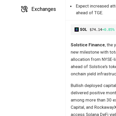
Expect increased at
Exchanges
ahead of TGE.
SOL
$74.14
+0.85%
Solstice Finance
, the 
new milestone with tot
allocation from NYSE-l
ahead of Solstice's to
onchain yield infrastruc
Bullish deployed capita
delivered positive mont
among more than 30 exis
Capital, and RockawayX,
access Solana DeFi yie