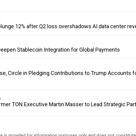
 plunge 12% after Q2 loss overshadows AI data center re
eepen Stablecoin Integration for Global Payments
se, Circle in Pledging Contributions to Trump Accounts f
s
er TON Executive Martin Masser to Lead Strategic Par
e is provided for information purposes only and does not constitut