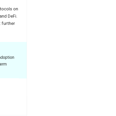
otocols on
 and DeFi.
 further
adoption
term