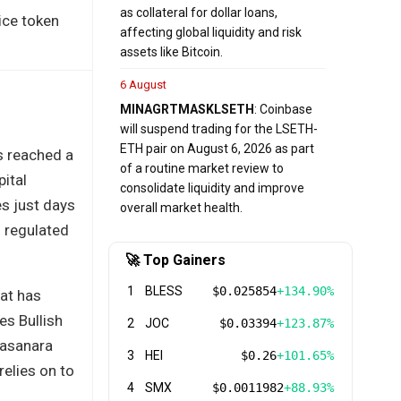
as collateral for dollar loans,
ice token
affecting global liquidity and risk
assets like Bitcoin.
6 August
MINA
GRT
MASK
LSETH
: Coinbase
will suspend trading for the LSETH-
ETH pair on August 6, 2026 as part
as reached a
of a routine market review to
pital
consolidate liquidity and improve
s just days
overall market health.
f regulated
🚀 Top Gainers
1
BLESS
$0.025854
+134.90%
hat has
es Bullish
2
JOC
$0.03394
+123.87%
Fasanara
3
HEI
$0.26
+101.65%
relies on to
4
SMX
$0.0011982
+88.93%