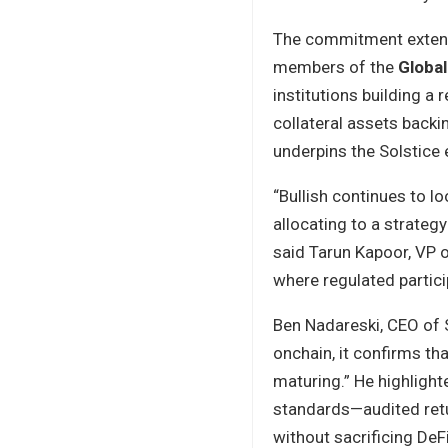
The commitment extends
members of the
Global
institutions building a r
collateral assets back
underpins the Solstice
“Bullish continues to l
allocating to a strateg
said Tarun Kapoor, VP 
where regulated particip
Ben Nadareski, CEO of S
onchain, it confirms tha
maturing.” He highlight
standards—audited retur
without sacrificing DeF