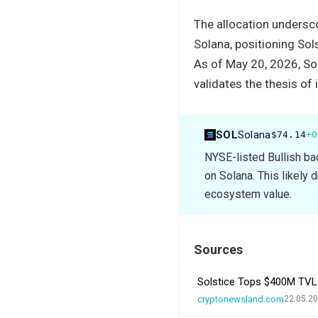
The allocation undersc
Solana, positioning Sols
As of May 20, 2026, Sol
validates the thesis of 
SOL
Solana
$74.14
+0
NYSE-listed Bullish ba
on Solana. This likely 
ecosystem value.
Sources
Solstice Tops $400M TVL a
cryptonewsland.com
22.05.20