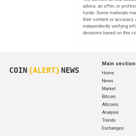
advice, an offer, or profes
funds. Some materials may 
their content or accuracy
independently verifying in
decisions based on this co
Main section
COIN
{ALERT}
NEWS
Home
News
Market
Bitcoin
Altcoins
Analysis
Trends
Exchanges