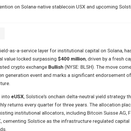
tention on Solana-native stablecoin USX and upcoming Solst
yield-as-a-service layer for institutional capital on Solana, h
al value locked surpassing
$400 million
, driven by a fresh ca
isted crypto exchange
Bullish
(NYSE: BLSH). The move come
ken generation event and marks a significant endorsement o
ture.
l into
eUSX
, Solstice's onchain delta-neutral yield strategy t
hly returns every quarter for three years. The allocation plac
ting institutional allocators, including Bitcoin Suisse AG, 
 cementing Solstice as the infrastructure regulated capital 
lds.