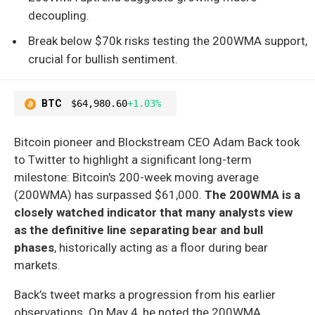
decoupling.
Break below $70k risks testing the 200WMA support,
crucial for bullish sentiment.
BTC
$64,980.60
+1.03%
Bitcoin pioneer and Blockstream CEO Adam Back took
to Twitter to highlight a significant long-term
milestone: Bitcoin's 200-week moving average
(200WMA) has surpassed $61,000.
The 200WMA is a
closely watched indicator that many analysts view
as the definitive line separating bear and bull
phases
, historically acting as a floor during bear
markets.
Back’s tweet marks a progression from his earlier
observations. On May 4, he noted the 200WMA