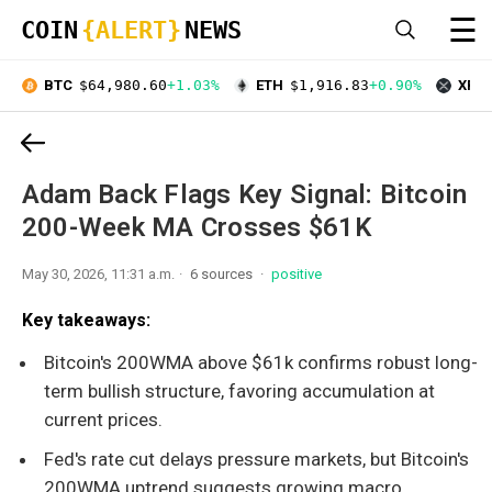
☰
COIN
{ALERT}
NEWS
BTC
$64,980.60
+1.03%
ETH
$1,916.83
+0.90%
XRP
Adam Back Flags Key Signal: Bitcoin
200-Week MA Crosses $61K
May 30, 2026, 11:31 a.m.
6 sources
positive
Key takeaways:
Bitcoin's 200WMA above $61k confirms robust long-
term bullish structure, favoring accumulation at
current prices.
Fed's rate cut delays pressure markets, but Bitcoin's
200WMA uptrend suggests growing macro