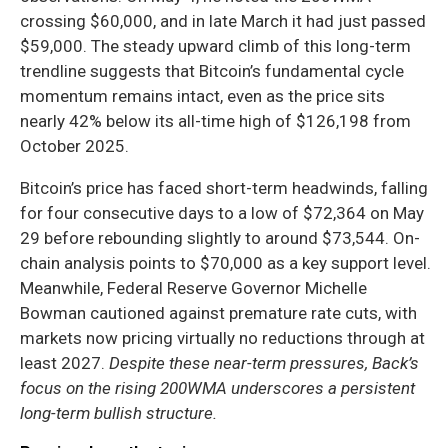
crossing $60,000, and in late March it had just passed
$59,000. The steady upward climb of this long-term
trendline suggests that Bitcoin’s fundamental cycle
momentum remains intact, even as the price sits
nearly 42% below its all-time high of $126,198 from
October 2025.
Bitcoin’s price has faced short-term headwinds, falling
for four consecutive days to a low of $72,364 on May
29 before rebounding slightly to around $73,544. On-
chain analysis points to $70,000 as a key support level.
Meanwhile, Federal Reserve Governor Michelle
Bowman cautioned against premature rate cuts, with
markets now pricing virtually no reductions through at
least 2027.
Despite these near-term pressures, Back’s
focus on the rising 200WMA underscores a persistent
long-term bullish structure.