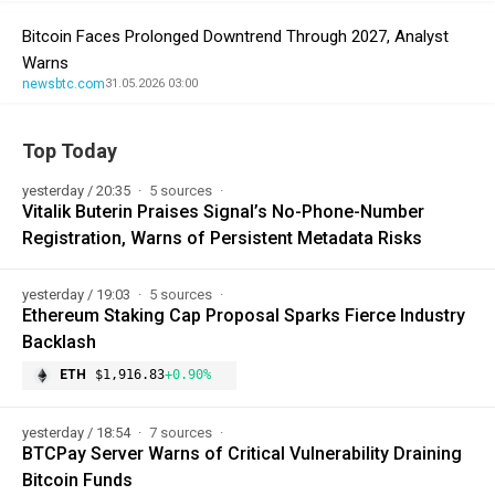
Bitcoin Faces Prolonged Downtrend Through 2027, Analyst
Warns
newsbtc.com
31.05.2026 03:00
Top Today
yesterday / 20:35
5 sources
Vitalik Buterin Praises Signal’s No-Phone-Number
Registration, Warns of Persistent Metadata Risks
yesterday / 19:03
5 sources
Ethereum Staking Cap Proposal Sparks Fierce Industry
Backlash
ETH
$1,916.83
+0.90%
yesterday / 18:54
7 sources
BTCPay Server Warns of Critical Vulnerability Draining
Bitcoin Funds