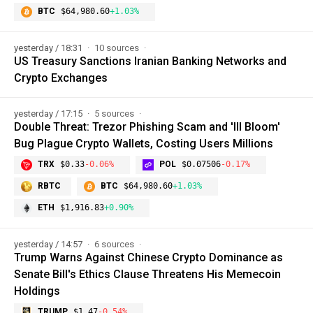
BTC
$64,980.60
+1.03%
yesterday / 18:31
10 sources
US Treasury Sanctions Iranian Banking Networks and
Crypto Exchanges
yesterday / 17:15
5 sources
Double Threat: Trezor Phishing Scam and 'Ill Bloom'
Bug Plague Crypto Wallets, Costing Users Millions
TRX
$0.33
-0.06%
POL
$0.07506
-0.17%
RBTC
BTC
$64,980.60
+1.03%
ETH
$1,916.83
+0.90%
yesterday / 14:57
6 sources
Trump Warns Against Chinese Crypto Dominance as
Senate Bill's Ethics Clause Threatens His Memecoin
Holdings
TRUMP
$1.47
-0.54%