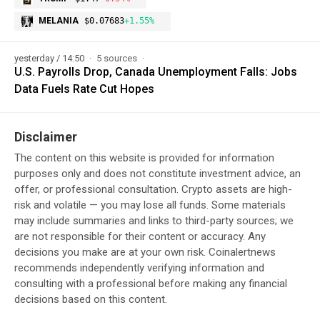
MELANIA
$0.07683
+1.55%
yesterday / 14:50
5 sources
U.S. Payrolls Drop, Canada Unemployment Falls: Jobs
Data Fuels Rate Cut Hopes
Disclaimer
The content on this website is provided for information
purposes only and does not constitute investment advice, an
offer, or professional consultation. Crypto assets are high-
risk and volatile — you may lose all funds. Some materials
may include summaries and links to third-party sources; we
are not responsible for their content or accuracy. Any
decisions you make are at your own risk. Coinalertnews
recommends independently verifying information and
consulting with a professional before making any financial
decisions based on this content.