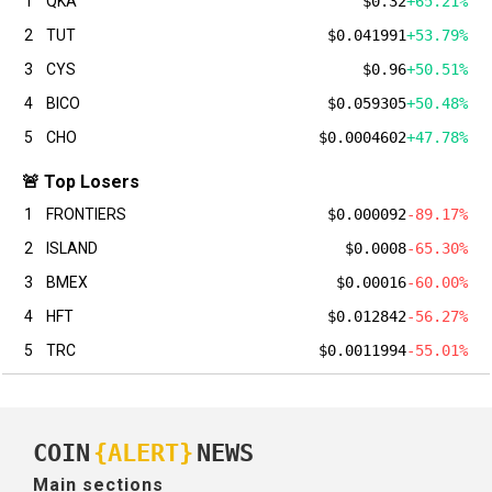
1
QKA
$0.32
+65.21%
2
TUT
$0.041991
+53.79%
3
CYS
$0.96
+50.51%
4
BICO
$0.059305
+50.48%
5
CHO
$0.0004602
+47.78%
🚨 Top Losers
1
FRONTIERS
$0.000092
-89.17%
2
ISLAND
$0.0008
-65.30%
3
BMEX
$0.00016
-60.00%
4
HFT
$0.012842
-56.27%
5
TRC
$0.0011994
-55.01%
COIN
{ALERT}
NEWS
Main sections