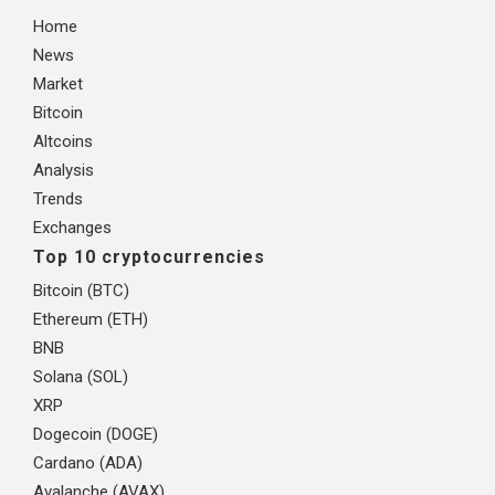
Home
News
Market
Bitcoin
Altcoins
Analysis
Trends
Exchanges
Top 10 cryptocurrencies
Bitcoin (BTC)
Ethereum (ETH)
BNB
Solana (SOL)
XRP
Dogecoin (DOGE)
Cardano (ADA)
Avalanche (AVAX)