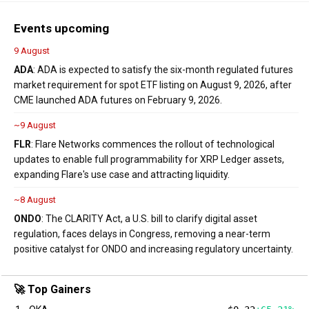
Events upcoming
9 August
ADA
: ADA is expected to satisfy the six-month regulated futures
market requirement for spot ETF listing on August 9, 2026, after
CME launched ADA futures on February 9, 2026.
~9 August
FLR
: Flare Networks commences the rollout of technological
updates to enable full programmability for XRP Ledger assets,
expanding Flare's use case and attracting liquidity.
~8 August
ONDO
: The CLARITY Act, a U.S. bill to clarify digital asset
regulation, faces delays in Congress, removing a near-term
positive catalyst for ONDO and increasing regulatory uncertainty.
🚀 Top Gainers