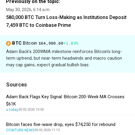
Previously on the topic:
May 30, 2026, 6:14 a.m.
580,000 BTC Turn Loss-Making as Institutions Deposit
7,459 BTC to Coinbase Prime
BTC
Bitcoin
$64,980.60
+1.03%
Adam Back's 200WMA milestone reinforces Bitcoin's long-
term uptrend, but near-term headwinds and macro caution
may cap gains; expect gradual bullish bias.
Sources
Adam Back Flags Key Signal: Bitcoin 200-Week MA Crosses
$61K
u.today
30.05.2026 10:50
Bitcoin faces five-wave drop, eyes $74,250 for rebound
COINTURK NEWS
30.05.2026 11:13