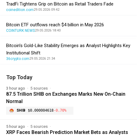
TradFi Tightens Grip on Bitcoin as Retail Traders Fade
coinedition.com
29.05.2026 09:42
Bitcoin ETF outflows reach $4 billion in May 2026
COINTURK NEWS
29.05.2026 18:40
Bitcoin’s Gold-Like Stability Emerges as Analyst Highlights Key
Institutional Shift
36crypto.com
29.05.2026 21:34
Top Today
3 hour ago
5 sources
87.5 Trillion SHIB on Exchanges Marks New On-Chain
Normal
SHIB
$0.000004618
-0.70%
5 hour ago
5 sources
XRP Faces Bearish Prediction Market Bets as Analysts