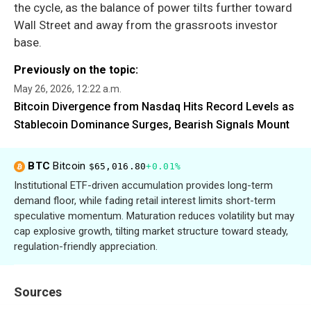
the cycle, as the balance of power tilts further toward
Wall Street and away from the grassroots investor
base.
Previously on the topic:
May 26, 2026, 12:22 a.m.
Bitcoin Divergence from Nasdaq Hits Record Levels as
Stablecoin Dominance Surges, Bearish Signals Mount
BTC
Bitcoin
$65,016.80
+0.01%
Institutional ETF-driven accumulation provides long-term
demand floor, while fading retail interest limits short-term
speculative momentum. Maturation reduces volatility but may
cap explosive growth, tilting market structure toward steady,
regulation-friendly appreciation.
Sources