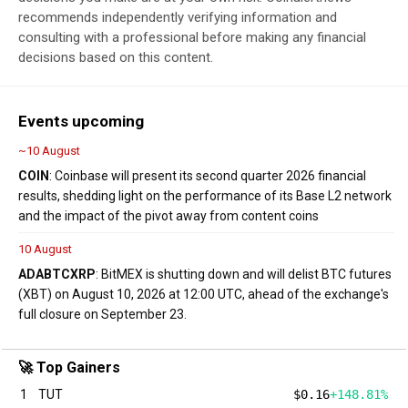
recommends independently verifying information and
consulting with a professional before making any financial
decisions based on this content.
Events upcoming
~10 August
COIN
: Coinbase will present its second quarter 2026 financial
results, shedding light on the performance of its Base L2 network
and the impact of the pivot away from content coins
10 August
ADA
BTC
XRP
: BitMEX is shutting down and will delist BTC futures
(XBT) on August 10, 2026 at 12:00 UTC, ahead of the exchange's
full closure on September 23.
🚀 Top Gainers
1
TUT
$0.16
+148.81%