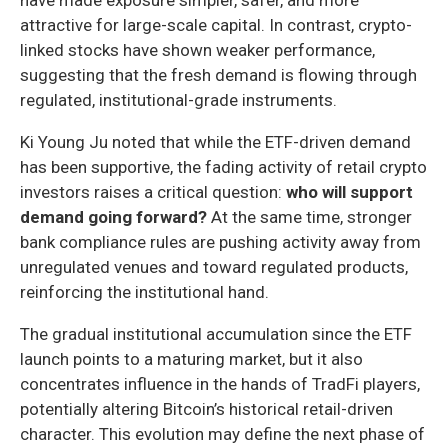
attractive for large-scale capital. In contrast, crypto-
linked stocks have shown weaker performance,
suggesting that the fresh demand is flowing through
regulated, institutional-grade instruments.
Ki Young Ju noted that while the ETF-driven demand
has been supportive, the fading activity of retail crypto
investors raises a critical question:
who will support
demand going forward?
At the same time, stronger
bank compliance rules are pushing activity away from
unregulated venues and toward regulated products,
reinforcing the institutional hand.
The gradual institutional accumulation since the ETF
launch points to a maturing market, but it also
concentrates influence in the hands of TradFi players,
potentially altering Bitcoin’s historical retail-driven
character. This evolution may define the next phase of