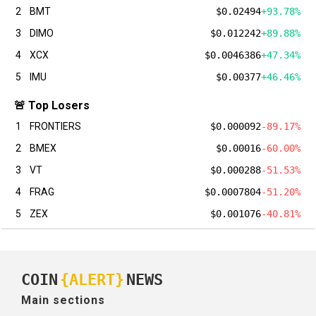
2
BMT
$0.02494
+93.78%
3
DIMO
$0.012242
+89.88%
4
XCX
$0.0046386
+47.34%
5
IMU
$0.00377
+46.46%
🚨 Top Losers
1
FRONTIERS
$0.000092
-89.17%
2
BMEX
$0.00016
-60.00%
3
VT
$0.000288
-51.53%
4
FRAG
$0.0007804
-51.20%
5
ZEX
$0.001076
-40.81%
COIN
{ALERT}
NEWS
Main sections