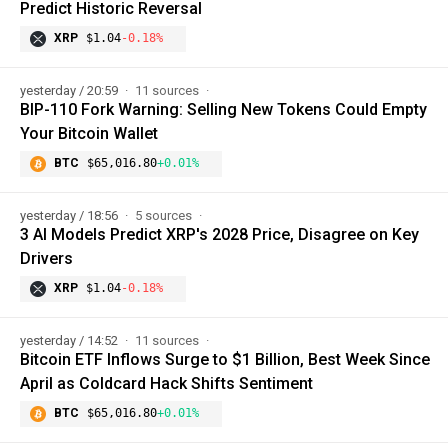
Predict Historic Reversal
XRP
$1.04
-0.18%
yesterday / 20:59
11 sources
BIP-110 Fork Warning: Selling New Tokens Could Empty
Your Bitcoin Wallet
BTC
$65,016.80
+0.01%
yesterday / 18:56
5 sources
3 AI Models Predict XRP's 2028 Price, Disagree on Key
Drivers
XRP
$1.04
-0.18%
yesterday / 14:52
11 sources
Bitcoin ETF Inflows Surge to $1 Billion, Best Week Since
April as Coldcard Hack Shifts Sentiment
BTC
$65,016.80
+0.01%