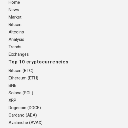
Home
News
Market
Bitcoin
Altcoins
Analysis
Trends
Exchanges
Top 10 cryptocurrencies
Bitcoin (BTC)
Ethereum (ETH)
BNB
Solana (SOL)
XRP
Dogecoin (DOGE)
Cardano (ADA)
Avalanche (AVAX)