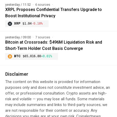
yesterday / 11:52
6 sources
XRPL Proposes Confidential Transfers Upgrade to
Boost Institutional Privacy
XRP
$1.04
-0.18%
yesterday / 09:00
7 sources
Bitcoin at Crossroads: $496M Liquidation Risk and
Short-Term Holder Cost Basis Converge
BTC
$65,016.80
+0.01%
Disclaimer
The content on this website is provided for information
purposes only and does not constitute investment advice, an
offer, or professional consultation. Crypto assets are high-
risk and volatile — you may lose all funds. Some materials
may include summaries and links to third-party sources; we
are not responsible for their content or accuracy. Any
decisions you make are at your own risk. Coinalertnews