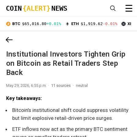
☰
COIN
{ALERT}
NEWS
BTC
$65,016.80
+0.01%
ETH
$1,919.62
-0.01%
XRP
Institutional Investors Tighten Grip
on Bitcoin as Retail Traders Step
Back
May 29, 2026, 6:55 p.m.
11 sources
neutral
Key takeaways:
Bitcoin’s institutional shift could suppress volatility
but limit explosive retail-driven price surges.
ETF inflows now act as the primary BTC sentiment
gauge as smaller traders retreat.