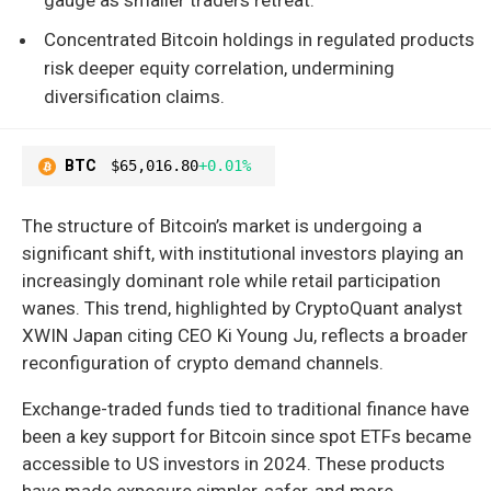
Concentrated Bitcoin holdings in regulated products
risk deeper equity correlation, undermining
diversification claims.
BTC
$65,016.80
+0.01%
The structure of Bitcoin’s market is undergoing a
significant shift, with institutional investors playing an
increasingly dominant role while retail participation
wanes. This trend, highlighted by CryptoQuant analyst
XWIN Japan citing CEO Ki Young Ju, reflects a broader
reconfiguration of crypto demand channels.
Exchange-traded funds tied to traditional finance have
been a key support for Bitcoin since spot ETFs became
accessible to US investors in 2024. These products
have made exposure simpler, safer, and more