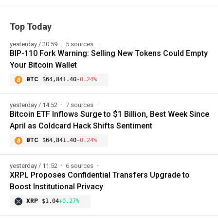
Top Today
yesterday / 20:59
5 sources
BIP-110 Fork Warning: Selling New Tokens Could Empty
Your Bitcoin Wallet
BTC
$64,841.40
-0.24%
yesterday / 14:52
7 sources
Bitcoin ETF Inflows Surge to $1 Billion, Best Week Since
April as Coldcard Hack Shifts Sentiment
BTC
$64,841.40
-0.24%
yesterday / 11:52
6 sources
XRPL Proposes Confidential Transfers Upgrade to
Boost Institutional Privacy
XRP
$1.04
+0.27%