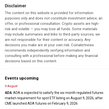
Disclaimer
The content on this website is provided for information
purposes only and does not constitute investment advice, an
offer, or professional consultation. Crypto assets are high-
risk and volatile — you may lose all funds. Some materials
may include summaries and links to third-party sources; we
are not responsible for their content or accuracy. Any
decisions you make are at your own risk. Coinalertnews
recommends independently verifying information and
consulting with a professional before making any financial
decisions based on this content.
Events upcoming
9 August
ADA
: ADA is expected to satisfy the six-month regulated futures
market requirement for spot ETF listing on August 9, 2026, after
CME launched ADA futures on February 9, 2026.