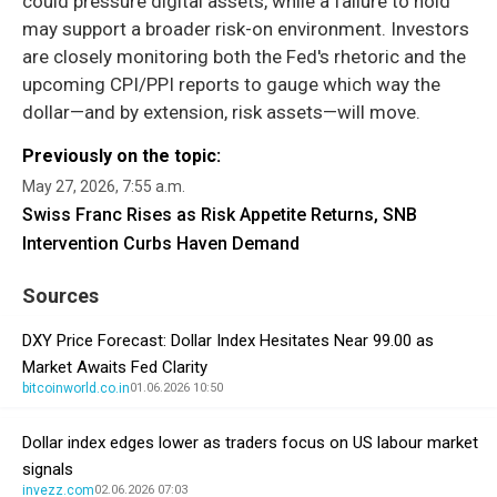
could pressure digital assets, while a failure to hold
may support a broader risk-on environment. Investors
are closely monitoring both the Fed's rhetoric and the
upcoming CPI/PPI reports to gauge which way the
dollar—and by extension, risk assets—will move.
Previously on the topic:
May 27, 2026, 7:55 a.m.
Swiss Franc Rises as Risk Appetite Returns, SNB
Intervention Curbs Haven Demand
Sources
DXY Price Forecast: Dollar Index Hesitates Near 99.00 as
Market Awaits Fed Clarity
bitcoinworld.co.in
01.06.2026 10:50
Dollar index edges lower as traders focus on US labour market
signals
invezz.com
02.06.2026 07:03