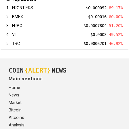
1
FRONTIERS
$0.000092
-89.17%
2
BMEX
$0.00016
-60.00%
3
FRAG
$0.0007804
-51.20%
4
VT
$0.0003
-49.52%
5
TRC
$0.0006201
-46.92%
COIN
{ALERT}
NEWS
Main sections
Home
News
Market
Bitcoin
Altcoins
Analysis