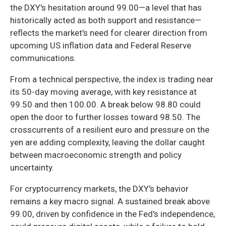
the DXY's hesitation around 99.00—a level that has
historically acted as both support and resistance—
reflects the market's need for clearer direction from
upcoming US inflation data and Federal Reserve
communications.
From a technical perspective, the index is trading near
its 50-day moving average, with key resistance at
99.50 and then 100.00. A break below 98.80 could
open the door to further losses toward 98.50. The
crosscurrents of a resilient euro and pressure on the
yen are adding complexity, leaving the dollar caught
between macroeconomic strength and policy
uncertainty.
For cryptocurrency markets, the DXY's behavior
remains a key macro signal. A sustained break above
99.00, driven by confidence in the Fed's independence,