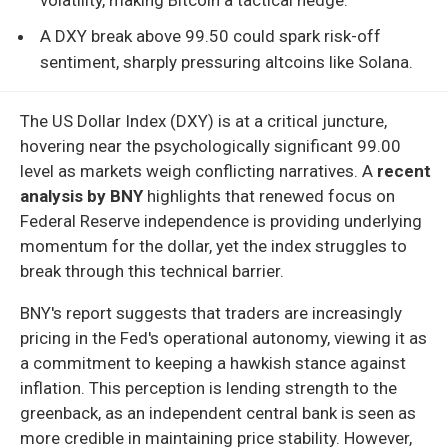
A DXY break above 99.50 could spark risk-off
sentiment, sharply pressuring altcoins like Solana.
The US Dollar Index (DXY) is at a critical juncture,
hovering near the psychologically significant 99.00
level as markets weigh conflicting narratives. A
recent
analysis by BNY
highlights that renewed focus on
Federal Reserve independence is providing underlying
momentum for the dollar, yet the index struggles to
break through this technical barrier.
BNY's report suggests that traders are increasingly
pricing in the Fed's operational autonomy, viewing it as
a commitment to keeping a hawkish stance against
inflation. This perception is lending strength to the
greenback, as an independent central bank is seen as
more credible in maintaining price stability. However,