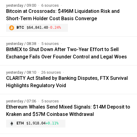
yesterday / 09:00
6 sources
Bitcoin at Crossroads: $496M Liquidation Risk and
Short-Term Holder Cost Basis Converge
BTC
$64,841.40
-0.24%
yesterday / 08:38
5 sources
BitMEX to Shut Down After Two-Year Effort to Sell
Exchange Fails Over Founder Control and Legal Woes
yesterday / 08:10
26 sources
CLARITY Act Stalled by Banking Disputes, FTX Survival
Highlights Regulatory Void
yesterday / 07:06
5 sources
Ethereum Whales Send Mixed Signals: $14M Deposit to
Kraken and $57M Coinbase Withdrawal
ETH
$1,918.04
+0.11%