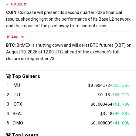
~10 August
COIN
: Coinbase will present its second quarter 2026 financial
results, shedding light on the performance of its Base L2 network
and the impact of the pivot away from content coins
10 August
BTC
: BitMEX is shutting down and will delist BTC futures (XBT) on
August 10, 2026 at 12:00 UTC, ahead of the exchange's full
closure on September 23.
🚀 Top Gainers
1
IMU
$0.004172
+255.36%
2
TUT
$0.13
+166.21%
3
IOTX
$0.003464
+51.79%
4
BEAT
$3.18
+49.38%
5
DIMO
$0.008699
+41.08%
🚨 Top Losers