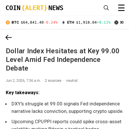
☰
COIN
{ALERT}
NEWS
BTC
$64,841.40
-0.24%
ETH
$1,918.04
+0.11%
XRP
Dollar Index Hesitates at Key 99.00
Level Amid Fed Independence
Debate
Jun 2, 2026, 7:36 a.m.
2 sources
neutral
Key takeaways:
DXY's struggle at 99.00 signals Fed independence
narrative lacks conviction, supporting crypto upside.
Upcoming CPI/PPI reports could spike cross-asset
volatility, making Bitcoin a tactical hedge.