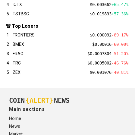
4
IOTX
$0.003662
+65.47%
5
TSTBSC
$0.019833
+57.36%
🚨 Top Losers
1
FRONTIERS
$0.000092
-89.17%
2
BMEX
$0.00016
-60.00%
3
FRAG
$0.0007804
-51.20%
4
TRC
$0.0005002
-46.76%
5
ZEX
$0.001076
-40.81%
COIN
{ALERT}
NEWS
Main sections
Home
News
Market