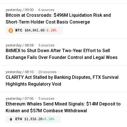
yesterday / 09:00
6 sources
Bitcoin at Crossroads: $496M Liquidation Risk and
Short-Term Holder Cost Basis Converge
BTC
$64,841.60
-0.10%
yesterday / 08:38
5 sources
BitMEX to Shut Down After Two-Year Effort to Sell
Exchange Fails Over Founder Control and Legal Woes
yesterday / 08:10
20 sources
CLARITY Act Stalled by Banking Disputes, FTX Survival
Highlights Regulatory Void
yesterday / 07:06
5 sources
Ethereum Whales Send Mixed Signals: $14M Deposit to
Kraken and $57M Coinbase Withdrawal
ETH
$1,916.20
+0.16%