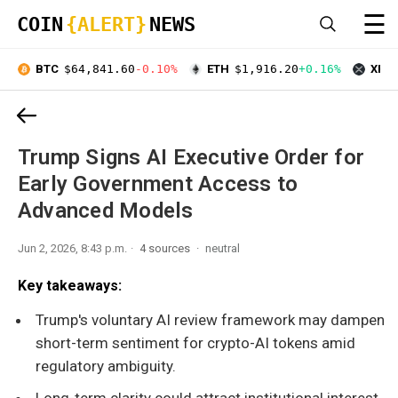
☰
COIN
{ALERT}
NEWS
BTC
$64,841.60
-0.10%
ETH
$1,916.20
+0.16%
XRP
Trump Signs AI Executive Order for
Early Government Access to
Advanced Models
Jun 2, 2026, 8:43 p.m.
4 sources
neutral
Key takeaways:
Trump's voluntary AI review framework may dampen
short-term sentiment for crypto-AI tokens amid
regulatory ambiguity.
Long-term clarity could attract institutional interest