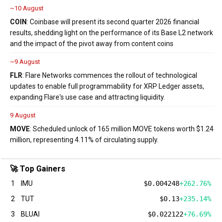
~10 August
COIN
: Coinbase will present its second quarter 2026 financial
results, shedding light on the performance of its Base L2 network
and the impact of the pivot away from content coins
~9 August
FLR
: Flare Networks commences the rollout of technological
updates to enable full programmability for XRP Ledger assets,
expanding Flare's use case and attracting liquidity.
9 August
MOVE
: Scheduled unlock of 165 million MOVE tokens worth $1.24
million, representing 4.11% of circulating supply.
🚀 Top Gainers
1
IMU
$0.004248
+262.76%
2
TUT
$0.13
+235.14%
3
BLUAI
$0.022122
+76.69%