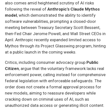
also comes amid heightened scrutiny of AI risks
following the reveal of
Anthropic's Claude Mythos
model
, which demonstrated the ability to identify
software vulnerabilities, prompting a closed-door
meeting between Treasury Secretary Scott Bessent,
then-Fed Chair Jerome Powell, and Wall Street CEOs in
April. Anthropic recently expanded limited access to
Mythos through its Project Glasswing program, hinting
at a public launch in the coming weeks.
Critics, including consumer advocacy group
Public
Citizen
, argue that the voluntary framework lacks real
enforcement power, calling instead for comprehensive
federal legislation with enforceable safeguards. The
order does not create a formal approval process for
new models, aiming to reassure developers while
cracking down on criminal uses of AI, such as
unauthorized data access or generating illicit content.