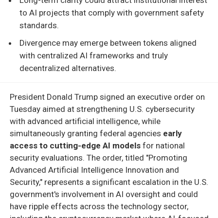
to AI projects that comply with government safety
standards.
Divergence may emerge between tokens aligned
with centralized AI frameworks and truly
decentralized alternatives.
President Donald Trump signed an executive order on
Tuesday aimed at strengthening U.S. cybersecurity
with advanced artificial intelligence, while
simultaneously granting federal agencies
early
access to cutting-edge AI models
for national
security evaluations. The order, titled "Promoting
Advanced Artificial Intelligence Innovation and
Security," represents a significant escalation in the U.S.
government's involvement in AI oversight and could
have ripple effects across the technology sector,