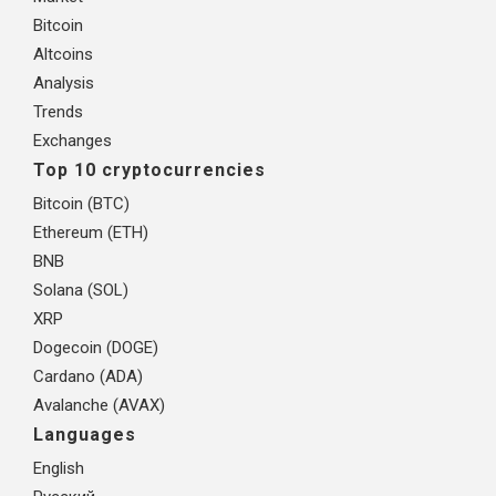
Bitcoin
Altcoins
Analysis
Trends
Exchanges
Top 10 cryptocurrencies
Bitcoin (BTC)
Ethereum (ETH)
BNB
Solana (SOL)
XRP
Dogecoin (DOGE)
Cardano (ADA)
Avalanche (AVAX)
Languages
English