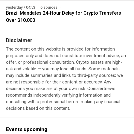
yesterday / 04:53
6 sources
Brazil Mandates 24-Hour Delay for Crypto Transfers
Over $10,000
Disclaimer
The content on this website is provided for information
purposes only and does not constitute investment advice, an
offer, or professional consultation. Crypto assets are high-
risk and volatile — you may lose all funds. Some materials
may include summaries and links to third-party sources; we
are not responsible for their content or accuracy. Any
decisions you make are at your own risk. Coinalertnews
recommends independently verifying information and
consulting with a professional before making any financial
decisions based on this content.
Events upcoming