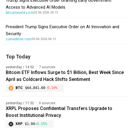
Trump Signs Executive Order Granting Early Government
Access to Advanced AI Models
bitcoinworld.co.in
02.06.2026 20:15
President Trump Signs Executive Order on AI Innovation and
Security
coinedition.com
03.06.2026 06:12
Top Today
yesterday / 14:52
7 sources
Bitcoin ETF Inflows Surge to $1 Billion, Best Week Since
April as Coldcard Hack Shifts Sentiment
BTC
$64,841.60
-0.10%
yesterday / 11:52
6 sources
XRPL Proposes Confidential Transfers Upgrade to
Boost Institutional Privacy
XRP
$1.04
+0.55%