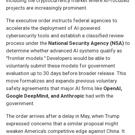
including the cryptocurrency market where AI-focused
projects are increasingly prominent.
The executive order instructs federal agencies to
accelerate the deployment of AI-powered
cybersecurity tools and establish a classified review
process under the
National Security Agency (NSA)
to
determine whether advanced AI systems qualify as
"frontier models." Developers would be able to
voluntarily submit these models for government
evaluation up to 30 days before broader release. This
move formalizes and expands previous voluntary
safety agreements that major AI firms like
OpenAI,
Google DeepMind, and Anthropic
had with the
government.
The order arrives after a delay in May, when Trump
expressed concerns that a similar proposal might
weaken America's competitive edge against China. It