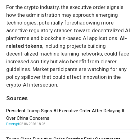
For the crypto industry, the executive order signals
how the administration may approach emerging
technologies, potentially foreshadowing more
assertive regulatory stances toward decentralized AI
platforms and blockchain-based AI applications.
AI-
related tokens
, including projects building
decentralized machine learning networks, could face
increased scrutiny but also benefit from clearer
guidelines. Market participants are watching for any
policy spillover that could affect innovation in the
crypto-AI intersection.
Sources
President Trump Signs AI Executive Order After Delaying It
Over China Concerns
Decrypt
02.06.2026 18:08