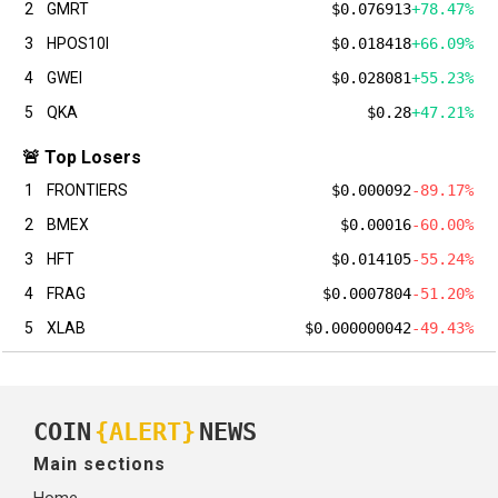
2
GMRT
$0.076913
+78.47%
3
HPOS10I
$0.018418
+66.09%
4
GWEI
$0.028081
+55.23%
5
QKA
$0.28
+47.21%
🚨 Top Losers
1
FRONTIERS
$0.000092
-89.17%
2
BMEX
$0.00016
-60.00%
3
HFT
$0.014105
-55.24%
4
FRAG
$0.0007804
-51.20%
5
XLAB
$0.000000042
-49.43%
COIN
{ALERT}
NEWS
Main sections
Home