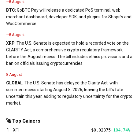
~8 August
BTC
: GoBTC Pay will release a dedicated PoS terminal, web
merchant dashboard, developer SDK, and plugins for Shopify and
WooCommerce
~8 August
XRP
: The U.S. Senate is expected to hold a recorded vote on the
CLARITY Act, a comprehensive crypto regulatory framework,
before the August recess. The bill includes ethics provisions and a
ban on officials issuing cryptocurrencies.
8 August
GLOBAL
: The U.S. Senate has delayed the Clarity Act, with
summer recess starting August 8, 2026, leaving the bill's fate
uncertain this year, adding to regulatory uncertainty for the crypto
market.
🚀 Top Gainers
1
XFI
$0.02375
+104.74%