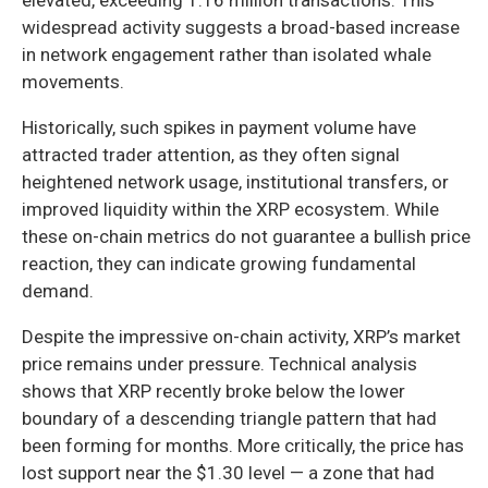
widespread activity suggests a broad-based increase
in network engagement rather than isolated whale
movements.
Historically, such spikes in payment volume have
attracted trader attention, as they often signal
heightened network usage, institutional transfers, or
improved liquidity within the XRP ecosystem. While
these on-chain metrics do not guarantee a bullish price
reaction, they can indicate growing fundamental
demand.
Despite the impressive on-chain activity, XRP’s market
price remains under pressure. Technical analysis
shows that XRP recently broke below the lower
boundary of a descending triangle pattern that had
been forming for months. More critically, the price has
lost support near the $1.30 level — a zone that had