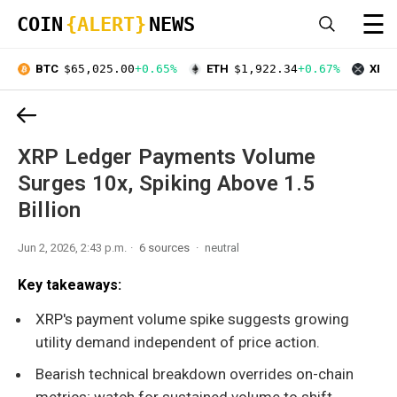
☰
COIN
{ALERT}
NEWS
BTC
$65,025.00
+0.65%
ETH
$1,922.34
+0.67%
XRP
XRP Ledger Payments Volume
Surges 10x, Spiking Above 1.5
Billion
Jun 2, 2026, 2:43 p.m.
6 sources
neutral
Key takeaways:
XRP's payment volume spike suggests growing
utility demand independent of price action.
Bearish technical breakdown overrides on-chain
metrics; watch for sustained volume to shift