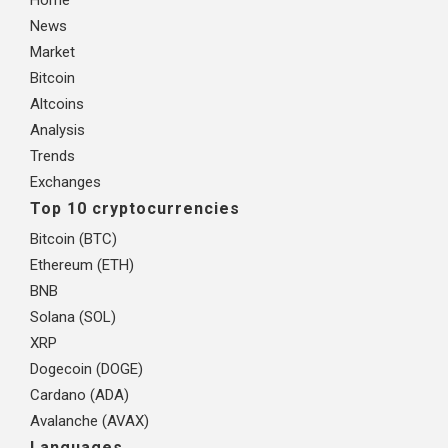
News
Market
Bitcoin
Altcoins
Analysis
Trends
Exchanges
Top 10 cryptocurrencies
Bitcoin (BTC)
Ethereum (ETH)
BNB
Solana (SOL)
XRP
Dogecoin (DOGE)
Cardano (ADA)
Avalanche (AVAX)
Languages