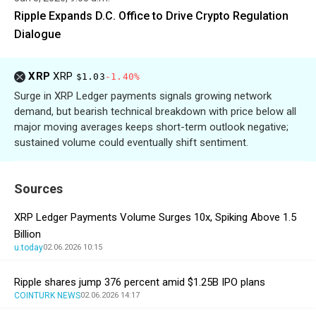
Ripple Expands D.C. Office to Drive Crypto Regulation
Dialogue
XRP
XRP
$1.03
-1.40%
Surge in XRP Ledger payments signals growing network
demand, but bearish technical breakdown with price below all
major moving averages keeps short-term outlook negative;
sustained volume could eventually shift sentiment.
Sources
XRP Ledger Payments Volume Surges 10x, Spiking Above 1.5
Billion
u.today
02.06.2026 10:15
Ripple shares jump 376 percent amid $1.25B IPO plans
COINTURK NEWS
02.06.2026 14:17