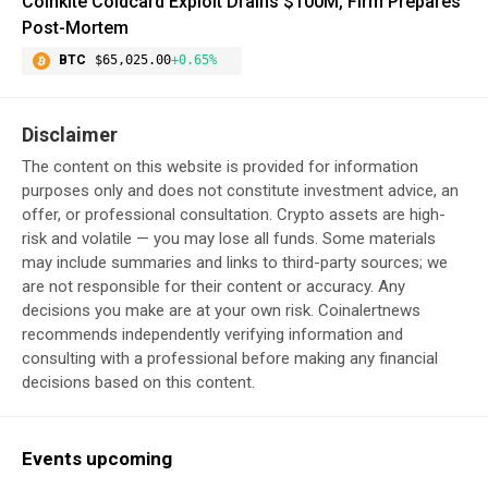
Coinkite Coldcard Exploit Drains $100M, Firm Prepares
Post-Mortem
BTC
$65,025.00
+0.65%
Disclaimer
The content on this website is provided for information
purposes only and does not constitute investment advice, an
offer, or professional consultation. Crypto assets are high-
risk and volatile — you may lose all funds. Some materials
may include summaries and links to third-party sources; we
are not responsible for their content or accuracy. Any
decisions you make are at your own risk. Coinalertnews
recommends independently verifying information and
consulting with a professional before making any financial
decisions based on this content.
Events upcoming