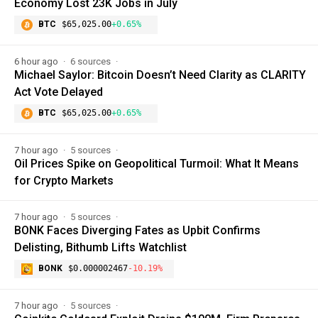
Economy Lost 23K Jobs in July
BTC
$65,025.00
+0.65%
6 hour ago
6 sources
Michael Saylor: Bitcoin Doesn’t Need Clarity as CLARITY
Act Vote Delayed
BTC
$65,025.00
+0.65%
7 hour ago
5 sources
Oil Prices Spike on Geopolitical Turmoil: What It Means
for Crypto Markets
7 hour ago
5 sources
BONK Faces Diverging Fates as Upbit Confirms
Delisting, Bithumb Lifts Watchlist
BONK
$0.000002467
-10.19%
7 hour ago
5 sources