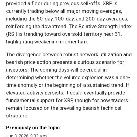
provided a floor during previous sell-offs. XRP is
currently trading below all major moving averages,
including the 50-day, 100-day, and 200-day averages,
reinforcing the downtrend. The Relative Strength Index
(RSI) is trending toward oversold territory near 31,
highlighting weakening momentum.
The divergence between robust network utilization and
bearish price action presents a curious scenario for
investors. The coming days will be crucial in
determining whether the volume explosion was a one-
time anomaly or the beginning of a sustained trend. If
elevated activity persists, it could eventually provide
fundamental support for XRP, though for now traders
remain focused on the prevailing bearish technical
structure.
Previously on the topic:
Jun 3, 2026, 9:03 a.m.