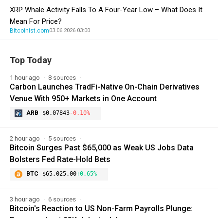
XRP Whale Activity Falls To A Four-Year Low – What Does It
Mean For Price?
Bitcoinist.com
03.06.2026 03:00
Top Today
1 hour ago
8 sources
Carbon Launches TradFi-Native On-Chain Derivatives
Venue With 950+ Markets in One Account
ARB
$0.07843
-0.10%
2 hour ago
5 sources
Bitcoin Surges Past $65,000 as Weak US Jobs Data
Bolsters Fed Rate-Hold Bets
BTC
$65,025.00
+0.65%
3 hour ago
6 sources
Bitcoin's Reaction to US Non-Farm Payrolls Plunge: