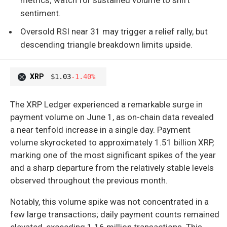
sentiment.
Oversold RSI near 31 may trigger a relief rally, but
descending triangle breakdown limits upside.
XRP
$1.03
-1.40%
The XRP Ledger experienced a remarkable surge in
payment volume on June 1, as on-chain data revealed
a near tenfold increase in a single day. Payment
volume skyrocketed to approximately 1.51 billion XRP,
marking one of the most significant spikes of the year
and a sharp departure from the relatively stable levels
observed throughout the previous month.
Notably, this volume spike was not concentrated in a
few large transactions; daily payment counts remained
elevated, exceeding 1.16 million transactions. This