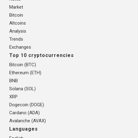
Market
Bitcoin
Altcoins
Analysis
Trends
Exchanges
Top 10 cryptocurrencies
Bitcoin (BTC)
Ethereum (ETH)
BNB
Solana (SOL)
XRP
Dogecoin (DOGE)
Cardano (ADA)
Avalanche (AVAX)
Languages