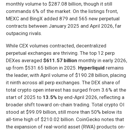
monthly volume to $287.08 billion, though it still
commands 6% of the market. On the listings front,
MEXC and BingX added 879 and 565 new perpetual
contracts between January 2025 and April 2026, far
outpacing rivals.
While CEX volumes contracted, decentralized
perpetual exchanges are thriving. The top 12 perp
DEXes averaged
$611.57 billion
monthly in early 2026,
up from $531.65 billion in 2025.
Hyperliquid
remains
the leader, with April volume of $190.28 billion, placing
it ninth across all perp exchanges. The DEX share of
total crypto open interest has surged from 3.6% at the
start of 2025 to
13.5%
by end-April 2026, reflecting a
broader shift toward on-chain trading. Total crypto OI
stood at $99.09 billion, still more than 50% below its
all-time high of $210.02 billion. CoinGecko notes that
the expansion of real-world asset (RWA) products on-