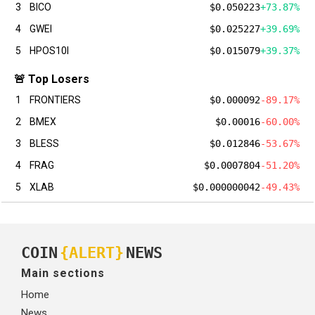
3
BICO
$0.050223
+73.87%
4
GWEI
$0.025227
+39.69%
5
HPOS10I
$0.015079
+39.37%
🚨 Top Losers
1
FRONTIERS
$0.000092
-89.17%
2
BMEX
$0.00016
-60.00%
3
BLESS
$0.012846
-53.67%
4
FRAG
$0.0007804
-51.20%
5
XLAB
$0.000000042
-49.43%
COIN
{ALERT}
NEWS
Main sections
Home
News