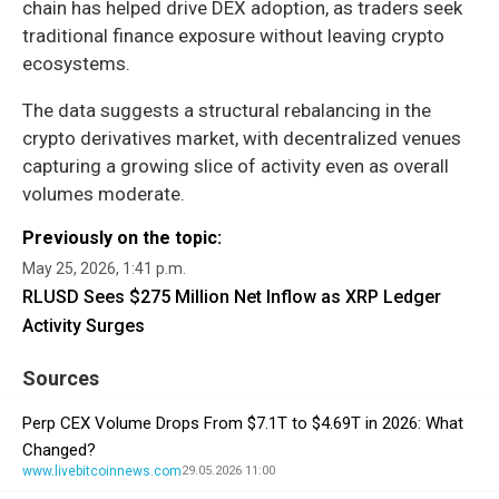
chain has helped drive DEX adoption, as traders seek
traditional finance exposure without leaving crypto
ecosystems.
The data suggests a structural rebalancing in the
crypto derivatives market, with decentralized venues
capturing a growing slice of activity even as overall
volumes moderate.
Previously on the topic:
May 25, 2026, 1:41 p.m.
RLUSD Sees $275 Million Net Inflow as XRP Ledger
Activity Surges
Sources
Perp CEX Volume Drops From $7.1T to $4.69T in 2026: What
Changed?
www.livebitcoinnews.com
29.05.2026 11:00