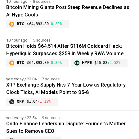
10 hour ago
8 sources
Bitcoin Mining Giants Post Steep Revenue Declines as
AI Hype Cools
BTC
$64,893.80
+0.39%
10 hour ago
5 sources
Bitcoin Holds $64,514 After $116M Coldcard Hack;
Hyperliquid Surpasses $25B in Weekly RWA Volume
BTC
$64,893.80
+0.39%
HYPE
$56.83
+2.52%
yesterday / 23:04
7 sources
XRP Exchange Supply Hits 7-Year Low as Regulatory
Clock Ticks, AI Models Point to $5-8
XRP
$1.04
-1.13%
yesterday / 22:54
9 sources
Ondo Finance Leadership Dispute: Founder’s Mother
Sues to Remove CEO