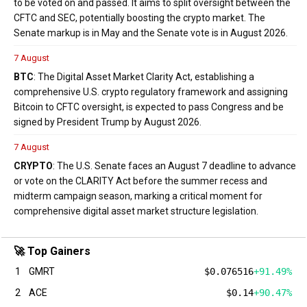
to be voted on and passed. It aims to split oversight between the
CFTC and SEC, potentially boosting the crypto market. The
Senate markup is in May and the Senate vote is in August 2026.
7 August
BTC
: The Digital Asset Market Clarity Act, establishing a
comprehensive U.S. crypto regulatory framework and assigning
Bitcoin to CFTC oversight, is expected to pass Congress and be
signed by President Trump by August 2026.
7 August
CRYPTO
: The U.S. Senate faces an August 7 deadline to advance
or vote on the CLARITY Act before the summer recess and
midterm campaign season, marking a critical moment for
comprehensive digital asset market structure legislation.
🚀 Top Gainers
1
GMRT
$0.076516
+91.49%
2
ACE
$0.14
+90.47%