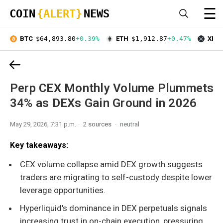
☰
COIN
{ALERT}
NEWS
BTC
$64,893.80
+0.39%
ETH
$1,912.87
+0.47%
XRP
Perp CEX Monthly Volume Plummets
34% as DEXs Gain Ground in 2026
May 29, 2026, 7:31 p.m.
2 sources
neutral
Key takeaways:
CEX volume collapse amid DEX growth suggests
traders are migrating to self-custody despite lower
leverage opportunities.
Hyperliquid's dominance in DEX perpetuals signals
increasing trust in on-chain execution, pressuring