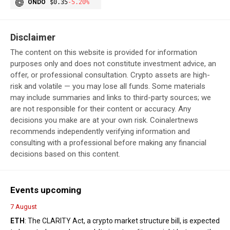
ONDO
$0.35
-5.20%
Disclaimer
The content on this website is provided for information
purposes only and does not constitute investment advice, an
offer, or professional consultation. Crypto assets are high-
risk and volatile — you may lose all funds. Some materials
may include summaries and links to third-party sources; we
are not responsible for their content or accuracy. Any
decisions you make are at your own risk. Coinalertnews
recommends independently verifying information and
consulting with a professional before making any financial
decisions based on this content.
Events upcoming
7 August
ETH
: The CLARITY Act, a crypto market structure bill, is expected