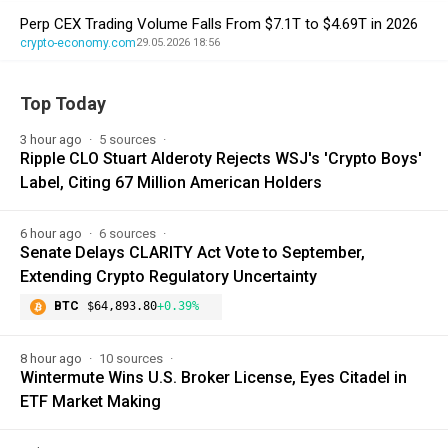
Perp CEX Trading Volume Falls From $7.1T to $4.69T in 2026
crypto-economy.com
29.05.2026 18:56
Top Today
3 hour ago
5 sources
Ripple CLO Stuart Alderoty Rejects WSJ's 'Crypto Boys'
Label, Citing 67 Million American Holders
6 hour ago
6 sources
Senate Delays CLARITY Act Vote to September,
Extending Crypto Regulatory Uncertainty
BTC
$64,893.80
+0.39%
8 hour ago
10 sources
Wintermute Wins U.S. Broker License, Eyes Citadel in
ETF Market Making