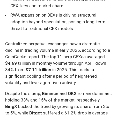
CEX fees and market share.
RWA expansion on DEXs is driving structural
adoption beyond speculation, posing a long-term
threat to traditional CEX models.
Centralized perpetual exchanges saw a dramatic
decline in trading volume in early 2026, according to a
CoinGecko report. The top 11 perp CEXes averaged
$4.69 trillion
in monthly volume through April, down
34% from
$7.11 trillion
in 2025. This marks a
significant cooling after a period of heightened
volatility and leverage-driven activity.
Despite the slump,
Binance
and
OKX
remain dominant,
holding 33% and 15% of the market, respectively.
BingX
bucked the trend by growing its share from 3%
to 5%, while
Bitget
suffered a 61.2% drop in average