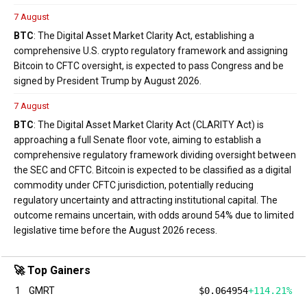
7 August
BTC
: The Digital Asset Market Clarity Act, establishing a
comprehensive U.S. crypto regulatory framework and assigning
Bitcoin to CFTC oversight, is expected to pass Congress and be
signed by President Trump by August 2026.
7 August
BTC
: The Digital Asset Market Clarity Act (CLARITY Act) is
approaching a full Senate floor vote, aiming to establish a
comprehensive regulatory framework dividing oversight between
the SEC and CFTC. Bitcoin is expected to be classified as a digital
commodity under CFTC jurisdiction, potentially reducing
regulatory uncertainty and attracting institutional capital. The
outcome remains uncertain, with odds around 54% due to limited
legislative time before the August 2026 recess.
🚀 Top Gainers
1
GMRT
$0.064954
+114.21%