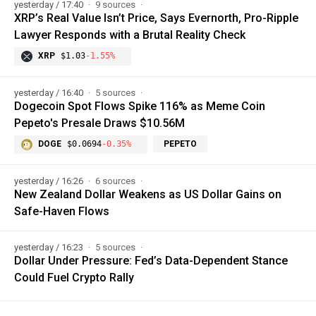
yesterday / 17:40
9 sources
XRP’s Real Value Isn’t Price, Says Evernorth, Pro-Ripple
Lawyer Responds with a Brutal Reality Check
XRP
$1.03
-1.55%
yesterday / 16:40
5 sources
Dogecoin Spot Flows Spike 116% as Meme Coin
Pepeto's Presale Draws $10.56M
DOGE
$0.0694
-0.35%
PEPETO
yesterday / 16:26
6 sources
New Zealand Dollar Weakens as US Dollar Gains on
Safe-Haven Flows
yesterday / 16:23
5 sources
Dollar Under Pressure: Fed’s Data-Dependent Stance
Could Fuel Crypto Rally