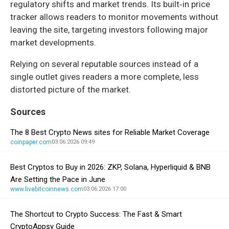
regulatory shifts and market trends. Its built‑in price
tracker allows readers to monitor movements without
leaving the site, targeting investors following major
market developments.
Relying on several reputable sources instead of a
single outlet gives readers a more complete, less
distorted picture of the market.
Sources
The 8 Best Crypto News sites for Reliable Market Coverage
coinpaper.com
03.06.2026 09:49
Best Cryptos to Buy in 2026: ZKP, Solana, Hyperliquid & BNB
Are Setting the Pace in June
www.livebitcoinnews.com
03.06.2026 17:00
The Shortcut to Crypto Success: The Fast & Smart
CryptoAppsy Guide