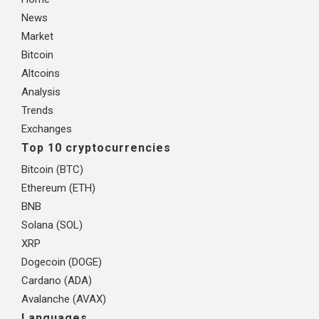
News
Market
Bitcoin
Altcoins
Analysis
Trends
Exchanges
Top 10 cryptocurrencies
Bitcoin (BTC)
Ethereum (ETH)
BNB
Solana (SOL)
XRP
Dogecoin (DOGE)
Cardano (ADA)
Avalanche (AVAX)
Languages