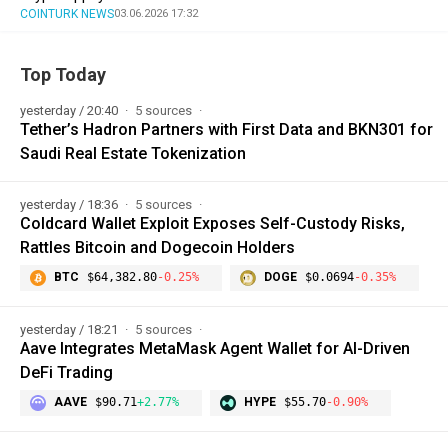
COINTURK NEWS
03.06.2026 17:32
Top Today
yesterday / 20:40
5 sources
Tether’s Hadron Partners with First Data and BKN301 for
Saudi Real Estate Tokenization
yesterday / 18:36
5 sources
Coldcard Wallet Exploit Exposes Self-Custody Risks,
Rattles Bitcoin and Dogecoin Holders
BTC
$64,382.80
-0.25%
DOGE
$0.0694
-0.35%
yesterday / 18:21
5 sources
Aave Integrates MetaMask Agent Wallet for AI-Driven
DeFi Trading
AAVE
$90.71
+2.77%
HYPE
$55.70
-0.90%