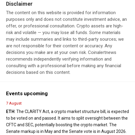
Disclaimer
The content on this website is provided for information
purposes only and does not constitute investment advice, an
offer, or professional consultation. Crypto assets are high-
risk and volatile — you may lose all funds. Some materials
may include summaries and links to third-party sources; we
are not responsible for their content or accuracy. Any
decisions you make are at your own risk. Coinalertnews
recommends independently verifying information and
consulting with a professional before making any financial
decisions based on this content.
Events upcoming
7 August
ETH
: The CLARITY Act, a crypto market structure bill, is expected
to be voted on and passed. It aims to split oversight between the
CFTC and SEC, potentially boosting the crypto market. The
Senate markup is in May and the Senate vote is in August 2026.