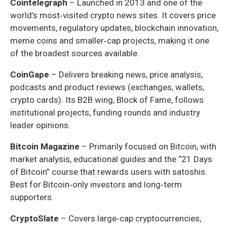
Cointelegraph
– Launched in 2013 and one of the
world’s most‑visited crypto news sites. It covers price
movements, regulatory updates, blockchain innovation,
meme coins and smaller‑cap projects, making it one
of the broadest sources available.
CoinGape
– Delivers breaking news, price analysis,
podcasts and product reviews (exchanges, wallets,
crypto cards). Its B2B wing, Block of Fame, follows
institutional projects, funding rounds and industry
leader opinions.
Bitcoin Magazine
– Primarily focused on Bitcoin, with
market analysis, educational guides and the “21 Days
of Bitcoin” course that rewards users with satoshis.
Best for Bitcoin‑only investors and long‑term
supporters.
CryptoSlate
– Covers large‑cap cryptocurrencies,