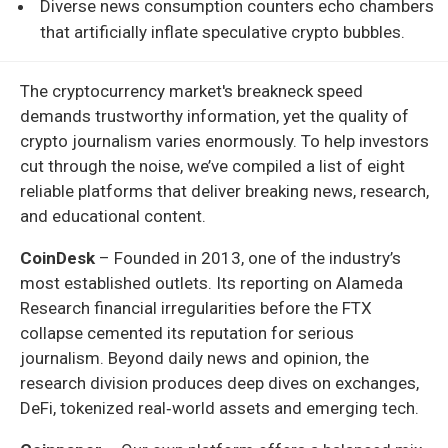
Diverse news consumption counters echo chambers
that artificially inflate speculative crypto bubbles.
The cryptocurrency market's breakneck speed
demands trustworthy information, yet the quality of
crypto journalism varies enormously. To help investors
cut through the noise, we’ve compiled a list of eight
reliable platforms that deliver breaking news, research,
and educational content.
CoinDesk
– Founded in 2013, one of the industry’s
most established outlets. Its reporting on Alameda
Research financial irregularities before the FTX
collapse cemented its reputation for serious
journalism. Beyond daily news and opinion, the
research division produces deep dives on exchanges,
DeFi, tokenized real‑world assets and emerging tech.