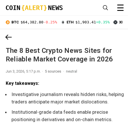
☰
COIN
{ALERT}
NEWS
BTC
$64,382.80
-0.25%
ETH
$1,903.41
+0.35%
XRP
The 8 Best Crypto News Sites for
Reliable Market Coverage in 2026
Jun 3, 2026, 5:17 p.m.
5 sources
neutral
Key takeaways:
Investigative journalism reveals hidden risks, helping
traders anticipate major market dislocations.
Institutional-grade data feeds enable precise
positioning in derivatives and on-chain metrics.