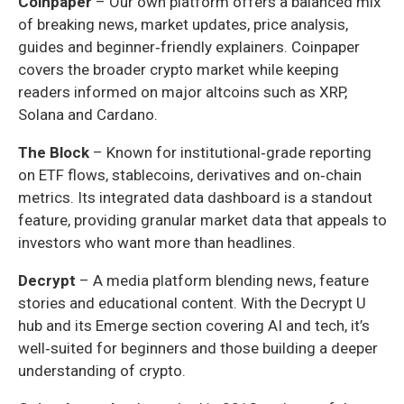
Coinpaper
– Our own platform offers a balanced mix
of breaking news, market updates, price analysis,
guides and beginner‑friendly explainers. Coinpaper
covers the broader crypto market while keeping
readers informed on major altcoins such as XRP,
Solana and Cardano.
The Block
– Known for institutional‑grade reporting
on ETF flows, stablecoins, derivatives and on‑chain
metrics. Its integrated data dashboard is a standout
feature, providing granular market data that appeals to
investors who want more than headlines.
Decrypt
– A media platform blending news, feature
stories and educational content. With the Decrypt U
hub and its Emerge section covering AI and tech, it’s
well‑suited for beginners and those building a deeper
understanding of crypto.