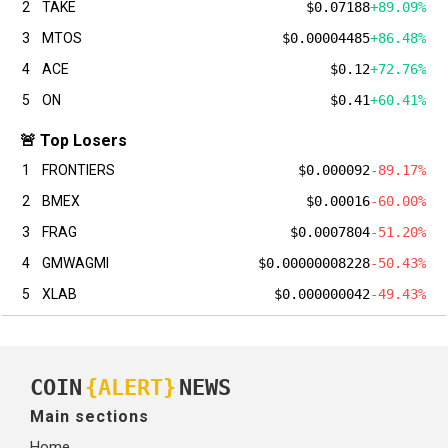
2
TAKE
$0.07188
+89.09%
3
MTOS
$0.00004485
+86.48%
4
ACE
$0.12
+72.76%
5
ON
$0.41
+60.41%
🚨 Top Losers
1
FRONTIERS
$0.000092
-89.17%
2
BMEX
$0.00016
-60.00%
3
FRAG
$0.0007804
-51.20%
4
GMWAGMI
$0.00000008228
-50.43%
5
XLAB
$0.000000042
-49.43%
COIN
{ALERT}
NEWS
Main sections
Home