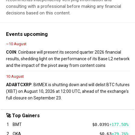
consulting with a professional before making any financial
decisions based on this content.
Events upcoming
~10 August
COIN
: Coinbase will present its second quarter 2026 financial
results, shedding light on the performance of its Base L2 network
and the impact of the pivot away from content coins
10 August
ADA
BTC
XRP
: BitMEX is shutting down and will delist BTC futures
(XBT) on August 10, 2026 at 12:00 UTC, ahead of the exchange's
full closure on September 23.
🚀 Top Gainers
1
BMT
$0.0391
+177.50%
2
QKA
$0.63
+79.76%