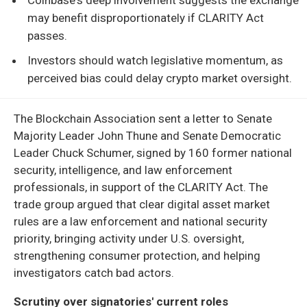
may benefit disproportionately if CLARITY Act
passes.
Investors should watch legislative momentum, as
perceived bias could delay crypto market oversight.
The Blockchain Association sent a letter to Senate
Majority Leader John Thune and Senate Democratic
Leader Chuck Schumer, signed by 160 former national
security, intelligence, and law enforcement
professionals, in support of the CLARITY Act. The
trade group argued that clear digital asset market
rules are a law enforcement and national security
priority, bringing activity under U.S. oversight,
strengthening consumer protection, and helping
investigators catch bad actors.
Scrutiny over signatories' current roles