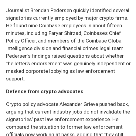
Journalist Brendan Pedersen quickly identified several
signatories currently employed by major crypto firms.
He found nine Coinbase employees in about fifteen
minutes, including Faryar Shirzad, Coinbase’s Chief
Policy Officer, and members of the Coinbase Global
Intelligence division and financial crimes legal team.
Pedersen’s findings raised questions about whether
the letter’s endorsement was genuinely independent or
masked corporate lobbying as law enforcement
support.
Defense from crypto advocates
Crypto policy advocate Alexander Grieve pushed back,
arguing that current industry jobs do not invalidate the
signatories’ past law enforcement experience. He
compared the situation to former law enforcement
officials now working at banks, adding that they still