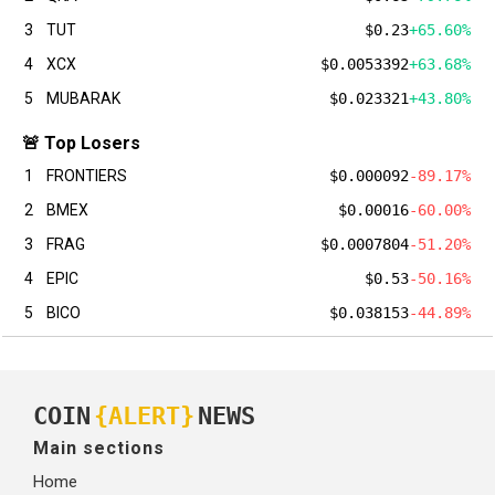
3
TUT
$0.23
+65.60%
4
XCX
$0.0053392
+63.68%
5
MUBARAK
$0.023321
+43.80%
🚨 Top Losers
1
FRONTIERS
$0.000092
-89.17%
2
BMEX
$0.00016
-60.00%
3
FRAG
$0.0007804
-51.20%
4
EPIC
$0.53
-50.16%
5
BICO
$0.038153
-44.89%
COIN
{ALERT}
NEWS
Main sections
Home