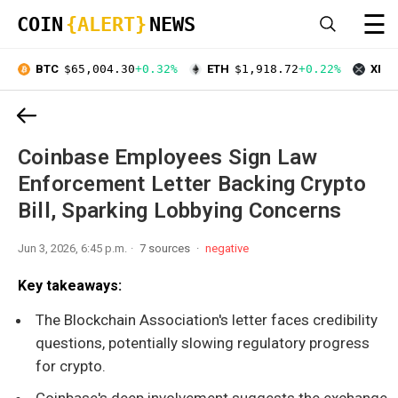
☰
COIN
{ALERT}
NEWS
BTC
$65,004.30
+0.32%
ETH
$1,918.72
+0.22%
XRP
Coinbase Employees Sign Law
Enforcement Letter Backing Crypto
Bill, Sparking Lobbying Concerns
Jun 3, 2026, 6:45 p.m.
7 sources
negative
Key takeaways:
The Blockchain Association's letter faces credibility
questions, potentially slowing regulatory progress
for crypto.
Coinbase's deep involvement suggests the exchange