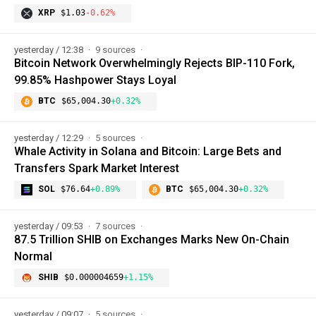
XRP
$1.03
-0.62%
yesterday / 12:38
9 sources
Bitcoin Network Overwhelmingly Rejects BIP-110 Fork,
99.85% Hashpower Stays Loyal
BTC
$65,004.30
+0.32%
yesterday / 12:29
5 sources
Whale Activity in Solana and Bitcoin: Large Bets and
Transfers Spark Market Interest
SOL
$76.64
+0.89%
BTC
$65,004.30
+0.32%
yesterday / 09:53
7 sources
87.5 Trillion SHIB on Exchanges Marks New On-Chain
Normal
SHIB
$0.000004659
+1.15%
yesterday / 09:07
5 sources