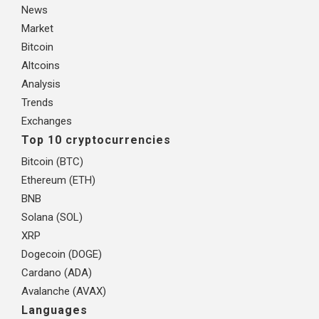
News
Market
Bitcoin
Altcoins
Analysis
Trends
Exchanges
Top 10 cryptocurrencies
Bitcoin (BTC)
Ethereum (ETH)
BNB
Solana (SOL)
XRP
Dogecoin (DOGE)
Cardano (ADA)
Avalanche (AVAX)
Languages