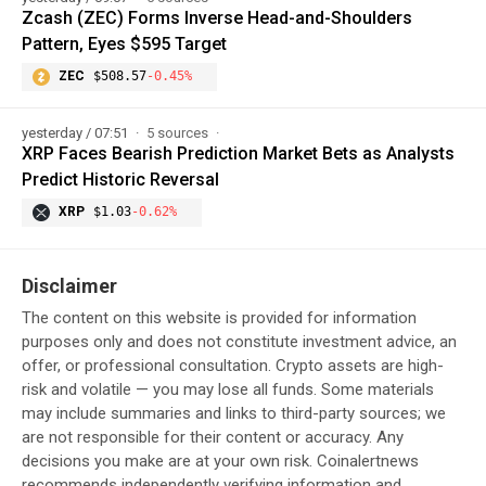
Zcash (ZEC) Forms Inverse Head-and-Shoulders
Pattern, Eyes $595 Target
ZEC
$508.57
-0.45%
yesterday / 07:51
5 sources
XRP Faces Bearish Prediction Market Bets as Analysts
Predict Historic Reversal
XRP
$1.03
-0.62%
Disclaimer
The content on this website is provided for information
purposes only and does not constitute investment advice, an
offer, or professional consultation. Crypto assets are high-
risk and volatile — you may lose all funds. Some materials
may include summaries and links to third-party sources; we
are not responsible for their content or accuracy. Any
decisions you make are at your own risk. Coinalertnews
recommends independently verifying information and