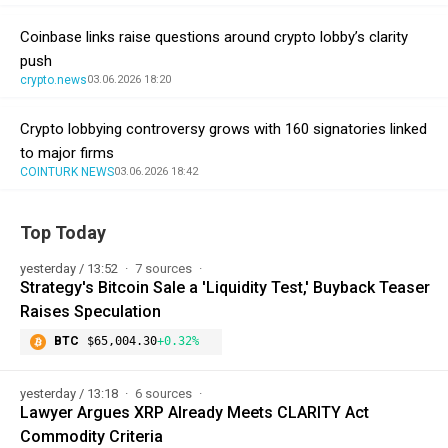
Coinbase links raise questions around crypto lobby’s clarity
push
crypto.news
03.06.2026 18:20
Crypto lobbying controversy grows with 160 signatories linked
to major firms
COINTURK NEWS
03.06.2026 18:42
Top Today
yesterday / 13:52
7 sources
Strategy's Bitcoin Sale a 'Liquidity Test,' Buyback Teaser
Raises Speculation
BTC
$65,004.30
+0.32%
yesterday / 13:18
6 sources
Lawyer Argues XRP Already Meets CLARITY Act
Commodity Criteria