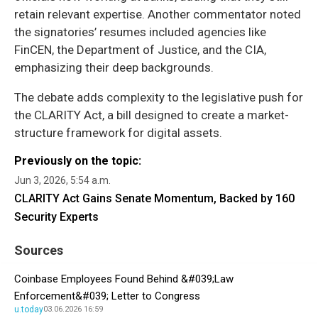
retain relevant expertise. Another commentator noted
the signatories’ resumes included agencies like
FinCEN, the Department of Justice, and the CIA,
emphasizing their deep backgrounds.
The debate adds complexity to the legislative push for
the CLARITY Act, a bill designed to create a market-
structure framework for digital assets.
Previously on the topic:
Jun 3, 2026, 5:54 a.m.
CLARITY Act Gains Senate Momentum, Backed by 160
Security Experts
Sources
Coinbase Employees Found Behind &#039;Law
Enforcement&#039; Letter to Congress
u.today
03.06.2026 16:59