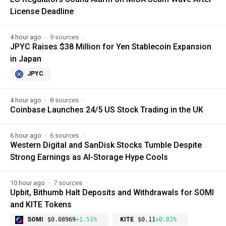
License Deadline
4 hour ago
9 sources
JPYC Raises $38 Million for Yen Stablecoin Expansion
in Japan
JPYC
4 hour ago
8 sources
Coinbase Launches 24/5 US Stock Trading in the UK
6 hour ago
6 sources
Western Digital and SanDisk Stocks Tumble Despite
Strong Earnings as AI-Storage Hype Cools
10 hour ago
7 sources
Upbit, Bithumb Halt Deposits and Withdrawals for SOMI
and KITE Tokens
SOMI
$0.08969
+1.51%
KITE
$0.11
+0.81%