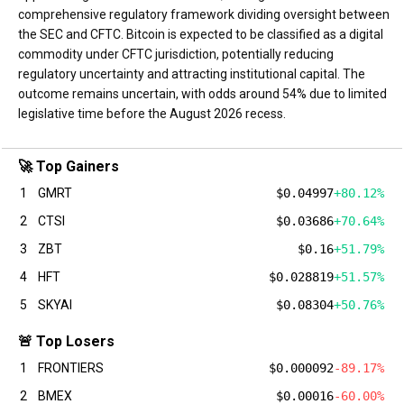
comprehensive regulatory framework dividing oversight between
the SEC and CFTC. Bitcoin is expected to be classified as a digital
commodity under CFTC jurisdiction, potentially reducing
regulatory uncertainty and attracting institutional capital. The
outcome remains uncertain, with odds around 54% due to limited
legislative time before the August 2026 recess.
🚀 Top Gainers
1
GMRT
$0.04997
+80.12%
2
CTSI
$0.03686
+70.64%
3
ZBT
$0.16
+51.79%
4
HFT
$0.028819
+51.57%
5
SKYAI
$0.08304
+50.76%
🚨 Top Losers
1
FRONTIERS
$0.000092
-89.17%
2
BMEX
$0.00016
-60.00%