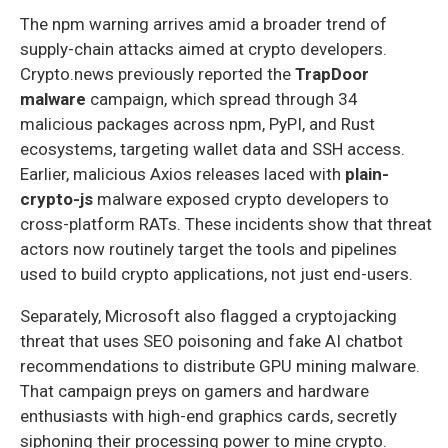
The npm warning arrives amid a broader trend of
supply-chain attacks aimed at crypto developers.
Crypto.news previously reported the
TrapDoor
malware
campaign, which spread through 34
malicious packages across npm, PyPI, and Rust
ecosystems, targeting wallet data and SSH access.
Earlier, malicious Axios releases laced with
plain-
crypto-js
malware exposed crypto developers to
cross-platform RATs. These incidents show that threat
actors now routinely target the tools and pipelines
used to build crypto applications, not just end-users.
Separately, Microsoft also flagged a cryptojacking
threat that uses SEO poisoning and fake AI chatbot
recommendations to distribute GPU mining malware.
That campaign preys on gamers and hardware
enthusiasts with high-end graphics cards, secretly
siphoning their processing power to mine crypto.