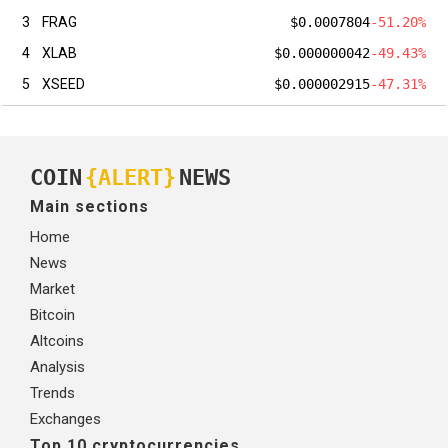
3
FRAG
$0.0007804
-51.20%
4
XLAB
$0.000000042
-49.43%
5
XSEED
$0.000002915
-47.31%
COIN
{ALERT}
NEWS
Main sections
Home
News
Market
Bitcoin
Altcoins
Analysis
Trends
Exchanges
Top 10 cryptocurrencies