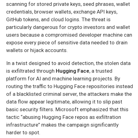
scanning for stored private keys, seed phrases, wallet
credentials, browser wallets, exchange API keys,
GitHub tokens, and cloud logins. The threat is
particularly dangerous for crypto investors and wallet
users because a compromised developer machine can
expose every piece of sensitive data needed to drain
wallets or hijack accounts.
In a twist designed to avoid detection, the stolen data
is exfiltrated through
Hugging Face
, a trusted
platform for AI and machine learning projects. By
routing the traffic to Hugging Face repositories instead
of a blacklisted criminal server, the attackers make the
data flow appear legitimate, allowing it to slip past
basic security filters. Microsoft emphasized that this
tactic “abusing Hugging Face repos as exfiltration
infrastructure” makes the campaign significantly
harder to spot.