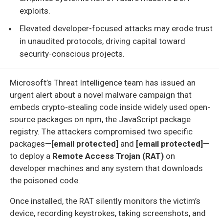
exploits.
Elevated developer-focused attacks may erode trust
in unaudited protocols, driving capital toward
security-conscious projects.
Microsoft’s Threat Intelligence team has issued an
urgent alert about a novel malware campaign that
embeds crypto-stealing code inside widely used open-
source packages on npm, the JavaScript package
registry. The attackers compromised two specific
packages—
[email protected]
and
[email protected]
—
to deploy a
Remote Access Trojan (RAT)
on
developer machines and any system that downloads
the poisoned code.
Once installed, the RAT silently monitors the victim’s
device, recording keystrokes, taking screenshots, and