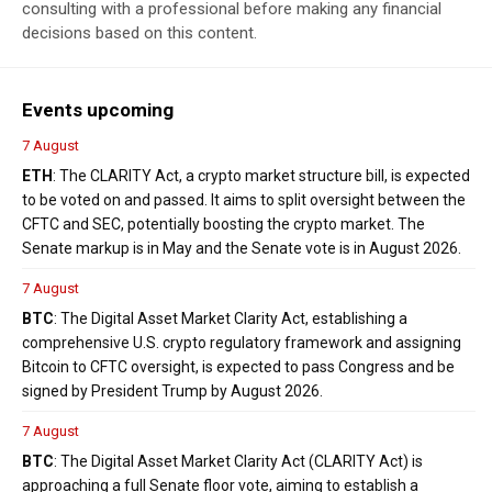
consulting with a professional before making any financial
decisions based on this content.
Events upcoming
7 August
ETH
: The CLARITY Act, a crypto market structure bill, is expected
to be voted on and passed. It aims to split oversight between the
CFTC and SEC, potentially boosting the crypto market. The
Senate markup is in May and the Senate vote is in August 2026.
7 August
BTC
: The Digital Asset Market Clarity Act, establishing a
comprehensive U.S. crypto regulatory framework and assigning
Bitcoin to CFTC oversight, is expected to pass Congress and be
signed by President Trump by August 2026.
7 August
BTC
: The Digital Asset Market Clarity Act (CLARITY Act) is
approaching a full Senate floor vote, aiming to establish a