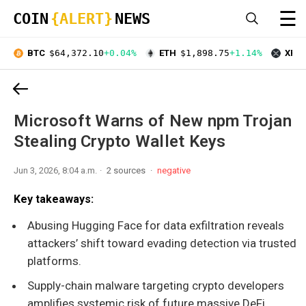
☰
COIN
{ALERT}
NEWS
BTC
$64,372.10
+0.04%
ETH
$1,898.75
+1.14%
XRP
Microsoft Warns of New npm Trojan
Stealing Crypto Wallet Keys
Jun 3, 2026, 8:04 a.m.
2 sources
negative
Key takeaways:
Abusing Hugging Face for data exfiltration reveals
attackers’ shift toward evading detection via trusted
platforms.
Supply-chain malware targeting crypto developers
amplifies systemic risk of future massive DeFi