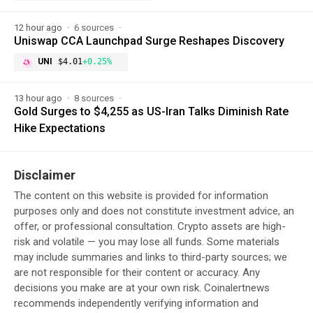
12 hour ago
6 sources
Uniswap CCA Launchpad Surge Reshapes Discovery
UNI
$4.01
+0.25%
13 hour ago
8 sources
Gold Surges to $4,255 as US-Iran Talks Diminish Rate
Hike Expectations
Disclaimer
The content on this website is provided for information
purposes only and does not constitute investment advice, an
offer, or professional consultation. Crypto assets are high-
risk and volatile — you may lose all funds. Some materials
may include summaries and links to third-party sources; we
are not responsible for their content or accuracy. Any
decisions you make are at your own risk. Coinalertnews
recommends independently verifying information and