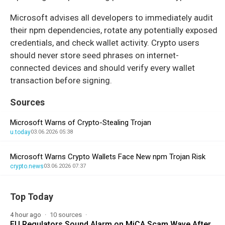
Microsoft advises all developers to immediately audit
their npm dependencies, rotate any potentially exposed
credentials, and check wallet activity. Crypto users
should never store seed phrases on internet-
connected devices and should verify every wallet
transaction before signing.
Sources
Microsoft Warns of Crypto-Stealing Trojan
u.today
03.06.2026 05:38
Microsoft Warns Crypto Wallets Face New npm Trojan Risk
crypto.news
03.06.2026 07:37
Top Today
4 hour ago
10 sources
EU Regulators Sound Alarm on MiCA Scam Wave After