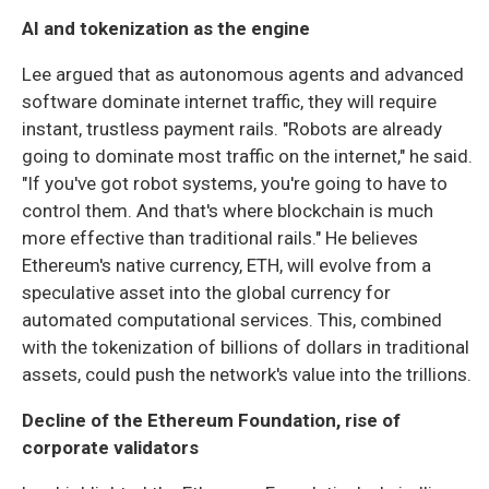
AI and tokenization as the engine
Lee argued that as autonomous agents and advanced
software dominate internet traffic, they will require
instant, trustless payment rails. "Robots are already
going to dominate most traffic on the internet," he said.
"If you've got robot systems, you're going to have to
control them. And that's where blockchain is much
more effective than traditional rails." He believes
Ethereum's native currency, ETH, will evolve from a
speculative asset into the global currency for
automated computational services. This, combined
with the tokenization of billions of dollars in traditional
assets, could push the network's value into the trillions.
Decline of the Ethereum Foundation, rise of
corporate validators