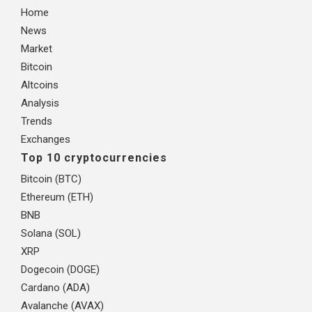
Home
News
Market
Bitcoin
Altcoins
Analysis
Trends
Exchanges
Top 10 cryptocurrencies
Bitcoin (BTC)
Ethereum (ETH)
BNB
Solana (SOL)
XRP
Dogecoin (DOGE)
Cardano (ADA)
Avalanche (AVAX)