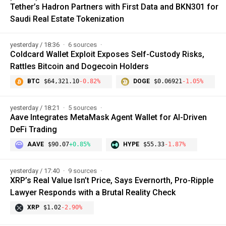
Tether’s Hadron Partners with First Data and BKN301 for
Saudi Real Estate Tokenization
yesterday / 18:36
6 sources
Coldcard Wallet Exploit Exposes Self-Custody Risks,
Rattles Bitcoin and Dogecoin Holders
BTC
$64,321.10
-0.82%
DOGE
$0.06921
-1.05%
yesterday / 18:21
5 sources
Aave Integrates MetaMask Agent Wallet for AI-Driven
DeFi Trading
AAVE
$90.07
+0.85%
HYPE
$55.33
-1.87%
yesterday / 17:40
9 sources
XRP’s Real Value Isn’t Price, Says Evernorth, Pro-Ripple
Lawyer Responds with a Brutal Reality Check
XRP
$1.02
-2.90%