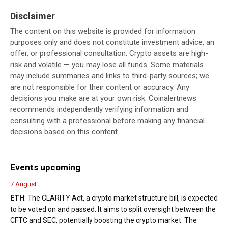
Disclaimer
The content on this website is provided for information
purposes only and does not constitute investment advice, an
offer, or professional consultation. Crypto assets are high-
risk and volatile — you may lose all funds. Some materials
may include summaries and links to third-party sources; we
are not responsible for their content or accuracy. Any
decisions you make are at your own risk. Coinalertnews
recommends independently verifying information and
consulting with a professional before making any financial
decisions based on this content.
Events upcoming
7 August
ETH
: The CLARITY Act, a crypto market structure bill, is expected
to be voted on and passed. It aims to split oversight between the
CFTC and SEC, potentially boosting the crypto market. The