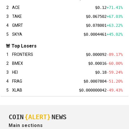
2
ACE
$0.12
+71.41%
3
TAKE
$0.067502
+67.03%
4
GMRT
$0.078001
+63.22%
5
SKYA
$0.0004461
+45.02%
🚨 Top Losers
1
FRONTIERS
$0.000092
-89.17%
2
BMEX
$0.00016
-60.00%
3
HEI
$0.18
-59.24%
4
FRAG
$0.0007804
-51.20%
5
XLAB
$0.000000042
-49.43%
COIN
{ALERT}
NEWS
Main sections