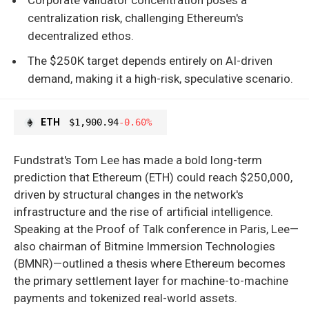
centralization risk, challenging Ethereum's
decentralized ethos.
The $250K target depends entirely on AI-driven
demand, making it a high-risk, speculative scenario.
ETH
$1,900.94
-0.60%
Fundstrat's Tom Lee has made a bold long-term
prediction that Ethereum (ETH) could reach $250,000,
driven by structural changes in the network's
infrastructure and the rise of artificial intelligence.
Speaking at the Proof of Talk conference in Paris, Lee—
also chairman of Bitmine Immersion Technologies
(BMNR)—outlined a thesis where Ethereum becomes
the primary settlement layer for machine-to-machine
payments and tokenized real-world assets.