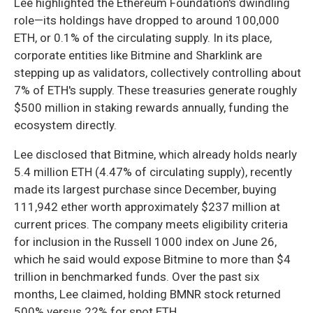
Lee highlighted the Ethereum Foundation's dwindling
role—its holdings have dropped to around 100,000
ETH, or 0.1% of the circulating supply. In its place,
corporate entities like Bitmine and Sharklink are
stepping up as validators, collectively controlling about
7% of ETH's supply. These treasuries generate roughly
$500 million in staking rewards annually, funding the
ecosystem directly.
Lee disclosed that Bitmine, which already holds nearly
5.4 million ETH (4.47% of circulating supply), recently
made its largest purchase since December, buying
111,942 ether worth approximately $237 million at
current prices. The company meets eligibility criteria
for inclusion in the Russell 1000 index on June 26,
which he said would expose Bitmine to more than $4
trillion in benchmarked funds. Over the past six
months, Lee claimed, holding BMNR stock returned
500% versus 22% for spot ETH.