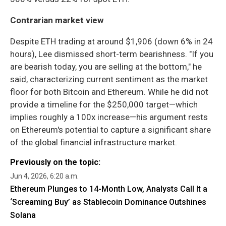
Contrarian market view
Despite ETH trading at around $1,906 (down 6% in 24
hours), Lee dismissed short-term bearishness. "If you
are bearish today, you are selling at the bottom," he
said, characterizing current sentiment as the market
floor for both Bitcoin and Ethereum. While he did not
provide a timeline for the $250,000 target—which
implies roughly a 100x increase—his argument rests
on Ethereum's potential to capture a significant share
of the global financial infrastructure market.
Previously on the topic:
Jun 4, 2026, 6:20 a.m.
Ethereum Plunges to 14-Month Low, Analysts Call It a
‘Screaming Buy’ as Stablecoin Dominance Outshines
Solana