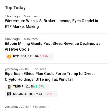
Top Today
3 hour ago
5 sources
Wintermute Wins U.S. Broker License, Eyes Citadel in
ETF Market Making
5 hour ago
5 sources
Bitcoin Mining Giants Post Steep Revenue Declines as
AI Hype Cools
BTC
$64,321.10
-0.82%
yesterday / 22:09
5 sources
Bipartisan Ethics Plan Could Force Trump to Divest
Crypto Holdings, Offering Tax Windfall
TRUMP
$1.48
+1.57%
MELANIA
$0.07574
-0.23%
yesterday / 20:40
5 sources