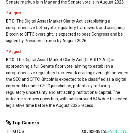
Senate markup is in May and the Senate vote is in August 2026.
7 August
BTC
: The Digital Asset Market Clarity Act, establishing a
comprehensive U.S. crypto regulatory framework and assigning
Bitcoin to CFTC oversight, is expected to pass Congress and be
signed by President Trump by August 2026.
7 August
BTC
: The Digital Asset Market Clarity Act (CLARITY Act) is
approaching a full Senate floor vote, aiming to establish a
comprehensive regulatory framework dividing oversight between
the SEC and CFTC. Bitcoin is expected to be classified as a digital
commodity under CFTC jurisdiction, potentially reducing
regulatory uncertainty and attracting institutional capital. The
outcome remains uncertain, with odds around 54% due to limited
legislative time before the August 2026 recess.
🚀 Top Gainers
1
MTOS
$0.00005155
+123.25%