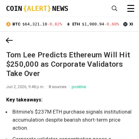
☰
COIN
{ALERT}
NEWS
BTC
$64,321.10
-0.82%
ETH
$1,900.94
-0.60%
XRP
Tom Lee Predicts Ethereum Will Hit
$250,000 as Corporate Validators
Take Over
Jun 2, 2026, 9:48 p.m.
8 sources
positive
Key takeaways:
Bitmine's $237M ETH purchase signals institutional
accumulation despite bearish short-term price
action.
Corporate validator concentration poses a