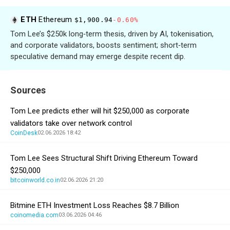
ETH
Ethereum
$1,900.94
-0.60%
Tom Lee’s $250k long‑term thesis, driven by AI, tokenisation,
and corporate validators, boosts sentiment; short‑term
speculative demand may emerge despite recent dip.
Sources
Tom Lee predicts ether will hit $250,000 as corporate
validators take over network control
CoinDesk
02.06.2026 18:42
Tom Lee Sees Structural Shift Driving Ethereum Toward
$250,000
bitcoinworld.co.in
02.06.2026 21:20
Bitmine ETH Investment Loss Reaches $8.7 Billion
coinomedia.com
03.06.2026 04:46