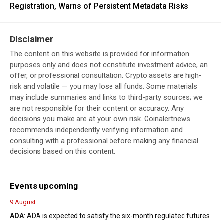
Registration, Warns of Persistent Metadata Risks
Disclaimer
The content on this website is provided for information
purposes only and does not constitute investment advice, an
offer, or professional consultation. Crypto assets are high-
risk and volatile — you may lose all funds. Some materials
may include summaries and links to third-party sources; we
are not responsible for their content or accuracy. Any
decisions you make are at your own risk. Coinalertnews
recommends independently verifying information and
consulting with a professional before making any financial
decisions based on this content.
Events upcoming
9 August
ADA
: ADA is expected to satisfy the six-month regulated futures