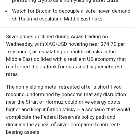
Watch for Bitcoin to decouple if safe-haven demand
shifts amid escalating Middle East risks.
Silver prices declined during Asian trading on
Wednesday, with XAG/USD hovering near $74.70 per
troy ounce, as escalating geopolitical risks in the
Middle East collided with a resilient US economy that
reinforced the outlook for sustained higher interest
rates.
The non-yielding metal retreated after a short-lived
rebound, undermined by concerns that any disruption
near the Strait of Hormuz could drive energy costs
higher and keep inflation sticky – a scenario that would
complicate the Federal Reserve’s policy path and
diminish the appeal of silver compared to interest-
bearing assets.