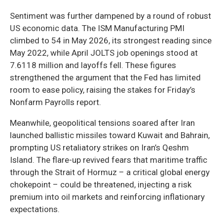
Sentiment was further dampened by a round of robust
US economic data. The ISM Manufacturing PMI
climbed to 54 in May 2026, its strongest reading since
May 2022, while April JOLTS job openings stood at
7.6118 million and layoffs fell. These figures
strengthened the argument that the Fed has limited
room to ease policy, raising the stakes for Friday’s
Nonfarm Payrolls report.
Meanwhile, geopolitical tensions soared after Iran
launched ballistic missiles toward Kuwait and Bahrain,
prompting US retaliatory strikes on Iran’s Qeshm
Island. The flare-up revived fears that maritime traffic
through the Strait of Hormuz – a critical global energy
chokepoint – could be threatened, injecting a risk
premium into oil markets and reinforcing inflationary
expectations.