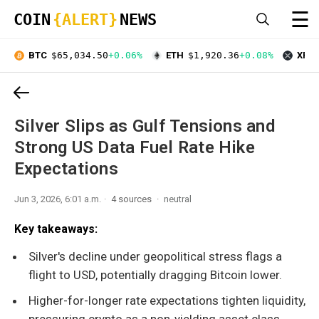
☰
COIN
{ALERT}
NEWS
BTC
$65,034.50
+0.06%
ETH
$1,920.36
+0.08%
XRP
Silver Slips as Gulf Tensions and
Strong US Data Fuel Rate Hike
Expectations
Jun 3, 2026, 6:01 a.m.
4 sources
neutral
Key takeaways:
Silver's decline under geopolitical stress flags a
flight to USD, potentially dragging Bitcoin lower.
Higher-for-longer rate expectations tighten liquidity,
pressuring crypto as a non-yielding asset class.