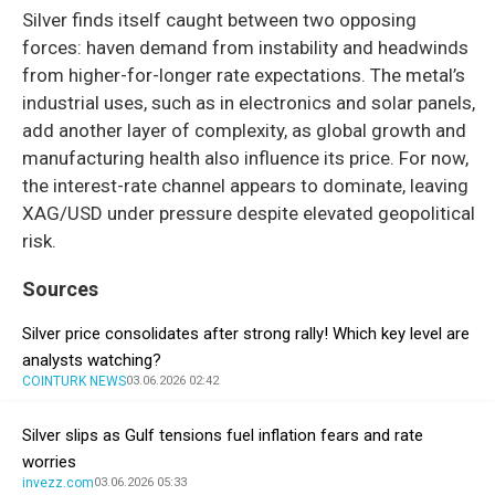
Silver finds itself caught between two opposing
forces: haven demand from instability and headwinds
from higher-for-longer rate expectations. The metal’s
industrial uses, such as in electronics and solar panels,
add another layer of complexity, as global growth and
manufacturing health also influence its price. For now,
the interest-rate channel appears to dominate, leaving
XAG/USD under pressure despite elevated geopolitical
risk.
Sources
Silver price consolidates after strong rally! Which key level are
analysts watching?
COINTURK NEWS
03.06.2026 02:42
Silver slips as Gulf tensions fuel inflation fears and rate
worries
invezz.com
03.06.2026 05:33