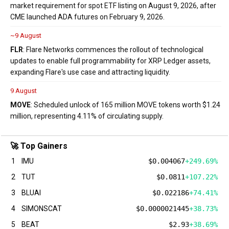
market requirement for spot ETF listing on August 9, 2026, after
CME launched ADA futures on February 9, 2026.
~9 August
FLR
: Flare Networks commences the rollout of technological
updates to enable full programmability for XRP Ledger assets,
expanding Flare's use case and attracting liquidity.
9 August
MOVE
: Scheduled unlock of 165 million MOVE tokens worth $1.24
million, representing 4.11% of circulating supply.
🚀 Top Gainers
1
IMU
$0.004067
+249.69%
2
TUT
$0.0811
+107.22%
3
BLUAI
$0.022186
+74.41%
4
SIMONSCAT
$0.0000021445
+38.73%
5
BEAT
$2.93
+38.69%