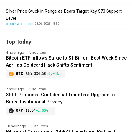
Silver Price Stuck in Range as Bears Target Key $73 Support
Level
bitcoinworld.co.in
03.06.2026 18:50
Top Today
4 hour ago
5 sources
Bitcoin ETF Inflows Surge to $1 Billion, Best Week Since
April as Coldcard Hack Shifts Sentiment
BTC
$65,034.50
+0.06%
7 hour ago
5 sources
XRPL Proposes Confidential Transfers Upgrade to
Boost Institutional Privacy
XRP
$1.04
+1.66%
10 hour ago
6 sources
Bitcoin at Crossroads: $496M Liquidation Risk and