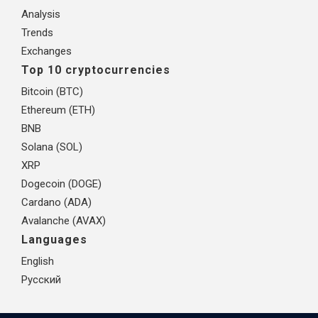
Analysis
Trends
Exchanges
Top 10 cryptocurrencies
Bitcoin (BTC)
Ethereum (ETH)
BNB
Solana (SOL)
XRP
Dogecoin (DOGE)
Cardano (ADA)
Avalanche (AVAX)
Languages
English
Русский