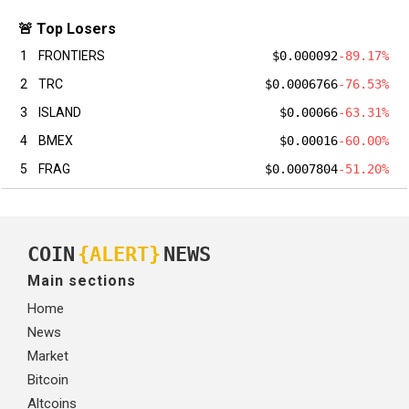
🚨 Top Losers
1
FRONTIERS
$0.000092
-89.17%
2
TRC
$0.0006766
-76.53%
3
ISLAND
$0.00066
-63.31%
4
BMEX
$0.00016
-60.00%
5
FRAG
$0.0007804
-51.20%
COIN
{ALERT}
NEWS
Main sections
Home
News
Market
Bitcoin
Altcoins