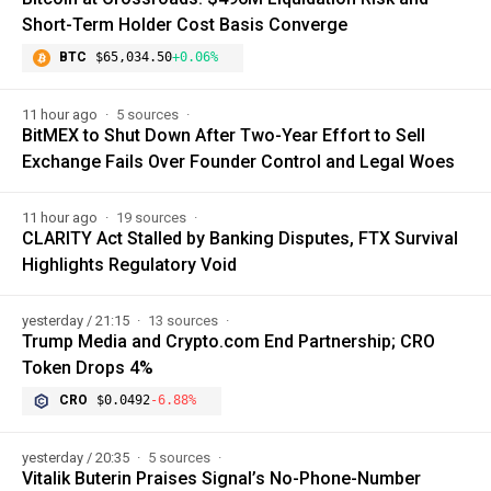
Short-Term Holder Cost Basis Converge
BTC
$65,034.50
+0.06%
11 hour ago
5 sources
BitMEX to Shut Down After Two-Year Effort to Sell
Exchange Fails Over Founder Control and Legal Woes
11 hour ago
19 sources
CLARITY Act Stalled by Banking Disputes, FTX Survival
Highlights Regulatory Void
yesterday / 21:15
13 sources
Trump Media and Crypto.com End Partnership; CRO
Token Drops 4%
CRO
$0.0492
-6.88%
yesterday / 20:35
5 sources
Vitalik Buterin Praises Signal’s No-Phone-Number