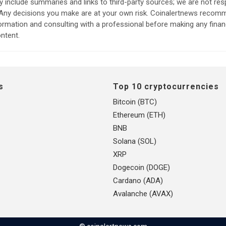
include summaries and links to third-party sources; we are not res
. Any decisions you make are at your own risk. Coinalertnews reco
formation and consulting with a professional before making any finan
ntent.
s
Top 10 cryptocurrencies
Bitcoin (BTC)
Ethereum (ETH)
BNB
Solana (SOL)
XRP
Dogecoin (DOGE)
Cardano (ADA)
Avalanche (AVAX)