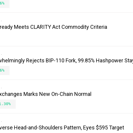
6%
ready Meets CLARITY Act Commodity Criteria
whelmingly Rejects BIP-110 Fork, 99.85% Hashpower Sta
6%
n Exchanges Marks New On-Chain Normal
1.30%
verse Head-and-Shoulders Pattern, Eyes $595 Target