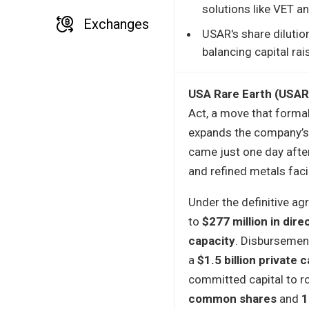
solutions like VET a
Exchanges
USAR's share dilutio
balancing capital rai
USA Rare Earth (USAR
Act, a move that forma
expands the company’s 
came just one day afte
and refined metals facil
Under the definitive a
to
$277 million in dire
capacity
. Disbursement
a
$1.5 billion private c
committed capital to r
common shares
and
1