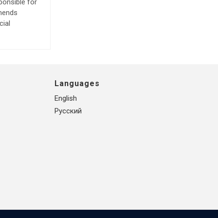
ponsible for
mmends
cial
Languages
English
Русский