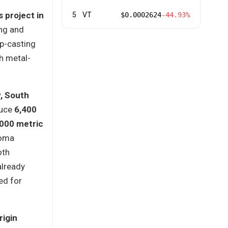
 project in
5
VT
$0.0002624
-44.93%
ing and
ip-casting
h metal-
, South
duce
6,400
,000 metric
homa
oth
already
ed for
rigin