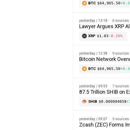
BTC
$64,965.50
+0.3
6 sources
yesterday / 13:18
Lawyer Argues XRP Al
XRP
$1.03
-0.33%
9 sources
yesterday / 12:38
Bitcoin Network Over
BTC
$64,965.50
+0.3
7 sources
yesterday / 09:53
87.5 Trillion SHIB o
SHIB
$0.000004658
+
5 sources
yesterday / 09:07
Zcash (ZEC) Forms In