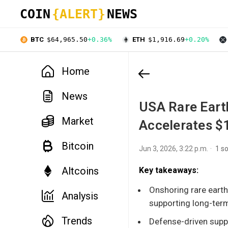
COIN
{ALERT}
NEWS
BTC
$64,965.50
+0.36%
ETH
$1,916.69
+0.20%
Home
News
USA Rare Eart
Market
Accelerates $
Bitcoin
Jun 3, 2026, 3:22 p.m.
1 s
Altcoins
Key takeaways:
Onshoring rare earth
Analysis
supporting long-term
Trends
Defense-driven suppl