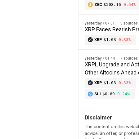
ZEC
$508.16
-0.64%
5 sources
yesterday / 07:51
XRP Faces Bearish Pre
XRP
$1.03
-0.33%
7 sources
yesterday / 01:44
XRPL Upgrade and Act
Other Altcoins Ahead 
XRP
$1.03
-0.33%
SUI
$0.69
+0.24%
Disclaimer
The content on this websit
advice, an offer, or profes