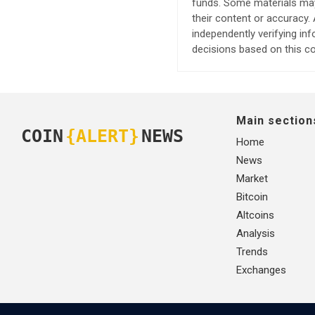
funds. Some materials may 
their content or accuracy
independently verifying in
decisions based on this co
Main section
COIN
{ALERT}
NEWS
Home
News
Market
Bitcoin
Altcoins
Analysis
Trends
Exchanges