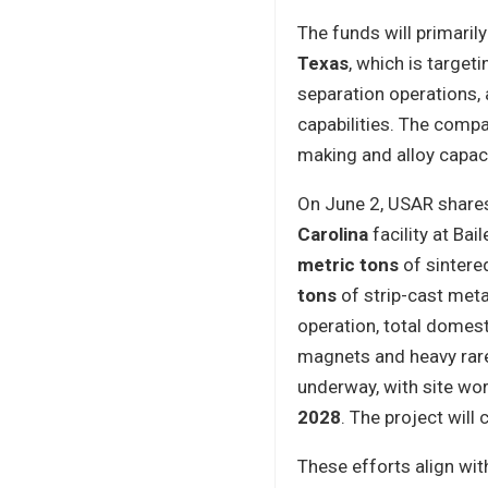
The funds will primaril
Texas
, which is targeti
separation operations, 
capabilities. The comp
making and alloy capaci
On June 2, USAR share
Carolina
facility at Bai
metric tons
of sintere
tons
of strip-cast meta
operation, total domes
magnets and heavy rare
underway, with site wo
2028
. The project will
These efforts align wit