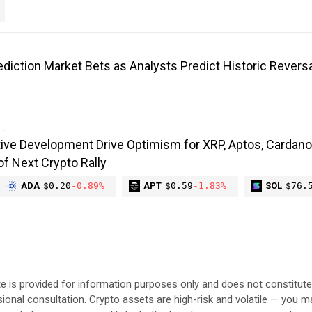
diction Market Bets as Analysts Predict Historic Reversa
ive Development Drive Optimism for XRP, Aptos, Cardano
of Next Crypto Rally
ADA
$0.20
-0.89%
APT
$0.59
-1.83%
SOL
$76.
e is provided for information purposes only and does not constitut
sional consultation. Crypto assets are high-risk and volatile — you ma