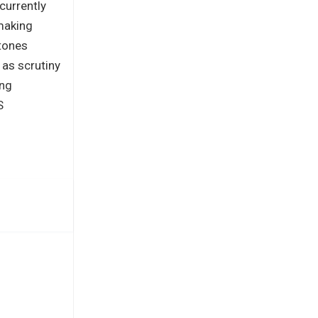
 currently
making
stones
 as scrutiny
ing
S