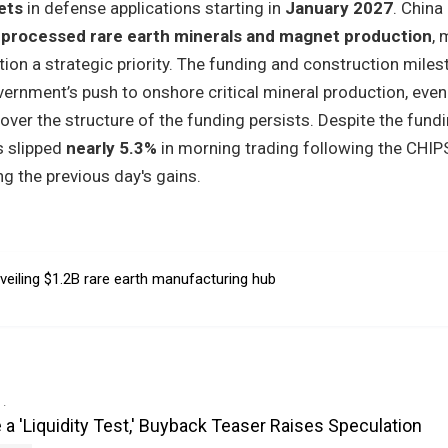
ets
in defense applications starting in
January 2027
. China
 processed rare earth minerals and magnet production
, 
ation a strategic priority. The funding and construction mile
ernment’s push to onshore critical mineral production, even
er the structure of the funding persists. Despite the fund
s slipped
nearly 5.3%
in morning trading following the CHIP
g the previous day's gains.
veiling $1.2B rare earth manufacturing hub
e a 'Liquidity Test,' Buyback Teaser Raises Speculation