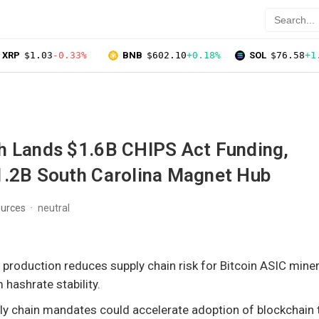
XRP
$1.03
-0.33%
BNB
$602.10
+0.18%
SOL
$76.58
+1
h Lands $1.6B CHIPS Act Funding,
1.2B South Carolina Magnet Hub
ources
neutral
 production reduces supply chain risk for Bitcoin ASIC miner
 hashrate stability.
y chain mandates could accelerate adoption of blockchain t