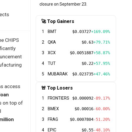
closure on September 23.
jects
🚀 Top Gainers
1
BMT
$0.03727
+169.09%
the CHIPS
2
QKA
$0.63
+79.71%
icantly
3
XCX
$0.0051887
+58.87%
nouncement
4
TUT
$0.22
+57.95%
facturing
5
MUBARAK
$0.023735
+47.46%
ns access
🚨 Top Losers
loan
1
FRONTIERS
$0.000092
-89.17%
s on top of
2
BMEX
$0.00016
-60.00%
l
million
3
FRAG
$0.0007804
-51.20%
4
EPIC
$0.55
-48.10%