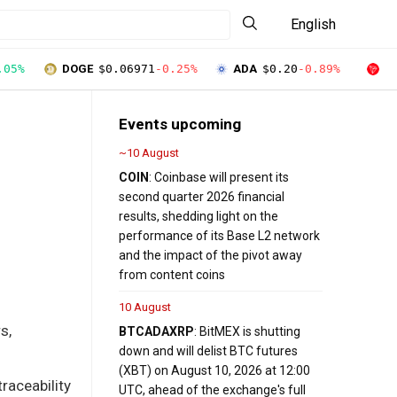
English
.05%
DOGE
$0.06971
-0.25%
ADA
$0.20
-0.89%
T
Events upcoming
~10 August
COIN
: Coinbase will present its
second quarter 2026 financial
results, shedding light on the
performance of its Base L2 network
and the impact of the pivot away
from content coins
10 August
s,
BTC
ADA
XRP
: BitMEX is shutting
down and will delist BTC futures
(XBT) on August 10, 2026 at 12:00
raceability
UTC, ahead of the exchange's full