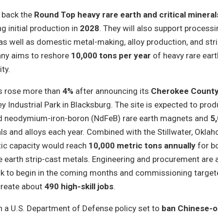
y back the
Round Top heavy rare earth and critical minerals
ng initial production in
2028
. They will also support process
as well as domestic metal-making, alloy production, and str
any aims to reshore
10,000 tons per year
of heavy rare eart
ty.
s rose more than
4%
after announcing its
Cherokee County
ley Industrial Park in Blacksburg. The site is expected to pro
d neodymium-iron-boron (NdFeB) rare earth magnets and
5
ls and alloys each year. Combined with the Stillwater, Okla
tic capacity would reach
10,000 metric tons annually
for b
 earth strip-cast metals. Engineering and procurement are 
rk to begin in the coming months and commissioning target
 create about
490 high-skill jobs
.
h a U.S. Department of Defense policy set to
ban Chinese-o