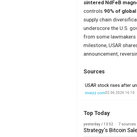
sintered NdFeB magn
controls
90% of global
supply chain diversific
underscore the U.S. gov
from some lawmakers ov
milestone, USAR share
announcement, reversin
Sources
USAR stock rises after un
invezz.com
02.06.2026 16:10
Top Today
7 sources
yesterday / 13:52
Strategy's Bitcoin Sal