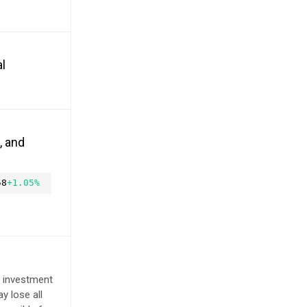
l
, and
58
+1.05%
e investment
y lose all