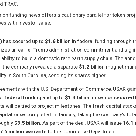
nd TRAC.
n on funding news offers a cautionary parallel for token pro
ses with investor value.
)
has secured up to
$1.6 billion
in federal funding through 
lizes an earlier Trump administration commitment and signif
ability to build a domestic rare earth supply chain. The an
r the company revealed a separate
$1.2 billion
magnet manu
ity in South Carolina, sending its shares higher.
greements with the U.S. Department of Commerce, USAR gai
ct federal funding
and up to
$1.3 billion in senior secured 
s will be tied to project milestones. The fresh capital stack
apital raise
completed in January, taking the company’s tota
oughly
$3.5 billion
. As part of the deal, USAR will issue
16.1 
7.6 million warrants
to the Commerce Department.