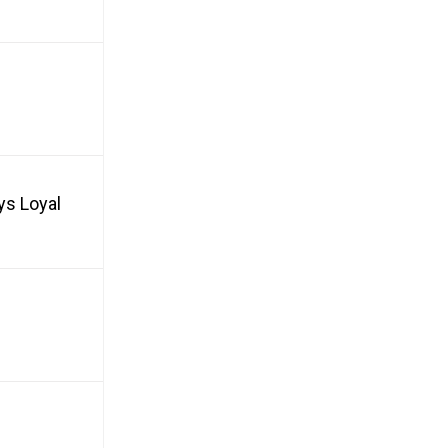
ys Loyal