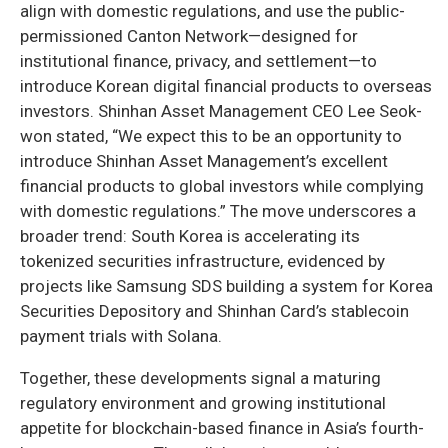
align with domestic regulations, and use the public-
permissioned Canton Network—designed for
institutional finance, privacy, and settlement—to
introduce Korean digital financial products to overseas
investors. Shinhan Asset Management CEO Lee Seok-
won stated, “We expect this to be an opportunity to
introduce Shinhan Asset Management’s excellent
financial products to global investors while complying
with domestic regulations.” The move underscores a
broader trend: South Korea is accelerating its
tokenized securities infrastructure, evidenced by
projects like Samsung SDS building a system for Korea
Securities Depository and Shinhan Card’s stablecoin
payment trials with Solana.
Together, these developments signal a maturing
regulatory environment and growing institutional
appetite for blockchain-based finance in Asia’s fourth-