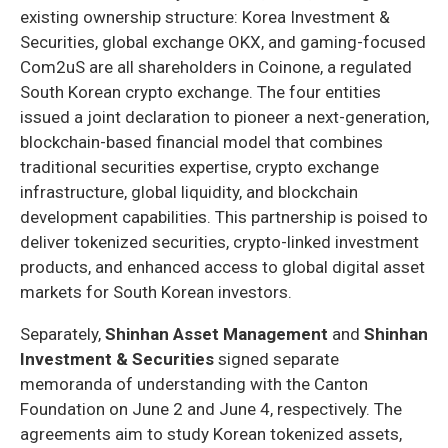
existing ownership structure: Korea Investment &
Securities, global exchange OKX, and gaming-focused
Com2uS are all shareholders in Coinone, a regulated
South Korean crypto exchange. The four entities
issued a joint declaration to pioneer a next-generation,
blockchain-based financial model that combines
traditional securities expertise, crypto exchange
infrastructure, global liquidity, and blockchain
development capabilities. This partnership is poised to
deliver tokenized securities, crypto-linked investment
products, and enhanced access to global digital asset
markets for South Korean investors.
Separately,
Shinhan Asset Management
and
Shinhan
Investment & Securities
signed separate
memoranda of understanding with the Canton
Foundation on June 2 and June 4, respectively. The
agreements aim to study Korean tokenized assets,