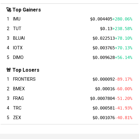
🚀 Top Gainers
1
IMU
$0.004405
+280.06%
2
TUT
$0.13
+238.58%
3
BLUAI
$0.022513
+78.10%
4
IOTX
$0.003765
+70.13%
5
DIMO
$0.009628
+56.14%
🚨 Top Losers
1
FRONTIERS
$0.000092
-89.17%
2
BMEX
$0.00016
-60.00%
3
FRAG
$0.0007804
-51.20%
4
TRC
$0.000581
-41.93%
5
ZEX
$0.001076
-40.81%