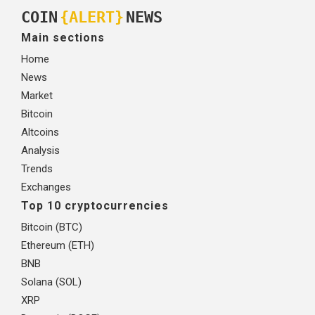
COIN
{ALERT}
NEWS
Main sections
Home
News
Market
Bitcoin
Altcoins
Analysis
Trends
Exchanges
Top 10 cryptocurrencies
Bitcoin (BTC)
Ethereum (ETH)
BNB
Solana (SOL)
XRP