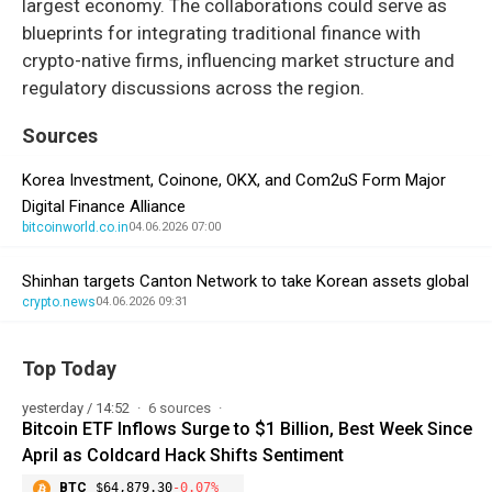
largest economy. The collaborations could serve as
blueprints for integrating traditional finance with
crypto-native firms, influencing market structure and
regulatory discussions across the region.
Sources
Korea Investment, Coinone, OKX, and Com2uS Form Major
Digital Finance Alliance
bitcoinworld.co.in
04.06.2026 07:00
Shinhan targets Canton Network to take Korean assets global
crypto.news
04.06.2026 09:31
Top Today
yesterday / 14:52
6 sources
Bitcoin ETF Inflows Surge to $1 Billion, Best Week Since
April as Coldcard Hack Shifts Sentiment
BTC
$64,879.30
-0.07%