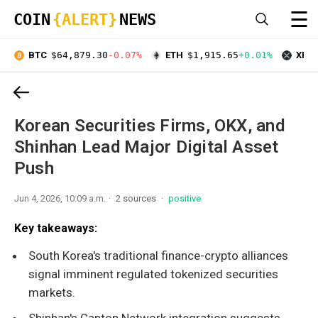
☰
COIN
{ALERT}
NEWS
BTC
$64,879.30
-0.07%
ETH
$1,915.65
+0.01%
XRP
Korean Securities Firms, OKX, and
Shinhan Lead Major Digital Asset
Push
Jun 4, 2026, 10:09 a.m.
2 sources
positive
Key takeaways:
South Korea's traditional finance-crypto alliances
signal imminent regulated tokenized securities
markets.
Shinhan's Canton Network integration suggests