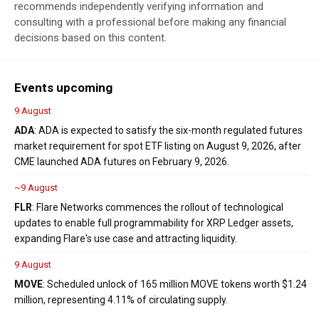
recommends independently verifying information and
consulting with a professional before making any financial
decisions based on this content.
Events upcoming
9 August
ADA
: ADA is expected to satisfy the six-month regulated futures
market requirement for spot ETF listing on August 9, 2026, after
CME launched ADA futures on February 9, 2026.
~9 August
FLR
: Flare Networks commences the rollout of technological
updates to enable full programmability for XRP Ledger assets,
expanding Flare's use case and attracting liquidity.
9 August
MOVE
: Scheduled unlock of 165 million MOVE tokens worth $1.24
million, representing 4.11% of circulating supply.