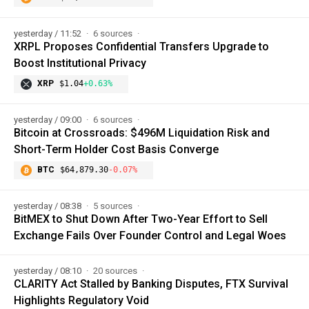
yesterday / 11:52
6 sources
XRPL Proposes Confidential Transfers Upgrade to
Boost Institutional Privacy
XRP
$1.04
+0.63%
yesterday / 09:00
6 sources
Bitcoin at Crossroads: $496M Liquidation Risk and
Short-Term Holder Cost Basis Converge
BTC
$64,879.30
-0.07%
yesterday / 08:38
5 sources
BitMEX to Shut Down After Two-Year Effort to Sell
Exchange Fails Over Founder Control and Legal Woes
yesterday / 08:10
20 sources
CLARITY Act Stalled by Banking Disputes, FTX Survival
Highlights Regulatory Void