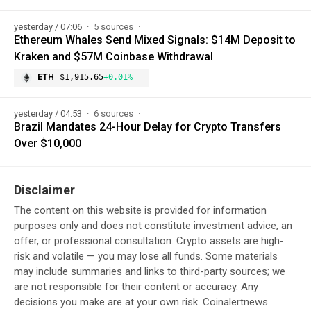
yesterday / 07:06
5 sources
Ethereum Whales Send Mixed Signals: $14M Deposit to
Kraken and $57M Coinbase Withdrawal
ETH
$1,915.65
+0.01%
yesterday / 04:53
6 sources
Brazil Mandates 24-Hour Delay for Crypto Transfers
Over $10,000
Disclaimer
The content on this website is provided for information
purposes only and does not constitute investment advice, an
offer, or professional consultation. Crypto assets are high-
risk and volatile — you may lose all funds. Some materials
may include summaries and links to third-party sources; we
are not responsible for their content or accuracy. Any
decisions you make are at your own risk. Coinalertnews