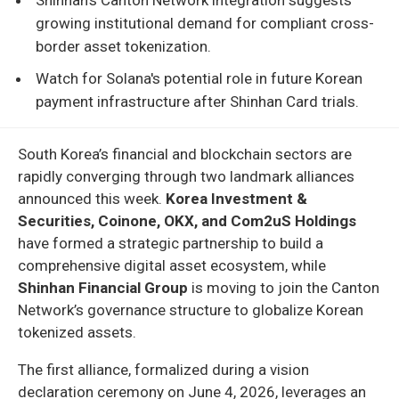
growing institutional demand for compliant cross-
border asset tokenization.
Watch for Solana's potential role in future Korean
payment infrastructure after Shinhan Card trials.
South Korea’s financial and blockchain sectors are
rapidly converging through two landmark alliances
announced this week.
Korea Investment &
Securities, Coinone, OKX, and Com2uS Holdings
have formed a strategic partnership to build a
comprehensive digital asset ecosystem, while
Shinhan Financial Group
is moving to join the Canton
Network’s governance structure to globalize Korean
tokenized assets.
The first alliance, formalized during a vision
declaration ceremony on June 4, 2026, leverages an