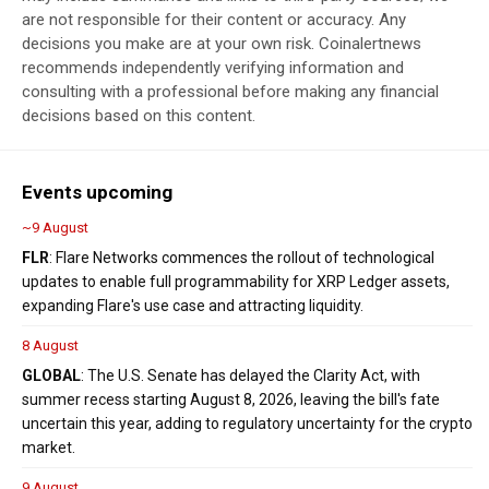
are not responsible for their content or accuracy. Any
decisions you make are at your own risk. Coinalertnews
recommends independently verifying information and
consulting with a professional before making any financial
decisions based on this content.
Events upcoming
~9 August
FLR
: Flare Networks commences the rollout of technological
updates to enable full programmability for XRP Ledger assets,
expanding Flare's use case and attracting liquidity.
8 August
GLOBAL
: The U.S. Senate has delayed the Clarity Act, with
summer recess starting August 8, 2026, leaving the bill's fate
uncertain this year, adding to regulatory uncertainty for the crypto
market.
9 August