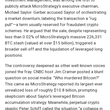
publicly attack MicroStrategy’s executive chairman,
Michael Saylor. Gerber accused Saylor of orchestrating
a market downturn, labeling the transaction a “rug
pull”—a term usually reserved for fraudulent crypto
schemes. He argued that the sale, despite representing
less than 0.02% of MicroStrategy’s massive 226,331
BTC stash (valued at over $15 billion), triggered a
broader sell-off and the liquidation of leveraged long
positions.
The controversy deepened as other well-known voices
joined the fray. CNBC host Jim Cramer posted a blunt
question on social media: “Who murdered Bitcoin?”
This came as MicroStrategy reported its largest-ever
unrealized loss of roughly $10.8 billion, prompting
skepticism about Saylor’s leveraged Bitcoin
accumulation strategy. Meanwhile, perpetual crypto
skeptic Peter Schiff called the situation “a collapse in