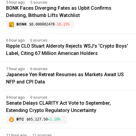
5 hour ago
5 sources
BONK Faces Diverging Fates as Upbit Confirms
Delisting, Bithumb Lifts Watchlist
BONK
$0.000002478
-10.15%
6 hour ago
6 sources
Ripple CLO Stuart Alderoty Rejects WSJ's 'Crypto Boys'
Label, Citing 67 Million American Holders
7 hour ago
6 sources
Japanese Yen Retreat Resumes as Markets Await US
NFP and CPI Data
9 hour ago
9 sources
Senate Delays CLARITY Act Vote to September,
Extending Crypto Regulatory Uncertainty
BTC
$65,127.50
+1.10%
11 hour ago
11 sources