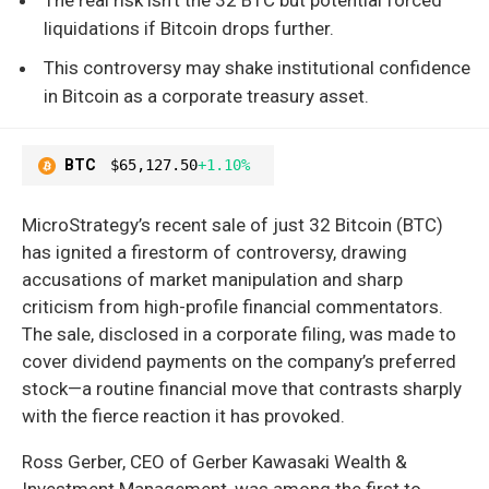
liquidations if Bitcoin drops further.
This controversy may shake institutional confidence
in Bitcoin as a corporate treasury asset.
BTC
$65,127.50
+1.10%
MicroStrategy’s recent sale of just 32 Bitcoin (BTC)
has ignited a firestorm of controversy, drawing
accusations of market manipulation and sharp
criticism from high-profile financial commentators.
The sale, disclosed in a corporate filing, was made to
cover dividend payments on the company’s preferred
stock—a routine financial move that contrasts sharply
with the fierce reaction it has provoked.
Ross Gerber, CEO of Gerber Kawasaki Wealth &
Investment Management, was among the first to