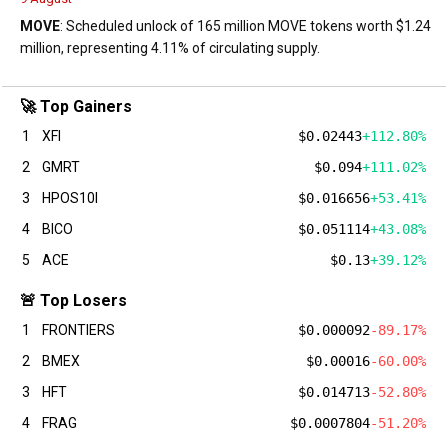
MOVE
: Scheduled unlock of 165 million MOVE tokens worth $1.24
million, representing 4.11% of circulating supply.
🚀 Top Gainers
1
XFI
$0.02443
+112.80%
2
GMRT
$0.094
+111.02%
3
HPOS10I
$0.016656
+53.41%
4
BICO
$0.051114
+43.08%
5
ACE
$0.13
+39.12%
🚨 Top Losers
1
FRONTIERS
$0.000092
-89.17%
2
BMEX
$0.00016
-60.00%
3
HFT
$0.014713
-52.80%
4
FRAG
$0.0007804
-51.20%