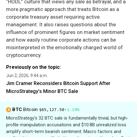
“HODL” culture that views any sale as betrayal, and a
more pragmatic approach that treats Bitcoin as a
corporate treasury asset requiring active
management. It also raises questions about the
influence of prominent figures on market sentiment
and how easily routine corporate actions can be
misinterpreted in the emotionally charged world of
cryptocurrency.
Previously on the topic:
Jun 2, 2026, 9:44 a.m.
Jim Cramer Reconsiders Bitcoin Support After
MicroStrategy’s Minor BTC Sale
BTC
Bitcoin
$65,127.50
+1.10%
MicroStrategy's 32 BTC sale is fundamentally trivial, but high-
profile manipulation accusations and $10.8B unrealized loss
amplify short-term bearish sentiment. Macro factors and