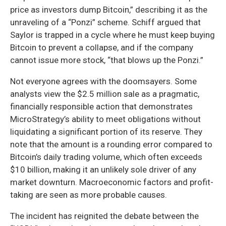
price as investors dump Bitcoin,” describing it as the
unraveling of a “Ponzi” scheme. Schiff argued that
Saylor is trapped in a cycle where he must keep buying
Bitcoin to prevent a collapse, and if the company
cannot issue more stock, “that blows up the Ponzi.”
Not everyone agrees with the doomsayers. Some
analysts view the $2.5 million sale as a pragmatic,
financially responsible action that demonstrates
MicroStrategy’s ability to meet obligations without
liquidating a significant portion of its reserve. They
note that the amount is a rounding error compared to
Bitcoin’s daily trading volume, which often exceeds
$10 billion, making it an unlikely sole driver of any
market downturn. Macroeconomic factors and profit-
taking are seen as more probable causes.
The incident has reignited the debate between the