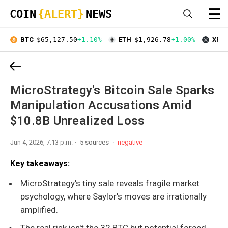
☰
COIN
{ALERT}
NEWS
BTC
$65,127.50
+1.10%
ETH
$1,926.78
+1.00%
XRP
MicroStrategy's Bitcoin Sale Sparks
Manipulation Accusations Amid
$10.8B Unrealized Loss
Jun 4, 2026, 7:13 p.m.
5 sources
negative
Key takeaways:
MicroStrategy's tiny sale reveals fragile market
psychology, where Saylor's moves are irrationally
amplified.
The real risk isn't the 32 BTC but potential forced