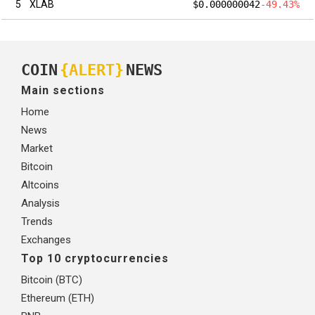
5
XLAB
$0.000000042
-49.43%
COIN
{ALERT}
NEWS
Main sections
Home
News
Market
Bitcoin
Altcoins
Analysis
Trends
Exchanges
Top 10 cryptocurrencies
Bitcoin (BTC)
Ethereum (ETH)