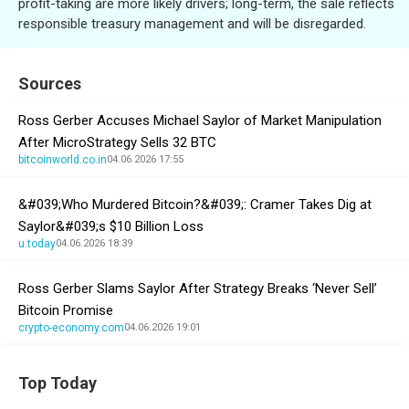
profit-taking are more likely drivers; long-term, the sale reflects
responsible treasury management and will be disregarded.
Sources
Ross Gerber Accuses Michael Saylor of Market Manipulation
After MicroStrategy Sells 32 BTC
bitcoinworld.co.in
04.06.2026 17:55
&#039;Who Murdered Bitcoin?&#039;: Cramer Takes Dig at
Saylor&#039;s $10 Billion Loss
u.today
04.06.2026 18:39
Ross Gerber Slams Saylor After Strategy Breaks ‘Never Sell’
Bitcoin Promise
crypto-economy.com
04.06.2026 19:01
Top Today