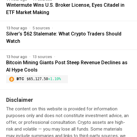
Wintermute Wins U.S. Broker License, Eyes Citadel in
ETF Market Making
13 hour ago
5 sources
Silver’s $62 Stalemate: What Crypto Traders Should
Watch
13 hour ago
13 sources
Bitcoin Mining Giants Post Steep Revenue Declines as
AI Hype Cools
BTC
$65,127.50
+1.10%
Disclaimer
The content on this website is provided for information
purposes only and does not constitute investment advice, an
offer, or professional consultation. Crypto assets are high-
risk and volatile — you may lose all funds. Some materials
may include summaries and links to third-party sources; we