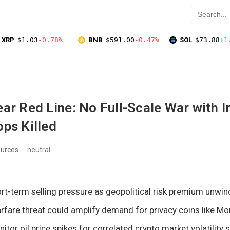
XRP
$1.03
-0.78%
BNB
$591.00
-0.47%
SOL
$73.88
+1
ar Red Line: No Full-Scale War with I
ps Killed
ources
neutral
rt-term selling pressure as geopolitical risk premium unwin
fare threat could amplify demand for privacy coins like Mo
tor oil price spikes for correlated crypto market volatility s