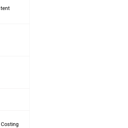
stent
, Costing