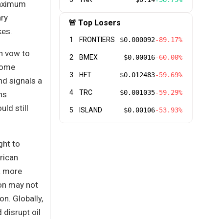
maximum
ary
🚨 Top Losers
kes.
1
FRONTIERS
$0.000092
-89.17%
gn vow to
2
BMEX
$0.00016
-60.00%
 some
3
HFT
$0.012483
-59.69%
nd signals a
4
TRC
$0.001035
-59.29%
ns
ld still
5
ISLAND
$0.00106
-53.93%
ght to
rican
 a more
ton may not
on. Globally,
 disrupt oil