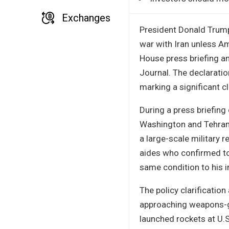
Exchanges
President Donald Trump 
war with Iran unless Am
House press briefing a
Journal. The declaration
marking a significant cl
During a press briefin
Washington and Tehran,
a large-scale military
aides who confirmed to 
same condition to his in
The policy clarificatio
approaching weapons-gr
launched rockets at U.S