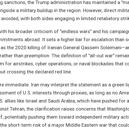
ng sanctions, the Trump administration has maintained a "
gside a military buildup in the region. However, direct milit
avoided, with both sides engaging in limited retaliatory stri
ith his broader criticism of "endless wars" and his campai
mmitments abroad. It sets a higher bar for escalation than
as the 2020 killing of Iranian General Qassem Soleimani—a
rather than preemption. The definition of "all-out war" remai
 for airstrikes, cyber operations, or naval blockades that cou
ut crossing the declared red line.
re immediate: Iran may interpret the statement as a green li
assment of U.S. interests through proxies, as long as no Ame
.S. allies like Israel and Saudi Arabia, which have pushed for
inst Tehran, the clarification raises concerns that Washing
lf, potentially pushing them toward independent military acti
he short-term risk of a major Middle Eastern war that could