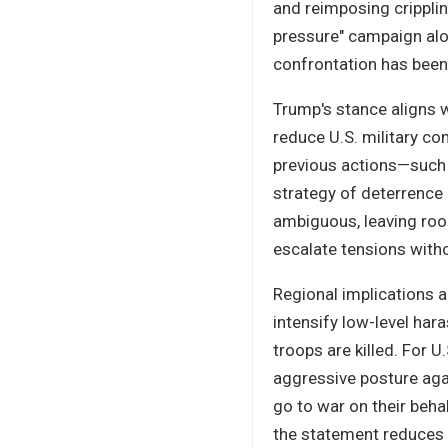
and reimposing crippli
pressure" campaign alon
confrontation has been 
Trump's stance aligns w
reduce U.S. military co
previous actions—such 
strategy of deterrence 
ambiguous, leaving room
escalate tensions witho
Regional implications a
intensify low-level har
troops are killed. For U
aggressive posture aga
go to war on their beha
the statement reduces t