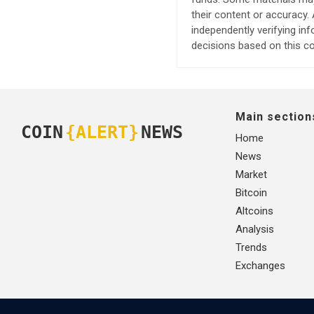
their content or accuracy
independently verifying in
decisions based on this co
Main section
COIN
{ALERT}
NEWS
Home
News
Market
Bitcoin
Altcoins
Analysis
Trends
Exchanges