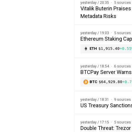
5 sources
yesterday / 20:35
Vitalik Buterin Prais
Metadata Risks
5 sources
yesterday / 19:03
Ethereum Staking Cap 
ETH
$1,915.40
+0.55
6 sources
yesterday / 18:54
BTCPay Server Warns of
BTC
$64,929.80
+0.7
9 sources
yesterday / 18:31
US Treasury Sanction
5 sources
yesterday / 17:15
Double Threat: Trezor