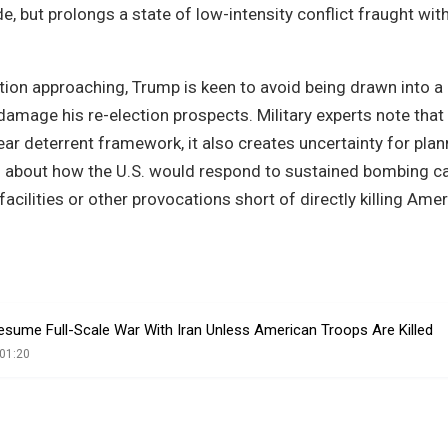
e, but prolongs a state of low-intensity conflict fraught wit
ction approaching, Trump is keen to avoid being drawn into a
damage his re-election prospects. Military experts note that
ear deterrent framework, it also creates uncertainty for pla
ons about how the U.S. would respond to sustained bombing 
facilities or other provocations short of directly killing Ame
esume Full-Scale War With Iran Unless American Troops Are Killed
01:20