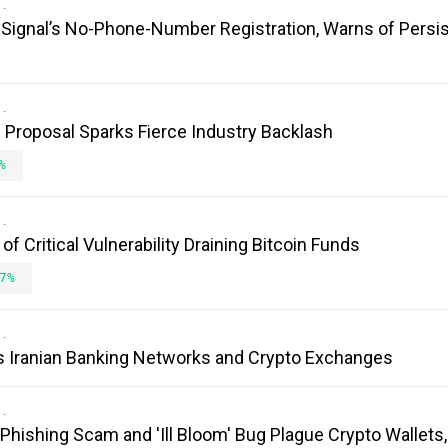
es Signal’s No-Phone-Number Registration, Warns of Persi
Proposal Sparks Fierce Industry Backlash
%
 Critical Vulnerability Draining Bitcoin Funds
7%
s Iranian Banking Networks and Crypto Exchanges
 Phishing Scam and 'Ill Bloom' Bug Plague Crypto Wallets