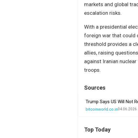
markets and global trad
escalation risks.
With a presidential ele
foreign war that could 
threshold provides a cl
allies, raising questi
against Iranian nuclear 
troops.
Sources
Trump Says US Will Not R
bitcoinworld.co.in
04.06.2026 
Top Today