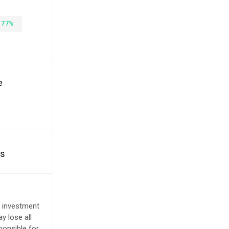
.77%
e
es
e investment
y lose all
ponsible for