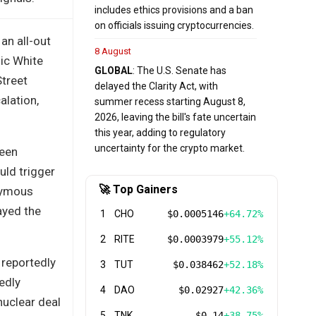
includes ethics provisions and a ban
on officials issuing cryptocurrencies.
an all-out
8 August
lic White
GLOBAL
: The U.S. Senate has
Street
delayed the Clarity Act, with
alation,
summer recess starting August 8,
2026, leaving the bill's fate uncertain
this year, adding to regulatory
uncertainty for the crypto market.
ween
uld trigger
🚀 Top Gainers
onymous
ayed the
1
CHO
$0.0005146
+64.72%
2
RITE
$0.0003979
+55.12%
 reportedly
3
TUT
$0.038462
+52.18%
edly
4
DAO
$0.02927
+42.36%
nuclear deal
5
TNK
$0.14
+38.75%