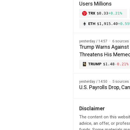
Users Millions
TRX
$0.33
+0.21%
ETH
$1,915.40
+0.55
6 sources
yesterday / 14:57
Trump Warns Against 
Threatens His Memec
TRUMP
$1.48
-0.21%
5 sources
yesterday / 14:50
U.S. Payrolls Drop, C
Disclaimer
The content on this websit
advice, an offer, or profes
funds. Some materials may 