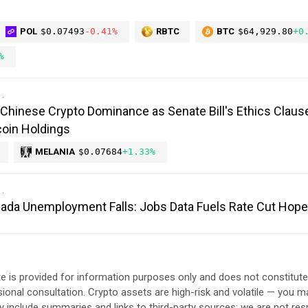
POL
$0.07493
-0.41%
RBTC
BTC
$64,929.80
+0
%
Chinese Crypto Dominance as Senate Bill's Ethics Claus
oin Holdings
MELANIA
$0.07684
+1.33%
anada Unemployment Falls: Jobs Data Fuels Rate Cut Hop
e is provided for information purposes only and does not constitut
sional consultation. Crypto assets are high-risk and volatile — you ma
include summaries and links to third-party sources; we are not res