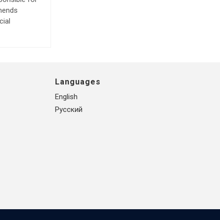
mmends
cial
Languages
English
Русский