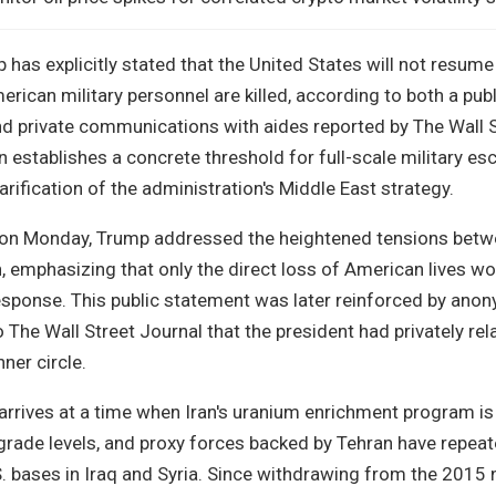
has explicitly stated that the United States will not resume 
erican military personnel are killed, according to both a pub
nd private communications with aides reported by The Wall 
 establishes a concrete threshold for full-scale military esc
arification of the administration's Middle East strategy.
g on Monday, Trump addressed the heightened tensions bet
 emphasizing that only the direct loss of American lives wo
 response. This public statement was later reinforced by an
The Wall Street Journal that the president had privately rel
ner circle.
n arrives at a time when Iran's uranium enrichment program is
ade levels, and proxy forces backed by Tehran have repeat
. bases in Iraq and Syria. Since withdrawing from the 2015 