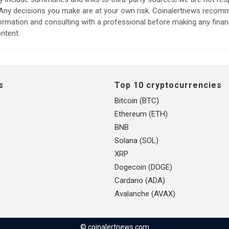
. Any decisions you make are at your own risk. Coinalertnews reco
formation and consulting with a professional before making any finan
ntent.
s
Top 10 cryptocurrencies
Bitcoin (BTC)
Ethereum (ETH)
BNB
Solana (SOL)
XRP
Dogecoin (DOGE)
Cardano (ADA)
Avalanche (AVAX)
© coinalertnews.com