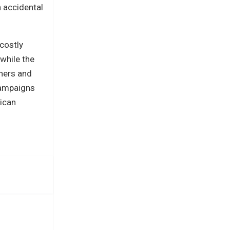
h accidental
 costly
 while the
nners and
campaigns
rican