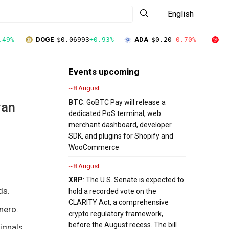
English
.49%
DOGE
$0.06993
+0.93%
ADA
$0.20
-0.70%
T
Events upcoming
~8 August
BTC
: GoBTC Pay will release a
ran
dedicated PoS terminal, web
merchant dashboard, developer
SDK, and plugins for Shopify and
WooCommerce
~8 August
XRP
: The U.S. Senate is expected to
ds.
hold a recorded vote on the
CLARITY Act, a comprehensive
nero.
crypto regulatory framework,
before the August recess. The bill
ignals.