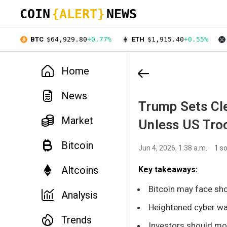
COIN
{ALERT}
NEWS
BTC
$64,929.80
+0.77%
ETH
$1,915.40
+0.55%
Home
News
Trump Sets Cle
Market
Unless US Troo
Bitcoin
Jun 4, 2026, 1:38 a.m.
1 s
Altcoins
Key takeaways:
Bitcoin may face sho
Analysis
Heightened cyber war
Trends
Investors should moni