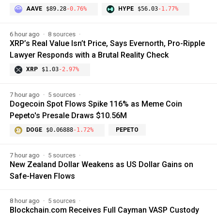
AAVE
$89.28
-0.76%
HYPE
$56.03
-1.77%
6 hour ago
8 sources
XRP’s Real Value Isn’t Price, Says Evernorth, Pro-Ripple
Lawyer Responds with a Brutal Reality Check
XRP
$1.03
-2.97%
7 hour ago
5 sources
Dogecoin Spot Flows Spike 116% as Meme Coin
Pepeto's Presale Draws $10.56M
DOGE
$0.06888
-1.72%
PEPETO
7 hour ago
5 sources
New Zealand Dollar Weakens as US Dollar Gains on
Safe-Haven Flows
8 hour ago
5 sources
Blockchain.com Receives Full Cayman VASP Custody