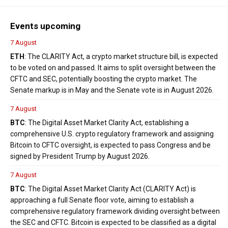
Events upcoming
7 August
ETH
: The CLARITY Act, a crypto market structure bill, is expected
to be voted on and passed. It aims to split oversight between the
CFTC and SEC, potentially boosting the crypto market. The
Senate markup is in May and the Senate vote is in August 2026.
7 August
BTC
: The Digital Asset Market Clarity Act, establishing a
comprehensive U.S. crypto regulatory framework and assigning
Bitcoin to CFTC oversight, is expected to pass Congress and be
signed by President Trump by August 2026.
7 August
BTC
: The Digital Asset Market Clarity Act (CLARITY Act) is
approaching a full Senate floor vote, aiming to establish a
comprehensive regulatory framework dividing oversight between
the SEC and CFTC. Bitcoin is expected to be classified as a digital