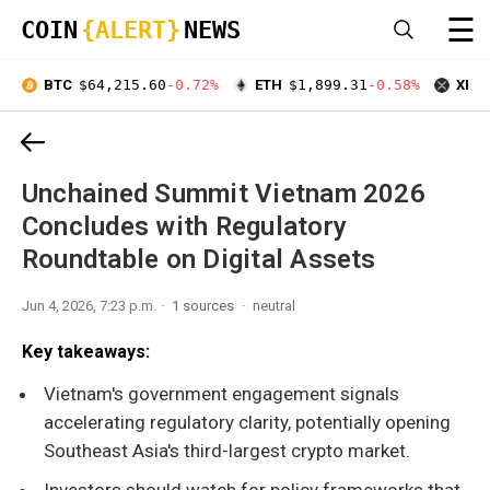
☰
COIN
{ALERT}
NEWS
BTC
$64,215.60
-0.72%
ETH
$1,899.31
-0.58%
XRP
Unchained Summit Vietnam 2026
Concludes with Regulatory
Roundtable on Digital Assets
Jun 4, 2026, 7:23 p.m.
1 sources
neutral
Key takeaways:
Vietnam's government engagement signals
accelerating regulatory clarity, potentially opening
Southeast Asia's third-largest crypto market.
Investors should watch for policy frameworks that