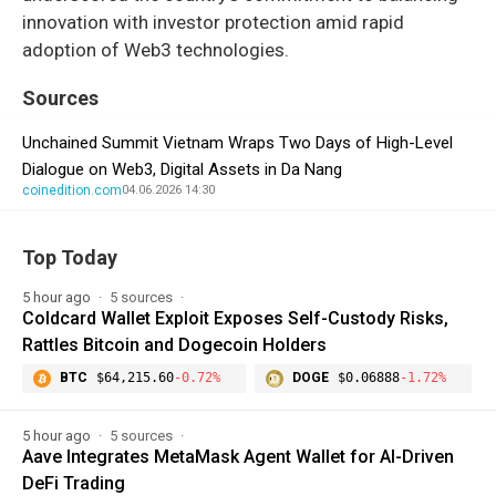
innovation with investor protection amid rapid
adoption of Web3 technologies.
Sources
Unchained Summit Vietnam Wraps Two Days of High-Level
Dialogue on Web3, Digital Assets in Da Nang
coinedition.com
04.06.2026 14:30
Top Today
5 hour ago
5 sources
Coldcard Wallet Exploit Exposes Self-Custody Risks,
Rattles Bitcoin and Dogecoin Holders
BTC
$64,215.60
-0.72%
DOGE
$0.06888
-1.72%
5 hour ago
5 sources
Aave Integrates MetaMask Agent Wallet for AI-Driven
DeFi Trading