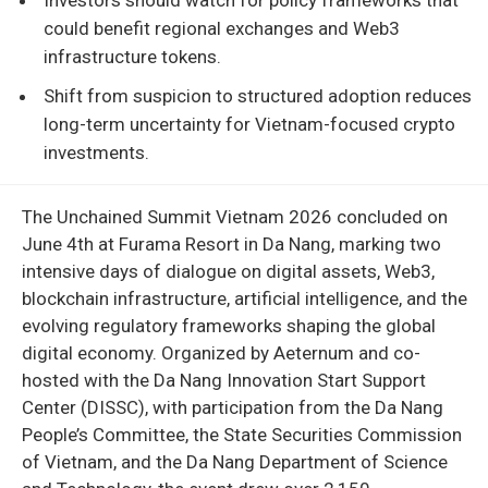
could benefit regional exchanges and Web3
infrastructure tokens.
Shift from suspicion to structured adoption reduces
long-term uncertainty for Vietnam-focused crypto
investments.
The Unchained Summit Vietnam 2026 concluded on
June 4th at Furama Resort in Da Nang, marking two
intensive days of dialogue on digital assets, Web3,
blockchain infrastructure, artificial intelligence, and the
evolving regulatory frameworks shaping the global
digital economy. Organized by Aeternum and co-
hosted with the Da Nang Innovation Start Support
Center (DISSC), with participation from the Da Nang
People’s Committee, the State Securities Commission
of Vietnam, and the Da Nang Department of Science