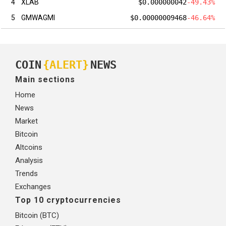
4
XLAB
$0.000000042
-49.43%
5
GMWAGMI
$0.00000009468
-46.64%
COIN
{ALERT}
NEWS
Main sections
Home
News
Market
Bitcoin
Altcoins
Analysis
Trends
Exchanges
Top 10 cryptocurrencies
Bitcoin (BTC)