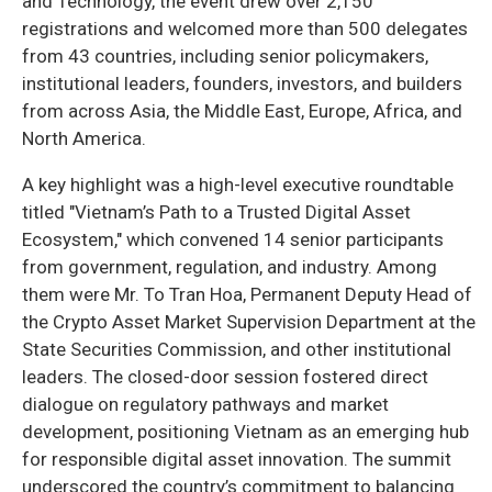
and Technology, the event drew over 2,150
registrations and welcomed more than 500 delegates
from 43 countries, including senior policymakers,
institutional leaders, founders, investors, and builders
from across Asia, the Middle East, Europe, Africa, and
North America.
A key highlight was a high-level executive roundtable
titled "Vietnam’s Path to a Trusted Digital Asset
Ecosystem," which convened 14 senior participants
from government, regulation, and industry. Among
them were Mr. To Tran Hoa, Permanent Deputy Head of
the Crypto Asset Market Supervision Department at the
State Securities Commission, and other institutional
leaders. The closed-door session fostered direct
dialogue on regulatory pathways and market
development, positioning Vietnam as an emerging hub
for responsible digital asset innovation. The summit
underscored the country’s commitment to balancing