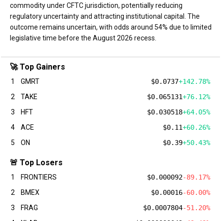
commodity under CFTC jurisdiction, potentially reducing
regulatory uncertainty and attracting institutional capital. The
outcome remains uncertain, with odds around 54% due to limited
legislative time before the August 2026 recess.
🚀 Top Gainers
1
GMRT
$0.0737
+142.78%
2
TAKE
$0.065131
+76.12%
3
HFT
$0.030518
+64.05%
4
ACE
$0.11
+60.26%
5
ON
$0.39
+50.43%
🚨 Top Losers
1
FRONTIERS
$0.000092
-89.17%
2
BMEX
$0.00016
-60.00%
3
FRAG
$0.0007804
-51.20%