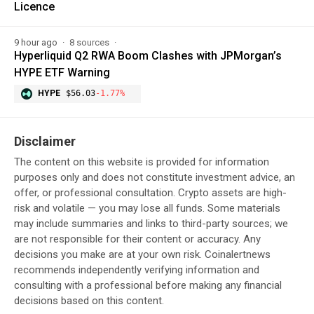
Licence
9 hour ago
8 sources
Hyperliquid Q2 RWA Boom Clashes with JPMorgan’s
HYPE ETF Warning
HYPE
$56.03
-1.77%
Disclaimer
The content on this website is provided for information
purposes only and does not constitute investment advice, an
offer, or professional consultation. Crypto assets are high-
risk and volatile — you may lose all funds. Some materials
may include summaries and links to third-party sources; we
are not responsible for their content or accuracy. Any
decisions you make are at your own risk. Coinalertnews
recommends independently verifying information and
consulting with a professional before making any financial
decisions based on this content.