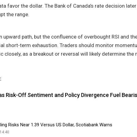
ata favor the dollar. The Bank of Canada’s rate decision late
upt the range.
upward path, but the confluence of overbought RSI and th
tial short-term exhaustion. Traders should monitor moment
c closely, as a breakout or reversal will likely determine the 
:
as Risk-Off Sentiment and Policy Divergence Fuel Beari
ling Risks Near 1.39 Versus US Dollar, Scotiabank Warns
14:40