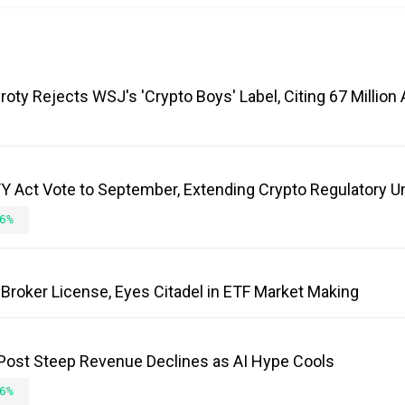
roty Rejects WSJ's 'Crypto Boys' Label, Citing 67 Millio
 Act Vote to September, Extending Crypto Regulatory U
6%
Broker License, Eyes Citadel in ETF Market Making
 Post Steep Revenue Declines as AI Hype Cools
6%