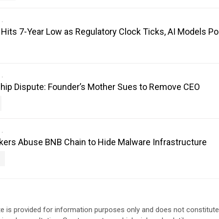
its 7-Year Low as Regulatory Clock Ticks, AI Models Poi
hip Dispute: Founder’s Mother Sues to Remove CEO
kers Abuse BNB Chain to Hide Malware Infrastructure
e is provided for information purposes only and does not constitut