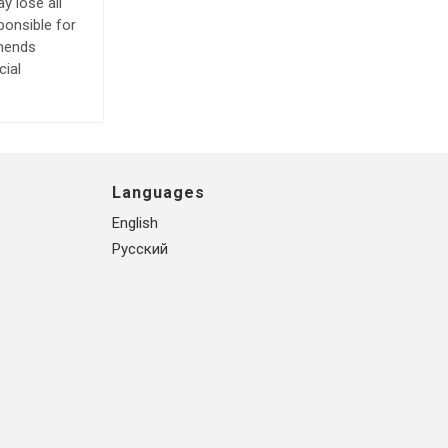
y lose all
ponsible for
mmends
cial
Languages
English
Русский