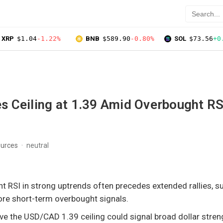
XRP
$1.04
-1.22%
BNB
$589.90
-0.80%
SOL
$73.56
+0
 Ceiling at 1.39 Amid Overbought RS
ources
neutral
t RSI in strong uptrends often precedes extended rallies, 
ore short-term overbought signals.
ve the USD/CAD 1.39 ceiling could signal broad dollar stren