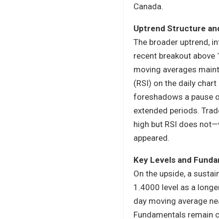
Canada.
Uptrend Structure an
The broader uptrend, in
recent breakout above 
moving averages maintai
(RSI) on the daily char
foreshadows a pause or 
extended periods. Trad
high but RSI does not
appeared.
Key Levels and Funda
On the upside, a susta
1.4000 level as a longe
day moving average nea
Fundamentals remain cru