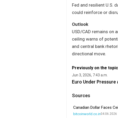
Fed and resilient U.S. d
could reinforce or disr
Outlook
USD/CAD remains on an 
ceiling warns of poten
and central bank rhetori
directional move.
Previously on the topic
Jun 3, 2026, 7:43 a.m.
Euro Under Pressure 
Sources
Canadian Dollar Faces Cei
bitcoinworld.co.in
04.06.2026 