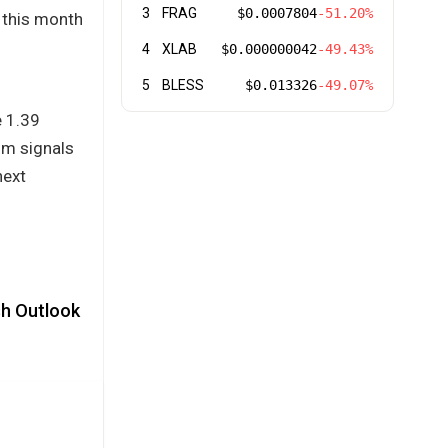
3
FRAG
$0.0007804
-51.20%
r this month
4
XLAB
$0.000000042
-49.43%
5
BLESS
$0.013326
-49.07%
e 1.39
um signals
next
sh Outlook