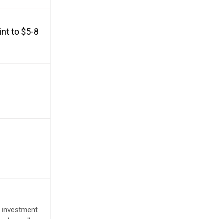
nt to $5-8
e investment