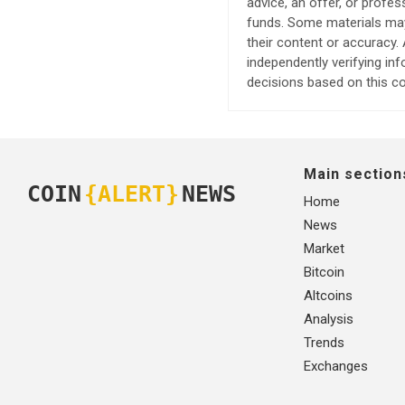
advice, an offer, or profes
funds. Some materials may 
their content or accuracy
independently verifying in
decisions based on this co
Main section
COIN
{ALERT}
NEWS
Home
News
Market
Bitcoin
Altcoins
Analysis
Trends
Exchanges