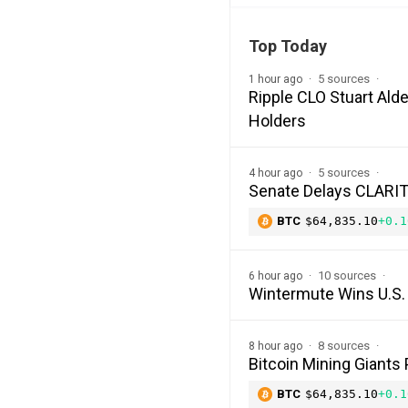
Top Today
5 sources
1 hour ago
Ripple CLO Stuart Alde
Holders
5 sources
4 hour ago
Senate Delays CLARITY
BTC
$64,835.10
+0.1
10 sources
6 hour ago
Wintermute Wins U.S. 
8 sources
8 hour ago
Bitcoin Mining Giants
BTC
$64,835.10
+0.1