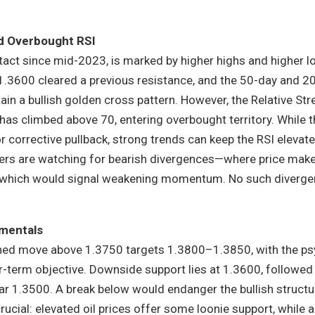
d Overbought RSI
tact since mid-2023, is marked by higher highs and higher l
1.3600 cleared a previous resistance, and the 50-day and 2
n a bullish golden cross pattern. However, the Relative Str
t has climbed above 70, entering overbought territory. While t
corrective pullback, strong trends can keep the RSI elevate
ers are watching for bearish divergences—where price mak
—which would signal weakening momentum. No such diverge
mentals
ined move above 1.3750 targets 1.3800–1.3850, with the ps
r-term objective. Downside support lies at 1.3600, followed
r 1.3500. A break below would endanger the bullish structu
cial: elevated oil prices offer some loonie support, while 