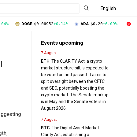
English
.04%
DOGE
$0.06952
+0.14%
ADA
$0.20
+6.09%
T
Events upcoming
7 August
ETH
: The CLARITY Act, a crypto
I
market structure bill, is expected to
be voted on and passed. It aims to
split oversight between the CFTC
and SEC, potentially boosting the
crypto market. The Senate markup
is in May and the Senate vote is in
August 2026.
suggesting
7 August
BTC
: The Digital Asset Market
gth,
Clarity Act, establishing a