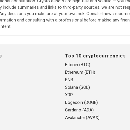
sional consultation. Crypto assets are high-risk and volatile — you ma
include summaries and links to third-party sources; we are not res
. Any decisions you make are at your own risk. Coinalertnews reco
formation and consulting with a professional before making any finan
ntent.
s
Top 10 cryptocurrencies
Bitcoin (BTC)
Ethereum (ETH)
BNB
Solana (SOL)
XRP
Dogecoin (DOGE)
Cardano (ADA)
Avalanche (AVAX)