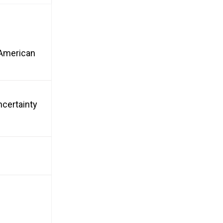
n American
ncertainty