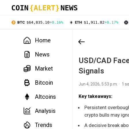
COIN
{ALERT}
NEWS
BTC
$64,835.10
+0.16%
ETH
$1,911.82
+0.17%
Home
News
USD/CAD Faces
Market
Signals
Bitcoin
Jun 4, 2026, 5:53 p.m.
1 s
Altcoins
Key takeaways:
Persistent overbough
Analysis
crypto bulls may ign
Trends
A decisive break abo