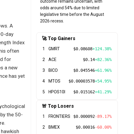
outcome remains uncertain, with
odds around 54% due to limited
legislative time before the August
2026 recess.
ows. A
00-day
🚀 Top Gainers
ength Index
1
GMRT
$0.08608
+124.38%
his often
d for
2
ACE
$0.14
+82.36%
es a new
3
BICO
$0.045546
+61.96%
nce has yet
4
MTOS
$0.00003578
+54.95%
5
HPOS10I
$0.015162
+41.29%
ychological
🚨 Top Losers
 by the 50-
1
FRONTIERS
$0.000092
-89.17%
re.
2
BMEX
$0.00016
-60.00%
a hawkish