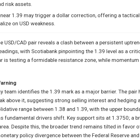
d risk assets.
 near 1.39 may trigger a dollar correction, offering a tactic
talize on USD weakness.
the USD/CAD pair reveals a clash between a persistent uptre
dings, with Scotiabank pinpointing the 1.39 level as a critic
ar is testing a formidable resistance zone, while momentum
Warning
y team identifies the 1.39 mark as a major barrier. The pair 
ak above it, suggesting strong selling interest and hedging a
lidative range between 1.38 and 1.39, with the upper bound
s fundamental drivers shift. Key support sits at 1.3750; a b
ea. Despite this, the broader trend remains tilted in favor o
onetary policy divergence between the Federal Reserve and