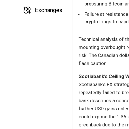
pressuring Bitcoin an
Exchanges
Failure at resistance
crypto longs to capi
Technical analysis of 
mounting overbought rea
risk. The Canadian doll
flash caution.
Scotiabank’s Ceiling 
Scotiabank’s FX strateg
repeatedly failed to bre
bank describes a conso
further USD gains unles
could expose the 1.36 ar
greenback due to the m