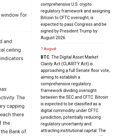
comprehensive U.S. crypto
regulatory framework and assigning
al window for
Bitcoin to CFTC oversight, is
expected to pass Congress and be
signed by President Trump by
August 2026.
nd and
7 August
al ceiling
BTC
: The Digital Asset Market
 indicators
Clarity Act (CLARITY Act) is
approaching a full Senate floor vote,
aiming to establish a
comprehensive regulatory
has
framework dividing oversight
ctivity. The
between the SEC and CFTC. Bitcoin
is expected to be classified as a
ary capping
digital commodity under CFTC
reach there
jurisdiction, potentially reducing
f the
regulatory uncertainty and
attracting institutional capital. The
 the Bank of