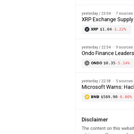
7 sources
yesterday / 23:04
XRP Exchange Supply H
XRP
$1.04
-1.22%
9 sources
yesterday / 22:54
Ondo Finance Leaders
ONDO
$0.35
-5.14%
5 sources
yesterday / 22:38
Microsoft Warns: Hac
BNB
$589.90
-0.80%
Disclaimer
The content on this websit