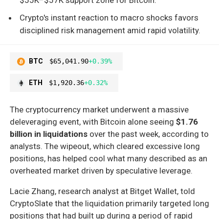
Crypto's instant reaction to macro shocks favors
disciplined risk management amid rapid volatility.
BTC
$65,041.90
+0.39%
ETH
$1,920.36
+0.32%
The cryptocurrency market underwent a massive
deleveraging event, with Bitcoin alone seeing
$1.76
billion in liquidations
over the past week, according to
analysts. The wipeout, which cleared excessive long
positions, has helped cool what many described as an
overheated market driven by speculative leverage.
Lacie Zhang, research analyst at Bitget Wallet, told
CryptoSlate that the liquidation primarily targeted long
positions that had built up during a period of rapid