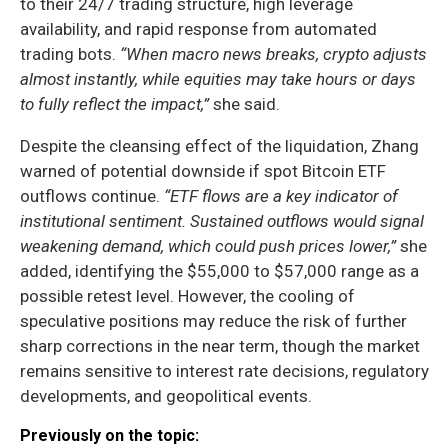
to their 24/7 trading structure, high leverage
availability, and rapid response from automated
trading bots.
“When macro news breaks, crypto adjusts
almost instantly, while equities may take hours or days
to fully reflect the impact,”
she said.
Despite the cleansing effect of the liquidation, Zhang
warned of potential downside if spot Bitcoin ETF
outflows continue.
“ETF flows are a key indicator of
institutional sentiment. Sustained outflows would signal
weakening demand, which could push prices lower,”
she
added, identifying the $55,000 to $57,000 range as a
possible retest level. However, the cooling of
speculative positions may reduce the risk of further
sharp corrections in the near term, though the market
remains sensitive to interest rate decisions, regulatory
developments, and geopolitical events.
Previously on the topic: