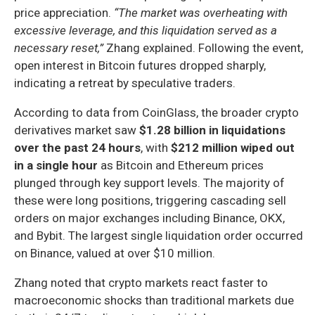
price appreciation.
“The market was overheating with
excessive leverage, and this liquidation served as a
necessary reset,”
Zhang explained. Following the event,
open interest in Bitcoin futures dropped sharply,
indicating a retreat by speculative traders.
According to data from CoinGlass, the broader crypto
derivatives market saw
$1.28 billion in liquidations
over the past 24 hours
, with
$212 million wiped out
in a single hour
as Bitcoin and Ethereum prices
plunged through key support levels. The majority of
these were long positions, triggering cascading sell
orders on major exchanges including Binance, OKX,
and Bybit. The largest single liquidation order occurred
on Binance, valued at over $10 million.
Zhang noted that crypto markets react faster to
macroeconomic shocks than traditional markets due