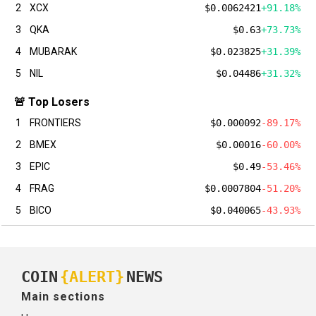
2
XCX
$0.0062421
+91.18%
3
QKA
$0.63
+73.73%
4
MUBARAK
$0.023825
+31.39%
5
NIL
$0.04486
+31.32%
🚨 Top Losers
1
FRONTIERS
$0.000092
-89.17%
2
BMEX
$0.00016
-60.00%
3
EPIC
$0.49
-53.46%
4
FRAG
$0.0007804
-51.20%
5
BICO
$0.040065
-43.93%
COIN
{ALERT}
NEWS
Main sections