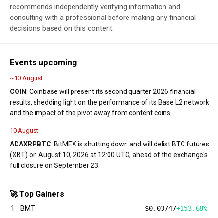
recommends independently verifying information and
consulting with a professional before making any financial
decisions based on this content.
Events upcoming
~10 August
COIN
: Coinbase will present its second quarter 2026 financial
results, shedding light on the performance of its Base L2 network
and the impact of the pivot away from content coins
10 August
ADA
XRP
BTC
: BitMEX is shutting down and will delist BTC futures
(XBT) on August 10, 2026 at 12:00 UTC, ahead of the exchange's
full closure on September 23.
🚀 Top Gainers
1
BMT
$0.03747
+153.68%