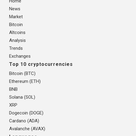
Home
News
Market
Bitcoin
Altcoins
Analysis
Trends
Exchanges
Top 10 cryptocurrencies
Bitcoin (BTC)
Ethereum (ETH)
BNB
Solana (SOL)
XRP
Dogecoin (DOGE)
Cardano (ADA)
Avalanche (AVAX)