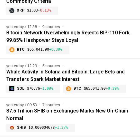
Commodity Criteria
XRP
$1.03
-0.13%
yesterday / 12:38
9 sources
Bitcoin Network Overwhelmingly Rejects BIP-110 Fork,
99.85% Hashpower Stays Loyal
BTC
$65,041.90
+0.39%
yesterday / 12:29
5 sources
Whale Activity in Solana and Bitcoin: Large Bets and
Transfers Spark Market Interest
SOL
$76.76
+1.09%
BTC
$65,041.90
+0.39%
yesterday / 09:53
7 sources
87.5 Trillion SHIB on Exchanges Marks New On-Chain
Normal
SHIB
$0.000004678
+1.27%