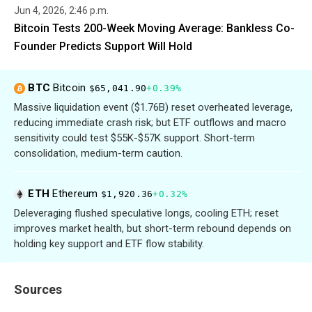
Jun 4, 2026, 2:46 p.m.
Bitcoin Tests 200-Week Moving Average: Bankless Co-
Founder Predicts Support Will Hold
BTC
Bitcoin
$65,041.90
+0.39%
Massive liquidation event ($1.76B) reset overheated leverage,
reducing immediate crash risk; but ETF outflows and macro
sensitivity could test $55K-$57K support. Short-term
consolidation, medium-term caution.
ETH
Ethereum
$1,920.36
+0.32%
Deleveraging flushed speculative longs, cooling ETH; reset
improves market health, but short-term rebound depends on
holding key support and ETF flow stability.
Sources