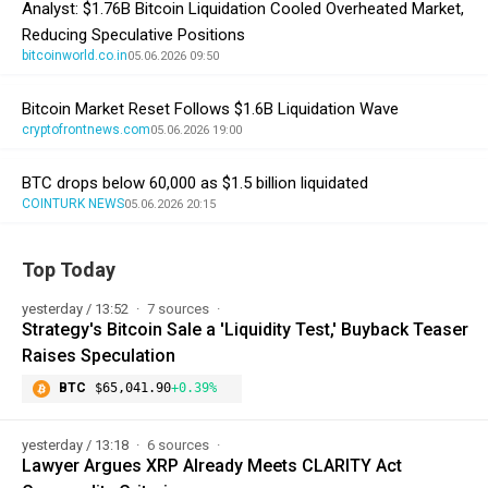
Analyst: $1.76B Bitcoin Liquidation Cooled Overheated Market,
Reducing Speculative Positions
bitcoinworld.co.in
05.06.2026 09:50
Bitcoin Market Reset Follows $1.6B Liquidation Wave
cryptofrontnews.com
05.06.2026 19:00
BTC drops below 60,000 as $1.5 billion liquidated
COINTURK NEWS
05.06.2026 20:15
Top Today
yesterday / 13:52
7 sources
Strategy's Bitcoin Sale a 'Liquidity Test,' Buyback Teaser
Raises Speculation
BTC
$65,041.90
+0.39%
yesterday / 13:18
6 sources
Lawyer Argues XRP Already Meets CLARITY Act