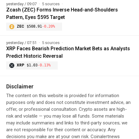
yesterday / 09:07
5 sources
Zcash (ZEC) Forms Inverse Head-and-Shoulders
Pattern, Eyes $595 Target
ZEC
$508.91
-0.20%
yesterday / 07:51
5 sources
XRP Faces Bearish Prediction Market Bets as Analysts
Predict Historic Reversal
XRP
$1.03
-0.13%
Disclaimer
The content on this website is provided for information
purposes only and does not constitute investment advice, an
offer, or professional consultation. Crypto assets are high-
risk and volatile — you may lose all funds. Some materials
may include summaries and links to third-party sources; we
are not responsible for their content or accuracy. Any
decisions you make are at your own risk. Coinalertnews