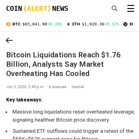
☰
COIN
{ALERT}
NEWS
BTC
$65,041.90
+0.39%
ETH
$1,920.36
+0.32%
XRP
Bitcoin Liquidations Reach $1.76
Billion, Analysts Say Market
Overheating Has Cooled
Jun 5, 2026, 3:49 p.m.
6 sources
neutral
Key takeaways:
Massive long liquidations reset overheated leverage,
signaling healthier Bitcoin price discovery.
Sustained ETF outflows could trigger a retest of the
$55K–$57K support zone for Bitcoin.