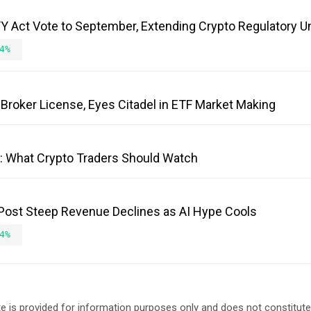
 Act Vote to September, Extending Crypto Regulatory U
4%
Broker License, Eyes Citadel in ETF Market Making
e: What Crypto Traders Should Watch
 Post Steep Revenue Declines as AI Hype Cools
4%
e is provided for information purposes only and does not constitut