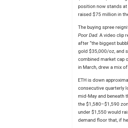
position now stands at
raised $75 million in t
The buying spree reigni
Poor Dad
. A video clip
after “the biggest bubbl
gold $35,000/oz, and s
combined market cap of 
in March, drew a mix o
ETH is down approximat
consecutive quarterly l
mid-May and beneath th
the $1,580–$1,590 zone
under $1,550 would rais
demand floor that, if hel