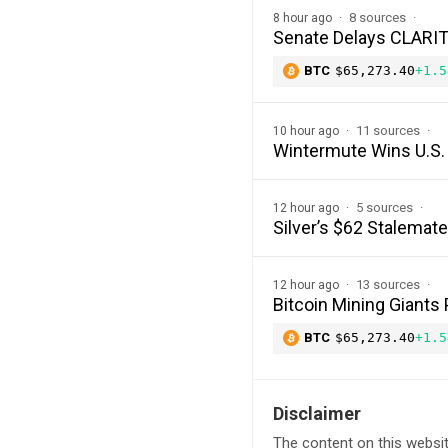
8 sources
8 hour ago
Senate Delays CLARITY
BTC
$65,273.40
+1.5
11 sources
10 hour ago
Wintermute Wins U.S. 
5 sources
12 hour ago
Silver’s $62 Stalemat
13 sources
12 hour ago
Bitcoin Mining Giants
BTC
$65,273.40
+1.5
Disclaimer
The content on this websit