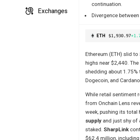
continuation.
Exchanges
Divergence between in
ETH
$1,930.97
+1.
Ethereum (ETH) slid to
highs near $2,440. The 
shedding about 1.75% to 
Dogecoin, and Cardano a
While retail sentiment 
from Onchain Lens rev
week, pushing its total
supply
and just shy of 
staked.
SharpLink
cont
$62.4 million, includin