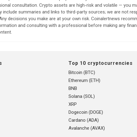
sional consultation. Crypto assets are high-risk and volatile — you ma
include summaries and links to third-party sources; we are not res
. Any decisions you make are at your own risk. Coinalertnews reco
formation and consulting with a professional before making any finan
ntent.
s
Top 10 cryptocurrencies
Bitcoin (BTC)
Ethereum (ETH)
BNB
Solana (SOL)
XRP
Dogecoin (DOGE)
Cardano (ADA)
Avalanche (AVAX)