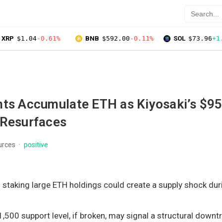
XRP
$1.04
-0.61%
BNB
$592.00
-0.11%
SOL
$73.96
+1
nts Accumulate ETH as Kiyosaki’s $9
 Resurfaces
urces
positive
 staking large ETH holdings could create a supply shock dur
1,500 support level, if broken, may signal a structural downt