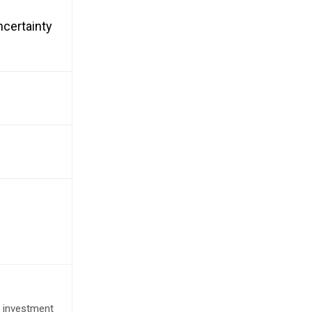
ncertainty
e investment