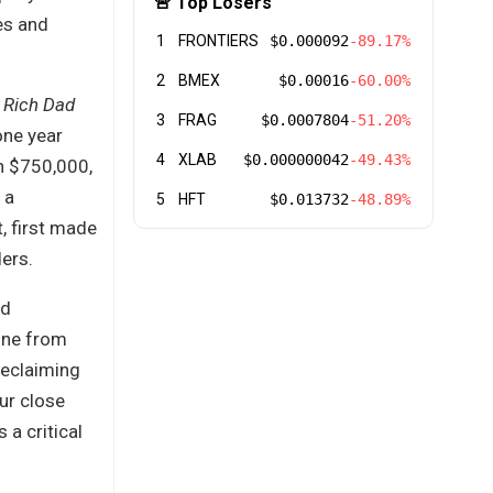
🚨 Top Losers
es and
1
FRONTIERS
$0.000092
-89.17%
2
BMEX
$0.00016
-60.00%
f
Rich Dad
3
FRAG
$0.0007804
-51.20%
one year
4
XLAB
$0.000000042
-49.43%
in $750,000,
 a
5
HFT
$0.013732
-48.89%
, first made
ers.
rd
line from
reclaiming
ur close
 a critical