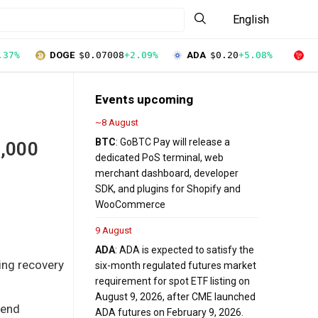
English
.37%
DOGE
$0.07008
+2.09%
ADA
$0.20
+5.08%
T
Events upcoming
~8 August
BTC
: GoBTC Pay will release a
5,000
dedicated PoS terminal, web
merchant dashboard, developer
SDK, and plugins for Shopify and
WooCommerce
9 August
ADA
: ADA is expected to satisfy the
ing recovery
six-month regulated futures market
requirement for spot ETF listing on
August 9, 2026, after CME launched
rend
ADA futures on February 9, 2026.