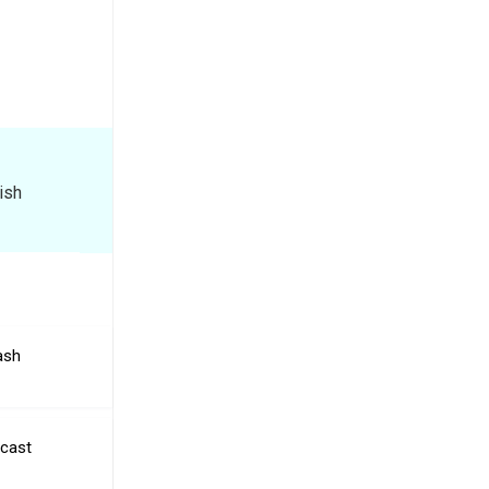
ish
ash
ecast