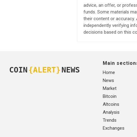
advice, an offer, or profes
funds. Some materials may 
their content or accuracy
independently verifying in
decisions based on this co
Main section
COIN
{ALERT}
NEWS
Home
News
Market
Bitcoin
Altcoins
Analysis
Trends
Exchanges