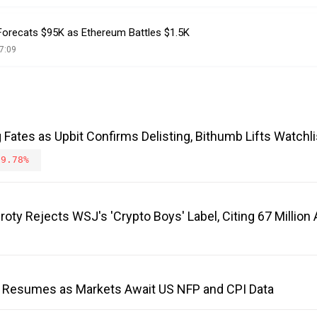
 Forecats $95K as Ethereum Battles $1.5K
7:09
Fates as Upbit Confirms Delisting, Bithumb Lifts Watchli
-9.78%
roty Rejects WSJ's 'Crypto Boys' Label, Citing 67 Millio
 Resumes as Markets Await US NFP and CPI Data