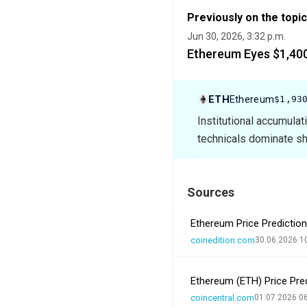
Previously on the topic
Jun 30, 2026, 3:32 p.m.
Ethereum Eyes $1,400
ETH
Ethereum
$1,93
Institutional accumula
technicals dominate sho
Sources
Ethereum Price Prediction
coinedition.com
30.06.2026 1
Ethereum (ETH) Price Pred
coincentral.com
01.07.2026 0