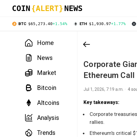
COIN
{ALERT}
NEWS
BTC
$65,273.40
+1.54%
ETH
$1,930.97
+1.77%
Home
News
Corporate Gia
Market
Ethereum Call
Bitcoin
Jul 1, 2026, 7:19 a.m.
4 so
Altcoins
Key takeaways:
Corporate treasuries
Analysis
rallies.
Trends
Ethereum's critical $