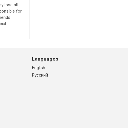
y lose all
ponsible for
mmends
cial
Languages
English
Русский