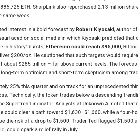
 886,725 ETH. SharpLink also repurchased 2.13 million shar
he same week.
ted interest in a bold forecast by
Robert Kiyosaki
, author o
 resurfaced on social media in which Kiyosaki predicted that 
e in history” bursts,
Ethereum could reach $95,000
, Bitco
ilver $200/oz. He cautioned that such targets would require
about $285 trillion – far above current levels. The forecast
f long-term optimism and short-term skepticism among trad
ely 25% this quarter and on track for an unprecedented thi
oss. Technically, the token trades below a descending trend
e Supertrend indicator. Analysts at Unknown.Ai noted that 
 could clear a path toward $1,630–$1,660, while a four-ho
e the risk of a drop to $1,500. Trader Ted flagged $1,500 as
d, could spark a relief rally in July.