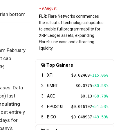
~9 August
arian bottom.
FLR
: Flare Networks commences
the rollout of technological updates
to enable full programmability for
XRP Ledger assets, expanding
Flare's use case and attracting
liquidity.
rom February
et cap
🚀 Top Gainers
P,
1
XFI
$0.02469
+115.06%
2
GMRT
$0.0775
+80.53%
hases. Data
n) last
3
ACE
$0.13
+68.78%
rculating
4
HPOS10I
$0.016192
+51.53%
ost entirely
5
BICO
$0.048937
+49.59%
days for
pany’s