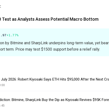
:
 Test as Analysts Assess Potential Macro Bottom
0.97
+1.77%
tion by Bitmine and SharpLink underpins long-term value, yet bear
rt term. Price may test $1500 support before a relief rally.
 July 2026: Robert Kiyosaki Says ETH Hits $95,000 After the Next Cr
0:00
iction: Bitmine, SharpLink Buy the Dip as Kiyosaki Revives $95K For
6:45