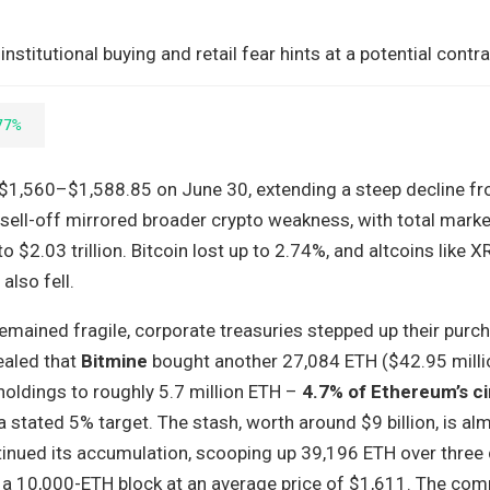
stitutional buying and retail fear hints at a potential contr
77%
 $1,560–$1,588.85 on June 30, extending a steep decline f
sell-off mirrored broader crypto weakness, with total mark
$2.03 trillion. Bitcoin lost up to 2.74%, and altcoins like XR
lso fell.
remained fragile, corporate treasuries stepped up their purc
ealed that
Bitmine
bought another 27,084 ETH ($42.95 millio
 holdings to roughly 5.7 million ETH –
4.7% of Ethereum’s ci
a stated 5% target. The stash, worth around $9 billion, is alm
inued its accumulation, scooping up 39,196 ETH over three 
g a 10,000-ETH block at an average price of $1,611. The com