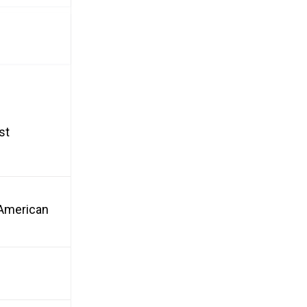
st
n American