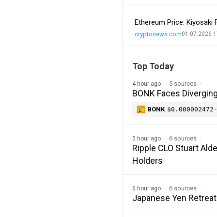
Ethereum Price: Kiyosaki
cryptonews.com
01.07.2026 1
Top Today
5 sources
4 hour ago
BONK Faces Diverging 
BONK
$0.000002472
6 sources
5 hour ago
Ripple CLO Stuart Alde
Holders
6 sources
6 hour ago
Japanese Yen Retreat