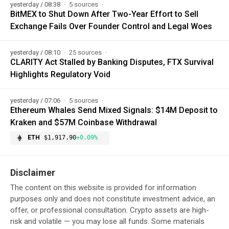
yesterday / 08:38
5 sources
BitMEX to Shut Down After Two-Year Effort to Sell
Exchange Fails Over Founder Control and Legal Woes
yesterday / 08:10
25 sources
CLARITY Act Stalled by Banking Disputes, FTX Survival
Highlights Regulatory Void
yesterday / 07:06
5 sources
Ethereum Whales Send Mixed Signals: $14M Deposit to
Kraken and $57M Coinbase Withdrawal
ETH
$1,917.90
+0.09%
Disclaimer
The content on this website is provided for information
purposes only and does not constitute investment advice, an
offer, or professional consultation. Crypto assets are high-
risk and volatile — you may lose all funds. Some materials