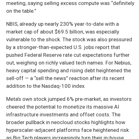
meeting, saying selling excess compute was “definitely
on the table.”
NBIS, already up nearly 230% year-to-date with a
market cap of about $69.5 billion, was especially
vulnerable to the shock. The stock was also pressured
by a stronger-than-expected U.S. jobs report that
pushed Federal Reserve rate cut expectations further
out, weighing on richly valued tech names. For Nebius,
heavy capital spending and rising debt heightened the
sell-off — a “sell the news” reaction after its recent
addition to the Nasdaq-100 index.
Meta’s own stock jumped 6% pre-market, as investors
cheered the potential to monetize its massive AI
infrastructure investments and offset costs. The
broader pullback in neocloud stocks highlights how
hyperscaler-adjacent platforms face heightened risk
as Big Tech players increasingly turn their in-house