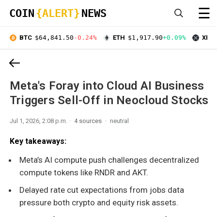
☰
COIN
{ALERT}
NEWS
BTC
$64,841.50
-0.24%
ETH
$1,917.90
+0.09%
XRP
Meta's Foray into Cloud AI Business
Triggers Sell-Off in Neocloud Stocks
Jul 1, 2026, 2:08 p.m.
4 sources
neutral
Key takeaways:
Meta’s AI compute push challenges decentralized
compute tokens like RNDR and AKT.
Delayed rate cut expectations from jobs data
pressure both crypto and equity risk assets.