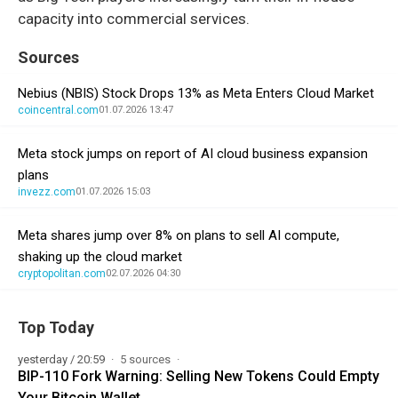
capacity into commercial services.
Sources
Nebius (NBIS) Stock Drops 13% as Meta Enters Cloud Market
coincentral.com
01.07.2026 13:47
Meta stock jumps on report of AI cloud business expansion
plans
invezz.com
01.07.2026 15:03
Meta shares jump over 8% on plans to sell AI compute,
shaking up the cloud market
cryptopolitan.com
02.07.2026 04:30
Top Today
yesterday / 20:59
5 sources
BIP-110 Fork Warning: Selling New Tokens Could Empty
Your Bitcoin Wallet