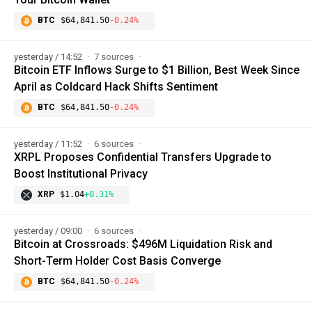
BTC
$64,841.50
-0.24%
yesterday / 14:52
7 sources
Bitcoin ETF Inflows Surge to $1 Billion, Best Week Since
April as Coldcard Hack Shifts Sentiment
BTC
$64,841.50
-0.24%
yesterday / 11:52
6 sources
XRPL Proposes Confidential Transfers Upgrade to
Boost Institutional Privacy
XRP
$1.04
+0.31%
yesterday / 09:00
6 sources
Bitcoin at Crossroads: $496M Liquidation Risk and
Short-Term Holder Cost Basis Converge
BTC
$64,841.50
-0.24%