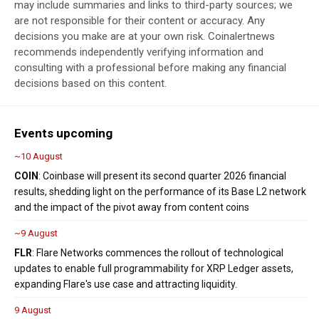
may include summaries and links to third-party sources; we
are not responsible for their content or accuracy. Any
decisions you make are at your own risk. Coinalertnews
recommends independently verifying information and
consulting with a professional before making any financial
decisions based on this content.
Events upcoming
~10 August
COIN
: Coinbase will present its second quarter 2026 financial
results, shedding light on the performance of its Base L2 network
and the impact of the pivot away from content coins
~9 August
FLR
: Flare Networks commences the rollout of technological
updates to enable full programmability for XRP Ledger assets,
expanding Flare's use case and attracting liquidity.
9 August