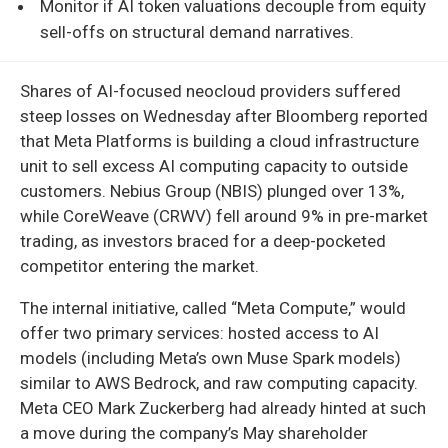
Monitor if AI token valuations decouple from equity
sell-offs on structural demand narratives.
Shares of AI-focused neocloud providers suffered
steep losses on Wednesday after Bloomberg reported
that Meta Platforms is building a cloud infrastructure
unit to sell excess AI computing capacity to outside
customers. Nebius Group (NBIS) plunged over 13%,
while CoreWeave (CRWV) fell around 9% in pre-market
trading, as investors braced for a deep-pocketed
competitor entering the market.
The internal initiative, called “Meta Compute,” would
offer two primary services: hosted access to AI
models (including Meta’s own Muse Spark models)
similar to AWS Bedrock, and raw computing capacity.
Meta CEO Mark Zuckerberg had already hinted at such
a move during the company’s May shareholder