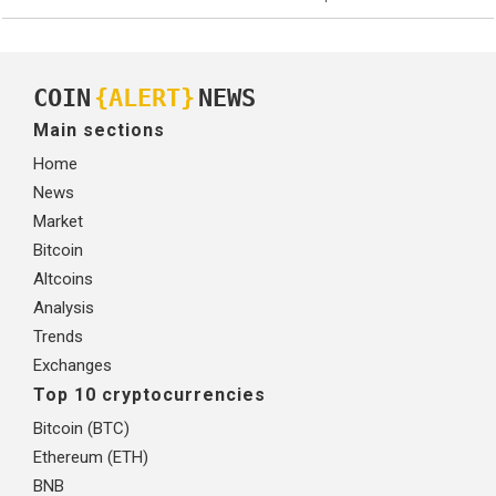
COIN
{ALERT}
NEWS
Main sections
Home
News
Market
Bitcoin
Altcoins
Analysis
Trends
Exchanges
Top 10 cryptocurrencies
Bitcoin (BTC)
Ethereum (ETH)
BNB