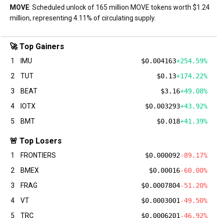
MOVE
: Scheduled unlock of 165 million MOVE tokens worth $1.24
million, representing 4.11% of circulating supply.
🚀 Top Gainers
1
IMU
$0.004163
+254.59%
2
TUT
$0.13
+174.22%
3
BEAT
$3.16
+49.08%
4
IOTX
$0.003293
+43.92%
5
BMT
$0.018
+41.39%
🚨 Top Losers
1
FRONTIERS
$0.000092
-89.17%
2
BMEX
$0.00016
-60.00%
3
FRAG
$0.0007804
-51.20%
4
VT
$0.0003001
-49.50%
5
TRC
$0.0006201
-46.92%