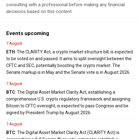
consulting with a professional before making any financial
decisions based on this content.
Events upcoming
7 August
ETH
: The CLARITY Act, a crypto market structure bill, is expected
to be voted on and passed. It aims to split oversight between the
CFTC and SEC, potentially boosting the crypto market. The
Senate markup is in May and the Senate vote is in August 2026.
7 August
BTC
: The Digital Asset Market Clarity Act, establishing a
comprehensive U.S. crypto regulatory framework and assigning
Bitcoin to CFTC oversight, is expected to pass Congress and be
signed by President Trump by August 2026.
7 August
BTC
: The Digital Asset Market Clarity Act (CLARITY Act) is