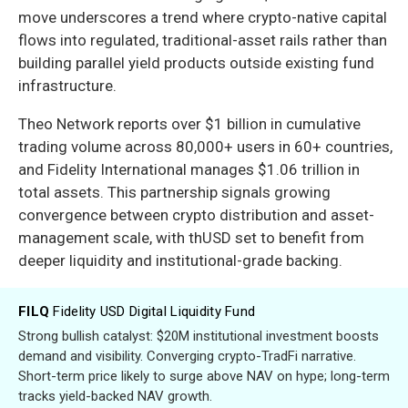
move underscores a trend where crypto-native capital
flows into regulated, traditional-asset rails rather than
building parallel yield products outside existing fund
infrastructure.
Theo Network reports over $1 billion in cumulative
trading volume across 80,000+ users in 60+ countries,
and Fidelity International manages $1.06 trillion in
total assets. This partnership signals growing
convergence between crypto distribution and asset-
management scale, with thUSD set to benefit from
deeper liquidity and institutional-grade backing.
FILQ
Fidelity USD Digital Liquidity Fund
Strong bullish catalyst: $20M institutional investment boosts
demand and visibility. Converging crypto-TradFi narrative.
Short-term price likely to surge above NAV on hype; long-term
tracks yield-backed NAV growth.