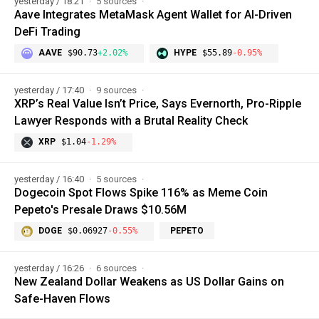
yesterday / 18:21
5 sources
Aave Integrates MetaMask Agent Wallet for AI-Driven
DeFi Trading
AAVE
$90.73
+2.02%
HYPE
$55.89
-0.95%
yesterday / 17:40
9 sources
XRP’s Real Value Isn’t Price, Says Evernorth, Pro-Ripple
Lawyer Responds with a Brutal Reality Check
XRP
$1.04
-1.29%
yesterday / 16:40
5 sources
Dogecoin Spot Flows Spike 116% as Meme Coin
Pepeto's Presale Draws $10.56M
DOGE
$0.06927
-0.55%
PEPETO
yesterday / 16:26
6 sources
New Zealand Dollar Weakens as US Dollar Gains on
Safe-Haven Flows