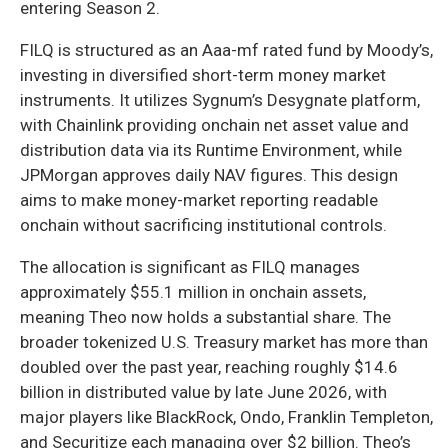
entering Season 2.
FILQ is structured as an Aaa-mf rated fund by Moody’s,
investing in diversified short-term money market
instruments. It utilizes Sygnum’s Desygnate platform,
with Chainlink providing onchain net asset value and
distribution data via its Runtime Environment, while
JPMorgan approves daily NAV figures. This design
aims to make money-market reporting readable
onchain without sacrificing institutional controls.
The allocation is significant as FILQ manages
approximately $55.1 million in onchain assets,
meaning Theo now holds a substantial share. The
broader tokenized U.S. Treasury market has more than
doubled over the past year, reaching roughly $14.6
billion in distributed value by late June 2026, with
major players like BlackRock, Ondo, Franklin Templeton,
and Securitize each managing over $2 billion. Theo’s