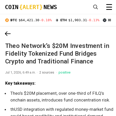
☰
COIN
{ALERT}
NEWS
BTC
$64,421.30
-0.18%
ETH
$1,903.31
-0.13%
XRP
Theo Network’s $20M Investment in
Fidelity Tokenized Fund Bridges
Crypto and Traditional Finance
Jul 1, 2026, 6:49 a.m.
2 sources
positive
Key takeaways:
Theo’s $20M placement, over one-third of FILQ’s
onchain assets, introduces fund concentration risk.
thUSD integration with regulated money-market fund
could boost credibility and institutional demand.