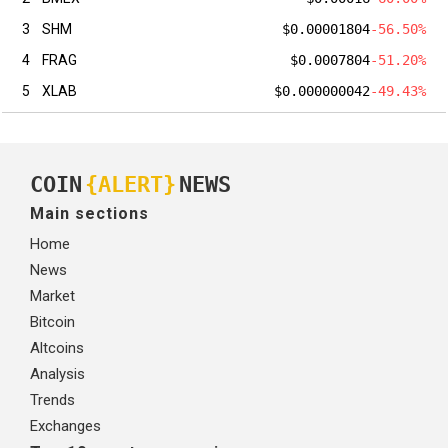
3
SHM
$0.00001804
-56.50%
4
FRAG
$0.0007804
-51.20%
5
XLAB
$0.000000042
-49.43%
COIN
{ALERT}
NEWS
Main sections
Home
News
Market
Bitcoin
Altcoins
Analysis
Trends
Exchanges