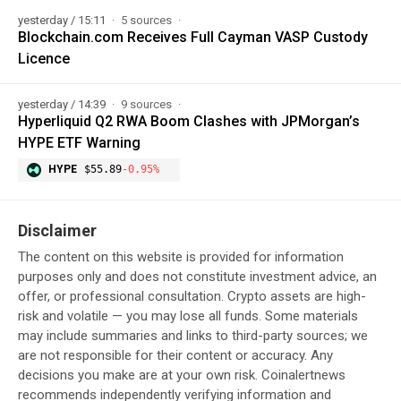
yesterday / 15:11
5 sources
Blockchain.com Receives Full Cayman VASP Custody
Licence
yesterday / 14:39
9 sources
Hyperliquid Q2 RWA Boom Clashes with JPMorgan’s
HYPE ETF Warning
HYPE
$55.89
-0.95%
Disclaimer
The content on this website is provided for information
purposes only and does not constitute investment advice, an
offer, or professional consultation. Crypto assets are high-
risk and volatile — you may lose all funds. Some materials
may include summaries and links to third-party sources; we
are not responsible for their content or accuracy. Any
decisions you make are at your own risk. Coinalertnews
recommends independently verifying information and