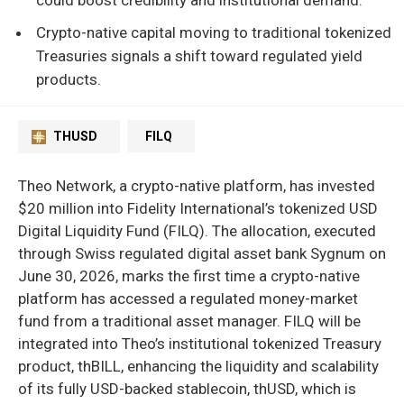
Crypto-native capital moving to traditional tokenized
Treasuries signals a shift toward regulated yield
products.
THUSD
FILQ
Theo Network, a crypto-native platform, has invested
$20 million into Fidelity International’s tokenized USD
Digital Liquidity Fund (FILQ). The allocation, executed
through Swiss regulated digital asset bank Sygnum on
June 30, 2026, marks the first time a crypto-native
platform has accessed a regulated money-market
fund from a traditional asset manager. FILQ will be
integrated into Theo’s institutional tokenized Treasury
product, thBILL, enhancing the liquidity and scalability
of its fully USD-backed stablecoin, thUSD, which is