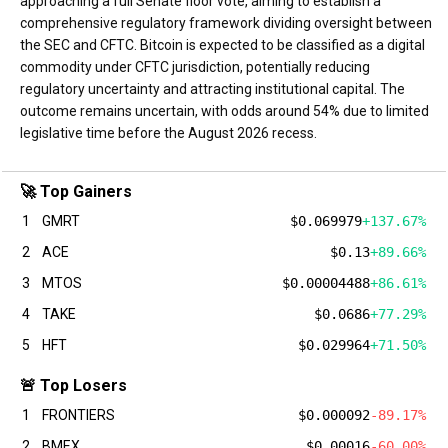
approaching a full Senate floor vote, aiming to establish a
comprehensive regulatory framework dividing oversight between
the SEC and CFTC. Bitcoin is expected to be classified as a digital
commodity under CFTC jurisdiction, potentially reducing
regulatory uncertainty and attracting institutional capital. The
outcome remains uncertain, with odds around 54% due to limited
legislative time before the August 2026 recess.
🚀 Top Gainers
1
GMRT
$0.069979
+137.67%
2
ACE
$0.13
+89.66%
3
MTOS
$0.00004488
+86.61%
4
TAKE
$0.0686
+77.29%
5
HFT
$0.029964
+71.50%
🚨 Top Losers
1
FRONTIERS
$0.000092
-89.17%
2
BMEX
$0.00016
-60.00%