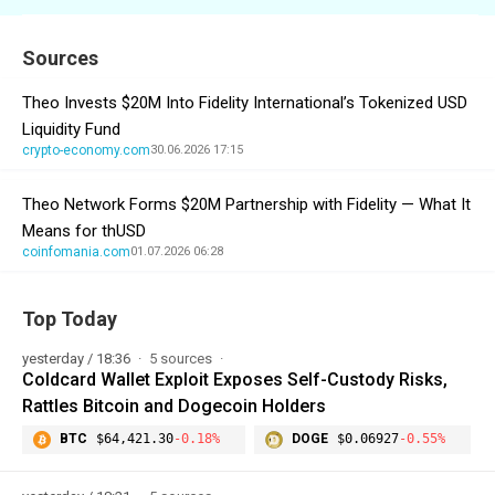
Sources
Theo Invests $20M Into Fidelity International’s Tokenized USD
Liquidity Fund
crypto-economy.com
30.06.2026 17:15
Theo Network Forms $20M Partnership with Fidelity — What It
Means for thUSD
coinfomania.com
01.07.2026 06:28
Top Today
yesterday / 18:36
5 sources
Coldcard Wallet Exploit Exposes Self-Custody Risks,
Rattles Bitcoin and Dogecoin Holders
BTC
$64,421.30
-0.18%
DOGE
$0.06927
-0.55%