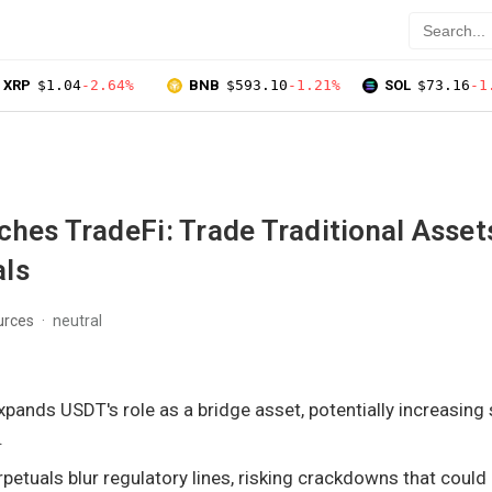
XRP
$1.04
-2.64%
BNB
$593.10
-1.21%
SOL
$73.16
-1
hes TradeFi: Trade Traditional Asset
ls
urces
neutral
xpands USDT's role as a bridge asset, potentially increasing
.
rpetuals blur regulatory lines, risking crackdowns that could