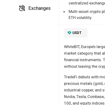
centralized exchang
Exchanges
Multi-asset crypto p
ETH volatility.
USDT
WhiteBIT, Europe’s larg
market category that al
financial instruments.
without leaving the cr
TradeFi debuts with mor
precious metals (gold, s
industrial copper, and 
Nvidia, Tesla, Coinbas
100, and equity indices