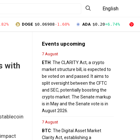
English
.82%
DOGE
$0.06908
-1.60%
ADA
$0.20
+6.74%
T
Events upcoming
7 August
ETH
: The CLARITY Act, a crypto
s with
market structure bill, is expected to
be voted on and passed. It aims to
split oversight between the CFTC
and SEC, potentially boosting the
crypto market. The Senate markup
is in May and the Senate vote is in
August 2026.
 stablecoin
7 August
BTC
: The Digital Asset Market
 impact
Clarity Act, establishing a