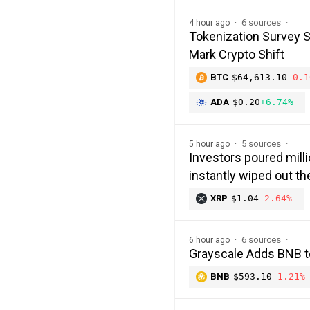
6 sources
4 hour ago
Tokenization Survey 
Mark Crypto Shift
BTC
$64,613.10
-0.1
ADA
$0.20
+6.74%
5 sources
5 hour ago
Investors poured milli
instantly wiped out 
XRP
$1.04
-2.64%
6 sources
6 hour ago
Grayscale Adds BNB t
BNB
$593.10
-1.21%