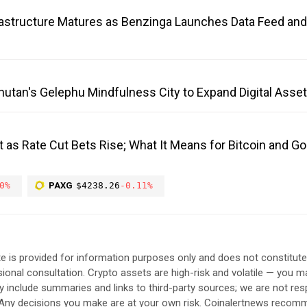
frastructure Matures as Benzinga Launches Data Feed an
Bhutan's Gelephu Mindfulness City to Expand Digital Ass
 as Rate Cut Bets Rise; What It Means for Bitcoin and G
0%
PAXG
$4238.26
-0.11%
e is provided for information purposes only and does not constitut
sional consultation. Crypto assets are high-risk and volatile — you ma
include summaries and links to third-party sources; we are not res
. Any decisions you make are at your own risk. Coinalertnews reco