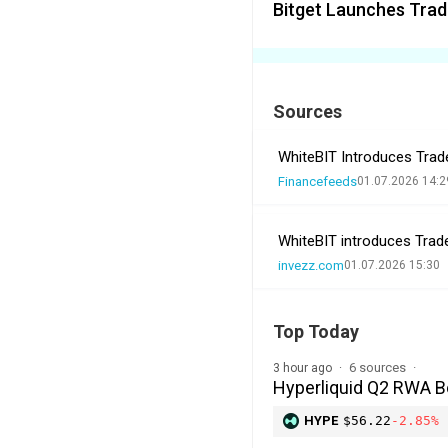
Bitget Launches Trad
Sources
WhiteBIT Introduces Trad
Financefeeds
01.07.2026 14:2
WhiteBIT introduces Trad
invezz.com
01.07.2026 15:30
Top Today
6 sources
3 hour ago
Hyperliquid Q2 RWA 
HYPE
$56.22
-2.85%