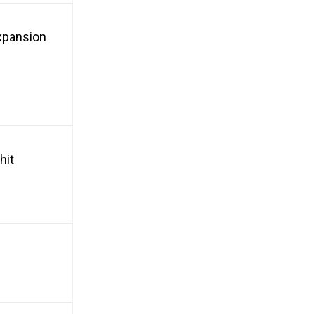
xpansion
hit