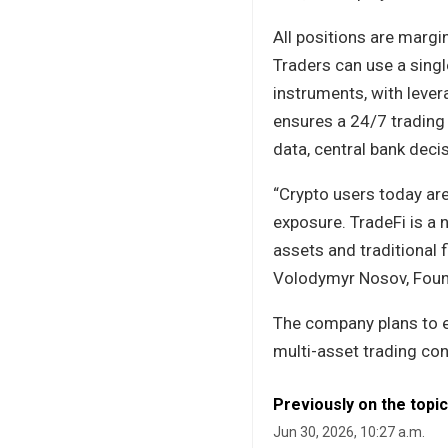
All positions are margi
Traders can use a sing
instruments, with lever
ensures a 24/7 trading
data, central bank dec
“Crypto users today are
exposure. TradeFi is a 
assets and traditional 
Volodymyr Nosov, Foun
The company plans to e
multi-asset trading con
Previously on the topic
Jun 30, 2026, 10:27 a.m.