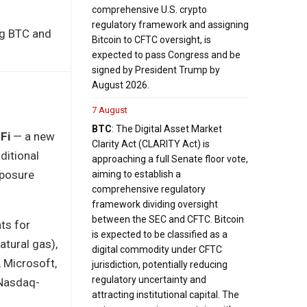
comprehensive U.S. crypto
regulatory framework and assigning
ing BTC and
Bitcoin to CFTC oversight, is
expected to pass Congress and be
signed by President Trump by
August 2026.
7 August
BTC
: The Digital Asset Market
Fi
— a new
Clarity Act (CLARITY Act) is
ditional
approaching a full Senate floor vote,
xposure
aiming to establish a
comprehensive regulatory
framework dividing oversight
between the SEC and CFTC. Bitcoin
ts for
is expected to be classified as a
atural gas),
digital commodity under CFTC
 Microsoft,
jurisdiction, potentially reducing
regulatory uncertainty and
 Nasdaq-
attracting institutional capital. The