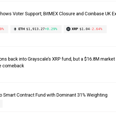
Shows Voter Support; BitMEX Closure and Coinbase UK E
0%
ETH
$1,913.27
+0.29%
XRP
$1.04
-2.64%
ons back into Grayscale’s XRP fund, but a $16.8M market 
the comeback
o Smart Contract Fund with Dominant 31% Weighting