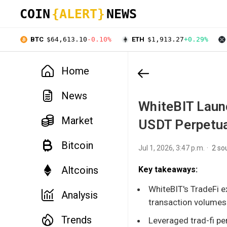
COIN
{ALERT}
NEWS
BTC
$64,613.10
-0.10%
ETH
$1,913.27
+0.29%
Home
News
WhiteBIT Launc
Market
USDT Perpetua
Bitcoin
Jul 1, 2026, 3:47 p.m.
2 so
Altcoins
Key takeaways:
WhiteBIT's TradeFi e
Analysis
transaction volumes
Trends
Leveraged trad-fi pe