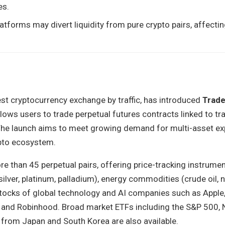
es.
latforms may divert liquidity from pure crypto pairs, affect
est cryptocurrency exchange by traffic, has introduced
Trade
lows users to trade perpetual futures contracts linked to tra
 The launch aims to meet growing demand for multi-asset e
ypto ecosystem.
e than 45 perpetual pairs, offering price-tracking instrumen
ilver, platinum, palladium), energy commodities (crude oil, n
stocks of global technology and AI companies such as Apple,
e, and Robinhood. Broad market ETFs including the S&P 500,
 from Japan and South Korea are also available.