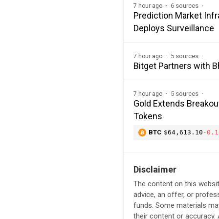
6 sources
7 hour ago
Prediction Market In
Deploys Surveillance
5 sources
7 hour ago
Bitget Partners with 
5 sources
7 hour ago
Gold Extends Breakout
Tokens
BTC
$64,613.10
-0.1
Disclaimer
The content on this websit
advice, an offer, or profes
funds. Some materials may 
their content or accuracy