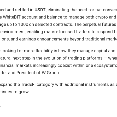
ned and settled in
USDT
, eliminating the need for fiat conver
le WhiteBIT account and balance to manage both crypto and
age up to 100x on selected contracts. The perpetual futures
 environment, enabling macro-focused traders to respond to 
isions, and earnings announcements beyond traditional mark
 looking for more flexibility in how they manage capital and
natural next step in the evolution of trading platforms — wher
financial markets increasingly coexist within one ecosystem,
der and President of W Group.
xpand the TradeFi category with additional instruments as
tinues to grow.
: