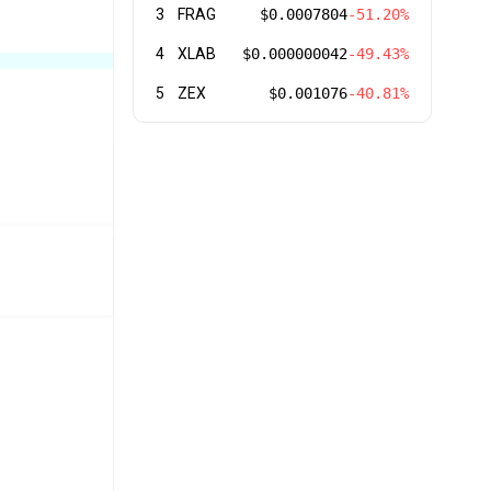
3
FRAG
$0.0007804
-51.20%
4
XLAB
$0.000000042
-49.43%
5
ZEX
$0.001076
-40.81%