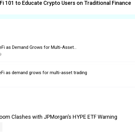
Fi 101 to Educate Crypto Users on Traditional Finance
eFi as Demand Grows for Multi-Asset…
9
eFi as demand grows for multi-asset trading
Boom Clashes with JPMorgan’s HYPE ETF Warning