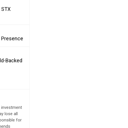
d STX
et Presence
old-Backed
e investment
y lose all
ponsible for
mmends