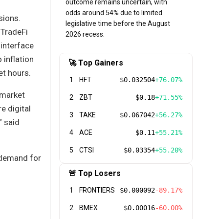
outcome remains uncertain, with
odds around 54% due to limited
sions.
legislative time before the August
 TradeFi
2026 recess.
 interface
inflation
🚀 Top Gainers
et hours.
1
HFT
$0.032504
+76.07%
 market
2
ZBT
$0.18
+71.55%
e digital
3
TAKE
$0.067042
+56.27%
” said
4
ACE
$0.11
+55.21%
5
CTSI
$0.03354
+55.20%
 demand for
🚨 Top Losers
1
FRONTIERS
$0.000092
-89.17%
2
BMEX
$0.00016
-60.00%