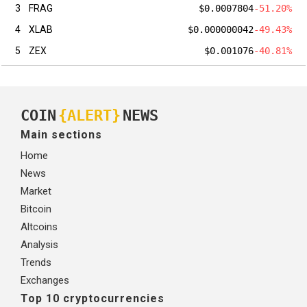
3
FRAG
$0.0007804
-51.20%
4
XLAB
$0.000000042
-49.43%
5
ZEX
$0.001076
-40.81%
COIN
{ALERT}
NEWS
Main sections
Home
News
Market
Bitcoin
Altcoins
Analysis
Trends
Exchanges
Top 10 cryptocurrencies