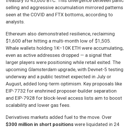
treasury to 43,000 BTC. This divergence between panic
selling and aggressive accumulation mirrored patterns
seen at the COVID and FTX bottoms, according to
analysts.
Ethereum also demonstrated resilience, reclaiming
$1,600 after hitting a multi-month low of $1,505.
Whale wallets holding 1K–10K ETH were accumulating,
even as active addresses dropped — a signal that
larger players were positioning while retail exited. The
upcoming
Glamsterdam
upgrade, with Devnet-5 testing
underway and a public testnet expected in July or
August, added long-term optimism. Key proposals like
EIP-7732 for enshrined proposer-builder separation
and EIP-7928 for block-level access lists aim to boost
scalability and lower gas fees.
Derivatives markets added fuel to the move. Over
$300 million in short positions
were liquidated in 24