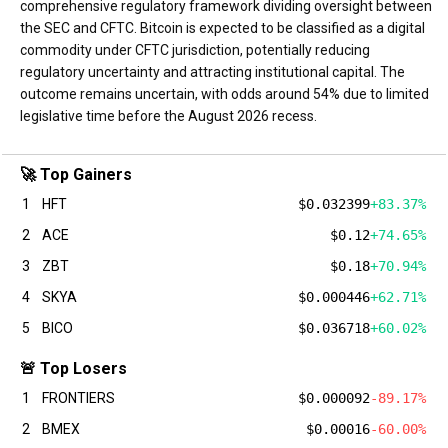
comprehensive regulatory framework dividing oversight between
the SEC and CFTC. Bitcoin is expected to be classified as a digital
commodity under CFTC jurisdiction, potentially reducing
regulatory uncertainty and attracting institutional capital. The
outcome remains uncertain, with odds around 54% due to limited
legislative time before the August 2026 recess.
🚀 Top Gainers
1
HFT
$0.032399
+83.37%
2
ACE
$0.12
+74.65%
3
ZBT
$0.18
+70.94%
4
SKYA
$0.000446
+62.71%
5
BICO
$0.036718
+60.02%
🚨 Top Losers
1
FRONTIERS
$0.000092
-89.17%
2
BMEX
$0.00016
-60.00%