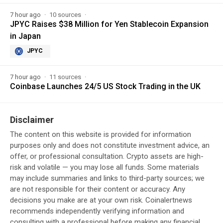
7 hour ago
10 sources
JPYC Raises $38 Million for Yen Stablecoin Expansion
in Japan
JPYC
7 hour ago
11 sources
Coinbase Launches 24/5 US Stock Trading in the UK
Disclaimer
The content on this website is provided for information
purposes only and does not constitute investment advice, an
offer, or professional consultation. Crypto assets are high-
risk and volatile — you may lose all funds. Some materials
may include summaries and links to third-party sources; we
are not responsible for their content or accuracy. Any
decisions you make are at your own risk. Coinalertnews
recommends independently verifying information and
consulting with a professional before making any financial