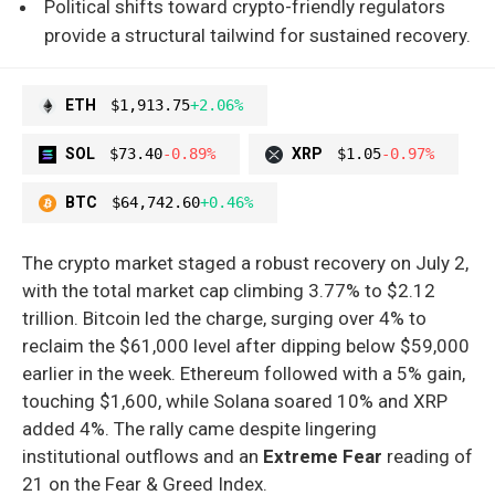
Political shifts toward crypto-friendly regulators
provide a structural tailwind for sustained recovery.
ETH
$1,913.75
+2.06%
SOL
$73.40
-0.89%
XRP
$1.05
-0.97%
BTC
$64,742.60
+0.46%
The crypto market staged a robust recovery on July 2,
with the total market cap climbing 3.77% to $2.12
trillion. Bitcoin led the charge, surging over 4% to
reclaim the $61,000 level after dipping below $59,000
earlier in the week. Ethereum followed with a 5% gain,
touching $1,600, while Solana soared 10% and XRP
added 4%. The rally came despite lingering
institutional outflows and an
Extreme Fear
reading of
21 on the Fear & Greed Index.