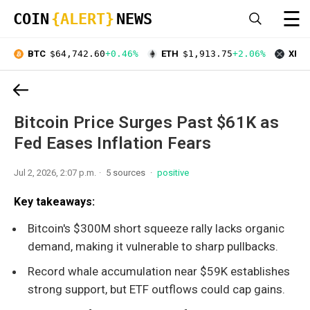
☰
COIN
{ALERT}
NEWS
BTC
$64,742.60
+0.46%
ETH
$1,913.75
+2.06%
XRP
Bitcoin Price Surges Past $61K as
Fed Eases Inflation Fears
Jul 2, 2026, 2:07 p.m.
5 sources
positive
Key takeaways:
Bitcoin's $300M short squeeze rally lacks organic
demand, making it vulnerable to sharp pullbacks.
Record whale accumulation near $59K establishes
strong support, but ETF outflows could cap gains.