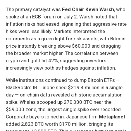
The primary catalyst was
Fed Chair Kevin Warsh
, who
spoke at an ECB forum on July 2. Warsh noted that
inflation risks had eased, signaling that aggressive rate
hikes were less likely. Markets interpreted the
comments as a green light for risk assets, with Bitcoin
price instantly breaking above $60,000 and dragging
the broader market higher. The correlation between
crypto and gold hit 42%, suggesting investors
increasingly view both as hedges against inflation.
While institutions continued to dump Bitcoin ETFs —
BlackRock’s IBIT alone shed $219.4 million in a single
day — on-chain data revealed a historic accumulation
spike. Whales scooped up 270,000 BTC near the
$59,000 zone, the largest single spike ever recorded.
Corporate buyers joined in: Japanese firm
Metaplanet
added 2,823 BTC worth $170 million, bringing its