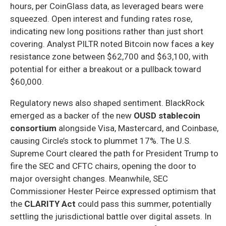
hours, per CoinGlass data, as leveraged bears were
squeezed. Open interest and funding rates rose,
indicating new long positions rather than just short
covering. Analyst PILTR noted Bitcoin now faces a key
resistance zone between $62,700 and $63,100, with
potential for either a breakout or a pullback toward
$60,000.
Regulatory news also shaped sentiment. BlackRock
emerged as a backer of the new
OUSD stablecoin
consortium
alongside Visa, Mastercard, and Coinbase,
causing Circle’s stock to plummet 17%. The U.S.
Supreme Court cleared the path for President Trump to
fire the SEC and CFTC chairs, opening the door to
major oversight changes. Meanwhile, SEC
Commissioner Hester Peirce expressed optimism that
the
CLARITY Act
could pass this summer, potentially
settling the jurisdictional battle over digital assets. In