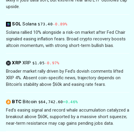
likely if jobs data soft, but extreme fear and ETF outflows cap
upside.
SOL
Solana
$73.40
-0.89%
Solana rallied 10% alongside a risk-on market after Fed Chair
signaled easing inflation fears. Broad crypto recovery boosts
altcoin momentum, with strong short-term bullish bias.
XRP
XRP
$1.05
-0.97%
Broader market rally driven by Fed’s dovish comments lifted
XRP 4%. Absent coin-specific news, trajectory depends on
Bitcoin’s stability above $60k and easing rate fears.
BTC
Bitcoin
$64,742.60
+0.46%
Fed’s easing signal and record whale accumulation catalyzed a
breakout above $60K, supported by a massive short squeeze;
near‑term resistance may cap gains pending jobs data.