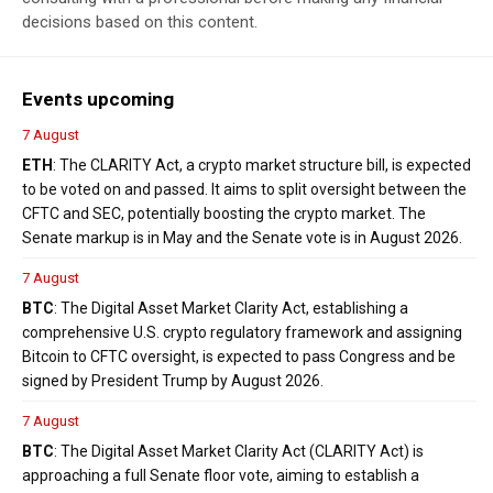
decisions based on this content.
Events upcoming
7 August
ETH
: The CLARITY Act, a crypto market structure bill, is expected
to be voted on and passed. It aims to split oversight between the
CFTC and SEC, potentially boosting the crypto market. The
Senate markup is in May and the Senate vote is in August 2026.
7 August
BTC
: The Digital Asset Market Clarity Act, establishing a
comprehensive U.S. crypto regulatory framework and assigning
Bitcoin to CFTC oversight, is expected to pass Congress and be
signed by President Trump by August 2026.
7 August
BTC
: The Digital Asset Market Clarity Act (CLARITY Act) is
approaching a full Senate floor vote, aiming to establish a