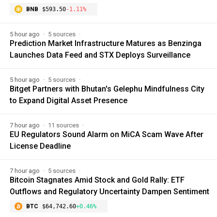
BNB
$593.50
-1.11%
5 hour ago
5 sources
Prediction Market Infrastructure Matures as Benzinga
Launches Data Feed and STX Deploys Surveillance
5 hour ago
5 sources
Bitget Partners with Bhutan's Gelephu Mindfulness City
to Expand Digital Asset Presence
7 hour ago
11 sources
EU Regulators Sound Alarm on MiCA Scam Wave After
License Deadline
7 hour ago
5 sources
Bitcoin Stagnates Amid Stock and Gold Rally: ETF
Outflows and Regulatory Uncertainty Dampen Sentiment
BTC
$64,742.60
+0.46%