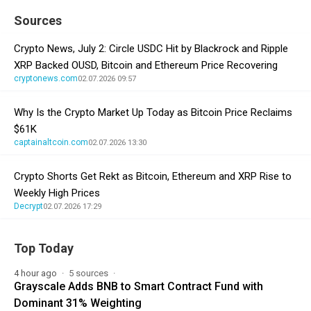
Sources
Crypto News, July 2: Circle USDC Hit by Blackrock and Ripple
XRP Backed OUSD, Bitcoin and Ethereum Price Recovering
cryptonews.com
02.07.2026 09:57
Why Is the Crypto Market Up Today as Bitcoin Price Reclaims
$61K
captainaltcoin.com
02.07.2026 13:30
Crypto Shorts Get Rekt as Bitcoin, Ethereum and XRP Rise to
Weekly High Prices
Decrypt
02.07.2026 17:29
Top Today
4 hour ago
5 sources
Grayscale Adds BNB to Smart Contract Fund with
Dominant 31% Weighting