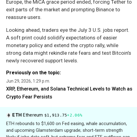
Europe, the MiCA grace period ended, forcing Tether to
exit parts of the market and prompting Binance to
reassure users.
Looking ahead, traders eye the July 3 U.S. jobs report.
A soft print could solidify expectations of easier
monetary policy and extend the crypto rally, while
strong data might rekindle rate fears and test Bitcoin’s
newly recovered support levels.
Previously on the topic:
Jun 29, 2026, 1:29 p.m.
XRP, Ethereum, and Solana Technical Levels to Watch as
Crypto Fear Persists
ETH
Ethereum
$1,913.75
+2.06%
ETH rebounds to $1,600 on Fed easing, whale accumulation,
and upcoming Glamsterdam upgrade; short-term strength