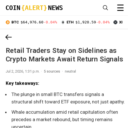
☰
COIN
{ALERT}
NEWS
BTC
$64,976.60
-0.04%
ETH
$1,920.59
-0.04%
XRP
Retail Traders Stay on Sidelines as
Crypto Markets Await Return Signals
Jul 2, 2026, 1:31 p.m.
5 sources
neutral
Key takeaways:
The plunge in small BTC transfers signals a
structural shift toward ETF exposure, not just apathy.
Whale accumulation amid retail capitulation often
precedes a market rebound, but timing remains
uncertain.