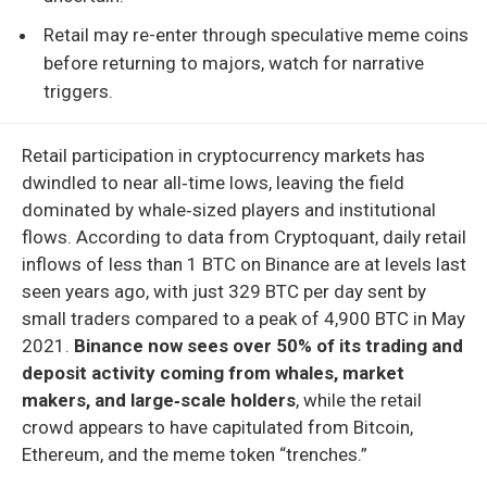
Retail may re-enter through speculative meme coins
before returning to majors, watch for narrative
triggers.
Retail participation in cryptocurrency markets has
dwindled to near all‑time lows, leaving the field
dominated by whale‑sized players and institutional
flows. According to data from Cryptoquant, daily retail
inflows of less than 1 BTC on Binance are at levels last
seen years ago, with just 329 BTC per day sent by
small traders compared to a peak of 4,900 BTC in May
2021.
Binance now sees over 50% of its trading and
deposit activity coming from whales, market
makers, and large‑scale holders
, while the retail
crowd appears to have capitulated from Bitcoin,
Ethereum, and the meme token “trenches.”