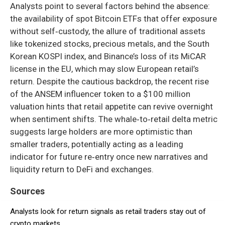
Analysts point to several factors behind the absence:
the availability of spot Bitcoin ETFs that offer exposure
without self‑custody, the allure of traditional assets
like tokenized stocks, precious metals, and the South
Korean KOSPI index, and Binance’s loss of its MiCAR
license in the EU, which may slow European retail’s
return. Despite the cautious backdrop, the recent rise
of the ANSEM influencer token to a $100 million
valuation hints that retail appetite can revive overnight
when sentiment shifts. The whale‑to‑retail delta metric
suggests large holders are more optimistic than
smaller traders, potentially acting as a leading
indicator for future re‑entry once new narratives and
liquidity return to DeFi and exchanges.
Sources
Analysts look for return signals as retail traders stay out of
crypto markets