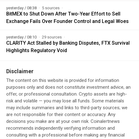
yesterday / 08:38
5 sources
BitMEX to Shut Down After Two-Year Effort to Sell
Exchange Fails Over Founder Control and Legal Woes
yesterday / 08:10
29 sources
CLARITY Act Stalled by Banking Disputes, FTX Survival
Highlights Regulatory Void
Disclaimer
The content on this website is provided for information
purposes only and does not constitute investment advice, an
offer, or professional consultation. Crypto assets are high-
risk and volatile — you may lose all funds. Some materials
may include summaries and links to third-party sources; we
are not responsible for their content or accuracy. Any
decisions you make are at your own risk. Coinalertnews
recommends independently verifying information and
consulting with a professional before making any financial