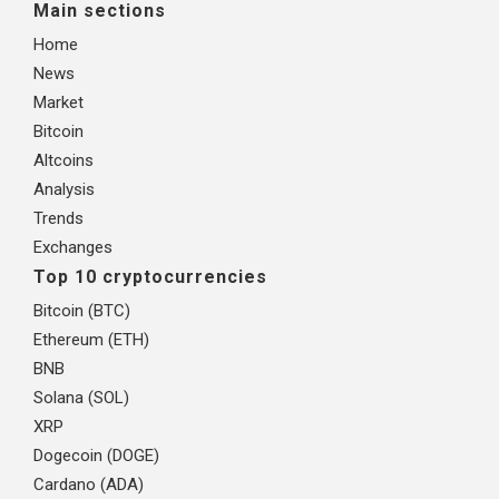
Main sections
Home
News
Market
Bitcoin
Altcoins
Analysis
Trends
Exchanges
Top 10 cryptocurrencies
Bitcoin (BTC)
Ethereum (ETH)
BNB
Solana (SOL)
XRP
Dogecoin (DOGE)
Cardano (ADA)