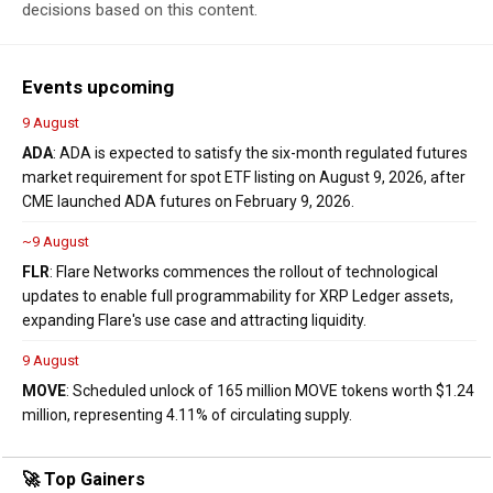
decisions based on this content.
Events upcoming
9 August
ADA
: ADA is expected to satisfy the six-month regulated futures
market requirement for spot ETF listing on August 9, 2026, after
CME launched ADA futures on February 9, 2026.
~9 August
FLR
: Flare Networks commences the rollout of technological
updates to enable full programmability for XRP Ledger assets,
expanding Flare's use case and attracting liquidity.
9 August
MOVE
: Scheduled unlock of 165 million MOVE tokens worth $1.24
million, representing 4.11% of circulating supply.
🚀 Top Gainers