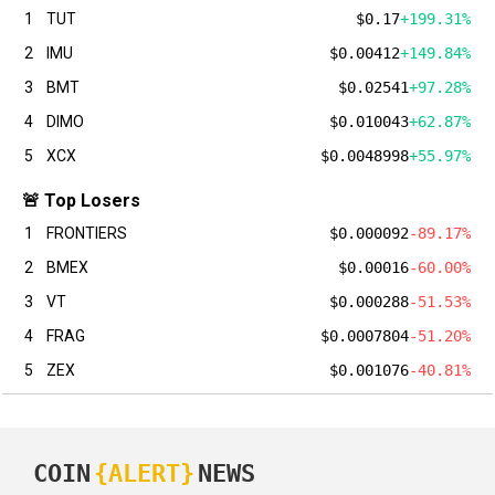
1
TUT
$0.17
+199.31%
2
IMU
$0.00412
+149.84%
3
BMT
$0.02541
+97.28%
4
DIMO
$0.010043
+62.87%
5
XCX
$0.0048998
+55.97%
🚨 Top Losers
1
FRONTIERS
$0.000092
-89.17%
2
BMEX
$0.00016
-60.00%
3
VT
$0.000288
-51.53%
4
FRAG
$0.0007804
-51.20%
5
ZEX
$0.001076
-40.81%
COIN
{ALERT}
NEWS