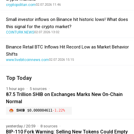
cryptopolitan.com
02.07.2026 11:46
Small investor inflows on Binance hit historic lows! What does
this signal for the crypto market?
COINTURK NEWS
02.07.2026 13:02
Binance Retail BTC Inflows Hit Record Low as Market Behavior
Shifts
www.livebitcoinnews.com
02.07.2026 15:15
Top Today
1 hour ago
5 sources
87.5 Trillion SHIB on Exchanges Marks New On-Chain
Normal
SHIB
$0.000004611
-1.22%
yesterday / 20:59
8 sources
BIP-110 Fork Warning: Selling New Tokens Could Empty