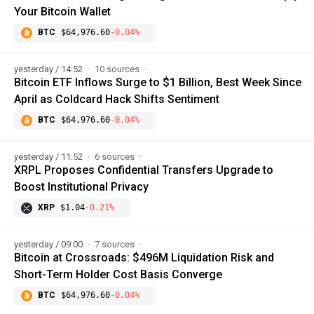
Your Bitcoin Wallet
BTC
$64,976.60
-0.04%
yesterday / 14:52
10 sources
Bitcoin ETF Inflows Surge to $1 Billion, Best Week Since
April as Coldcard Hack Shifts Sentiment
BTC
$64,976.60
-0.04%
yesterday / 11:52
6 sources
XRPL Proposes Confidential Transfers Upgrade to
Boost Institutional Privacy
XRP
$1.04
-0.21%
yesterday / 09:00
7 sources
Bitcoin at Crossroads: $496M Liquidation Risk and
Short-Term Holder Cost Basis Converge
BTC
$64,976.60
-0.04%