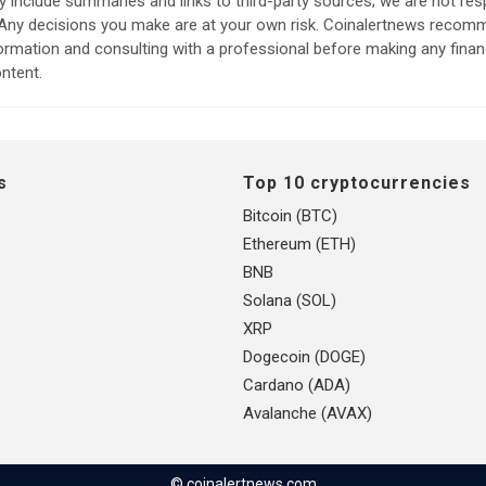
include summaries and links to third-party sources; we are not res
. Any decisions you make are at your own risk. Coinalertnews reco
formation and consulting with a professional before making any finan
ntent.
s
Top 10 cryptocurrencies
Bitcoin (BTC)
Ethereum (ETH)
BNB
Solana (SOL)
XRP
Dogecoin (DOGE)
Cardano (ADA)
Avalanche (AVAX)
© coinalertnews.com