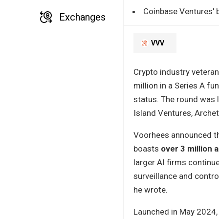
Coinbase Ventures' b
Exchanges
VVV
Crypto industry veteran
million in a Series A f
status. The round was l
Island Ventures, Archet
Voorhees announced the
boasts
over 3 million 
larger AI firms continu
surveillance and control
he wrote.
Launched in May 2024, 