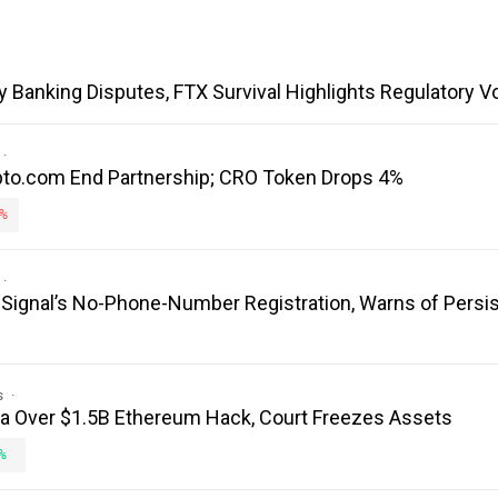
y Banking Disputes, FTX Survival Highlights Regulatory V
to.com End Partnership; CRO Token Drops 4%
%
es Signal’s No-Phone-Number Registration, Warns of Persi
s
ea Over $1.5B Ethereum Hack, Court Freezes Assets
%