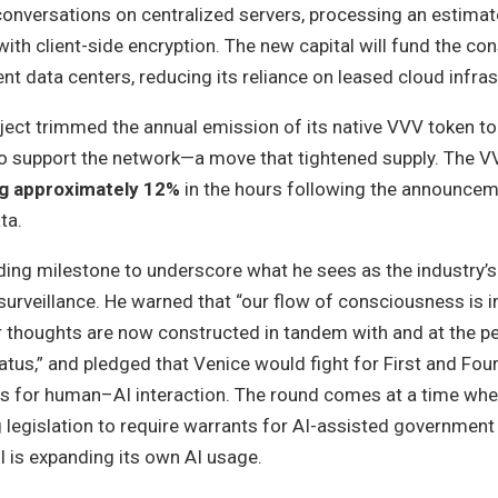
conversations on centralized servers, processing an estimat
with client-side encryption. The new capital will fund the co
t data centers, reducing its reliance on leased cloud infras
ject trimmed the annual emission of its native VVV token to 
o support the network—a move that tightened supply. The V
ng approximately 12%
in the hours following the announcem
ta.
ing milestone to underscore what he sees as the industry’s
urveillance. He warned that “our flow of consciousness is i
thoughts are now constructed in tandem with and at the p
atus,” and pledged that Venice would fight for First and Fou
 for human–AI interaction. The round comes at a time wh
 legislation to require warrants for AI-assisted government
BI is expanding its own AI usage.