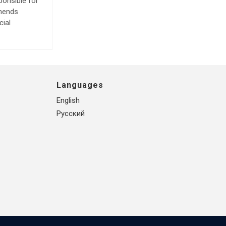
ponsible for
mmends
cial
Languages
English
Русский