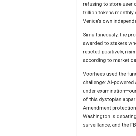
refusing to store user 
trillion tokens monthly 
Venice’s own independen
Simultaneously, the pro
awarded to stakers wh
reacted positively,
risi
according to market da
Voorhees used the fund
challenge: AI-powered s
under examination—our 
of this dystopian appar
Amendment protections
Washington is debating
surveillance, and the F