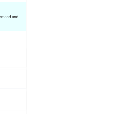
demand and