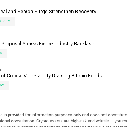
Deal and Search Surge Strengthen Recovery
0.81%
Proposal Sparks Fierce Industry Backlash
%
s
 Critical Vulnerability Draining Bitcoin Funds
6%
e is provided for information purposes only and does not constitut
sional consultation. Crypto assets are high-risk and volatile — you ma