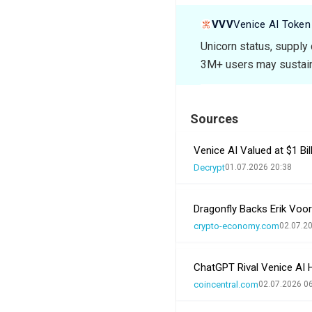
VVV
Venice AI Token
Unicorn status, supply
3M+ users may sustain
Sources
Venice AI Valued at $1 Bi
Decrypt
01.07.2026 20:38
Dragonfly Backs Erik Voor
crypto-economy.com
02.07.2
ChatGPT Rival Venice AI H
coincentral.com
02.07.2026 0