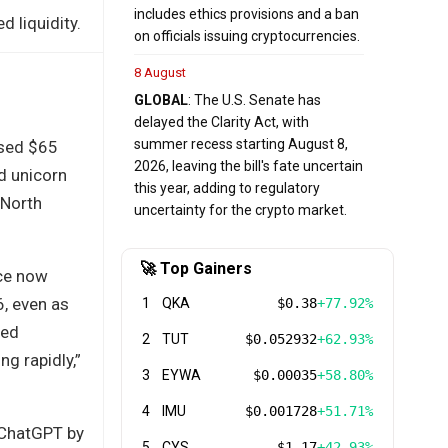
includes ethics provisions and a ban
 liquidity.
on officials issuing cryptocurrencies.
8 August
GLOBAL
: The U.S. Senate has
delayed the Clarity Act, with
summer recess starting August 8,
ised $65
2026, leaving the bill's fate uncertain
d unicorn
this year, adding to regulatory
 North
uncertainty for the crypto market.
🚀 Top Gainers
ice now
6, even as
1
QKA
$0.38
+77.92%
zed
2
TUT
$0.052932
+62.93%
ng rapidly,”
3
EYWA
$0.00035
+58.80%
4
IMU
$0.001728
+51.71%
 ChatGPT by
5
CYS
$1.17
+42.93%