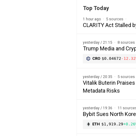
Top Today
5 sources
1 hour ago
CLARITY Act Stalled b
8 sources
yesterday / 21:15
Trump Media and Cryp
CRO
$0.04672
-12.32
5 sources
yesterday / 20:35
Vitalik Buterin Prais
Metadata Risks
11 source
yesterday / 19:36
Bybit Sues North Kor
ETH
$1,919.29
+0.26