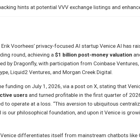
acking hints at potential VVV exchange listings and enhanced
 Erik Voorhees’ privacy-focused AI startup Venice AI has ra
unding round, achieving a
$1 billion post-money valuation
an
ed by Dragonfly, with participation from Coinbase Ventures,
ype, Liquid2 Ventures, and Morgan Creek Digital.
 funding on July 1, 2026, via a post on X, stating that Ven
active users
and turned profitable in the first quarter of 202
ed to operate at a loss. “This aversion to ubiquitous centrali
 is our philosophical foundation, and upon it Venice is growi
Venice differentiates itself from mainstream chatbots like