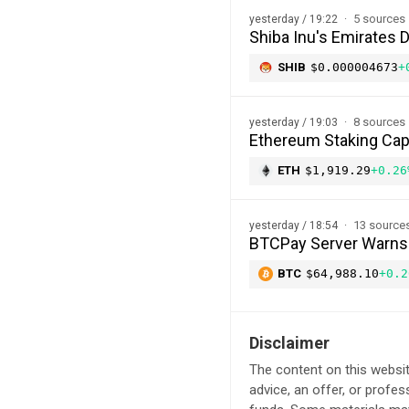
5 sources
yesterday / 19:22
Shiba Inu's Emirates 
SHIB
$0.000004673
+
8 sources
yesterday / 19:03
Ethereum Staking Cap 
ETH
$1,919.29
+0.26
13 source
yesterday / 18:54
BTCPay Server Warns of
BTC
$64,988.10
+0.2
Disclaimer
The content on this websit
advice, an offer, or profes