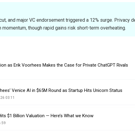
 cut, and major VC endorsement triggered a 12% surge. Privacy 
 momentum, though rapid gains risk short-term overheating.
llion as Erik Voorhees Makes the Case for Private ChatGPT Rivals
hees’ Venice AI in $65M Round as Startup Hits Unicorn Status
026 03:11
its $1 Billion Valuation — Here’s What we Know
6:59