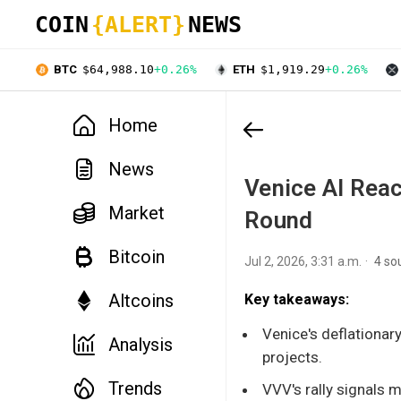
COIN
{ALERT}
NEWS
BTC
$64,988.10
+0.26%
ETH
$1,919.29
+0.26%
Home
News
Venice AI Reac
Market
Round
Bitcoin
Jul 2, 2026, 3:31 a.m.
4 so
Altcoins
Key takeaways:
Venice's deflationar
Analysis
projects.
Trends
VVV's rally signals ma