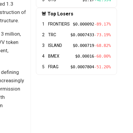
ed 1.3
nstruction of
🚨 Top Losers
tructure.
1
FRONTIERS
$0.000092
-89.17%
3 million,
2
TRC
$0.0007433
-73.19%
VV token
3
ISLAND
$0.000719
-68.82%
ent,
4
BMEX
$0.00016
-60.00%
5
FRAG
$0.0007804
-51.20%
 defining
ncreasingly
ermission
rth
en