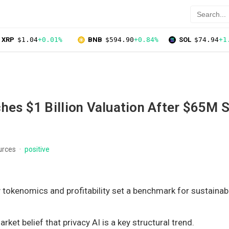
XRP
$1.04
+0.01%
BNB
$594.90
+0.84%
SOL
$74.94
+1
hes $1 Billion Valuation After $65M S
urces
positive
y tokenomics and profitability set a benchmark for sustainab
rket belief that privacy AI is a key structural trend.