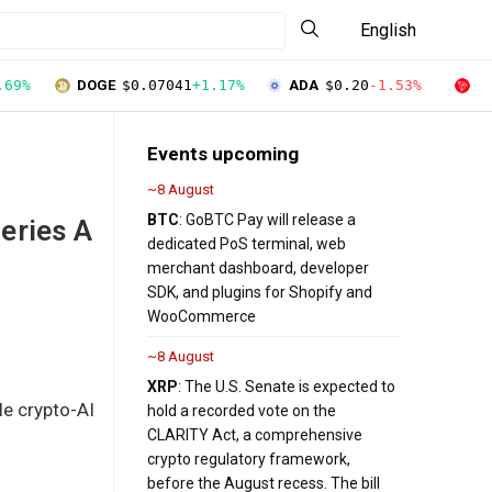
English
.69%
DOGE
$0.07041
+1.17%
ADA
$0.20
-1.53%
T
Events upcoming
~8 August
BTC
: GoBTC Pay will release a
eries A
dedicated PoS terminal, web
merchant dashboard, developer
SDK, and plugins for Shopify and
WooCommerce
~8 August
XRP
: The U.S. Senate is expected to
le crypto-AI
hold a recorded vote on the
CLARITY Act, a comprehensive
crypto regulatory framework,
before the August recess. The bill