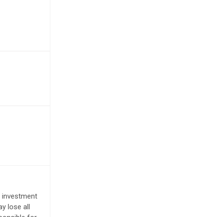
e investment
y lose all