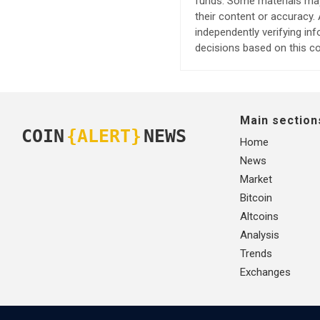
funds. Some materials may 
their content or accuracy
independently verifying in
decisions based on this co
Main section
COIN
{ALERT}
NEWS
Home
News
Market
Bitcoin
Altcoins
Analysis
Trends
Exchanges