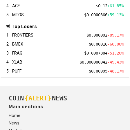
4
ACE
$0.12
+61.85%
5
MTOS
$0.0000366
+59.13%
🚨 Top Losers
1
FRONTIERS
$0.000092
-89.17%
2
BMEX
$0.00016
-60.00%
3
FRAG
$0.0007804
-51.20%
4
XLAB
$0.000000042
-49.43%
5
PUFF
$0.00995
-48.17%
COIN
{ALERT}
NEWS
Main sections
Home
News