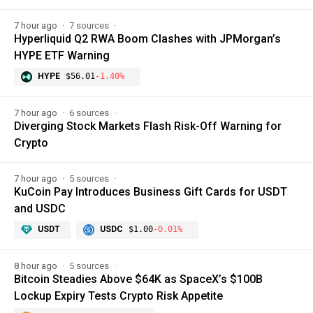
7 hour ago
7 sources
Hyperliquid Q2 RWA Boom Clashes with JPMorgan’s
HYPE ETF Warning
HYPE
$56.01
-1.40%
7 hour ago
6 sources
Diverging Stock Markets Flash Risk-Off Warning for
Crypto
7 hour ago
5 sources
KuCoin Pay Introduces Business Gift Cards for USDT
and USDC
USDT
USDC
$1.00
-0.01%
8 hour ago
5 sources
Bitcoin Steadies Above $64K as SpaceX’s $100B
Lockup Expiry Tests Crypto Risk Appetite