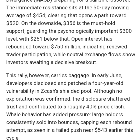
The immediate resistance sits at the 50-day moving
average of $454; clearing that opens a path toward
$520. On the downside, $356 is the must-hold
support, guarding the psychologically important $300
level, with $251 below that. Open interest has
rebounded toward $750 million, indicating renewed
trader participation, while neutral exchange flows show
investors awaiting a decisive breakout.
This rally, however, carries baggage. In early June,
developers disclosed and patched a four-year-old
vulnerability in Zcash’s shielded pool. Although no
exploitation was confirmed, the disclosure shattered
trust and contributed to a roughly 40% price crash.
Whale behavior has added pressure: large holders
consistently sold into bounces, capping each rebound
attempt, as seen in a failed push near $543 earlier this
cycle.