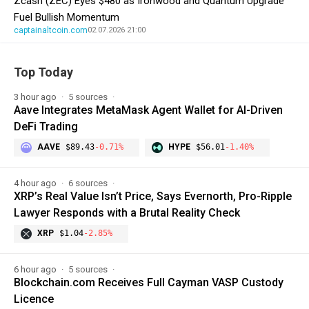
Zcash (ZEC) Eyes $480 as Ironwood and Quantum Upgrade
Fuel Bullish Momentum
captainaltcoin.com
02.07.2026 21:00
Top Today
3 hour ago
5 sources
Aave Integrates MetaMask Agent Wallet for AI-Driven
DeFi Trading
AAVE
$89.43
-0.71%
HYPE
$56.01
-1.40%
4 hour ago
6 sources
XRP’s Real Value Isn’t Price, Says Evernorth, Pro-Ripple
Lawyer Responds with a Brutal Reality Check
XRP
$1.04
-2.85%
6 hour ago
5 sources
Blockchain.com Receives Full Cayman VASP Custody
Licence