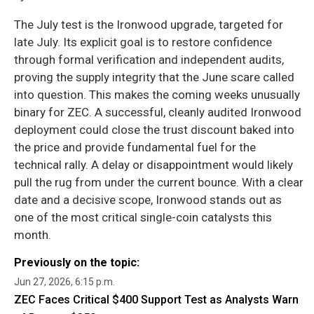
The July test is the Ironwood upgrade, targeted for
late July. Its explicit goal is to restore confidence
through formal verification and independent audits,
proving the supply integrity that the June scare called
into question. This makes the coming weeks unusually
binary for ZEC. A successful, cleanly audited Ironwood
deployment could close the trust discount baked into
the price and provide fundamental fuel for the
technical rally. A delay or disappointment would likely
pull the rug from under the current bounce. With a clear
date and a decisive scope, Ironwood stands out as
one of the most critical single-coin catalysts this
month.
Previously on the topic:
Jun 27, 2026, 6:15 p.m.
ZEC Faces Critical $400 Support Test as Analysts Warn