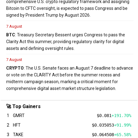
comprehensive U.S. crypto regulatory framework and assigning
Bitcoin to CFTC oversight, is expected to pass Congress and be
signed by President Trump by August 2026.
7 August
BTC
: Treasury Secretary Bessent urges Congress to pass the
Clarity Act this summer, providing regulatory clarity for digital
assets and defining oversight rules.
7 August
CRYPTO
: The U.S. Senate faces an August 7 deadline to advance
or vote on the CLARITY Act before the summer recess and
midterm campaign season, marking a critical moment for
comprehensive digital asset market structure legislation.
🚀 Top Gainers
1
GMRT
$0.081
+191.70%
2
HFT
$0.035053
+91.99%
3
TAKE
$0.064508
+65.58%