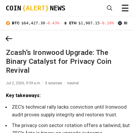
☰
COIN
{ALERT}
NEWS
BTC
$64,427.30
-0.43%
ETH
$1,907.15
-0.10%
XRP
Zcash’s Ironwood Upgrade: The
Binary Catalyst for Privacy Coin
Revival
Jul 2, 2026, 9:59 a.m.
3 sources
neutral
Key takeaways:
ZEC's technical rally lacks conviction until Ironwood
audit proves supply integrity and restores trust.
The privacy coin sector rotation offers a tailwind, but
ZEC's fate is binary on upgrade outcome.