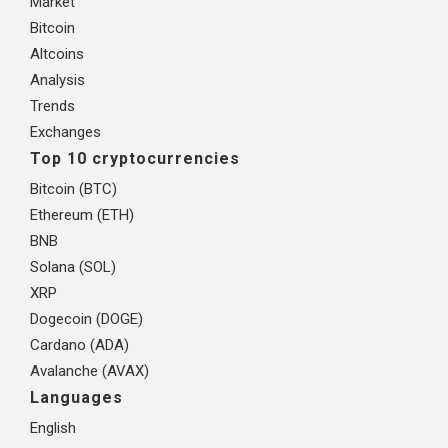
Market
Bitcoin
Altcoins
Analysis
Trends
Exchanges
Top 10 cryptocurrencies
Bitcoin (BTC)
Ethereum (ETH)
BNB
Solana (SOL)
XRP
Dogecoin (DOGE)
Cardano (ADA)
Avalanche (AVAX)
Languages
English