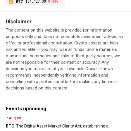
BTC
$64,427.30
-0.43%
Disclaimer
The content on this website is provided for information
purposes only and does not constitute investment advice, an
offer, or professional consultation. Crypto assets are high-
risk and volatile — you may lose all funds. Some materials
may include summaries and links to third-party sources; we
are not responsible for their content or accuracy. Any
decisions you make are at your own risk. Coinalertnews
recommends independently verifying information and
consulting with a professional before making any financial
decisions based on this content.
Events upcoming
7 August
BTC
: The Digital Asset Market Clarity Act, establishing a