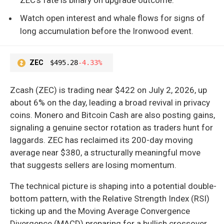
Watch open interest and whale flows for signs of
long accumulation before the Ironwood event.
ZEC
$495.28
-4.33%
Zcash (ZEC) is trading near $422 on July 2, 2026, up
about 6% on the day, leading a broad revival in privacy
coins. Monero and Bitcoin Cash are also posting gains,
signaling a genuine sector rotation as traders hunt for
laggards. ZEC has reclaimed its 200-day moving
average near $380, a structurally meaningful move
that suggests sellers are losing momentum.
The technical picture is shaping into a potential double-
bottom pattern, with the Relative Strength Index (RSI)
ticking up and the Moving Average Convergence
Divergence (MACD) preparing for a bullish crossover.