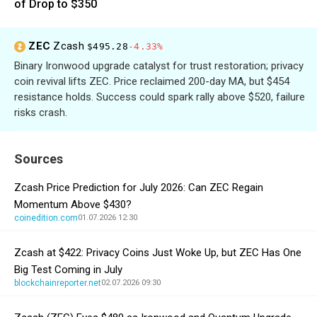
of Drop to $350
ZEC
Zcash
$495.28
-4.33%
Binary Ironwood upgrade catalyst for trust restoration; privacy
coin revival lifts ZEC. Price reclaimed 200-day MA, but $454
resistance holds. Success could spark rally above $520, failure
risks crash.
Sources
Zcash Price Prediction for July 2026: Can ZEC Regain
Momentum Above $430?
coinedition.com
01.07.2026 12:30
Zcash at $422: Privacy Coins Just Woke Up, but ZEC Has One
Big Test Coming in July
blockchainreporter.net
02.07.2026 09:30