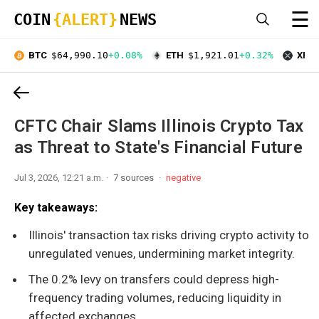
☰
COIN
{ALERT}
NEWS
BTC
$64,990.10
+0.08%
ETH
$1,921.01
+0.32%
XRP
CFTC Chair Slams Illinois Crypto Tax
as Threat to State's Financial Future
Jul 3, 2026, 12:21 a.m.
7 sources
negative
Key takeaways:
Illinois' transaction tax risks driving crypto activity to
unregulated venues, undermining market integrity.
The 0.2% levy on transfers could depress high-
frequency trading volumes, reducing liquidity in
affected exchanges.