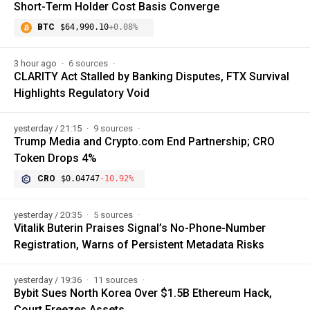
Short-Term Holder Cost Basis Converge
BTC
$64,990.10
+0.08%
3 hour ago
6 sources
CLARITY Act Stalled by Banking Disputes, FTX Survival
Highlights Regulatory Void
yesterday / 21:15
9 sources
Trump Media and Crypto.com End Partnership; CRO
Token Drops 4%
CRO
$0.04747
-10.92%
yesterday / 20:35
5 sources
Vitalik Buterin Praises Signal’s No-Phone-Number
Registration, Warns of Persistent Metadata Risks
yesterday / 19:36
11 sources
Bybit Sues North Korea Over $1.5B Ethereum Hack,
Court Freezes Assets