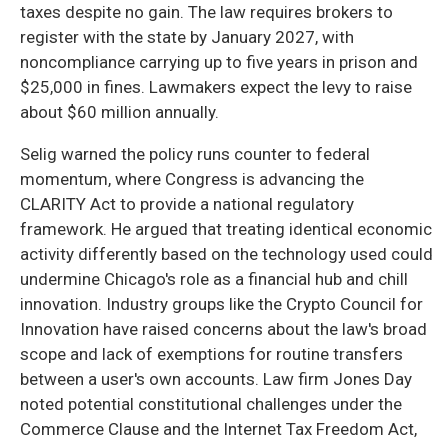
taxes despite no gain. The law requires brokers to
register with the state by January 2027, with
noncompliance carrying up to five years in prison and
$25,000 in fines. Lawmakers expect the levy to raise
about $60 million annually.
Selig warned the policy runs counter to federal
momentum, where Congress is advancing the
CLARITY Act to provide a national regulatory
framework. He argued that treating identical economic
activity differently based on the technology used could
undermine Chicago's role as a financial hub and chill
innovation. Industry groups like the Crypto Council for
Innovation have raised concerns about the law's broad
scope and lack of exemptions for routine transfers
between a user's own accounts. Law firm Jones Day
noted potential constitutional challenges under the
Commerce Clause and the Internet Tax Freedom Act,