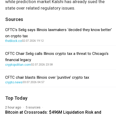
while prediction market Kalshi has already sued the
state over related regulatory issues.
Sources
CFTC’s Selig says Illinois lawmakers ‘decided they know better’
on crypto tax
theblock.co
02.07.2026 19:12
CFTC Chair Selig calls Illinois crypto tax a threat to Chicago's
financial legacy
cryptopolitan.com
02.07.2026 23:58
CFTC chair blasts Illinois over ‘punitive’ crypto tax
crypto.news
03.07.2026 04:57
Top Today
2 hour ago
5 sources
Bitcoin at Crossroads: $496M Liquidation Risk and