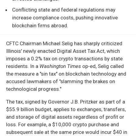
Conflicting state and federal regulations may
increase compliance costs, pushing innovative
blockchain firms abroad.
CFTC Chairman Michael Selig has sharply criticized
Illinois' newly enacted Digital Asset Tax Act, which
imposes a 0.2% tax on crypto transactions by state
residents. In a
Washington Times
op-ed, Selig called
the measure a "sin tax" on blockchain technology and
accused lawmakers of "slamming the brakes on
technological progress."
The tax, signed by Governor J.B. Pritzker as part of a
$55.9 billion budget, applies to exchanges, transfers,
and storage of digital assets regardless of profit or
loss. For example, a $10,000 crypto purchase and
subsequent sale at the same price would incur $40 in