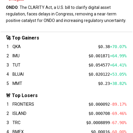
ONDO
: The CLARITY Act, a U.S. bill to clarify digital asset
regulation, faces delays in Congress, removing a near-term
positive catalyst for ONDO and increasing regulatory uncertainty.
🚀 Top Gainers
1
QKA
$0.38
+70.07%
2
IMU
$0.001871
+64.99%
3
TUT
$0.054577
+64.41%
4
BLUAI
$0.020122
+53.05%
5
MMT
$0.23
+38.82%
🚨 Top Losers
1
FRONTIERS
$0.000092
-89.17%
2
ISLAND
$0.000708
-69.46%
3
TRC
$0.0008899
-67.90%
4
BMEX
$0.00016
-60.00%