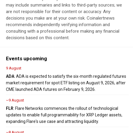
may include summaries and links to third-party sources; we
are not responsible for their content or accuracy. Any
decisions you make are at your own risk. Coinalertnews
recommends independently verifying information and
consulting with a professional before making any financial
decisions based on this content.
Events upcoming
9 August
ADA
: ADA is expected to satisfy the six-month regulated futures
market requirement for spot ETF listing on August 9, 2026, after
CME launched ADA futures on February 9, 2026.
~9 August
FLR
: Flare Networks commences the rollout of technological
updates to enable full programmability for XRP Ledger assets,
expanding Flare's use case and attracting liquidity.
~8 August