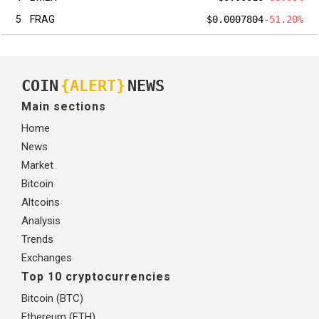
5
FRAG
$0.0007804
-51.20%
COIN
{ALERT}
NEWS
Main sections
Home
News
Market
Bitcoin
Altcoins
Analysis
Trends
Exchanges
Top 10 cryptocurrencies
Bitcoin (BTC)
Ethereum (ETH)