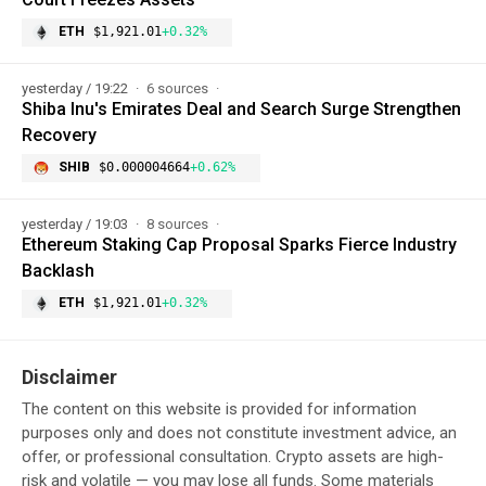
ETH
$1,921.01
+0.32%
yesterday / 19:22
6 sources
Shiba Inu's Emirates Deal and Search Surge Strengthen
Recovery
SHIB
$0.000004664
+0.62%
yesterday / 19:03
8 sources
Ethereum Staking Cap Proposal Sparks Fierce Industry
Backlash
ETH
$1,921.01
+0.32%
Disclaimer
The content on this website is provided for information
purposes only and does not constitute investment advice, an
offer, or professional consultation. Crypto assets are high-
risk and volatile — you may lose all funds. Some materials