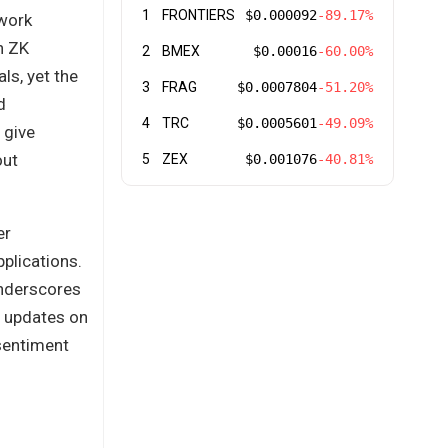
1
FRONTIERS
$0.000092
-89.17%
twork
n ZK
2
BMEX
$0.00016
-60.00%
ls, yet the
3
FRAG
$0.0007804
-51.20%
d
4
TRC
$0.0005601
-49.09%
 give
out
5
ZEX
$0.001076
-40.81%
er
plications.
underscores
r updates on
sentiment