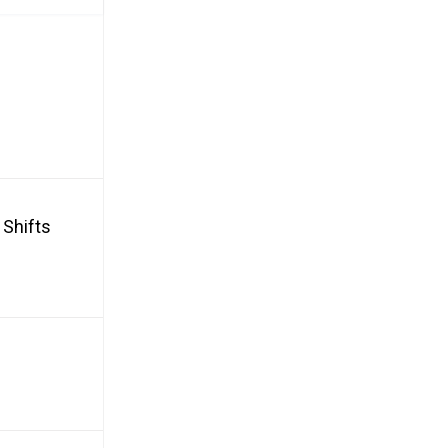
 Shifts