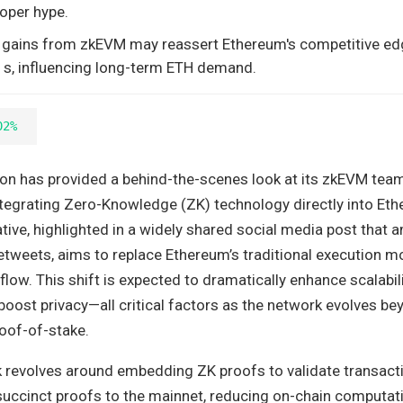
oper hype.
ty gains from zkEVM may reassert Ethereum's competitive ed
s, influencing long-term ETH demand.
02%
n has provided a behind-the-scenes look at its zkEVM team
tegrating Zero-Knowledge (ZK) technology directly into Eth
iative, highlighted in a widely shared social media post that
etweets, aims to replace Ethereum’s traditional execution m
flow. This shift is expected to dramatically enhance scalabili
boost privacy—all critical factors as the network evolves b
roof-of-stake.
revolves around embedding ZK proofs to validate transacti
succinct proofs to the mainnet, reducing on-chain computati