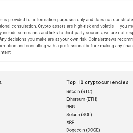
e is provided for information purposes only and does not constitut
sional consultation. Crypto assets are high-risk and volatile — you ma
include summaries and links to third-party sources; we are not res
. Any decisions you make are at your own risk. Coinalertnews reco
formation and consulting with a professional before making any finan
ntent.
s
Top 10 cryptocurrencies
Bitcoin (BTC)
Ethereum (ETH)
BNB
Solana (SOL)
XRP
Dogecoin (DOGE)