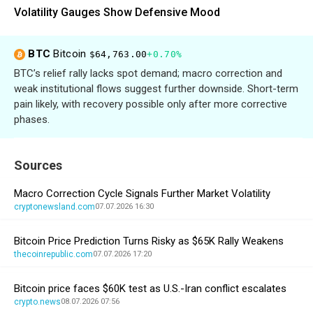
Volatility Gauges Show Defensive Mood
BTC
Bitcoin
$64,763.00
+0.70%
BTC’s relief rally lacks spot demand; macro correction and
weak institutional flows suggest further downside. Short-term
pain likely, with recovery possible only after more corrective
phases.
Sources
Macro Correction Cycle Signals Further Market Volatility
cryptonewsland.com
07.07.2026 16:30
Bitcoin Price Prediction Turns Risky as $65K Rally Weakens
thecoinrepublic.com
07.07.2026 17:20
Bitcoin price faces $60K test as U.S.-Iran conflict escalates
crypto.news
08.07.2026 07:56