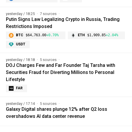
yesterday / 18:25
7 sources
Putin Signs Law Legalizing Crypto in Russia, Trading
Restrictions Imposed
BTC
$64,763.00
+0.70%
ETH
$1,909.85
+2.04%
USDT
yesterday / 18:18
5 sources
DOJ Charges Few and Far Founder Taj Tarsha with
Securities Fraud for Diverting Millions to Personal
Lifestyle
FAR
yesterday / 17:14
5 sources
Galaxy Digital shares plunge 12% after Q2 loss
overshadows AI data center revenue