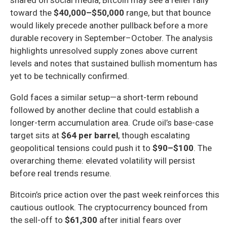
toward the
$40,000–$50,000
range, but that bounce
would likely precede another pullback before a more
durable recovery in September–October. The analysis
highlights unresolved supply zones above current
levels and notes that sustained bullish momentum has
yet to be technically confirmed.
Gold faces a similar setup—a short-term rebound
followed by another decline that could establish a
longer-term accumulation area. Crude oil’s base-case
target sits at
$64 per barrel
, though escalating
geopolitical tensions could push it to
$90–$100
. The
overarching theme: elevated volatility will persist
before real trends resume.
Bitcoin’s price action over the past week reinforces this
cautious outlook. The cryptocurrency bounced from
the sell-off to
$61,300
after initial fears over