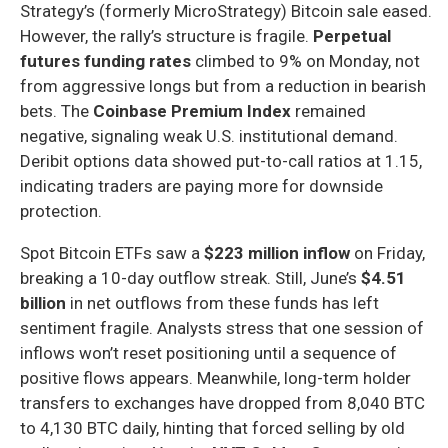
Strategy’s (formerly MicroStrategy) Bitcoin sale eased.
However, the rally’s structure is fragile.
Perpetual
futures funding rates
climbed to 9% on Monday, not
from aggressive longs but from a reduction in bearish
bets. The
Coinbase Premium Index
remained
negative, signaling weak U.S. institutional demand.
Deribit options data showed put-to-call ratios at 1.15,
indicating traders are paying more for downside
protection.
Spot Bitcoin ETFs saw a
$223 million inflow
on Friday,
breaking a 10-day outflow streak. Still, June’s
$4.51
billion
in net outflows from these funds has left
sentiment fragile. Analysts stress that one session of
inflows won’t reset positioning until a sequence of
positive flows appears. Meanwhile, long-term holder
transfers to exchanges have dropped from 8,040 BTC
to 4,130 BTC daily, hinting that forced selling by old