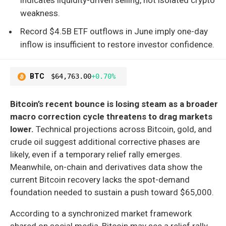
weakness.
Record $4.5B ETF outflows in June imply one-day
inflow is insufficient to restore investor confidence.
BTC
$64,763.00
+0.70%
Bitcoin’s recent bounce is losing steam as a broader
macro correction cycle threatens to drag markets
lower.
Technical projections across Bitcoin, gold, and
crude oil suggest additional corrective phases are
likely, even if a temporary relief rally emerges.
Meanwhile, on-chain and derivatives data show the
current Bitcoin recovery lacks the spot-demand
foundation needed to sustain a push toward $65,000.
According to a synchronized market framework
shared on social media, Bitcoin may see a relief rally