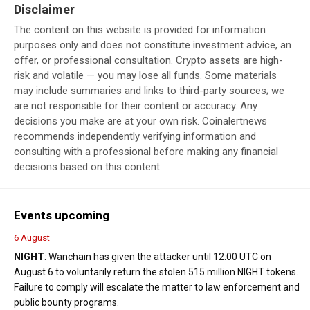
Disclaimer
The content on this website is provided for information
purposes only and does not constitute investment advice, an
offer, or professional consultation. Crypto assets are high-
risk and volatile — you may lose all funds. Some materials
may include summaries and links to third-party sources; we
are not responsible for their content or accuracy. Any
decisions you make are at your own risk. Coinalertnews
recommends independently verifying information and
consulting with a professional before making any financial
decisions based on this content.
Events upcoming
6 August
NIGHT
: Wanchain has given the attacker until 12:00 UTC on
August 6 to voluntarily return the stolen 515 million NIGHT tokens.
Failure to comply will escalate the matter to law enforcement and
public bounty programs.