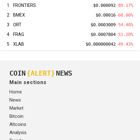
1
FRONTIERS
$0.000092
-89.17%
2
BMEX
$0.00016
-60.00%
3
ORT
$0.0003009
-54.40%
4
FRAG
$0.0007804
-51.20%
5
XLAB
$0.000000042
-49.43%
COIN
{ALERT}
NEWS
Main sections
Home
News
Market
Bitcoin
Altcoins
Analysis