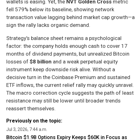
wallets is easing. Yet, the
NVT Golden Cross
metric
fell 579% below its baseline, showing network
transaction value lagging behind market cap growth—a
sign the rally lacks organic demand.
Strategy’s balance sheet remains a psychological
factor: the company holds enough cash to cover 17
months of dividend payments, but unrealized Bitcoin
losses of
$8 billion
and a weak perpetual equity
instrument keep downside risk alive. Without a
decisive turn in the Coinbase Premium and sustained
ETF inflows, the current relief rally may quickly unravel.
The macro correction cycle suggests the path of least
resistance may still be lower until broader trends
reassert themselves.
Previously on the topic:
Jul 3, 2026, 7:44 a.m.
Bitcoin $1.9B Options Expiry Keeps $60K in Focus as