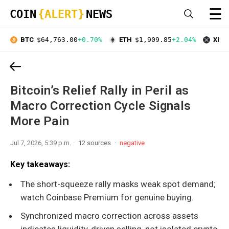
☰
COIN
{ALERT}
NEWS
BTC
$64,763.00
+0.70%
ETH
$1,909.85
+2.04%
XRP
Bitcoin’s Relief Rally in Peril as
Macro Correction Cycle Signals
More Pain
Jul 7, 2026, 5:39 p.m.
12 sources
negative
Key takeaways:
The short-squeeze rally masks weak spot demand;
watch Coinbase Premium for genuine buying.
Synchronized macro correction across assets
indicates liquidity-driven selling, not isolated crypto