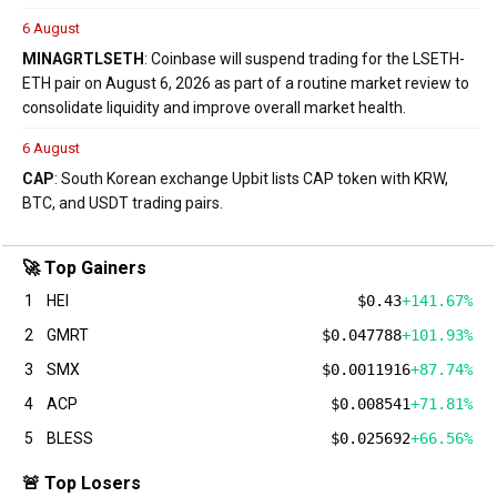
6 August
MINA
GRT
LSETH
: Coinbase will suspend trading for the LSETH-
ETH pair on August 6, 2026 as part of a routine market review to
consolidate liquidity and improve overall market health.
6 August
CAP
: South Korean exchange Upbit lists CAP token with KRW,
BTC, and USDT trading pairs.
🚀 Top Gainers
1
HEI
$0.43
+141.67%
2
GMRT
$0.047788
+101.93%
3
SMX
$0.0011916
+87.74%
4
ACP
$0.008541
+71.81%
5
BLESS
$0.025692
+66.56%
🚨 Top Losers