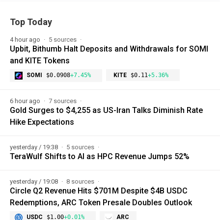
Top Today
4 hour ago
5 sources
Upbit, Bithumb Halt Deposits and Withdrawals for SOMI
and KITE Tokens
SOMI
$0.0908
+7.45%
KITE
$0.11
+5.36%
6 hour ago
7 sources
Gold Surges to $4,255 as US-Iran Talks Diminish Rate
Hike Expectations
yesterday / 19:38
5 sources
TeraWulf Shifts to AI as HPC Revenue Jumps 52%
yesterday / 19:08
8 sources
Circle Q2 Revenue Hits $701M Despite $4B USDC
Redemptions, ARC Token Presale Doubles Outlook
USDC
$1.00
+0.01%
ARC