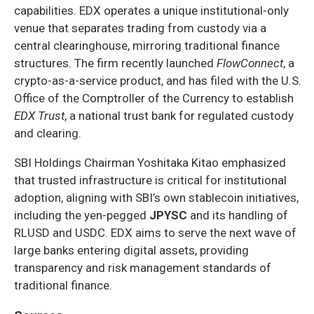
capabilities. EDX operates a unique institutional-only
venue that separates trading from custody via a
central clearinghouse, mirroring traditional finance
structures. The firm recently launched
FlowConnect
, a
crypto-as-a-service product, and has filed with the U.S.
Office of the Comptroller of the Currency to establish
EDX Trust
, a national trust bank for regulated custody
and clearing.
SBI Holdings Chairman Yoshitaka Kitao emphasized
that trusted infrastructure is critical for institutional
adoption, aligning with SBI’s own stablecoin initiatives,
including the yen-pegged
JPYSC
and its handling of
RLUSD and USDC. EDX aims to serve the next wave of
large banks entering digital assets, providing
transparency and risk management standards of
traditional finance.