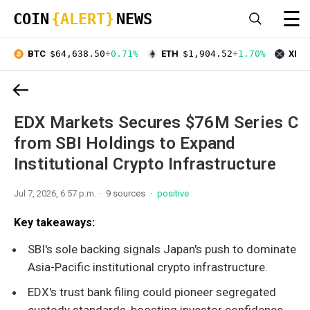
☰
COIN
{ALERT}
NEWS
BTC
$64,638.50
+0.71%
ETH
$1,904.52
+1.70%
XRP
EDX Markets Secures $76M Series C
from SBI Holdings to Expand
Institutional Crypto Infrastructure
Jul 7, 2026, 6:57 p.m.
9 sources
positive
Key takeaways:
SBI's sole backing signals Japan's push to dominate
Asia-Pacific institutional crypto infrastructure.
EDX's trust bank filing could pioneer segregated
custody standards, boosting investor confidence.