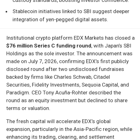
Stablecoin initiatives linked to SBI suggest deeper
integration of yen-pegged digital assets.
Institutional crypto platform EDX Markets has closed a
$76 million Series C funding round
, with Japan’s SBI
Holdings as the sole investor. The announcement was
made on July 7, 2026, confirming EDX’s first publicly
disclosed round after two undisclosed fundraises
backed by firms like Charles Schwab, Citadel
Securities, Fidelity Investments, Sequoia Capital, and
Paradigm. CEO Tony Acuña-Rohter described the
round as an equity investment but declined to share
terms or valuation.
The fresh capital will accelerate EDX’s global
expansion, particularly in the Asia-Pacific region, while
enhancing its trading, clearing, and settlement