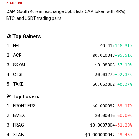
6 August
CAP
: South Korean exchange Upbit lists CAP token with KRW,
BTC, and USDT trading pairs.
🚀 Top Gainers
1
HEI
$0.41
+146.31%
2
ACP
$0.010343
+95.51%
3
SKYAI
$0.08303
+57.10%
4
CTSI
$0.03275
+52.32%
5
TAKE
$0.063862
+48.37%
🚨 Top Losers
1
FRONTIERS
$0.000092
-89.17%
2
BMEX
$0.00016
-60.00%
3
FRAG
$0.0007804
-51.20%
4
XLAB
$0.000000042
-49.43%