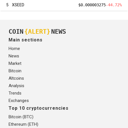
5
XSEED
$0.000003275
-44.72%
COIN
{ALERT}
NEWS
Main sections
Home
News
Market
Bitcoin
Altcoins
Analysis
Trends
Exchanges
Top 10 cryptocurrencies
Bitcoin (BTC)
Ethereum (ETH)