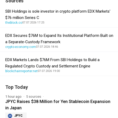
Sources
SBI Holdings is sole investor in crypto platform EDX Markets'
$76 million Series C
theblock.co
07.07.2026 17:25
EDX Secures $76M to Expand Its Institutional Platform Built on
a Separate‑Custody Framework
crypto-economy.com
07.07.2026 18:46
EDX Markets Lands $76M From SBI Holdings to Build a
Regulated Crypto Custody and Settlement Engine
blockchainreporter.net
07.07.2026 19:00
Top Today
1 hour ago
5 sources
JPYC Raises $38 Million for Yen Stablecoin Expansion
in Japan
JPYC