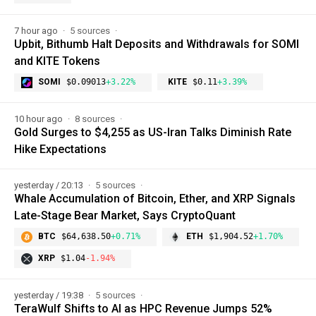
7 hour ago
5 sources
Upbit, Bithumb Halt Deposits and Withdrawals for SOMI
and KITE Tokens
SOMI
$0.09013
+3.22%
KITE
$0.11
+3.39%
10 hour ago
8 sources
Gold Surges to $4,255 as US-Iran Talks Diminish Rate
Hike Expectations
yesterday / 20:13
5 sources
Whale Accumulation of Bitcoin, Ether, and XRP Signals
Late-Stage Bear Market, Says CryptoQuant
BTC
$64,638.50
+0.71%
ETH
$1,904.52
+1.70%
XRP
$1.04
-1.94%
yesterday / 19:38
5 sources
TeraWulf Shifts to AI as HPC Revenue Jumps 52%