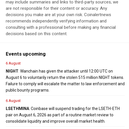
may include summaries and links to third-party sources; we
are not responsible for their content or accuracy. Any
decisions you make are at your own risk. Coinalertnews
recommends independently verifying information and
consulting with a professional before making any financial
decisions based on this content.
Events upcoming
6 August
NIGHT
: Wanchain has given the attacker until 12:00 UTC on
August 6 to voluntarily return the stolen 515 million NIGHT tokens.
Failure to comply will escalate the matter to law enforcement and
public bounty programs.
6 August
LSETH
MINA
: Coinbase will suspend trading for the LSETH-ETH
pair on August 6, 2026 as part of a routine market review to
consolidate liquidity and improve overall market health.