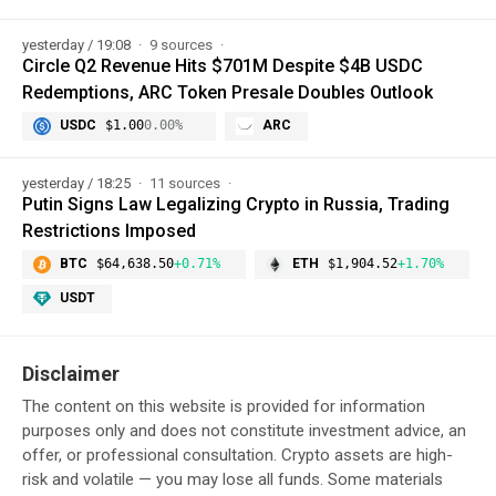
yesterday / 19:08
9 sources
Circle Q2 Revenue Hits $701M Despite $4B USDC
Redemptions, ARC Token Presale Doubles Outlook
USDC
$1.00
0.00%
ARC
yesterday / 18:25
11 sources
Putin Signs Law Legalizing Crypto in Russia, Trading
Restrictions Imposed
BTC
$64,638.50
+0.71%
ETH
$1,904.52
+1.70%
USDT
Disclaimer
The content on this website is provided for information
purposes only and does not constitute investment advice, an
offer, or professional consultation. Crypto assets are high-
risk and volatile — you may lose all funds. Some materials