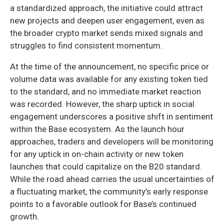
a standardized approach, the initiative could attract
new projects and deepen user engagement, even as
the broader crypto market sends mixed signals and
struggles to find consistent momentum.
At the time of the announcement, no specific price or
volume data was available for any existing token tied
to the standard, and no immediate market reaction
was recorded. However, the sharp uptick in social
engagement underscores a positive shift in sentiment
within the Base ecosystem. As the launch hour
approaches, traders and developers will be monitoring
for any uptick in on-chain activity or new token
launches that could capitalize on the B20 standard.
While the road ahead carries the usual uncertainties of
a fluctuating market, the community’s early response
points to a favorable outlook for Base’s continued
growth.