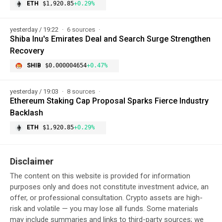
ETH
$1,920.85
+0.29%
yesterday / 19:22
6 sources
Shiba Inu's Emirates Deal and Search Surge Strengthen
Recovery
SHIB
$0.000004654
+0.47%
yesterday / 19:03
8 sources
Ethereum Staking Cap Proposal Sparks Fierce Industry
Backlash
ETH
$1,920.85
+0.29%
Disclaimer
The content on this website is provided for information
purposes only and does not constitute investment advice, an
offer, or professional consultation. Crypto assets are high-
risk and volatile — you may lose all funds. Some materials
may include summaries and links to third-party sources; we