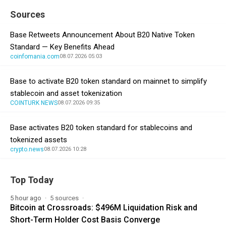
Sources
Base Retweets Announcement About B20 Native Token
Standard — Key Benefits Ahead
coinfomania.com
08.07.2026 05:03
Base to activate B20 token standard on mainnet to simplify
stablecoin and asset tokenization
COINTURK NEWS
08.07.2026 09:35
Base activates B20 token standard for stablecoins and
tokenized assets
crypto.news
08.07.2026 10:28
Top Today
5 hour ago
5 sources
Bitcoin at Crossroads: $496M Liquidation Risk and
Short-Term Holder Cost Basis Converge