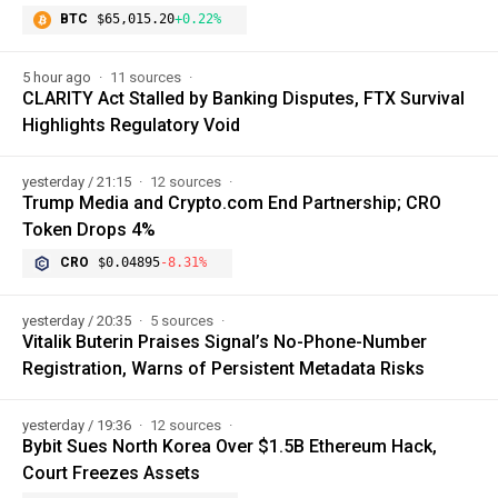
BTC
$65,015.20
+0.22%
5 hour ago
11 sources
CLARITY Act Stalled by Banking Disputes, FTX Survival
Highlights Regulatory Void
yesterday / 21:15
12 sources
Trump Media and Crypto.com End Partnership; CRO
Token Drops 4%
CRO
$0.04895
-8.31%
yesterday / 20:35
5 sources
Vitalik Buterin Praises Signal’s No-Phone-Number
Registration, Warns of Persistent Metadata Risks
yesterday / 19:36
12 sources
Bybit Sues North Korea Over $1.5B Ethereum Hack,
Court Freezes Assets