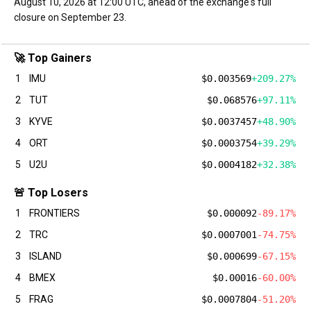
August 10, 2026 at 12:00 UTC, ahead of the exchange's full
closure on September 23.
🚀 Top Gainers
1
IMU
$0.003569
+209.27%
2
TUT
$0.068576
+97.11%
3
KYVE
$0.0037457
+48.90%
4
ORT
$0.0003754
+39.29%
5
U2U
$0.0004182
+32.38%
🚨 Top Losers
1
FRONTIERS
$0.000092
-89.17%
2
TRC
$0.0007001
-74.75%
3
ISLAND
$0.000699
-67.15%
4
BMEX
$0.00016
-60.00%
5
FRAG
$0.0007804
-51.20%