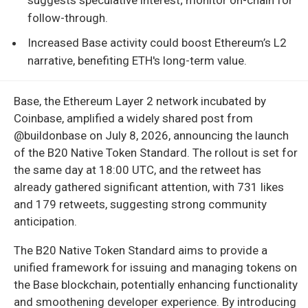
follow-through.
Increased Base activity could boost Ethereum’s L2
narrative, benefiting ETH's long-term value.
Base, the Ethereum Layer 2 network incubated by
Coinbase, amplified a widely shared post from
@buildonbase on July 8, 2026, announcing the launch
of the B20 Native Token Standard. The rollout is set for
the same day at 18:00 UTC, and the retweet has
already gathered significant attention, with 731 likes
and 179 retweets, suggesting strong community
anticipation.
The B20 Native Token Standard aims to provide a
unified framework for issuing and managing tokens on
the Base blockchain, potentially enhancing functionality
and smoothening developer experience. By introducing