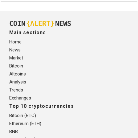
COIN
{ALERT}
NEWS
Main sections
Home
News
Market
Bitcoin
Altcoins
Analysis
Trends
Exchanges
Top 10 cryptocurrencies
Bitcoin (BTC)
Ethereum (ETH)
BNB