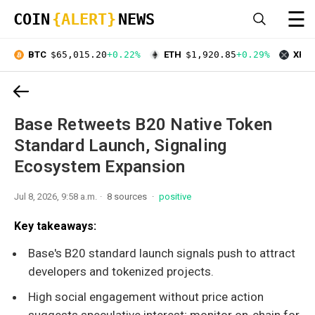
☰
COIN
{ALERT}
NEWS
BTC
$65,015.20
+0.22%
ETH
$1,920.85
+0.29%
XRP
Base Retweets B20 Native Token
Standard Launch, Signaling
Ecosystem Expansion
Jul 8, 2026, 9:58 a.m.
8 sources
positive
Key takeaways:
Base's B20 standard launch signals push to attract
developers and tokenized projects.
High social engagement without price action
suggests speculative interest; monitor on-chain for