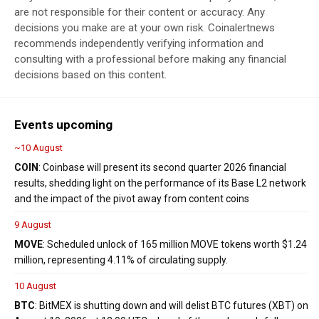
are not responsible for their content or accuracy. Any
decisions you make are at your own risk. Coinalertnews
recommends independently verifying information and
consulting with a professional before making any financial
decisions based on this content.
Events upcoming
~10 August
COIN
: Coinbase will present its second quarter 2026 financial
results, shedding light on the performance of its Base L2 network
and the impact of the pivot away from content coins
9 August
MOVE
: Scheduled unlock of 165 million MOVE tokens worth $1.24
million, representing 4.11% of circulating supply.
10 August
BTC
: BitMEX is shutting down and will delist BTC futures (XBT) on